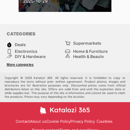
2025-10-29
CATEGORIES
Supermarkets
Deals
Electronics
Home & Furniture
DIY & Hardware
Health & Beauty
Sport & Recreation
Fashion
More categories
Kids
Auto & Moto
Pets
Others
Copyright © 2026 Katalozi 365. All rights reserved. It is forbidden to copy or
reproduce the texts without prior written agreement. Product photos, images and
brochures are for illustrative purposes only. Discounted prices come from official
distributors listed on this site. Offers are valid from and until the expiration date or
while supplies last. The purpose of this site is informative and cannot be used to claim
the products. Prices may vary depending on the location.
Contact
About us
Cookie Policy
Privacy Policy
Countries
Report content
Terms and conditions