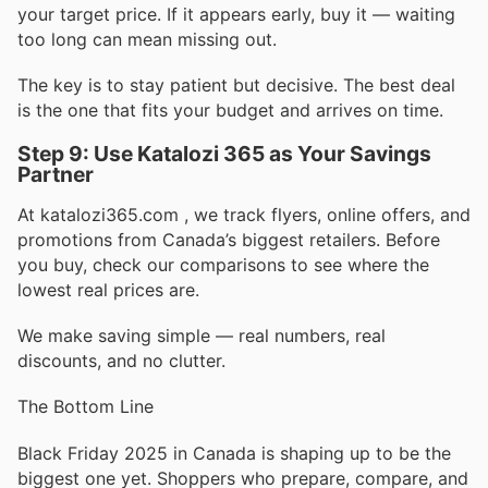
your target price. If it appears early, buy it — waiting
too long can mean missing out.
The key is to stay patient but decisive. The best deal
is the one that fits your budget and arrives on time.
Step 9: Use Katalozi 365 as Your Savings
Partner
At katalozi365.com , we track flyers, online offers, and
promotions from Canada’s biggest retailers. Before
you buy, check our comparisons to see where the
lowest real prices are.
We make saving simple — real numbers, real
discounts, and no clutter.
The Bottom Line
Black Friday 2025 in Canada is shaping up to be the
biggest one yet. Shoppers who prepare, compare, and