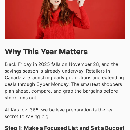
Why This Year Matters
Black Friday in 2025 falls on November 28, and the
savings season is already underway. Retailers in
Canada are launching early promotions and extending
deals through Cyber Monday. The smartest shoppers
plan ahead, compare, and grab the bargains before
stock runs out.
At Katalozi 365, we believe preparation is the real
secret to saving big.
Step 1: Make a Focused List and Set a Budget