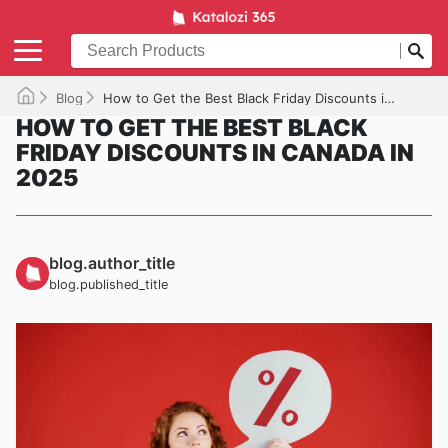
Blog
How to Get the Best Black Friday Discounts in Canada in 2025
HOW TO GET THE BEST BLACK
FRIDAY DISCOUNTS IN CANADA IN
2025
blog.author_title
blog.published_title