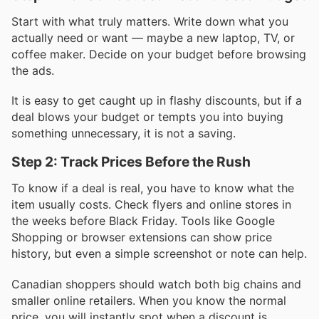
Start with what truly matters. Write down what you
actually need or want — maybe a new laptop, TV, or
coffee maker. Decide on your budget before browsing
the ads.
It is easy to get caught up in flashy discounts, but if a
deal blows your budget or tempts you into buying
something unnecessary, it is not a saving.
Step 2: Track Prices Before the Rush
To know if a deal is real, you have to know what the
item usually costs. Check flyers and online stores in
the weeks before Black Friday. Tools like Google
Shopping or browser extensions can show price
history, but even a simple screenshot or note can help.
Canadian shoppers should watch both big chains and
smaller online retailers. When you know the normal
price, you will instantly spot when a discount is