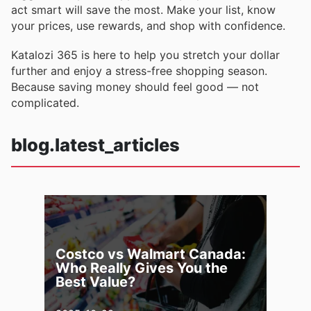
act smart will save the most. Make your list, know
your prices, use rewards, and shop with confidence.
Katalozi 365 is here to help you stretch your dollar
further and enjoy a stress-free shopping season.
Because saving money should feel good — not
complicated.
blog.latest_articles
Costco vs Walmart Canada:
Who Really Gives You the
Best Value?