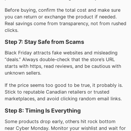
Before buying, confirm the total cost and make sure
you can return or exchange the product if needed.
Real savings come from transparency, not from rushed
clicks.
Step 7: Stay Safe from Scams
Black Friday attracts fake websites and misleading
“deals.” Always double-check that the store’s URL
starts with https, read reviews, and be cautious with
unknown sellers.
If the price seems too good to be true, it probably is.
Stick to reputable Canadian retailers or trusted
marketplaces, and avoid clicking random email links.
Step 8: Timing Is Everything
Some products drop early, others hit rock bottom
near Cyber Monday. Monitor your wishlist and wait for