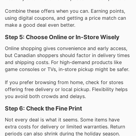
Combine these offers when you can. Earning points,
using digital coupons, and getting a price match can
make a good deal even better.
Step 5: Choose Online or In-Store Wisely
Online shopping gives convenience and early access,
but Canadian shoppers should factor in delivery times
and shipping costs. For high-demand products like
game consoles or TVs, in-store pickup might be safer.
If you prefer browsing from home, check for stores
offering free delivery or local pickup. Flexibility helps
you avoid both crowds and delays.
Step 6: Check the Fine Print
Not every deal is what it seems. Some items have
extra costs for delivery or limited warranties. Return
periods can also shrink during the holiday season.