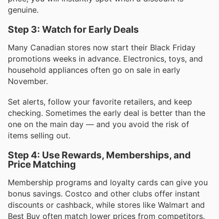
genuine.
Step 3: Watch for Early Deals
Many Canadian stores now start their Black Friday
promotions weeks in advance. Electronics, toys, and
household appliances often go on sale in early
November.
Set alerts, follow your favorite retailers, and keep
checking. Sometimes the early deal is better than the
one on the main day — and you avoid the risk of
items selling out.
Step 4: Use Rewards, Memberships, and
Price Matching
Membership programs and loyalty cards can give you
bonus savings. Costco and other clubs offer instant
discounts or cashback, while stores like Walmart and
Best Buy often match lower prices from competitors.