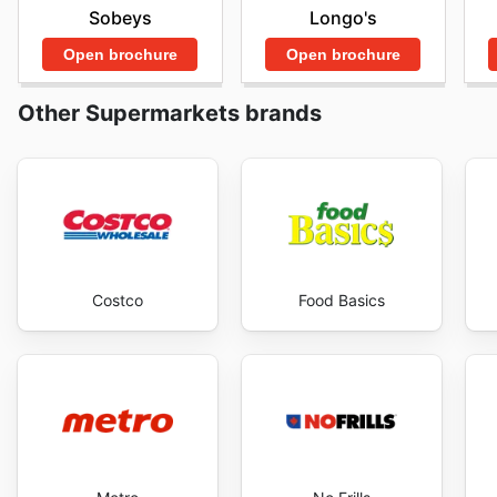
Sobeys
Longo's
permettant de réaliser des économies substantielles
outil indispensable pour tout acheteur avisé. Visitez l
Open brochure
Open brochure
aubaines et commencer à économiser maintenant.
Other Supermarkets brands
Costco
Food Basics