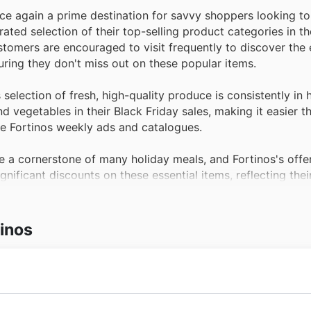
once again a prime destination for savvy shoppers looking t
ated selection of their top-selling product categories in the
ustomers are encouraged to visit frequently to discover the
uring they don't miss out on these popular items.
selection of fresh, high-quality produce is consistently in
d vegetables in their Black Friday sales, making it easier t
the Fortinos weekly ads and catalogues.
 a cornerstone of many holiday meals, and Fortinos's offe
ignificant discounts on these essential items, reflecting the
gs on quality proteins.
yogurt and butter, the dairy aisle at Fortinos is a hub of a
tinos
os Black Friday sales, providing substantial savings on a va
find these limited-time Fortinos offers.
 pantries with essential items at unbeatable prices, especia
s, and baking supplies are perennial best-sellers, making t
ng quality food and exceptional service, establishing their