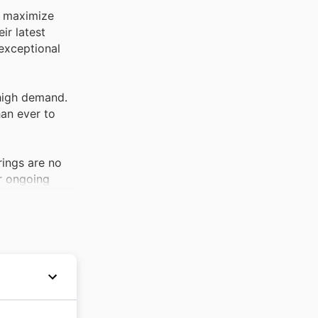
o maximize
ir latest
 exceptional
 high demand.
han ever to
rings are no
ir ongoing
ctivity. These
riety of
lly during
hem a must-
 roots in