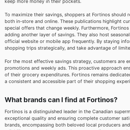
keep more money in their pockets.
To maximize their savings, shoppers at Fortinos should re
both in-store and online. These publications highlight cu
special offers that change weekly. Furthermore, Fortinos
adding another layer of savings. They also host seasonal
official website or mobile app frequently. By staying in
shopping trips strategically, and take advantage of limi
For the most effective savings strategy, customers are 
promotions and weekly ads. This proactive approach ens
of their grocery expenditures. Fortinos remains dedicate
a consistent and accessible part of their shopping exper
What brands can I find at Fortinos?
Fortinos is a distinguished leader in the Canadian super
exceptional quality and ensuring complete customer satis
brands, encompassing both beloved local producers and