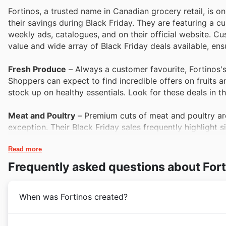
Fortinos, a trusted name in Canadian grocery retail, is 
their savings during Black Friday. They are featuring a cur
weekly ads, catalogues, and on their official website. C
value and wide array of Black Friday deals available, ens
Fresh Produce
– Always a customer favourite, Fortinos's 
Shoppers can expect to find incredible offers on fruits an
stock up on healthy essentials. Look for these deals in 
Meat and Poultry
– Premium cuts of meat and poultry are
exception. Their Black Friday sales frequently highlight s
popularity and value. Explore the Fortinos deals for savin
Read more
Dairy and Refrigerated Goods
– From milk and cheese to 
Frequently asked questions about For
everyday staples are often featured prominently in Fortin
popular products. Their weekly ads are the best place to 
When was Fortinos created?
Pantry Staples
– Fortinos ensures customers can fill their
Black Friday. Their range of canned goods, pastas, grain
Fortinos's journey began with a commitment to providi