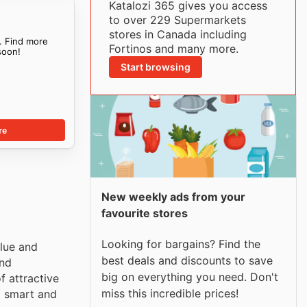
Katalozi 365 gives you access
to over 229 Supermarkets
stores in Canada including
. Find more
Fortinos and many more.
oon!
Start browsing
re
New weekly ads from your
favourite stores
Looking for bargains? Find the
lue and
best deals and discounts to save
and
big on everything you need. Don't
f attractive
miss this incredible prices!
p smart and