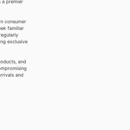
s a premier
arn consumer
ek familiar
regularly
ing exclusive
roducts, and
compromising
rrivals and