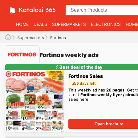
HOME
DEALS
SUPERMARKETS
ELECTRONICS
HOME
Supermarkets
Fortinos
Fortinos weekly ads
Best deal of the day
Fortinos Sales
5 days left
This weekly ad has
20 pages
. Get t
latest
Fortinos weekly flyer / circul
sales here!
Open brochure