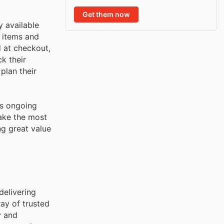
Get them now
y available
r items and
d at checkout,
k their
plan their
's ongoing
ake the most
ng great value
delivering
ay of trusted
y and