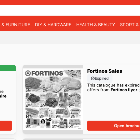
 & FURNITURE
DIY & HARDWARE
HEALTH & BEAUTY
SPORT &
Fortinos Sales
Expired
This catalogue has expired
offers from
Fortinos flyer
s
he
aire
Open brochu