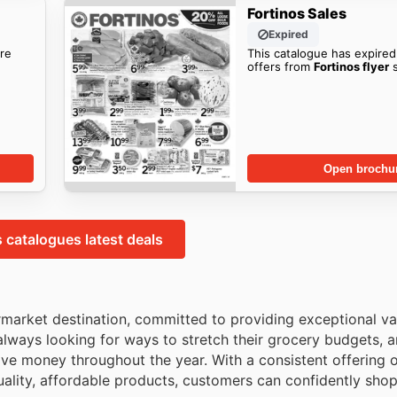
Fortinos Sales
Expired
re
This catalogue has expired
offers from
Fortinos flyer
s
Open brochu
s catalogues latest deals
rmarket destination, committed to providing exceptional va
always looking for ways to stretch their grocery budgets, 
ave money throughout the year. With a consistent offering o
quality, affordable products, customers can confidently sho