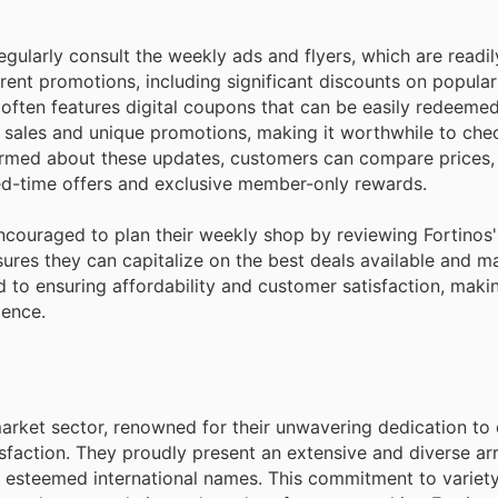
gularly consult the weekly ads and flyers, which are readil
rrent promotions, including significant discounts on popula
 often features digital coupons that can be easily redeeme
 sales and unique promotions, making it worthwhile to chec
formed about these updates, customers can compare prices, 
ted-time offers and exclusive member-only rewards.
encouraged to plan their weekly shop by reviewing Fortinos
ures they can capitalize on the best deals available and m
d to ensuring affordability and customer satisfaction, maki
ience.
market sector, renowned for their unwavering dedication to 
faction. They proudly present an extensive and diverse arr
 esteemed international names. This commitment to variet