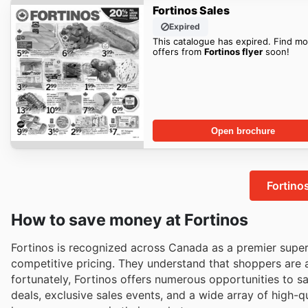
Fortinos Sales
Expired
This catalogue has expired. Find mo
offers from
Fortinos flyer
soon!
Open brochure
Fortino
How to save money at Fortinos
Fortinos is recognized across Canada as a premier supe
competitive pricing. They understand that shoppers are 
fortunately, Fortinos offers numerous opportunities to s
deals, exclusive sales events, and a wide array of high-