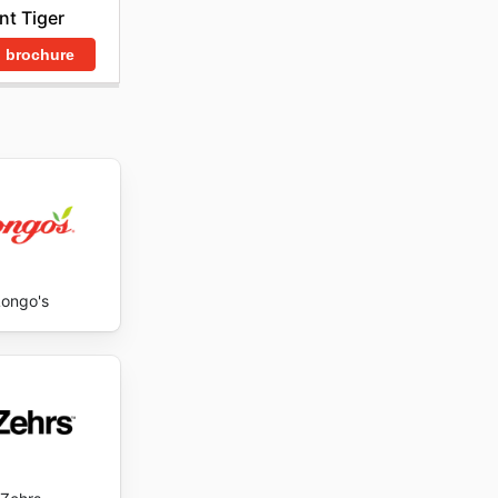
nt Tiger
est un
lleures
 brochure
ongo's