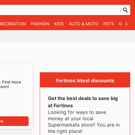
 RECREATION
FASHION
KIDS
AUTO & MOTO
PETS
OTHER
Fortinos latest discounts
. Find more
oon!
Get the best deals to save big
at Fortinos
Looking for ways to save
money at your local
re
Supermarkets store? You are in
the right place!