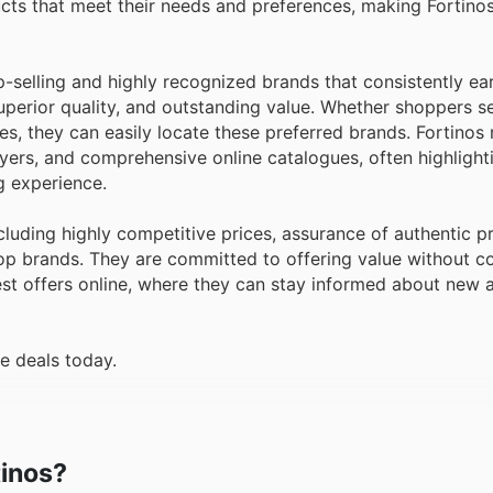
ucts that meet their needs and preferences, making Fortino
op-selling and highly recognized brands that consistently e
superior quality, and outstanding value. Whether shoppers se
es, they can easily locate these preferred brands. Fortinos 
lyers, and comprehensive online catalogues, often highlight
g experience.
cluding highly competitive prices, assurance of authentic p
top brands. They are committed to offering value without 
est offers online, where they can stay informed about new a
e deals today.
tinos?