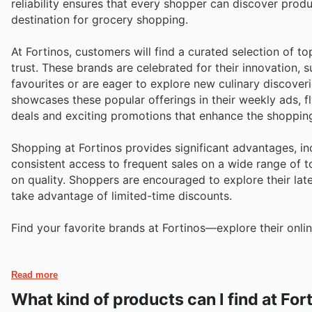
reliability ensures that every shopper can discover prod
destination for grocery shopping.
At Fortinos, customers will find a curated selection of t
trust. These brands are celebrated for their innovation, 
favourites or are eager to explore new culinary discoveri
showcases these popular offerings in their weekly ads, f
deals and exciting promotions that enhance the shoppin
Shopping at Fortinos provides significant advantages, in
consistent access to frequent sales on a wide range of 
on quality. Shoppers are encouraged to explore their lat
take advantage of limited-time discounts.
Find your favorite brands at Fortinos—explore their onlin
Read more
What kind of products can I find at For