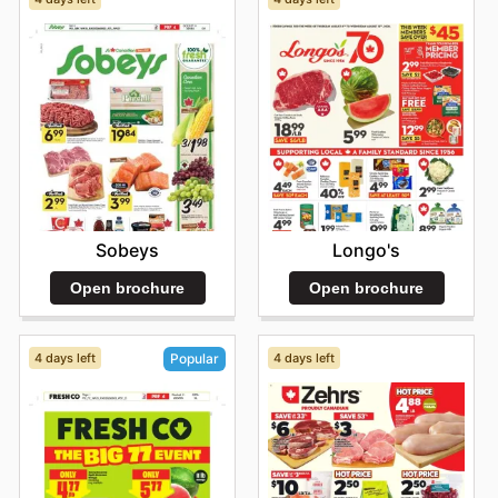
Sobeys
Longo's
Open brochure
Open brochure
4 days left
4 days left
Popular