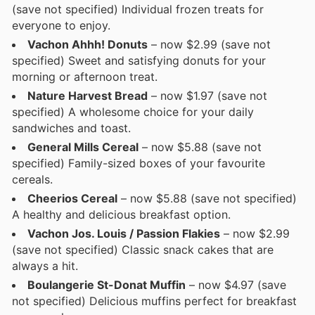
(save not specified) Individual frozen treats for
everyone to enjoy.
Vachon Ahhh! Donuts
– now $2.99 (save not
specified) Sweet and satisfying donuts for your
morning or afternoon treat.
Nature Harvest Bread
– now $1.97 (save not
specified) A wholesome choice for your daily
sandwiches and toast.
General Mills Cereal
– now $5.88 (save not
specified) Family-sized boxes of your favourite
cereals.
Cheerios Cereal
– now $5.88 (save not specified)
A healthy and delicious breakfast option.
Vachon Jos. Louis / Passion Flakies
– now $2.99
(save not specified) Classic snack cakes that are
always a hit.
Boulangerie St-Donat Muffin
– now $4.97 (save
not specified) Delicious muffins perfect for breakfast