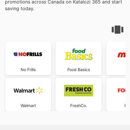
promotions across Canada on Katalozi 365 and start
saving today.
No Frills
Food Basics
M
Walmart
FreshCo.
Fo