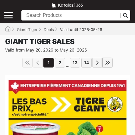
Giant Tiger
Deals
Valid until 2026-05-26
GIANT TIGER SALES
Valid from May 20, 2026 to May 26, 2026
1
2
13
14
...