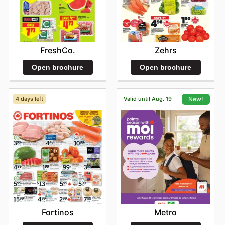
Zehrs
FreshCo.
Open brochure
Open brochure
4 days left
Valid until Aug. 19
New!
Fortinos
Metro