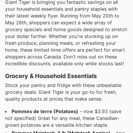
Giant Tiger is bringing you fantastic savings on all
your household essentials and pantry staples with
their latest weekly flyer. Running from May 20th to
May 26th, shoppers can expect a wide array of
grocery specials and home goods designed to stretch
your dollar further. Whether you're stocking up on
fresh produce, planning meals, or refreshing your
home, these limited-time offers are perfect for smart
shoppers across Canada. Don't miss out on these
incredible discounts, available only while stocks last!
Grocery & Household Essentials
Stock your pantry and fridge with these unbeatable
grocery deals. Giant Tiger is your go-to for fresh,
quality products at prices that make sense.
Pommes de terre (Potatoes)
– now $3.93 (save
not specified) Great for any meal, these Canadian-
grown potatoes are a versatile kitchen staple.