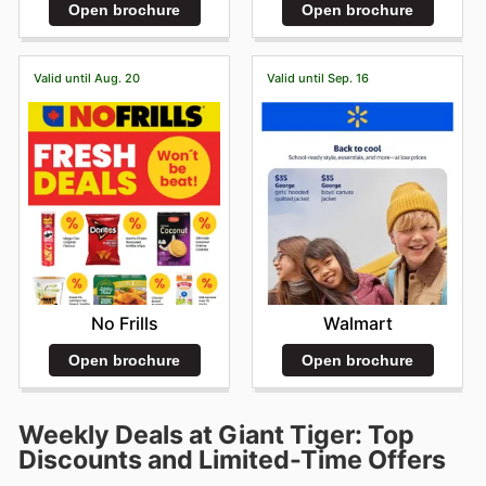
Open brochure
Open brochure
Valid until Aug. 20
Valid until Sep. 16
No Frills
Walmart
Open brochure
Open brochure
Weekly Deals at Giant Tiger: Top
Discounts and Limited-Time Offers