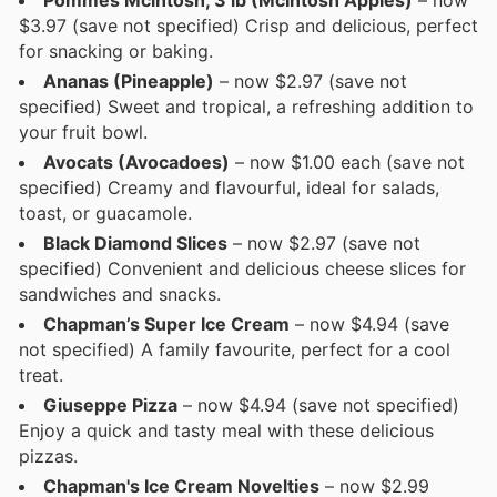
Pommes Mcintosh, 3 lb (McIntosh Apples)
– now
$3.97 (save not specified) Crisp and delicious, perfect
for snacking or baking.
Ananas (Pineapple)
– now $2.97 (save not
specified) Sweet and tropical, a refreshing addition to
your fruit bowl.
Avocats (Avocadoes)
– now $1.00 each (save not
specified) Creamy and flavourful, ideal for salads,
toast, or guacamole.
Black Diamond Slices
– now $2.97 (save not
specified) Convenient and delicious cheese slices for
sandwiches and snacks.
Chapman’s Super Ice Cream
– now $4.94 (save
not specified) A family favourite, perfect for a cool
treat.
Giuseppe Pizza
– now $4.94 (save not specified)
Enjoy a quick and tasty meal with these delicious
pizzas.
Chapman's Ice Cream Novelties
– now $2.99