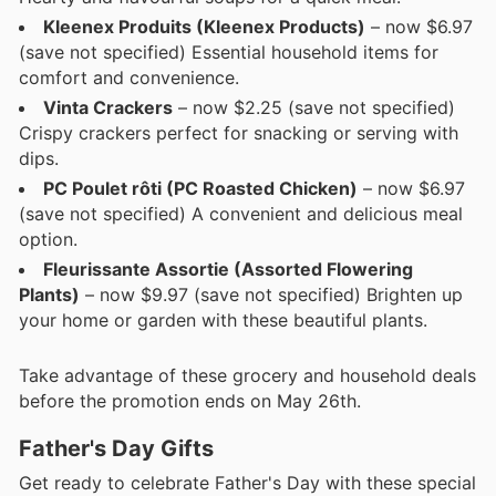
Kleenex Produits (Kleenex Products)
– now $6.97
(save not specified) Essential household items for
comfort and convenience.
Vinta Crackers
– now $2.25 (save not specified)
Crispy crackers perfect for snacking or serving with
dips.
PC Poulet rôti (PC Roasted Chicken)
– now $6.97
(save not specified) A convenient and delicious meal
option.
Fleurissante Assortie (Assorted Flowering
Plants)
– now $9.97 (save not specified) Brighten up
your home or garden with these beautiful plants.
Take advantage of these grocery and household deals
before the promotion ends on May 26th.
Father's Day Gifts
Get ready to celebrate Father's Day with these special