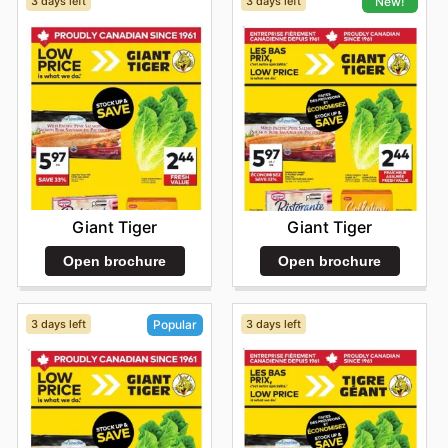
3 days left
3 days left
New!
Giant Tiger
Giant Tiger
Open brochure
Open brochure
3 days left
3 days left
Popular