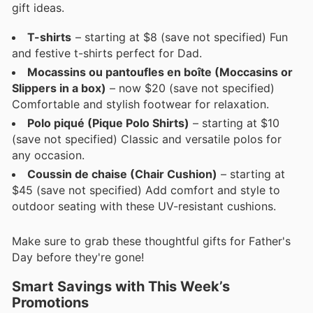
gift ideas.
T-shirts
– starting at $8 (save not specified) Fun
and festive t-shirts perfect for Dad.
Mocassins ou pantoufles en boîte (Moccasins or
Slippers in a box)
– now $20 (save not specified)
Comfortable and stylish footwear for relaxation.
Polo piqué (Pique Polo Shirts)
– starting at $10
(save not specified) Classic and versatile polos for
any occasion.
Coussin de chaise (Chair Cushion)
– starting at
$45 (save not specified) Add comfort and style to
outdoor seating with these UV-resistant cushions.
Make sure to grab these thoughtful gifts for Father's
Day before they're gone!
Smart Savings with This Week’s
Promotions