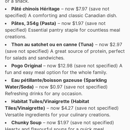
or a snack.
Pâté chinois Héritage
– now $7.97 (save not
specified) A comforting and classic Canadian dish.
Pâtes, 354g (Pasta)
– now $1.97 (save not
specified) Essential pantry staple for countless meal
creations.
Thon au satchet ou en canne (Tuna)
– now $2.97
(save not specified) A great source of protein, perfect
for salads and sandwiches.
Pogo Original
– now $12.98 (save not specified) A
fun and easy meal option for the whole family.
Eau pétillante/boisson gazeuse (Sparkling
Water/Soda)
– now $0.97 (save not specified)
Refreshing drinks for any occasion.
Habitat Tuiles/Vinaigrette (Habitat
Tiles/Vinaigrette)
– now $4.27 (save not specified)
Versatile ingredients for your culinary creations.
Chunky Soup
– now $1.97 (save not specified)
Hearty and flavourful soups for a quick meal.