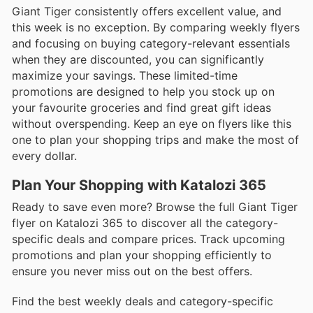
Giant Tiger consistently offers excellent value, and
this week is no exception. By comparing weekly flyers
and focusing on buying category-relevant essentials
when they are discounted, you can significantly
maximize your savings. These limited-time
promotions are designed to help you stock up on
your favourite groceries and find great gift ideas
without overspending. Keep an eye on flyers like this
one to plan your shopping trips and make the most of
every dollar.
Plan Your Shopping with Katalozi 365
Ready to save even more? Browse the full Giant Tiger
flyer on Katalozi 365 to discover all the category-
specific deals and compare prices. Track upcoming
promotions and plan your shopping efficiently to
ensure you never miss out on the best offers.
Find the best weekly deals and category-specific