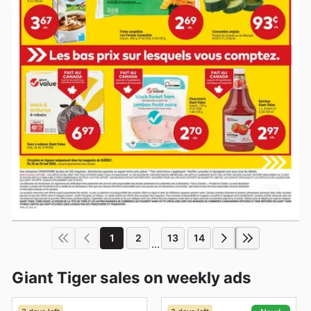
1
2
13
14
...
Giant Tiger sales on weekly ads