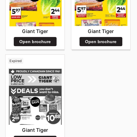
Giant Tiger
Giant Tiger
Open brochure
Open brochure
Expired
Giant Tiger