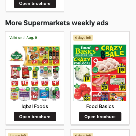
Open brochure
More Supermarkets weekly ads
Valid until Aug. 9
4 days left
Iqbal Foods
Food Basics
Open brochure
Open brochure
4 days left
4 days left