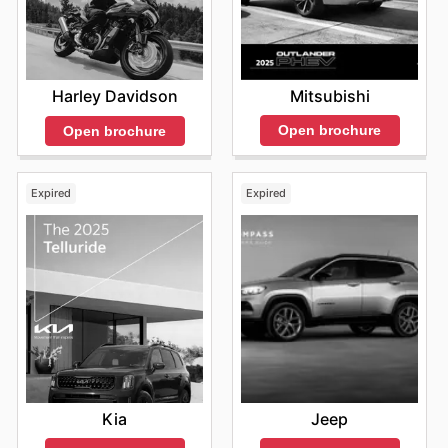
Mitsubishi
Harley Davidson
Open brochure
Open brochure
Expired
Expired
Kia
Jeep