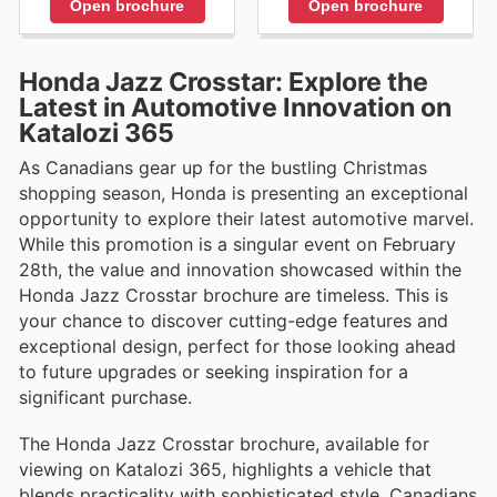
Open brochure
Open brochure
Honda Jazz Crosstar: Explore the
Latest in Automotive Innovation on
Katalozi 365
As Canadians gear up for the bustling Christmas
shopping season, Honda is presenting an exceptional
opportunity to explore their latest automotive marvel.
While this promotion is a singular event on February
28th, the value and innovation showcased within the
Honda Jazz Crosstar brochure are timeless. This is
your chance to discover cutting-edge features and
exceptional design, perfect for those looking ahead
to future upgrades or seeking inspiration for a
significant purchase.
The Honda Jazz Crosstar brochure, available for
viewing on Katalozi 365, highlights a vehicle that
blends practicality with sophisticated style. Canadians