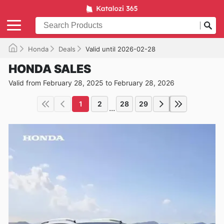
Honda
Deals
Valid until 2026-02-28
HONDA SALES
Valid from February 28, 2025 to February 28, 2026
1
2
28
29
...