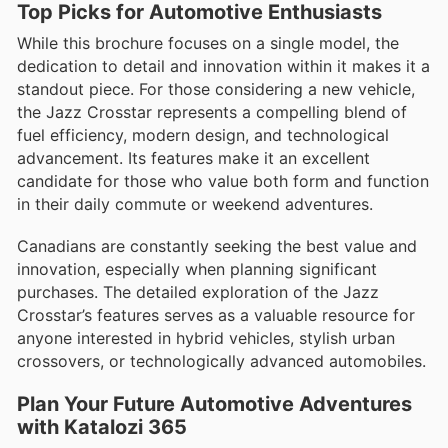
Top Picks for Automotive Enthusiasts
While this brochure focuses on a single model, the
dedication to detail and innovation within it makes it a
standout piece. For those considering a new vehicle,
the Jazz Crosstar represents a compelling blend of
fuel efficiency, modern design, and technological
advancement. Its features make it an excellent
candidate for those who value both form and function
in their daily commute or weekend adventures.
Canadians are constantly seeking the best value and
innovation, especially when planning significant
purchases. The detailed exploration of the Jazz
Crosstar’s features serves as a valuable resource for
anyone interested in hybrid vehicles, stylish urban
crossovers, or technologically advanced automobiles.
Plan Your Future Automotive Adventures
with Katalozi 365