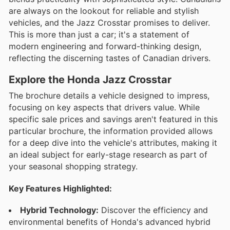
are always on the lookout for reliable and stylish
vehicles, and the Jazz Crosstar promises to deliver.
This is more than just a car; it's a statement of
modern engineering and forward-thinking design,
reflecting the discerning tastes of Canadian drivers.
Explore the Honda Jazz Crosstar
The brochure details a vehicle designed to impress,
focusing on key aspects that drivers value. While
specific sale prices and savings aren't featured in this
particular brochure, the information provided allows
for a deep dive into the vehicle's attributes, making it
an ideal subject for early-stage research as part of
your seasonal shopping strategy.
Key Features Highlighted:
Hybrid Technology:
Discover the efficiency and
environmental benefits of Honda's advanced hybrid