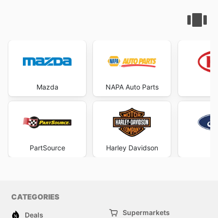
Mazda
NAPA Auto Parts
PartSource
Harley Davidson
F
CATEGORIES
Supermarkets
Deals