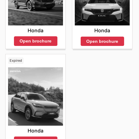
Honda
Honda
Open brochure
Open brochure
Expired
Honda