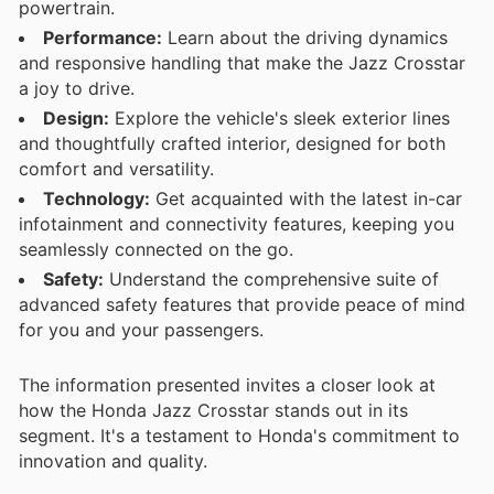
powertrain.
Performance:
Learn about the driving dynamics
and responsive handling that make the Jazz Crosstar
a joy to drive.
Design:
Explore the vehicle's sleek exterior lines
and thoughtfully crafted interior, designed for both
comfort and versatility.
Technology:
Get acquainted with the latest in-car
infotainment and connectivity features, keeping you
seamlessly connected on the go.
Safety:
Understand the comprehensive suite of
advanced safety features that provide peace of mind
for you and your passengers.
The information presented invites a closer look at
how the Honda Jazz Crosstar stands out in its
segment. It's a testament to Honda's commitment to
innovation and quality.