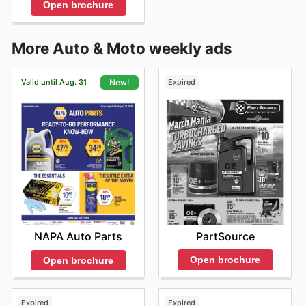
Open brochure
More Auto & Moto weekly ads
Valid until Aug. 31
Expired
New!
PartSource
NAPA Auto Parts
Open brochure
Open brochure
Expired
Expired