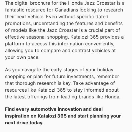
The digital brochure for the Honda Jazz Crosstar is a
fantastic resource for Canadians looking to research
their next vehicle. Even without specific dated
promotions, understanding the features and benefits
of models like the Jazz Crosstar is a crucial part of
effective seasonal shopping. Katalozi 365 provides a
platform to access this information conveniently,
allowing you to compare and contrast vehicles at
your own pace.
As you navigate the early stages of your holiday
shopping or plan for future investments, remember
that thorough research is key. Take advantage of
resources like Katalozi 365 to stay informed about
the latest offerings from leading brands like Honda.
Find every automotive innovation and deal
inspiration on Katalozi 365 and start planning your
next drive today.