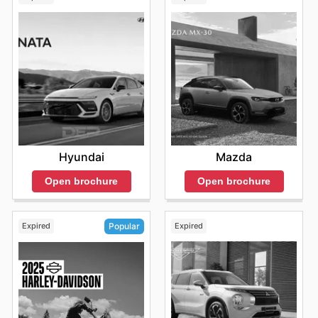
Hyundai
Mazda
Open brochure
Open brochure
Expired
Expired
Popular