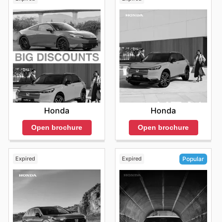
Honda
Honda
Open brochure
Open brochure
Expired
Expired
Popular