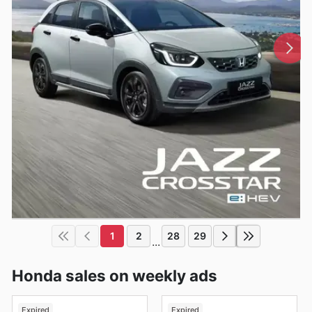
1
2
28
29
...
Honda sales on weekly ads
Expired
Expired