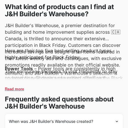
What kind of products can I find at
J&H Builder's Warehouse?
J&H Builder's Warehouse, a premier destination for
building and home improvement supplies across 🇨🇦
Canada, is thrilled to announce their extensive
participation in Black Friday. Customers can discover
Here are their top five best-selling product types,
incredible savings and sought-after items featured in
highly anticipated for Black Friday:
their latest weekly ads and catalogues, with exclusive
promotions readily available on their official website.
Power Tools
– Power tools are consistently in high
They encourage shoppers to visit frequently to stay
demand, and J&H Builder's Warehouse's selection is
no exception. Shoppers can expect significant
updated on new deals and exciting offers as the Black
markdowns on drills, saws, sanders, and more during
Friday event approaches.
their Black Friday sales, making them a must-see in
Read more
the J&H Builder's Warehouse weekly ads and deals.
Lumber and Building Materials
– Essential for any
Frequently asked questions about
construction or renovation project, lumber and
building materials see a surge in popularity during
J&H Builder's Warehouse
major sales events. Look for special J&H Builder's
Warehouse offers on these foundational items, perfect
for tackling those DIY aspirations this Black Friday.
When was J&H Builder's Warehouse created?
Plumbing Supplies
– From pipes and fittings to
faucets and fixtures, plumbing supplies are frequently