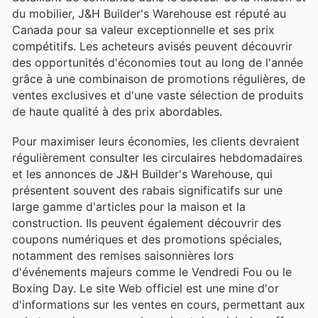
du mobilier, J&H Builder's Warehouse est réputé au
Canada pour sa valeur exceptionnelle et ses prix
compétitifs. Les acheteurs avisés peuvent découvrir
des opportunités d'économies tout au long de l'année
grâce à une combinaison de promotions régulières, de
ventes exclusives et d'une vaste sélection de produits
de haute qualité à des prix abordables.
Pour maximiser leurs économies, les clients devraient
régulièrement consulter les circulaires hebdomadaires
et les annonces de J&H Builder's Warehouse, qui
présentent souvent des rabais significatifs sur une
large gamme d'articles pour la maison et la
construction. Ils peuvent également découvrir des
coupons numériques et des promotions spéciales,
notamment des remises saisonnières lors
d'événements majeurs comme le Vendredi Fou ou le
Boxing Day. Le site Web officiel est une mine d'or
d'informations sur les ventes en cours, permettant aux