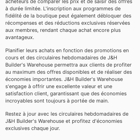
acheteurs de comparer les prix et de saisir des offres
à durée limitée. L'inscription aux programmes de
fidélité de la boutique peut également débloquer des
récompenses et des réductions exclusives réservées
aux membres, rendant chaque achat encore plus
avantageux.
Planifier leurs achats en fonction des promotions en
cours et des circulaires hebdomadaires de J&H
Builder's Warehouse permettra aux clients de profiter
au maximum des offres disponibles et de réaliser des
économies importantes. J&H Builder's Warehouse
s'engage à offrir une excellente valeur et une
satisfaction client, garantissant que des économies
incroyables sont toujours à portée de main.
Restez à jour avec les circulaires hebdomadaires de
J&H Builder's Warehouse et profitez d'économies
exclusives chaque jour.