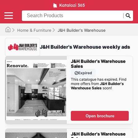
Home & Furniture
J&H Builder's Warehouse
J&H Builder's Warehouse weekly ads
J&H Builder's Warehouse
Sales
Expired
This catalogue has expired. Find
more offers from
J&H Builder's
Warehouse Sales
soon!
Open brochure
J&H Builder's Warehouse