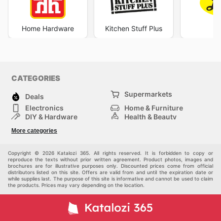
Home Hardware
Kitchen Stuff Plus
Le
CATEGORIES
Supermarkets
Deals
Electronics
Home & Furniture
DIY & Hardware
Health & Beauty
Sport & Recreation
Fashion
More categories
Kids
Auto & Moto
Pets
Others
Copyright © 2026 Katalozi 365. All rights reserved. It is forbidden to copy or
reproduce the texts without prior written agreement. Product photos, images and
brochures are for illustrative purposes only. Discounted prices come from official
distributors listed on this site. Offers are valid from and until the expiration date or
while supplies last. The purpose of this site is informative and cannot be used to claim
the products. Prices may vary depending on the location.