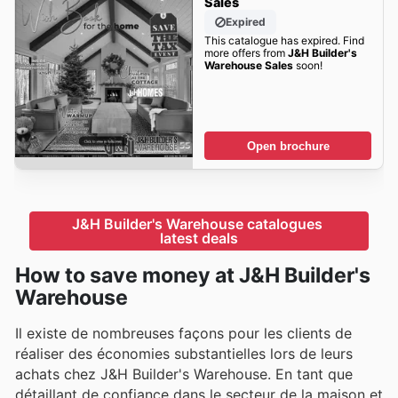
Sales
Expired
This catalogue has expired. Find
more offers from
J&H Builder's
Warehouse Sales
soon!
Open brochure
J&H Builder's Warehouse catalogues 
latest deals
How to save money at J&H Builder's
Warehouse
Il existe de nombreuses façons pour les clients de
réaliser des économies substantielles lors de leurs
achats chez J&H Builder's Warehouse. En tant que
détaillant de confiance dans le secteur de la maison et