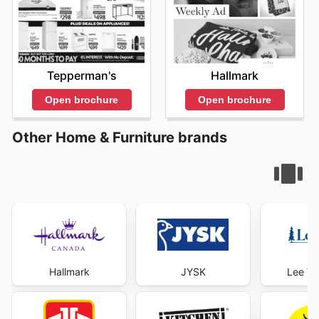
Tepperman's
Hallmark
Open brochure
Open brochure
Other Home & Furniture brands
Hallmark
JYSK
Lee Va