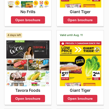
Giant Tiger
No Frills
Open brochure
Open brochure
4 days left
Valid until Aug. 11
Tavora Foods
Giant Tiger
Open brochure
Open brochure