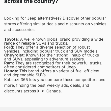
across the country?
Looking for Jeep alternatives? Discover other popular
stores offering similar deals and discounts on vehicles
and accessories.
Toyota:
A well-known global brand providing a wide
range of reliable SUVs and trucks.
Ford:
They offer a diverse selection of robust
vehicles, including popular truck and SUV models.
Chevrolet:
Known for their strong lineup of trucks
and SUVs, appealing to adventure seekers.
Ram:
They are recognized for their powerful trucks,
often considered competitors of Jeep.
Honda:
This brand offers a variety of fuel-efficient
and dependable SUVs.
Katalozi 365 lets you compare these competitors and
more, finding the best weekly ads, deals, and
discounts across 🇨🇦 Canada.