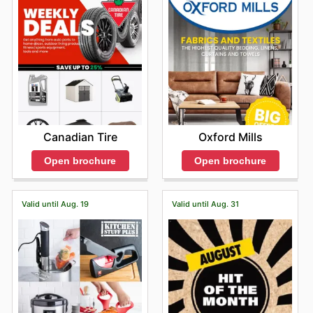
Canadian Tire
Oxford Mills
Open brochure
Open brochure
Valid until Aug. 19
Valid until Aug. 31