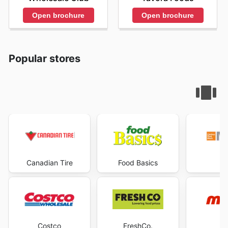
Open brochure
Open brochure
Popular stores
Canadian Tire
Food Basics
Ma
Costco
FreshCo.
M