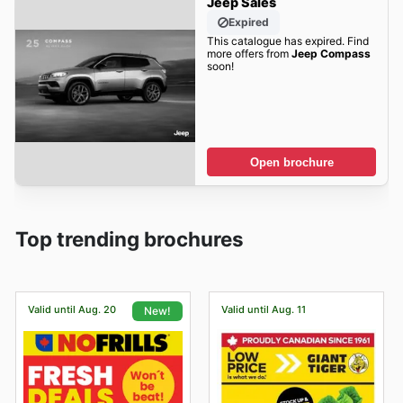
Jeep Sales
Expired
This catalogue has expired. Find
more offers from
Jeep Compass
soon!
Open brochure
Top trending brochures
Valid until Aug. 20
Valid until Aug. 11
New!