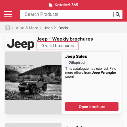
Auto & Moto
Jeep
Deals
Jeep - Weekly brochures
0 valid brochures
Jeep Sales
Expired
This catalogue has expired. Find
more offers from
Jeep Wrangler
soon!
Open brochure