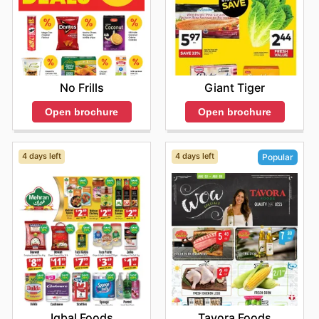
Giant Tiger
No Frills
Open brochure
Open brochure
4 days left
4 days left
Popular
Iqbal Foods
Tavora Foods