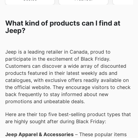
What kind of products can I find at
Jeep?
Jeep is a leading retailer in Canada, proud to
participate in the excitement of Black Friday.
Customers can discover a wide array of discounted
products featured in their latest weekly ads and
catalogues, with exclusive offers readily available on
the official website. They encourage visitors to check
back frequently to stay informed about new
promotions and unbeatable deals.
Here are their top five best-selling product types that
are highly sought after during Black Friday:
Jeep Apparel & Accessories
– These popular items