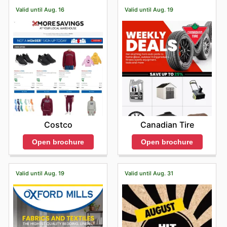
Valid until Aug. 16
Valid until Aug. 19
Costco
Canadian Tire
Open brochure
Open brochure
Valid until Aug. 19
Valid until Aug. 31