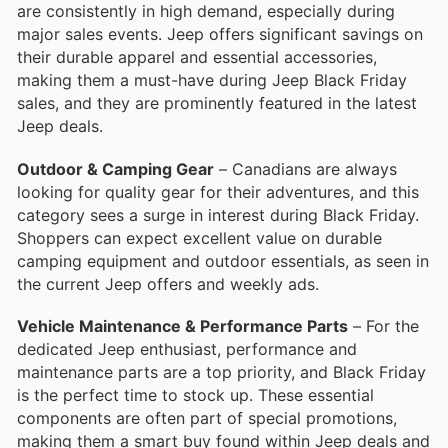
are consistently in high demand, especially during
major sales events. Jeep offers significant savings on
their durable apparel and essential accessories,
making them a must-have during Jeep Black Friday
sales, and they are prominently featured in the latest
Jeep deals.
Outdoor & Camping Gear
– Canadians are always
looking for quality gear for their adventures, and this
category sees a surge in interest during Black Friday.
Shoppers can expect excellent value on durable
camping equipment and outdoor essentials, as seen in
the current Jeep offers and weekly ads.
Vehicle Maintenance & Performance Parts
– For the
dedicated Jeep enthusiast, performance and
maintenance parts are a top priority, and Black Friday
is the perfect time to stock up. These essential
components are often part of special promotions,
making them a smart buy found within Jeep deals and