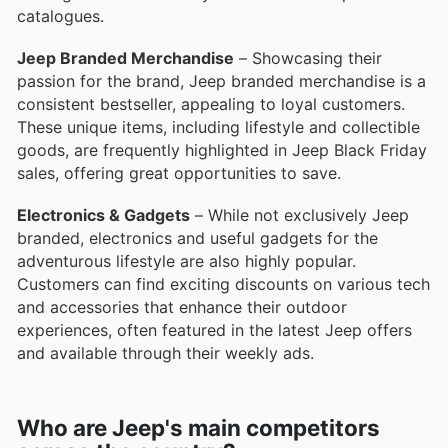
catalogues.
Jeep Branded Merchandise
– Showcasing their
passion for the brand, Jeep branded merchandise is a
consistent bestseller, appealing to loyal customers.
These unique items, including lifestyle and collectible
goods, are frequently highlighted in Jeep Black Friday
sales, offering great opportunities to save.
Electronics & Gadgets
– While not exclusively Jeep
branded, electronics and useful gadgets for the
adventurous lifestyle are also highly popular.
Customers can find exciting discounts on various tech
and accessories that enhance their outdoor
experiences, often featured in the latest Jeep offers
and available through their weekly ads.
Who are Jeep's main competitors