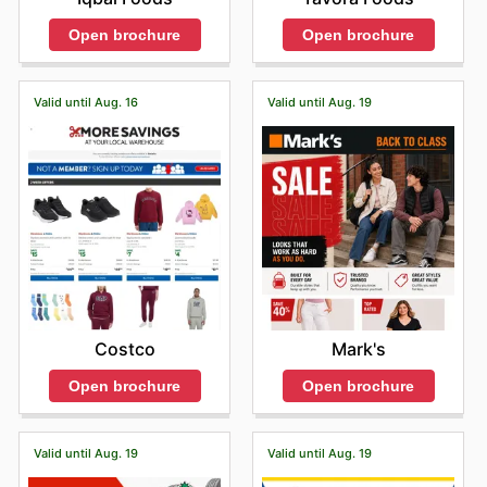
Open brochure
Open brochure
Valid until Aug. 16
Valid until Aug. 19
Costco
Mark's
Open brochure
Open brochure
Valid until Aug. 19
Valid until Aug. 19