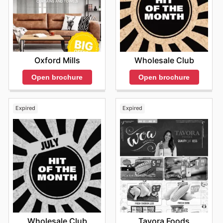
Oxford Mills
Wholesale Club
Open brochure
Open brochure
Expired
Expired
Wholesale Club
Tavora Foods