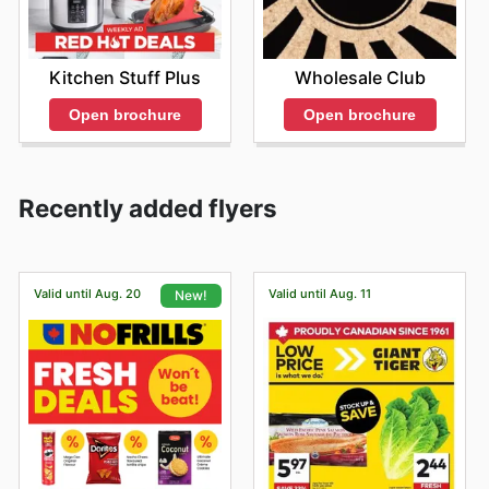
Kitchen Stuff Plus
Wholesale Club
Open brochure
Open brochure
Recently added flyers
Valid until Aug. 20
Valid until Aug. 11
New!