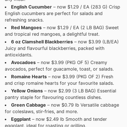
English Cucumber
– now $1.29 / EA (283 G) Crisp
English cucumbers are perfect for salads and
refreshing snacks.
Red Mangoes
– now $1.29 / EA (2 LB BAG) Sweet
and tropical red mangoes, a delightful treat.
6 oz Clamshell Blackberries
– now $3.99 (LB/EA)
Juicy and flavourful blackberries, packed with
antioxidants.
Avocadoes
– now $3.99 (PKG OF 5) Creamy
avocados, perfect for guacamole, toast, or salads.
Romaine Hearts
– now $3.99 (PKG OF 2) Fresh
and crisp romaine hearts for your favourite salads.
Yellow Onions
– now $2.99 (3 LB BAG) Essential
pantry staple for flavouring countless dishes.
Green Cabbage
– now $0.79 lb Versatile cabbage
for coleslaws, stir-fries, and more.
Eggplant
– now $2.49 lb Smooth and tender
eggplant, ideal for roasting or grilling.