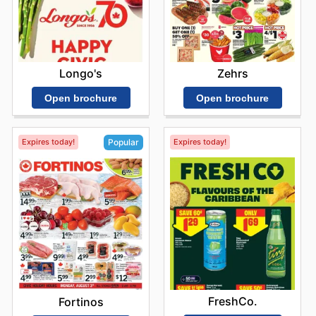
Longo's
Zehrs
Open brochure
Open brochure
Expires today!
Expires today!
Popular
FreshCo.
Fortinos