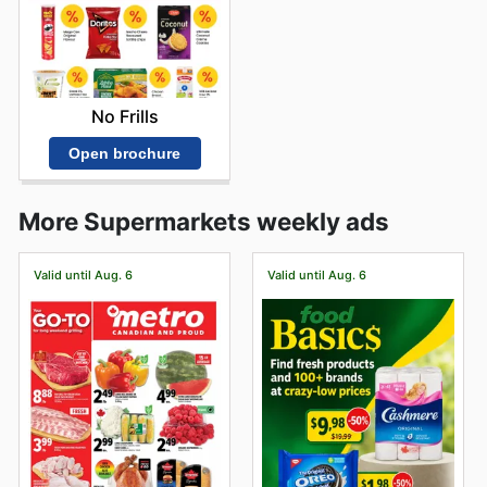
No Frills
Open brochure
More Supermarkets weekly ads
Valid until Aug. 6
Valid until Aug. 6