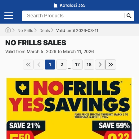
No Frills
Deals
Valid until 2026-03-11
NO FRILLS SALES
Valid from March 5, 2026 to March 11, 2026
1
2
17
18
...