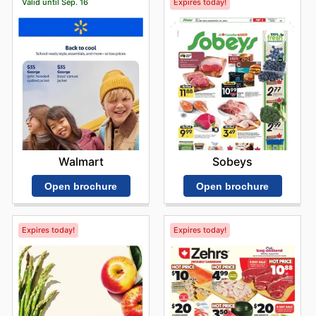
Valid until Sep. 16
Expires today!
Walmart
Sobeys
Open brochure
Open brochure
Expires today!
Expires today!