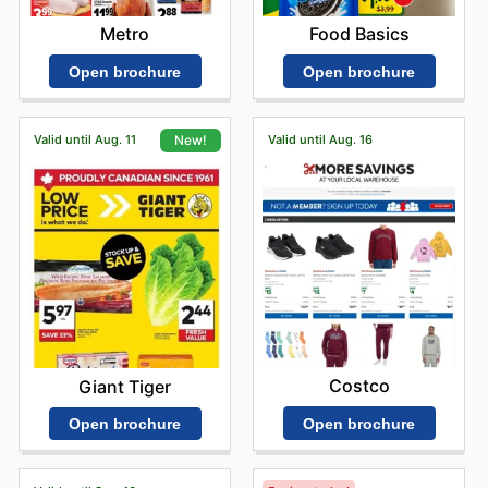
Metro
Food Basics
Open brochure
Open brochure
Valid until Aug. 11
Valid until Aug. 16
New!
Costco
Giant Tiger
Open brochure
Open brochure