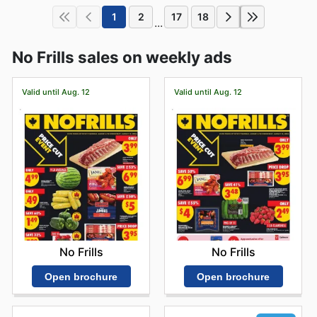
1
2
17
18
...
No Frills sales on weekly ads
Valid until Aug. 12
Valid until Aug. 12
No Frills
No Frills
Open brochure
Open brochure