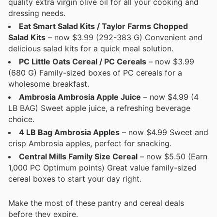
quality extra virgin olive oil for all your cooking and
dressing needs.
Eat Smart Salad Kits / Taylor Farms Chopped
Salad Kits
– now $3.99 (292-383 G) Convenient and
delicious salad kits for a quick meal solution.
PC Little Oats Cereal / PC Cereals
– now $3.99
(680 G) Family-sized boxes of PC cereals for a
wholesome breakfast.
Ambrosia Ambrosia Apple Juice
– now $4.99 (4
LB BAG) Sweet apple juice, a refreshing beverage
choice.
4 LB Bag Ambrosia Apples
– now $4.99 Sweet and
crisp Ambrosia apples, perfect for snacking.
Central Mills Family Size Cereal
– now $5.50 (Earn
1,000 PC Optimum points) Great value family-sized
cereal boxes to start your day right.
Make the most of these pantry and cereal deals
before they expire.