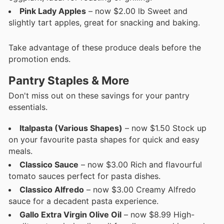
Pink Lady Apples
– now $2.00 lb Sweet and
slightly tart apples, great for snacking and baking.
Take advantage of these produce deals before the
promotion ends.
Pantry Staples & More
Don't miss out on these savings for your pantry
essentials.
Italpasta (Various Shapes)
– now $1.50 Stock up
on your favourite pasta shapes for quick and easy
meals.
Classico Sauce
– now $3.00 Rich and flavourful
tomato sauces perfect for pasta dishes.
Classico Alfredo
– now $3.00 Creamy Alfredo
sauce for a decadent pasta experience.
Gallo Extra Virgin Olive Oil
– now $8.99 High-