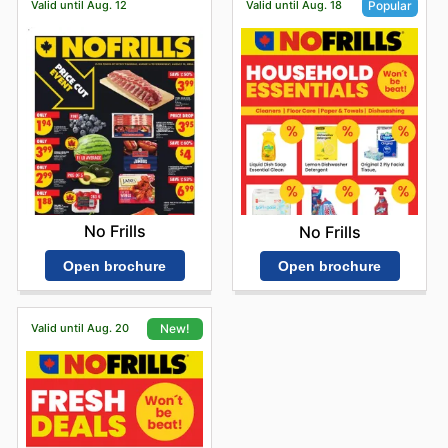
Valid until Aug. 12
Valid until Aug. 18
Popular
No Frills
No Frills
Open brochure
Open brochure
Valid until Aug. 20
New!