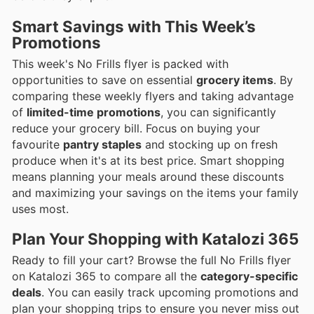
Smart Savings with This Week’s
Promotions
This week's No Frills flyer is packed with
opportunities to save on essential
grocery items
. By
comparing these weekly flyers and taking advantage
of
limited-time promotions
, you can significantly
reduce your grocery bill. Focus on buying your
favourite
pantry staples
and stocking up on fresh
produce when it's at its best price. Smart shopping
means planning your meals around these discounts
and maximizing your savings on the items your family
uses most.
Plan Your Shopping with Katalozi 365
Ready to fill your cart? Browse the full No Frills flyer
on Katalozi 365 to compare all the
category-specific
deals
. You can easily track upcoming promotions and
plan your shopping trips to ensure you never miss out