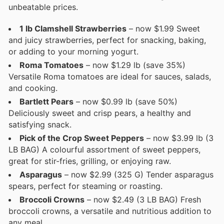
unbeatable prices.
1 lb Clamshell Strawberries
– now $1.99 Sweet
and juicy strawberries, perfect for snacking, baking,
or adding to your morning yogurt.
Roma Tomatoes
– now $1.29 lb (save 35%)
Versatile Roma tomatoes are ideal for sauces, salads,
and cooking.
Bartlett Pears
– now $0.99 lb (save 50%)
Deliciously sweet and crisp pears, a healthy and
satisfying snack.
Pick of the Crop Sweet Peppers
– now $3.99 lb (3
LB BAG) A colourful assortment of sweet peppers,
great for stir-fries, grilling, or enjoying raw.
Asparagus
– now $2.99 (325 G) Tender asparagus
spears, perfect for steaming or roasting.
Broccoli Crowns
– now $2.49 (3 LB BAG) Fresh
broccoli crowns, a versatile and nutritious addition to
any meal.