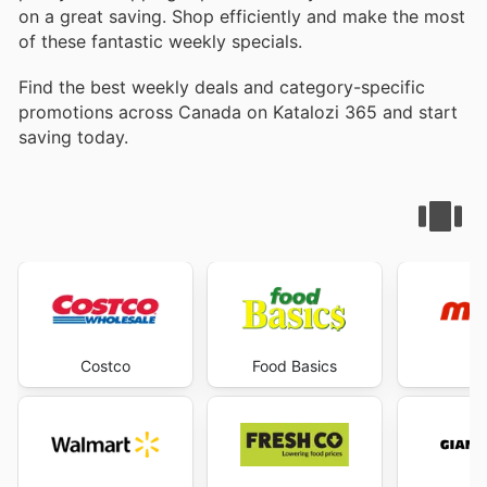
on a great saving. Shop efficiently and make the most
of these fantastic weekly specials.
Find the best weekly deals and category-specific
promotions across Canada on Katalozi 365 and start
saving today.
Costco
Food Basics
M