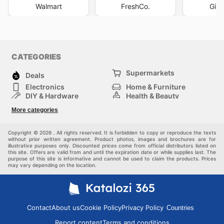
Walmart
FreshCo.
Gian
CATEGORIES
Supermarkets
Deals
Electronics
Home & Furniture
DIY & Hardware
Health & Beauty
Sport & Recreation
Fashion
More categories
Kids
Auto & Moto
Pets
Others
Copyright © 2026 . All rights reserved. It is forbidden to copy or reproduce the texts
without prior written agreement. Product photos, images and brochures are for
illustrative purposes only. Discounted prices come from official distributors listed on
this site. Offers are valid from and until the expiration date or while supplies last. The
purpose of this site is informative and cannot be used to claim the products. Prices
may vary depending on the location.
Contact
About us
Cookie Policy
Privacy Policy
Countries
Report content
Terms and conditions