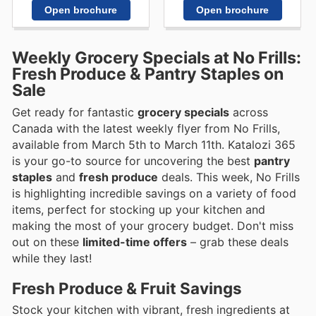
Open brochure
Open brochure
Weekly Grocery Specials at No Frills:
Fresh Produce & Pantry Staples on
Sale
Get ready for fantastic
grocery specials
across
Canada with the latest weekly flyer from No Frills,
available from March 5th to March 11th. Katalozi 365
is your go-to source for uncovering the best
pantry
staples
and
fresh produce
deals. This week, No Frills
is highlighting incredible savings on a variety of food
items, perfect for stocking up your kitchen and
making the most of your grocery budget. Don't miss
out on these
limited-time offers
– grab these deals
while they last!
Fresh Produce & Fruit Savings
Stock your kitchen with vibrant, fresh ingredients at