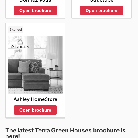
Open brochure
Open brochure
Expired
Ashley HomeStore
Open brochure
The latest Terra Green Houses brochure is
here!