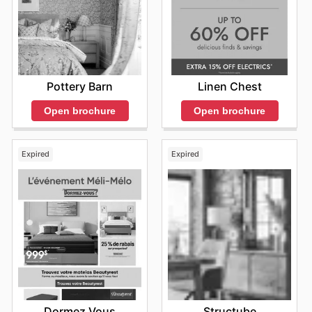
Pottery Barn
Linen Chest
Open brochure
Open brochure
Expired
Expired
Dormez Vous
Structube