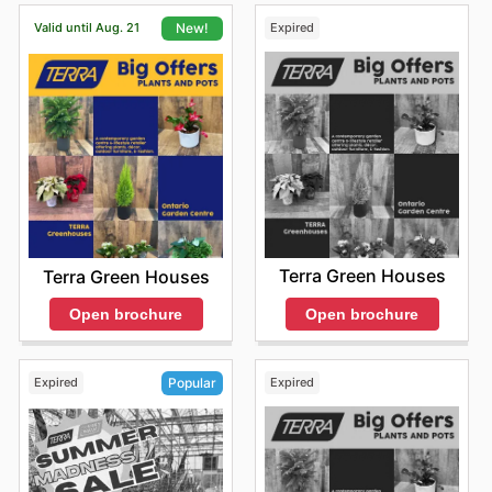
Valid until Aug. 21
Expired
New!
Terra Green Houses
Terra Green Houses
Open brochure
Open brochure
Expired
Expired
Popular