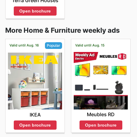
Terra Green Houses
Open brochure
More Home & Furniture weekly ads
Valid until Aug. 16
Valid until Aug. 15
Popular
Meubles RD
IKEA
Open brochure
Open brochure