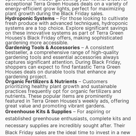
exceptional Terra Green Houses deals on a variety of
energy-efficient grow lights, perfect for maximizing
plant growth during the Black Friday sales.
Hydroponic Systems
– For those looking to cultivate
fresh produce with advanced techniques, hydroponic
systems are a top choice. Explore significant savings
on these innovative systems as part of Terra Green
Houses's Black Friday offers, making sophisticated
gardening more accessible.
Gardening Tools & Accessories
– A consistent
bestseller, a comprehensive range of high-quality
gardening tools and essential accessories always
captures significant attention. During Black Friday,
shoppers can expect to find fantastic Terra Green
Houses deals on durable tools that enhance any
gardening project.
Organic Fertilizers & Nutrients
– Customers
prioritizing healthy plant growth and sustainable
practices frequently opt for organic fertilizers and
nutrients. These popular items are prominently
featured in Terra Green Houses's weekly ads, offering
great value and promoting vibrant gardens.
Greenhouse Kits & Supplies
– For aspiring or
established greenhouse enthusiasts, complete kits and
necessary supplies are incredibly sought after. Their
Black Friday sales are the ideal time to invest in a new