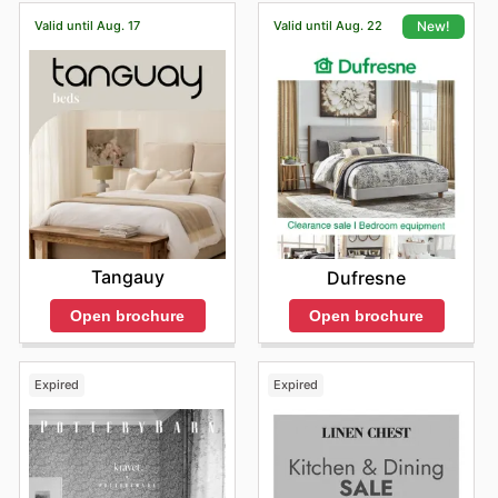
Valid until Aug. 17
Valid until Aug. 22
New!
Tangauy
Dufresne
Open brochure
Open brochure
Expired
Expired