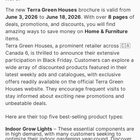
The new
Terra Green Houses
brochure is valid from
June 3, 2026
to
June 18, 2026
. With over
8 pages
of
deals, promotions, and discounts, you will find
amazing ways to save money on
Home & Furniture
items.
Terra Green Houses, a prominent retailer across 🇨🇦
Canada 6, is thrilled to announce their extensive
participation in Black Friday. Customers can explore a
wide array of discounted products featured in their
latest weekly ads and catalogues, with exclusive
offers readily available on the official Terra Green
Houses website. They encourage frequent visits to
stay informed about exciting new promotions and
unbeatable deals.
Here are their top five best-selling product types:
Indoor Grow Lights
– These essential components are
in high demand, with many customers seeking to
optimize their indoor gardening year-round. Discover