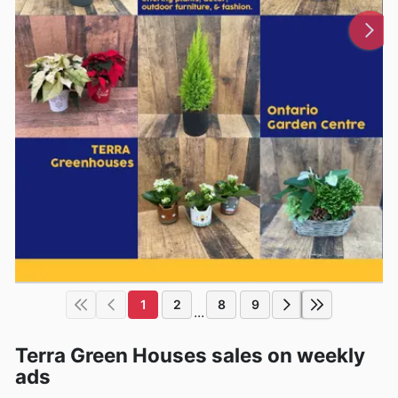
1
2
8
9
...
Terra Green Houses sales on weekly
ads