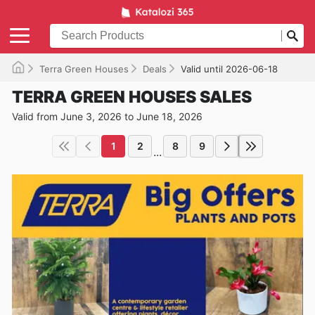
Terra Green Houses
Deals
Valid until 2026-06-18
TERRA GREEN HOUSES SALES
Valid from June 3, 2026 to June 18, 2026
1
2
8
9
...