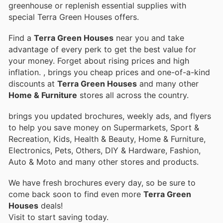
greenhouse or replenish essential supplies with
special Terra Green Houses offers.
Find a
Terra Green Houses
near you and take
advantage of every perk to get the best value for
your money. Forget about rising prices and high
inflation.
, brings you cheap prices and one-of-a-kind
discounts at
Terra Green Houses
and many other
Home & Furniture
stores all across the country.
brings you updated brochures, weekly ads, and flyers
to help you save money on Supermarkets, Sport &
Recreation, Kids, Health & Beauty, Home & Furniture,
Electronics, Pets, Others, DIY & Hardware, Fashion,
Auto & Moto and many other stores and products.
We have fresh brochures every day, so be sure to
come back soon to find even more
Terra Green
Houses
deals!
Visit
to start saving today.