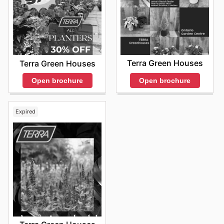
Terra Green Houses
Terra Green Houses
Open brochure
Open brochure
Expired