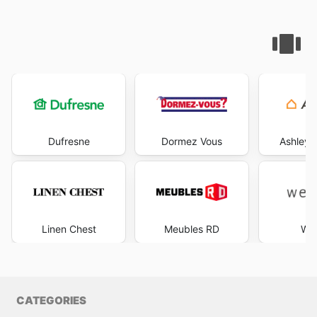
Dufresne
Dormez Vous
Ashley 
Linen Chest
Meubles RD
Wes
CATEGORIES