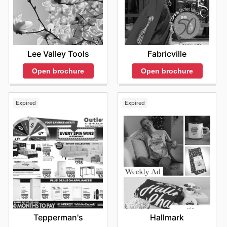
Lee Valley Tools
Fabricville
Open brochure
Open brochure
Expired
Expired
Tepperman's
Hallmark