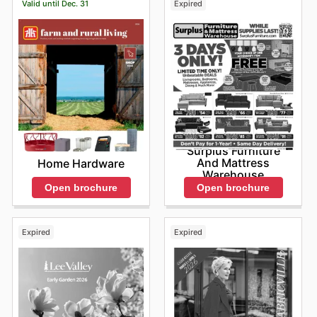
Valid until Dec. 31
Expired
Surplus Furniture
And Mattress
Home Hardware
Warehouse
Open brochure
Open brochure
Expired
Expired