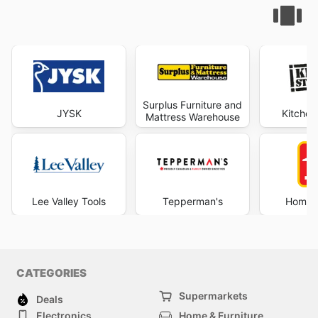
Surplus Furniture and
JYSK
Kitchen
Mattress Warehouse
Lee Valley Tools
Tepperman's
Home 
CATEGORIES
Supermarkets
Deals
Electronics
Home & Furniture