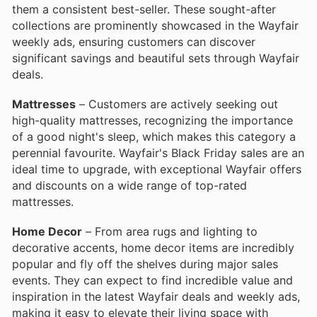
them a consistent best-seller. These sought-after
collections are prominently showcased in the Wayfair
weekly ads, ensuring customers can discover
significant savings and beautiful sets through Wayfair
deals.
Mattresses
– Customers are actively seeking out
high-quality mattresses, recognizing the importance
of a good night's sleep, which makes this category a
perennial favourite. Wayfair's Black Friday sales are an
ideal time to upgrade, with exceptional Wayfair offers
and discounts on a wide range of top-rated
mattresses.
Home Decor
– From area rugs and lighting to
decorative accents, home decor items are incredibly
popular and fly off the shelves during major sales
events. They can expect to find incredible value and
inspiration in the latest Wayfair deals and weekly ads,
making it easy to elevate their living space with