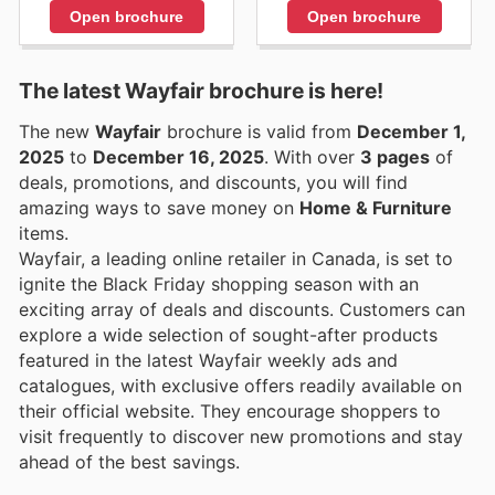
Open brochure
Open brochure
The latest Wayfair brochure is here!
The new
Wayfair
brochure is valid from
December 1,
2025
to
December 16, 2025
. With over
3 pages
of
deals, promotions, and discounts, you will find
amazing ways to save money on
Home & Furniture
items.
Wayfair, a leading online retailer in Canada, is set to
ignite the Black Friday shopping season with an
exciting array of deals and discounts. Customers can
explore a wide selection of sought-after products
featured in the latest Wayfair weekly ads and
catalogues, with exclusive offers readily available on
their official website. They encourage shoppers to
visit frequently to discover new promotions and stay
ahead of the best savings.