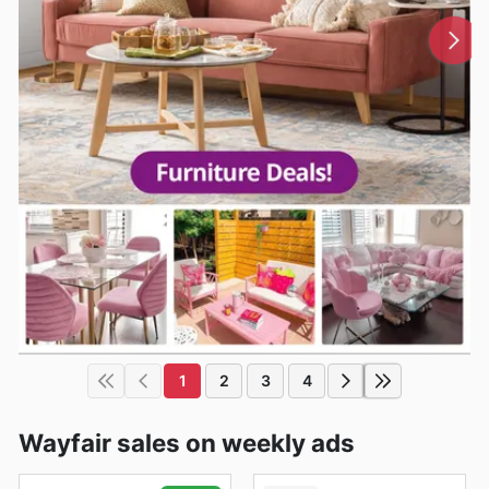
1
2
3
4
Wayfair sales on weekly ads