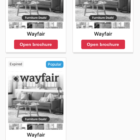
Wayfair
Wayfair
Open brochure
Open brochure
Expired
Popular
Wayfair