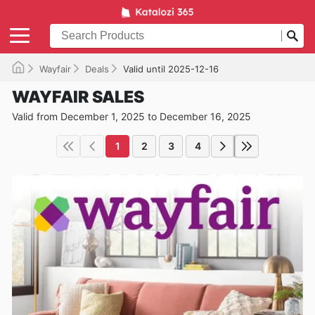
Wayfair
Deals
Valid until 2025-12-16
WAYFAIR SALES
Valid from December 1, 2025 to December 16, 2025
1
2
3
4