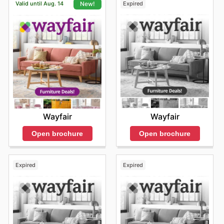
Valid until Aug. 14
Expired
New!
Wayfair
Wayfair
Open brochure
Open brochure
Expired
Expired