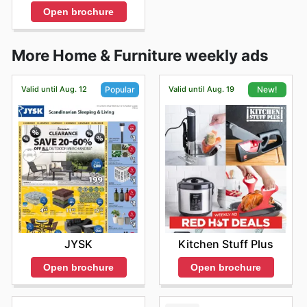
Open brochure
More Home & Furniture weekly ads
Valid until Aug. 12
Valid until Aug. 19
Popular
New!
JYSK
Kitchen Stuff Plus
Open brochure
Open brochure