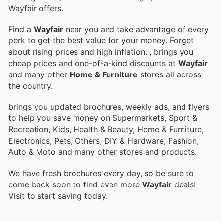
Wayfair offers.
Find a
Wayfair
near you and take advantage of every
perk to get the best value for your money. Forget
about rising prices and high inflation.
, brings you
cheap prices and one-of-a-kind discounts at
Wayfair
and many other
Home & Furniture
stores all across
the country.
brings you updated brochures, weekly ads, and flyers
to help you save money on Supermarkets, Sport &
Recreation, Kids, Health & Beauty, Home & Furniture,
Electronics, Pets, Others, DIY & Hardware, Fashion,
Auto & Moto and many other stores and products.
We have fresh brochures every day, so be sure to
come back soon to find even more
Wayfair
deals!
Visit
to start saving today.