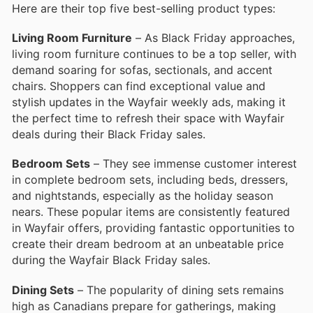
Here are their top five best-selling product types:
Living Room Furniture
– As Black Friday approaches,
living room furniture continues to be a top seller, with
demand soaring for sofas, sectionals, and accent
chairs. Shoppers can find exceptional value and
stylish updates in the Wayfair weekly ads, making it
the perfect time to refresh their space with Wayfair
deals during their Black Friday sales.
Bedroom Sets
– They see immense customer interest
in complete bedroom sets, including beds, dressers,
and nightstands, especially as the holiday season
nears. These popular items are consistently featured
in Wayfair offers, providing fantastic opportunities to
create their dream bedroom at an unbeatable price
during the Wayfair Black Friday sales.
Dining Sets
– The popularity of dining sets remains
high as Canadians prepare for gatherings, making