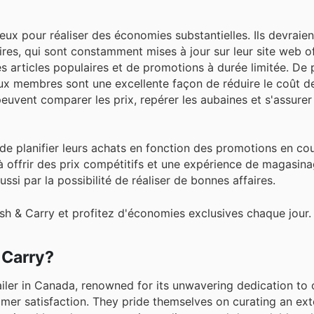
ieux pour réaliser des économies substantielles. Ils devraien
ires, qui sont constamment mises à jour sur leur site web of
 articles populaires et de promotions à durée limitée. De p
ux membres sont une excellente façon de réduire le coût de
 peuvent comparer les prix, repérer les aubaines et s'assure
lé de planifier leurs achats en fonction des promotions en co
 offrir des prix compétitifs et une expérience de magasin
ussi par la possibilité de réaliser de bonnes affaires.
sh & Carry et profitez d'économies exclusives chaque jour.
 Carry?
iler in Canada, renowned for its unwavering dedication to 
omer satisfaction. They pride themselves on curating an ext