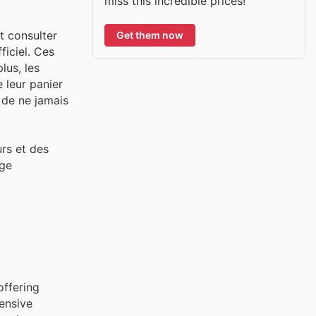
miss this incredible prices!
t consulter
Get them now
ficiel. Ces
lus, les
 leur panier
r de ne jamais
urs et des
age
offering
ensive