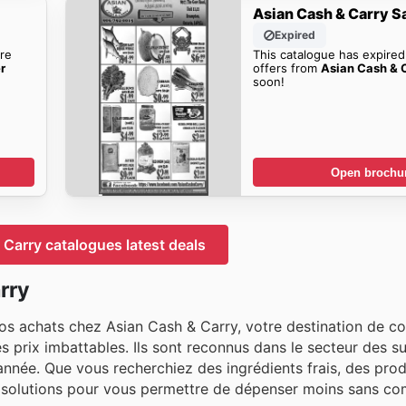
Asian Cash & Carry S
Expired
re
This catalogue has expired
r
offers from
Asian Cash & C
soon!
Open brochu
Carry catalogues latest deals
rry
 achats chez Asian Cash & Carry, votre destination de co
s prix imbattables. Ils sont reconnus dans le secteur des 
l'année. Que vous recherchiez des ingrédients frais, des prod
des solutions pour vous permettre de dépenser moins sans c