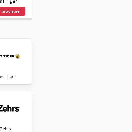
nt Tiger
 des
 brochure
 now.
ant Tiger
Zehrs