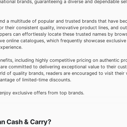
national brands, guaranteeing a diverse and dependable sel
find a multitude of popular and trusted brands that have b
 their consistent quality, innovative product lines, and ou
oppers can effortlessly locate these trusted names by brow
ive online catalogues, which frequently showcase exclusive
xperience.
nefits, including highly competitive pricing on authentic p
ey are committed to delivering exceptional value to their cu
d of quality brands, readers are encouraged to visit their
vantage of limited-time discounts.
njoy exclusive offers from top brands.
ian Cash & Carry?