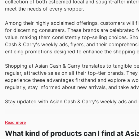
collection of both esteemed local and sought-after inter
meet the needs of every shopper.
Among their highly acclaimed offerings, customers will 
for discerning consumers. These brands are celebrated for
value, making them consistently top-selling choices. Sh
Cash & Carry's weekly ads, flyers, and their comprehens
enticing promotions designed to enhance the shopping e
Shopping at Asian Cash & Carry translates to tangible be
regular, attractive sales on all their top-tier brands. Th
experience these advantages firsthand and explore a worl
regularly, stay informed about new arrivals, and take ad
Stay updated with Asian Cash & Carry's weekly ads and e
Read more
What kind of products can I find at As