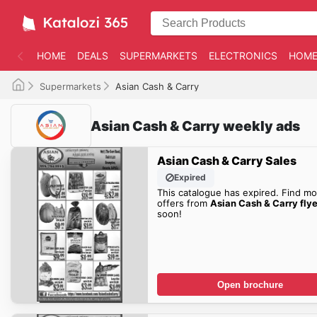
HOME
DEALS
SUPERMARKETS
ELECTRONICS
HOME
Supermarkets
Asian Cash & Carry
Asian Cash & Carry weekly ads
Asian Cash & Carry Sales
Expired
This catalogue has expired. Find mo
offers from
Asian Cash & Carry flye
soon!
Open brochure