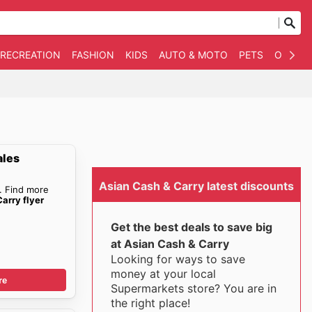
 RECREATION
FASHION
KIDS
AUTO & MOTO
PETS
OTHER
ales
Asian Cash & Carry latest discounts
. Find more
arry flyer
Get the best deals to save big
at Asian Cash & Carry
Looking for ways to save
money at your local
re
Supermarkets store? You are in
the right place!