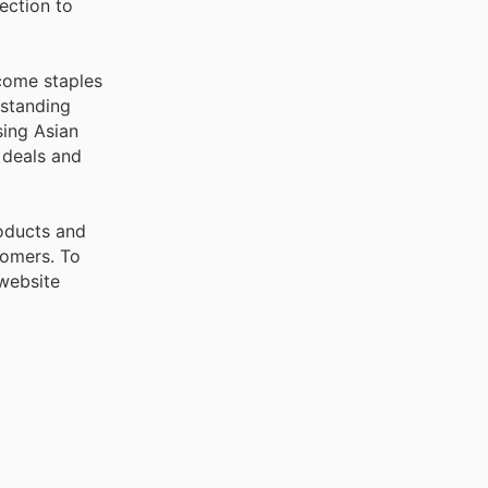
ection to
ecome staples
tstanding
sing Asian
 deals and
roducts and
stomers. To
 website