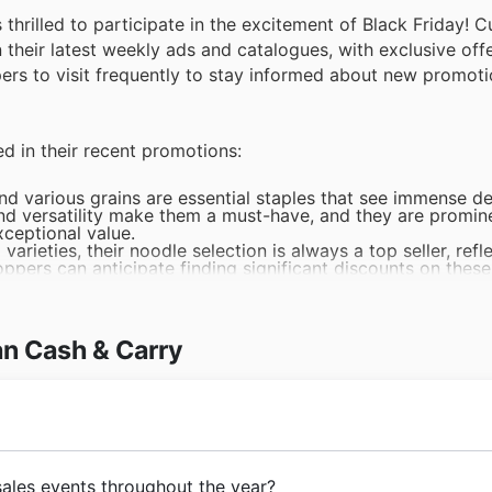
s thrilled to participate in the excitement of Black Friday!
their latest weekly ads and catalogues, with exclusive offe
pers to visit frequently to stay informed about new promot
ed in their recent promotions:
and various grains are essential staples that see immense 
 and versatility make them a must-have, and they are promin
xceptional value.
arieties, their noodle selection is always a top seller, refl
oppers can anticipate finding significant discounts on thes
logues.
ial for any kitchen, and their broad appeal makes them a p
an Cash & Carry consistently includes a wide range of season
y Black Friday shopping list.
an Cash & Carry
 canned goods make them a reliable choice for many consu
sale events. Customers can explore exciting Asian Cash & C
 Friday sales.
raw for shoppers looking for treats and impulse buys, ensur
an Cash & Carry's weekly ads and website for fantastic Blac
with a clear vision to serve the diverse culinary needs of 
sales events throughout the year?