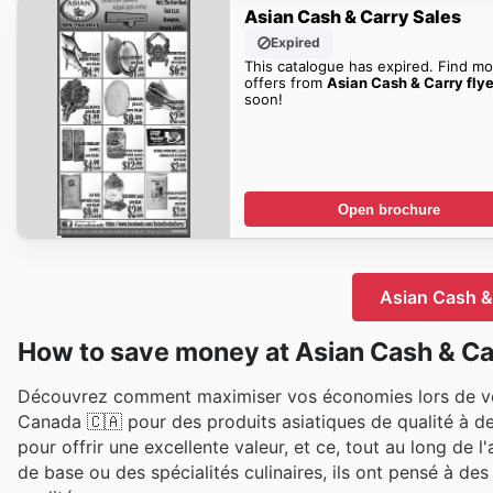
Asian Cash & Carry Sales
Expired
This catalogue has expired. Find mo
offers from
Asian Cash & Carry flye
soon!
Open brochure
Asian Cash & 
How to save money at Asian Cash & Ca
Découvrez comment maximiser vos économies lors de vos
Canada 🇨🇦 pour des produits asiatiques de qualité à de
pour offrir une excellente valeur, et ce, tout au long de 
de base ou des spécialités culinaires, ils ont pensé à 