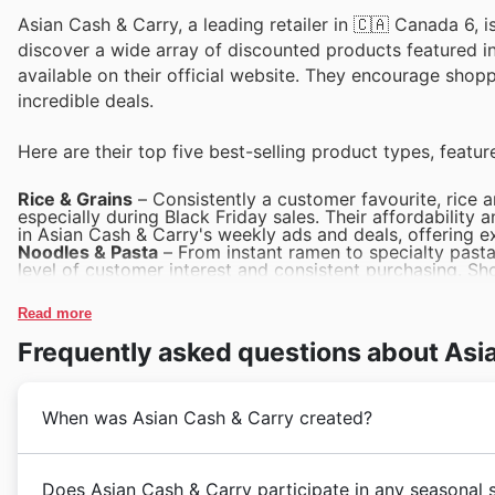
Asian Cash & Carry, a leading retailer in 🇨🇦 Canada 6, i
discover a wide array of discounted products featured in 
available on their official website. They encourage shop
incredible deals.
Here are their top five best-selling product types, featur
Rice & Grains
– Consistently a customer favourite, rice 
especially during Black Friday sales. Their affordability
in Asian Cash & Carry's weekly ads and deals, offering e
Noodles & Pasta
– From instant ramen to specialty pasta v
level of customer interest and consistent purchasing. Sh
within Asian Cash & Carry's Black Friday offers and cata
Seasonings & Sauces
– These flavour enhancers are cruc
Read more
seller, particularly when available at a great price. Asi
sauces in their deals, making them a smart addition to an
Frequently asked questions about Asi
Canned Goods
– The convenience and long shelf-life of
their popularity year-round and especially during major 
a diverse selection of canned items as part of their Black
Snacks & Confectionery
– This category is a constant d
When was Asian Cash & Carry created?
status as a top-selling product type. Keep an eye on Asi
on a delightful assortment of snacks and confectionery.
Asian Cash & Carry embarked on its journey in Canada 
Does Asian Cash & Carry participate in any seasonal 