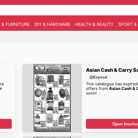
 & FURNITURE
DIY & HARDWARE
HEALTH & BEAUTY
SPORT &
Asian Cash & Carry S
Expired
re
This catalogue has expired
r
offers from
Asian Cash & C
soon!
Open brochu