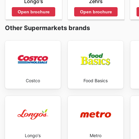
Longo's
Zehrs
mais aussi de découvrir la diversité des produits asiat
alimentation quotidienne. En restant à l'affût, les cl
Open brochure
Open brochure
économies substantielles. Visitez Asian Cash & Carry'
Other Supermarkets brands
Costco
Food Basics
Longo's
Metro