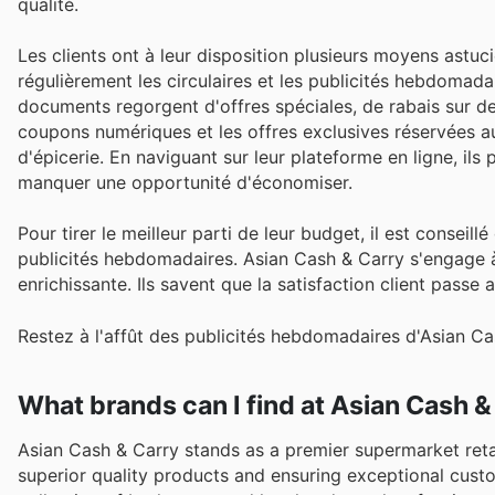
qualité.
Les clients ont à leur disposition plusieurs moyens astuc
régulièrement les circulaires et les publicités hebdomada
documents regorgent d'offres spéciales, de rabais sur des
coupons numériques et les offres exclusives réservées a
d'épicerie. En naviguant sur leur plateforme en ligne, ils
manquer une opportunité d'économiser.
Pour tirer le meilleur parti de leur budget, il est conseil
publicités hebdomadaires. Asian Cash & Carry s'engage à
enrichissante. Ils savent que la satisfaction client passe a
Restez à l'affût des publicités hebdomadaires d'Asian Ca
What brands can I find at Asian Cash &
Asian Cash & Carry stands as a premier supermarket reta
superior quality products and ensuring exceptional cust