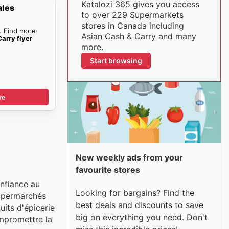
Katalozi 365 gives you access
ales
to over 229 Supermarkets
stores in Canada including
. Find more
Asian Cash & Carry and many
arry flyer
more.
Start browsing
re
New weekly ads from your
favourite stores
nfiance au
Looking for bargains? Find the
supermarchés
best deals and discounts to save
uits d'épicerie
big on everything you need. Don't
ompromettre la