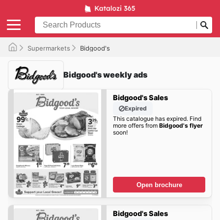
Supermarkets
Bidgood's
Bidgood's weekly ads
Bidgood's Sales
Expired
This catalogue has expired. Find
more offers from
Bidgood's flyer
soon!
Open brochure
Bidgood's Sales