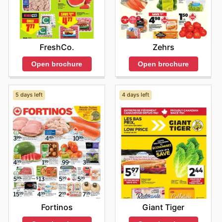
with Bidgood's's weekly ads and enjoy exclusive
savings every day.
FreshCo.
Zehrs
Open brochure
Open brochure
5 days left
4 days left
Fortinos
Giant Tiger