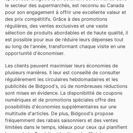
le secteur des supermarchés, est reconnu au Canada
pour son engagement à offrir une excellente valeur et
des prix compétitifs. Grâce à des promotions
régulières, des ventes exclusives et une vaste
sélection de produits abordables et de haute qualité, il
est possible pour eux de réduire leurs dépenses tout
au long de l'année, transformant chaque visite en une
opportunité d'économiser.
Les clients peuvent maximiser leurs économies de
plusieurs manières. Il leur est conseillé de consulter
régulièrement les circulaires hebdomadaires et les
publicités de Bidgood's, où de nombreuses réductions
sont mises en évidence. La disponibilité de coupons
numériques et de promotions spéciales offre des
possibilités d'économies supplémentaires sur une
multitude d'articles. De plus, Bidgood's propose
fréquemment des rabais saisonniers et des ventes
limitées dans le temps, idéaux pour ceux qui planifient