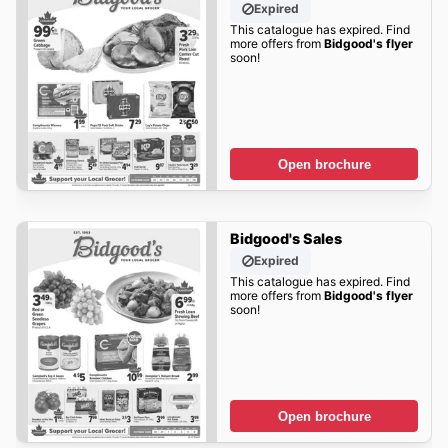
Expired
This catalogue has expired. Find
more offers from
Bidgood's flyer
soon!
Open brochure
Bidgood's Sales
Expired
This catalogue has expired. Find
more offers from
Bidgood's flyer
soon!
Open brochure