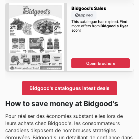
Bidgood's Sales
Expired
This catalogue has expired. Find
more offers from
Bidgood's flyer
soon!
Open brochure
Bidgood's catalogues latest deals
How to save money at Bidgood's
Pour réaliser des économies substantielles lors de
leurs achats chez Bidgood's, les consommateurs
canadiens disposent de nombreuses stratégies
éprouvées. Bidgood's, un détaillant de confiance dans