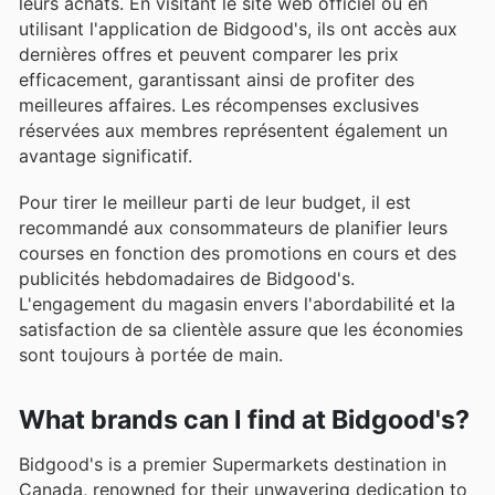
leurs achats. En visitant le site web officiel ou en
utilisant l'application de Bidgood's, ils ont accès aux
dernières offres et peuvent comparer les prix
efficacement, garantissant ainsi de profiter des
meilleures affaires. Les récompenses exclusives
réservées aux membres représentent également un
avantage significatif.
Pour tirer le meilleur parti de leur budget, il est
recommandé aux consommateurs de planifier leurs
courses en fonction des promotions en cours et des
publicités hebdomadaires de Bidgood's.
L'engagement du magasin envers l'abordabilité et la
satisfaction de sa clientèle assure que les économies
sont toujours à portée de main.
What brands can I find at Bidgood's?
Bidgood's is a premier Supermarkets destination in
Canada, renowned for their unwavering dedication to