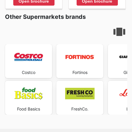
Open brochure
Open brochure
Other Supermarkets brands
Costco
Fortinos
Gian
Food Basics
FreshCo.
Lo