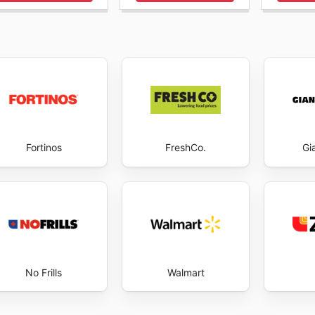
leurs offres garantit que chaque visite sur leur plateforme 
ier les repas de la semaine ou pour saisir une opportunité p
Cantor's Meat envers leurs clients se manifeste par la disp
idélité se construit sur la confiance et la valeur, et leurs
 restant attentifs, les consommateurs peuvent profiter ple
ir, tout en réalisant des économies significatives. Visitez C
tart saving now.
Fortinos
FreshCo.
Gi
No Frills
Walmart