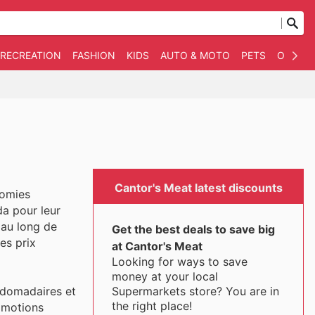
 RECREATION
FASHION
KIDS
AUTO & MOTO
PETS
OTHER
Cantor's Meat latest discounts
nomies
da pour leur
 au long de
Get the best deals to save big
es prix
at Cantor's Meat
Looking for ways to save
money at your local
Supermarkets store? You are in
bdomadaires et
the right place!
romotions