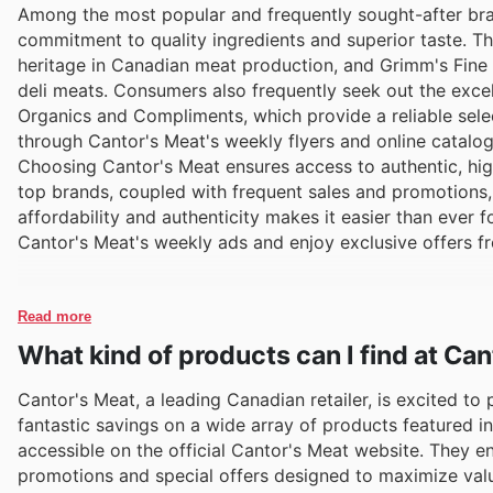
Among the most popular and frequently sought-after bra
commitment to quality ingredients and superior taste. Th
heritage in Canadian meat production, and Grimm's Fine F
deli meats. Consumers also frequently seek out the exce
Organics and Compliments, which provide a reliable sele
through Cantor's Meat's weekly flyers and online catalog
Choosing Cantor's Meat ensures access to authentic, hig
top brands, coupled with frequent sales and promotions,
affordability and authenticity makes it easier than ever 
Cantor's Meat's weekly ads and enjoy exclusive offers f
Read more
What kind of products can I find at Ca
Cantor's Meat, a leading Canadian retailer, is excited to
fantastic savings on a wide array of products featured in
accessible on the official Cantor's Meat website. They e
promotions and special offers designed to maximize val