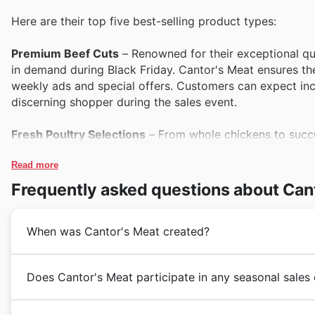
Here are their top five best-selling product types:
Premium Beef Cuts
– Renowned for their exceptional qua
in demand during Black Friday. Cantor's Meat ensures the
weekly ads and special offers. Customers can expect in
discerning shopper during the sales event.
Fresh Poultry Selections
– From whole chickens to succul
consistently popular. Cantor's Meat frequently highlights
and catalogues. Savvy shoppers know to look for these s
Read more
Frequently asked questions about Can
Artisan Sausages & Prepared Meats
– Cantor's Meat tak
meats, which are a consistent draw for their customers. 
When was Cantor's Meat created?
shopping events like Black Friday. Their presence in the
solutions at attractive prices.
Cantor's Meat began their journey in Canada, establish
Does Cantor's Meat participate in any seasonal sales
Pork Roasts & Chops
– Offering a variety of tender pork
meats. From their inception, they have focused on b
both everyday meals and special occasions. Cantor's Meat
families. Their growth throughout the years reflects
Cantor's Meat in 🇨🇦 Canada 6 loves celebrating wit
Friday sales, making them a key item to watch in their ca