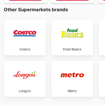
panier d'épicerie. La constance dans la mise à jour de 
est potentiellement lucrative. Que ce soit pour planif
Other Supermarkets brands
sur une coupe de viande particulière, l'engagement de 
de ces informations précieuses. Ils comprennent que la f
promotions régulières en sont un témoignage clair. En
de la qualité exceptionnelle que Cantor's Meat a à offr
Meat's website today to explore the best deals and s
Costco
Food Basics
Longo's
Metro