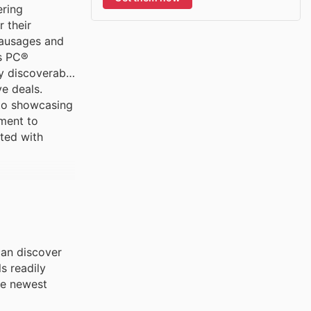
ering
 their
sausages and
as PC®
y discoverable
e deals.
 to showcasing
tment to
ated with
can discover
s readily
he newest