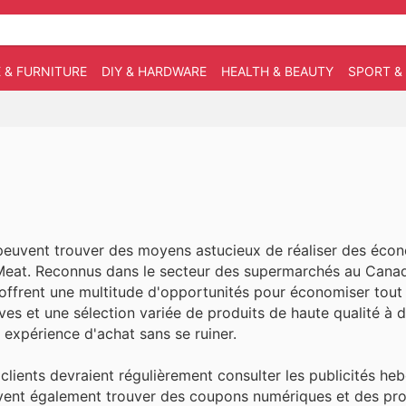
 & FURNITURE
DIY & HARDWARE
HEALTH & BEAUTY
SPORT &
euvent trouver des moyens astucieux de réaliser des éco
s Meat. Reconnus dans le secteur des supermarchés au Cana
 offrent une multitude d'opportunités pour économiser tout
ves et une sélection variée de produits de haute qualité à d
r expérience d'achat sans se ruiner.
clients devraient régulièrement consulter les publicités he
 peuvent également trouver des coupons numériques et des p