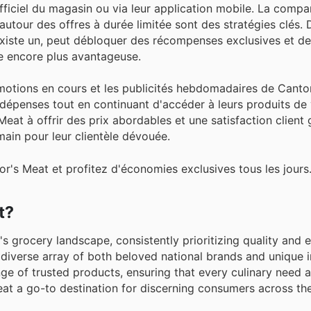
officiel du magasin ou via leur application mobile. La comp
s autour des offres à durée limitée sont des stratégies clés. 
existe un, peut débloquer des récompenses exclusives et de
e encore plus avantageuse.
otions en cours et les publicités hebdomadaires de Cantor
épenses tout en continuant d'accéder à leurs produits de
at à offrir des prix abordables et une satisfaction client 
ain pour leur clientèle dévouée.
r's Meat et profitez d'économies exclusives tous les jours
t?
s grocery landscape, consistently prioritizing quality and 
diverse array of both beloved national brands and unique i
ge of trusted products, ensuring that every culinary need 
Meat a go-to destination for discerning consumers across th