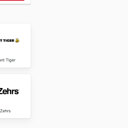
en ligne
onctuelle
onibilité
inement
antor's
ant Tiger
Zehrs