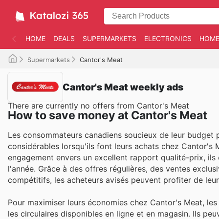
HOME
DEALS
SUPERMARKETS
ELECTRONICS
HOME
Supermarkets
Cantor's Meat
Cantor's Meat weekly ads
There are currently no offers from Cantor's Meat
How to save money at Cantor's Meat
Les consommateurs canadiens soucieux de leur budget p
considérables lorsqu'ils font leurs achats chez Cantor'
engagement envers un excellent rapport qualité-prix, ils
l'année. Grâce à des offres régulières, des ventes exclusi
compétitifs, les acheteurs avisés peuvent profiter de leu
Pour maximiser leurs économies chez Cantor's Meat, les 
les circulaires disponibles en ligne et en magasin. Ils