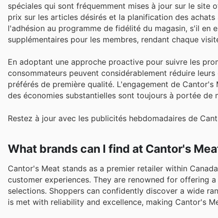
spéciales qui sont fréquemment mises à jour sur le site 
prix sur les articles désirés et la planification des achat
l'adhésion au programme de fidélité du magasin, s'il en 
supplémentaires pour les membres, rendant chaque visit
En adoptant une approche proactive pour suivre les prom
consommateurs peuvent considérablement réduire leurs d
préférés de première qualité. L'engagement de Cantor's Me
des économies substantielles sont toujours à portée de m
Restez à jour avec les publicités hebdomadaires de Canto
What brands can I find at Cantor's Mea
Cantor's Meat stands as a premier retailer within Canada'
customer experiences. They are renowned for offering a 
selections. Shoppers can confidently discover a wide ran
is met with reliability and excellence, making Cantor's 