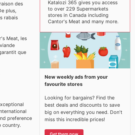
Katalozi 365 gives you access
araison des
to over 229 Supermarkets
De plus,
stores in Canada including
s rabais
Cantor's Meat and many more.
's Meat, les
 viande
garantit que
.
New weekly ads from your
favourite stores
Looking for bargains? Find the
exceptional
best deals and discounts to save
nternational
big on everything you need. Don't
and preference
miss this incredible prices!
e country.
Get them now