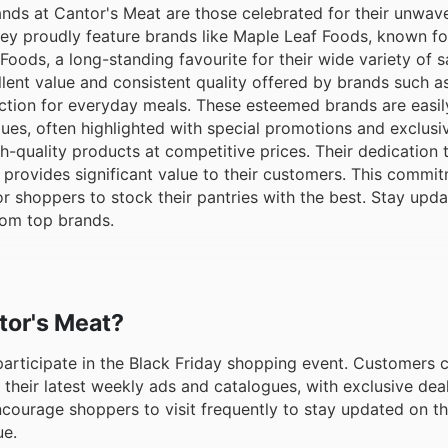
nds at Cantor's Meat are those celebrated for their unwav
ey proudly feature brands like Maple Leaf Foods, known for
oods, a long-standing favourite for their wide variety of 
llent value and consistent quality offered by brands such 
ction for everyday meals. These esteemed brands are easil
ues, often highlighted with special promotions and exclusiv
h-quality products at competitive prices. Their dedication
 provides significant value to their customers. This commi
for shoppers to stock their pantries with the best. Stay upd
rom top brands.
ntor's Meat?
 participate in the Black Friday shopping event. Customers 
 their latest weekly ads and catalogues, with exclusive deal
ncourage shoppers to visit frequently to stay updated on t
ue.