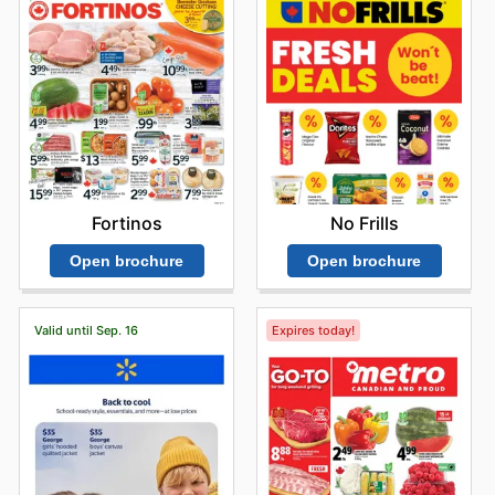
Fortinos
No Frills
Open brochure
Open brochure
Valid until Sep. 16
Expires today!