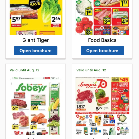
Giant Tiger
Food Basics
Open brochure
Open brochure
Valid until Aug. 12
Valid until Aug. 12