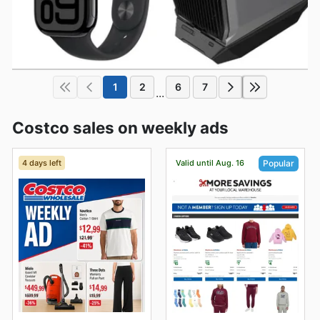
1
2
6
7
...
Costco sales on weekly ads
4 days left
Valid until Aug. 16
Popular