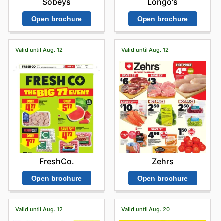
Sobeys
Longo's
Open brochure
Open brochure
Valid until Aug. 12
Valid until Aug. 12
FreshCo.
Zehrs
Open brochure
Open brochure
Valid until Aug. 12
Valid until Aug. 20