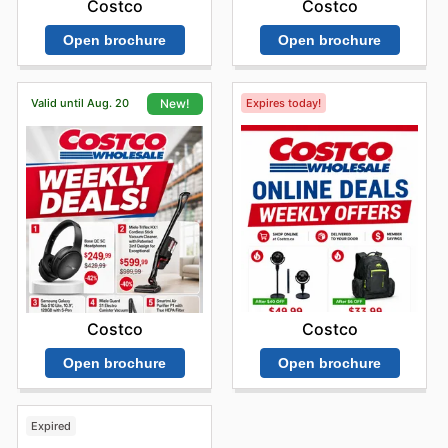
Costco
Costco
Open brochure
Open brochure
Valid until Aug. 20
Expires today!
New!
Costco
Costco
Open brochure
Open brochure
Expired