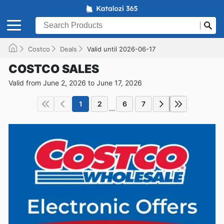
Costco
Deals
Valid until 2026-06-17
COSTCO SALES
Valid from June 2, 2026 to June 17, 2026
1
2
6
7
...