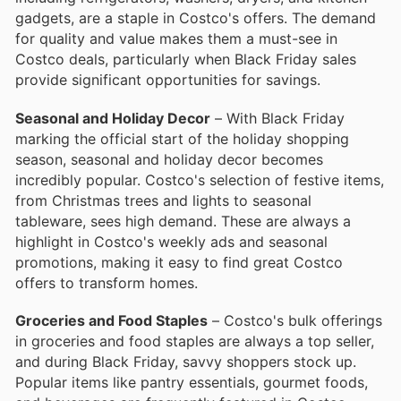
gadgets, are a staple in Costco's offers. The demand
for quality and value makes them a must-see in
Costco deals, particularly when Black Friday sales
provide significant opportunities for savings.
Seasonal and Holiday Decor
– With Black Friday
marking the official start of the holiday shopping
season, seasonal and holiday decor becomes
incredibly popular. Costco's selection of festive items,
from Christmas trees and lights to seasonal
tableware, sees high demand. These are always a
highlight in Costco's weekly ads and seasonal
promotions, making it easy to find great Costco
offers to transform homes.
Groceries and Food Staples
– Costco's bulk offerings
in groceries and food staples are always a top seller,
and during Black Friday, savvy shoppers stock up.
Popular items like pantry essentials, gourmet foods,