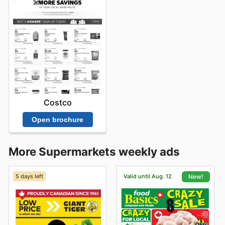
Costco
Open brochure
More Supermarkets weekly ads
5 days left
Valid until Aug. 12
New!