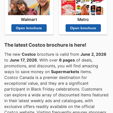
Walmart
Metro
Open brochure
Open brochure
The latest Costco brochure is here!
The new
Costco
brochure is valid from
June 2, 2026
to
June 17, 2026
. With over
6 pages
of deals,
promotions, and discounts, you will find amazing
ways to save money on
Supermarkets
items.
Costco Canada is a premier destination for
exceptional value, and they are a significant
participant in Black Friday celebrations. Customers
can explore a wide array of discounted items featured
in their latest weekly ads and catalogues, with
exclusive offers readily available on the official
Costco website. Visiting frequently ensures shoppers