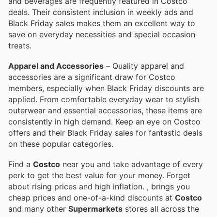
and beverages are frequently featured in Costco
deals. Their consistent inclusion in weekly ads and
Black Friday sales makes them an excellent way to
save on everyday necessities and special occasion
treats.
Apparel and Accessories
– Quality apparel and
accessories are a significant draw for Costco
members, especially when Black Friday discounts are
applied. From comfortable everyday wear to stylish
outerwear and essential accessories, these items are
consistently in high demand. Keep an eye on Costco
offers and their Black Friday sales for fantastic deals
on these popular categories.
Find a
Costco
near you and take advantage of every
perk to get the best value for your money. Forget
about rising prices and high inflation.
, brings you
cheap prices and one-of-a-kind discounts at
Costco
and many other
Supermarkets
stores all across the