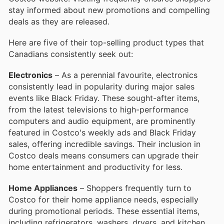
stay informed about new promotions and compelling
deals as they are released.
Here are five of their top-selling product types that
Canadians consistently seek out:
Electronics
– As a perennial favourite, electronics
consistently lead in popularity during major sales
events like Black Friday. These sought-after items,
from the latest televisions to high-performance
computers and audio equipment, are prominently
featured in Costco's weekly ads and Black Friday
sales, offering incredible savings. Their inclusion in
Costco deals means consumers can upgrade their
home entertainment and productivity for less.
Home Appliances
– Shoppers frequently turn to
Costco for their home appliance needs, especially
during promotional periods. These essential items,
including refrigerators, washers, dryers, and kitchen