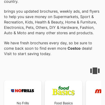
country.
brings you updated brochures, weekly ads, and flyers
to help you save money on Supermarkets, Sport &
Recreation, Kids, Health & Beauty, Home & Furniture,
Electronics, Pets, Others, DIY & Hardware, Fashion,
Auto & Moto and many other stores and products.
We have fresh brochures every day, so be sure to
come back soon to find even more
Costco
deals!
Visit
to start saving today.
No Frills
Food Basics
M