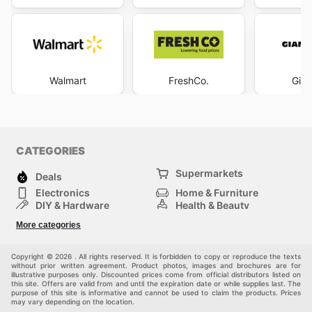
Walmart
FreshCo.
Gian
CATEGORIES
Supermarkets
Deals
Electronics
Home & Furniture
DIY & Hardware
Health & Beauty
Sport & Recreation
Fashion
More categories
Kids
Auto & Moto
Pets
Others
Copyright © 2026 . All rights reserved. It is forbidden to copy or reproduce the texts
without prior written agreement. Product photos, images and brochures are for
illustrative purposes only. Discounted prices come from official distributors listed on
this site. Offers are valid from and until the expiration date or while supplies last. The
purpose of this site is informative and cannot be used to claim the products. Prices
may vary depending on the location.