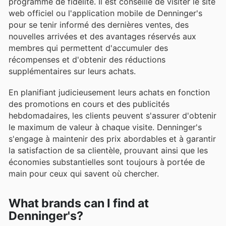
programme de fidélité. Il est conseillé de visiter le site
web officiel ou l'application mobile de Denninger's
pour se tenir informé des dernières ventes, des
nouvelles arrivées et des avantages réservés aux
membres qui permettent d'accumuler des
récompenses et d'obtenir des réductions
supplémentaires sur leurs achats.
En planifiant judicieusement leurs achats en fonction
des promotions en cours et des publicités
hebdomadaires, les clients peuvent s'assurer d'obtenir
le maximum de valeur à chaque visite. Denninger's
s'engage à maintenir des prix abordables et à garantir
la satisfaction de sa clientèle, prouvant ainsi que les
économies substantielles sont toujours à portée de
main pour ceux qui savent où chercher.
What brands can I find at
Denninger's?