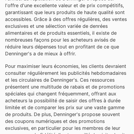
l'offre d'une excellente valeur et de prix compétitifs,
garantissant que leurs produits de haute qualité sont
accessibles. Grâce à des offres régulières, des ventes
exclusives et une sélection variée de denrées
alimentaires et de produits essentiels, il existe de
nombreuses façons pour les acheteurs avisés de
réduire leurs dépenses tout en profitant de ce que
Denninger's a de mieux à offrir.
Pour maximiser leurs économies, les clients devraient
consulter régulièrement les publicités hebdomadaires
et les circulaires de Denninger's. Ces ressources
présentent une multitude de rabais et de promotions
spéciales qui changent fréquemment, offrant aux
acheteurs la possibilité de saisir des offres à durée
limitée et de comparer les prix sur une vaste gamme
de produits. De plus, Denninger's propose souvent
des coupons numériques et des promotions
exclusives, en particulier pour les membres de leur