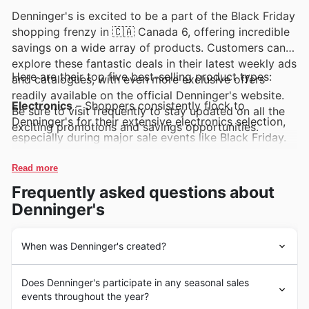
Denninger's is excited to be a part of the Black Friday
shopping frenzy in 🇨🇦 Canada 6, offering incredible
savings on a wide array of products. Customers can
explore these fantastic deals in their latest weekly ads
Here are their top five best-selling product types:
and catalogues, with even more exclusive offers
readily available on the official Denninger's website.
Electronics
– Shoppers consistently flock to
Be sure to visit frequently to stay updated on all the
Denninger's for their extensive electronics selection,
exciting promotions and savings opportunities.
especially during major sale events like Black Friday.
These in-demand items are always a highlight in
Denninger's weekly ads, promising significant savings
Read more
and the latest technology at unbeatable prices.
Frequently asked questions about
Denninger's
Home Appliances
– When it comes to upgrading their
living spaces, customers turn to Denninger's for
exceptional value on home appliances. These popular
When was Denninger's created?
products are frequently featured in Denninger's deals
Dénninger's a débuté son parcours en 1973,
and Black Friday sales, making it the perfect time to
Does Denninger's participate in any seasonal sales
s'établissant comme un pilier de confiance au sein des
find high-quality appliances at reduced prices.
events throughout the year?
communautés canadiennes. Depuis leur fondation, ils se