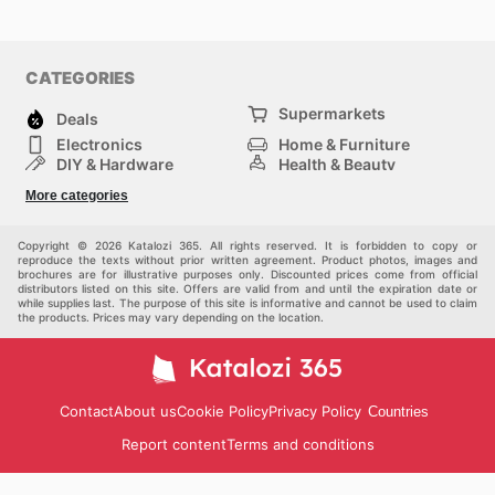
CATEGORIES
Supermarkets
Deals
Electronics
Home & Furniture
DIY & Hardware
Health & Beauty
Sport & Recreation
Fashion
More categories
Kids
Auto & Moto
Pets
Others
Copyright © 2026 Katalozi 365. All rights reserved. It is forbidden to copy or
reproduce the texts without prior written agreement. Product photos, images and
brochures are for illustrative purposes only. Discounted prices come from official
distributors listed on this site. Offers are valid from and until the expiration date or
while supplies last. The purpose of this site is informative and cannot be used to claim
the products. Prices may vary depending on the location.
Contact
About us
Cookie Policy
Privacy Policy
Countries
Report content
Terms and conditions