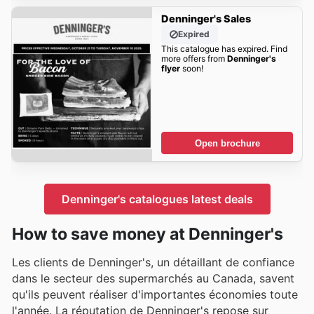
Denninger's Sales
Expired
This catalogue has expired. Find
more offers from
Denninger's
flyer
soon!
Open brochure
Denninger's catalogues latest deals
How to save money at Denninger's
Les clients de Denninger's, un détaillant de confiance
dans le secteur des supermarchés au Canada, savent
qu'ils peuvent réaliser d'importantes économies toute
l'année. La réputation de Denninger's repose sur