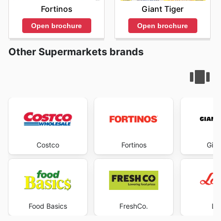
Fortinos
Giant Tiger
Open brochure
Open brochure
Other Supermarkets brands
Costco
Fortinos
Gian
Food Basics
FreshCo.
Lo