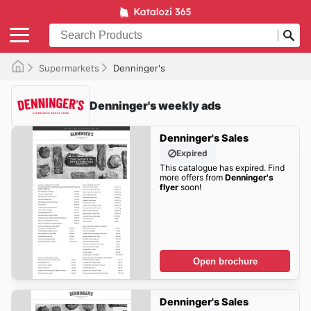
Supermarkets
Denninger's
Denninger's weekly ads
Denninger's Sales
Expired
This catalogue has expired. Find
more offers from
Denninger's
flyer
soon!
Open brochure
Denninger's Sales