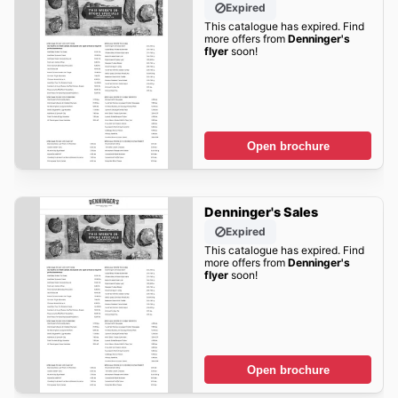
Expired
This catalogue has expired. Find
more offers from
Denninger's
flyer
soon!
Open brochure
Denninger's Sales
Expired
This catalogue has expired. Find
more offers from
Denninger's
flyer
soon!
Open brochure