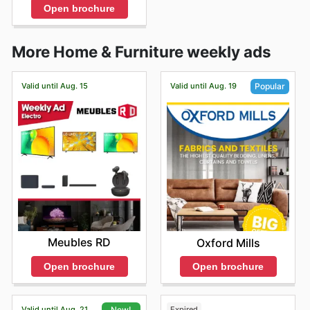
Open brochure
More Home & Furniture weekly ads
Valid until Aug. 15
Valid until Aug. 19
Popular
Meubles RD
Oxford Mills
Open brochure
Open brochure
Valid until Aug. 21
Expired
New!