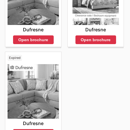
Dufresne
Dufresne
Open brochure
Open brochure
Expired
Dufresne