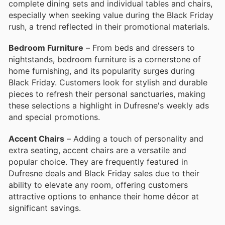
complete dining sets and individual tables and chairs,
especially when seeking value during the Black Friday
rush, a trend reflected in their promotional materials.
Bedroom Furniture
– From beds and dressers to
nightstands, bedroom furniture is a cornerstone of
home furnishing, and its popularity surges during
Black Friday. Customers look for stylish and durable
pieces to refresh their personal sanctuaries, making
these selections a highlight in Dufresne's weekly ads
and special promotions.
Accent Chairs
– Adding a touch of personality and
extra seating, accent chairs are a versatile and
popular choice. They are frequently featured in
Dufresne deals and Black Friday sales due to their
ability to elevate any room, offering customers
attractive options to enhance their home décor at
significant savings.