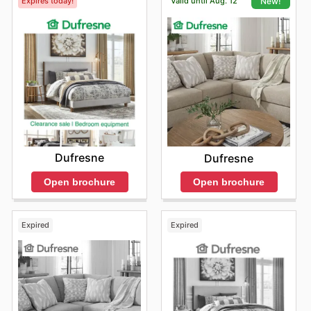
Expires today!
Valid until Aug. 12
New!
Dufresne
Dufresne
Open brochure
Open brochure
Expired
Expired