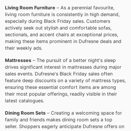
Living Room Furniture
– As a perennial favourite,
living room furniture is consistently in high demand,
especially during Black Friday sales. Customers
actively seek out stylish and comfortable sofas,
sectionals, and accent chairs at exceptional prices,
making these items prominent in Dufresne deals and
their weekly ads.
Mattresses
– The pursuit of a better night's sleep
drives significant interest in mattresses during major
sales events. Dufresne's Black Friday sales often
feature deep discounts on a variety of mattress types,
ensuring these essential comfort items are among
their most popular offerings, readily visible in their
latest catalogues.
Dining Room Sets
– Creating a welcoming space for
family and friends makes dining room sets a top
seller. Shoppers eagerly anticipate Dufresne offers on