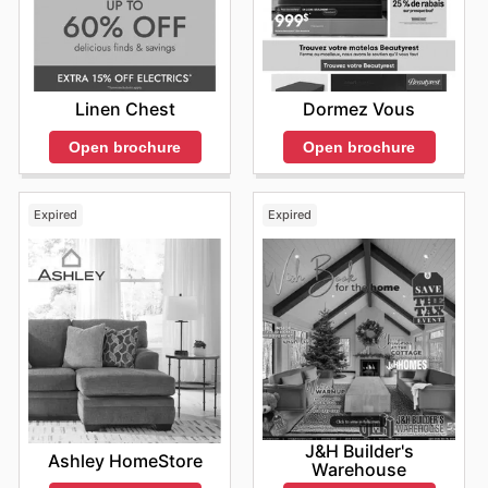
Linen Chest
Dormez Vous
Open brochure
Open brochure
Expired
Expired
J&H Builder's
Ashley HomeStore
Warehouse