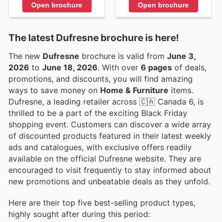
Open brochure
Open brochure
The latest Dufresne brochure is here!
The new
Dufresne
brochure is valid from
June 3,
2026
to
June 18, 2026
. With over
6 pages
of deals,
promotions, and discounts, you will find amazing
ways to save money on
Home & Furniture
items.
Dufresne, a leading retailer across 🇨🇦 Canada 6, is
thrilled to be a part of the exciting Black Friday
shopping event. Customers can discover a wide array
of discounted products featured in their latest weekly
ads and catalogues, with exclusive offers readily
available on the official Dufresne website. They are
encouraged to visit frequently to stay informed about
new promotions and unbeatable deals as they unfold.
Here are their top five best-selling product types,
highly sought after during this period: