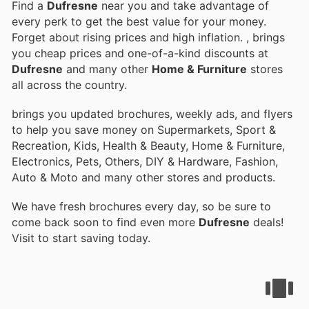
Find a
Dufresne
near you and take advantage of
every perk to get the best value for your money.
Forget about rising prices and high inflation.
, brings
you cheap prices and one-of-a-kind discounts at
Dufresne
and many other
Home & Furniture
stores
all across the country.
brings you updated brochures, weekly ads, and flyers
to help you save money on Supermarkets, Sport &
Recreation, Kids, Health & Beauty, Home & Furniture,
Electronics, Pets, Others, DIY & Hardware, Fashion,
Auto & Moto and many other stores and products.
We have fresh brochures every day, so be sure to
come back soon to find even more
Dufresne
deals!
Visit
to start saving today.