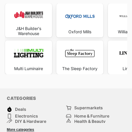
J&H Builder's
Oxford Mills
Willia
Warehouse
Multi Luminaire
The Sleep Factory
Line
CATEGORIES
Supermarkets
Deals
Electronics
Home & Furniture
DIY & Hardware
Health & Beauty
Sport & Recreation
Fashion
More categories
Kids
Auto & Moto