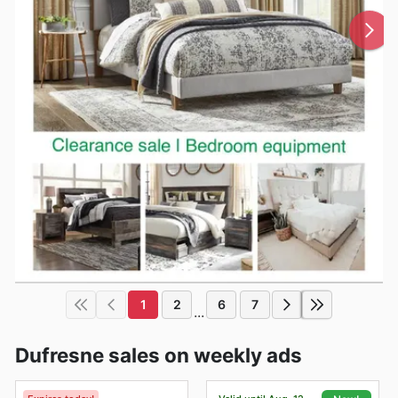
1
2
6
7
...
Dufresne sales on weekly ads