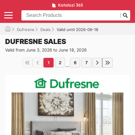
Dufresne
Deals
Valid until 2026-06-18
DUFRESNE SALES
Valid from June 3, 2026 to June 18, 2026
1
2
6
7
...