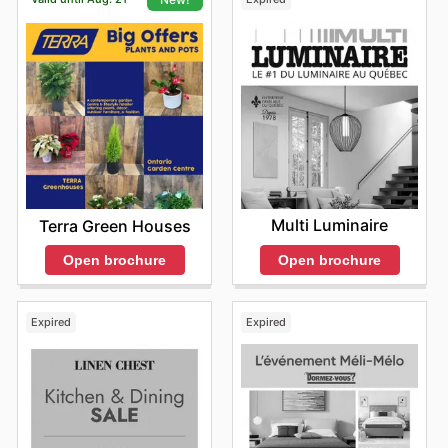
Multi Luminaire
Terra Green Houses
Open brochure
Open brochure
Expired
Expired