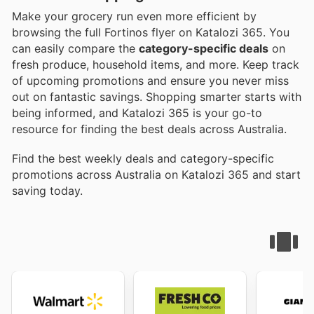
Make your grocery run even more efficient by
browsing the full Fortinos flyer on Katalozi 365. You
can easily compare the
category-specific deals
on
fresh produce, household items, and more. Keep track
of upcoming promotions and ensure you never miss
out on fantastic savings. Shopping smarter starts with
being informed, and Katalozi 365 is your go-to
resource for finding the best deals across Australia.
Find the best weekly deals and category-specific
promotions across Australia on Katalozi 365 and start
saving today.