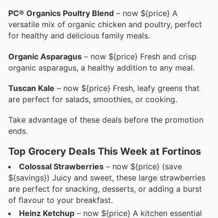
PC® Organics Poultry Blend
– now ${price} A
versatile mix of organic chicken and poultry, perfect
for healthy and delicious family meals.
Organic Asparagus
– now ${price} Fresh and crisp
organic asparagus, a healthy addition to any meal.
Tuscan Kale
– now ${price} Fresh, leafy greens that
are perfect for salads, smoothies, or cooking.
Take advantage of these deals before the promotion
ends.
Top Grocery Deals This Week at Fortinos
Colossal Strawberries
– now ${price} (save
${savings}) Juicy and sweet, these large strawberries
are perfect for snacking, desserts, or adding a burst
of flavour to your breakfast.
Heinz Ketchup
– now ${price} A kitchen essential