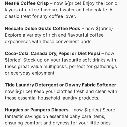
Nestlé Coffee Crisp
– now ${price} Enjoy the iconic
layers of coffee-flavoured wafer and chocolate. A
classic treat for any coffee lover.
Nescafe Dolce Gusto Coffee Pods
– now ${price}
Explore a variety of rich and flavourful coffee
experiences with these convenient pods.
Coca-Cola, Canada Dry, Pepsi or Diet Pepsi
– now
${price} Stock up on your favourite soft drinks with
these great value multipacks, perfect for gatherings
or everyday enjoyment.
Tide Laundry Detergent or Downy Fabric Softener
–
now ${price} Keep your clothes fresh and clean with
these essential household laundry products.
Huggies or Pampers Diapers
– now ${price} Score
fantastic savings on essential baby care items,
ensuring comfort and dryness for your little ones.