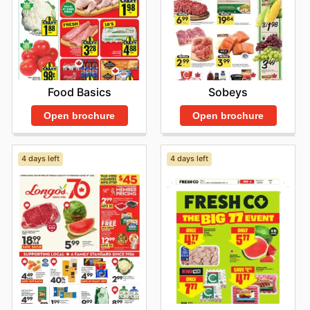
Food Basics
Sobeys
Open brochure
Open brochure
4 days left
4 days left