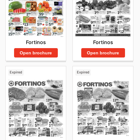
Fortinos
Fortinos
Open brochure
Open brochure
Expired
Expired