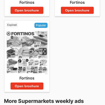
Fortinos
Fortinos
Open brochure
Open brochure
Expired
Popular
Fortinos
Open brochure
More Supermarkets weekly ads