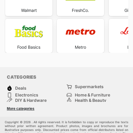
Walmart
FreshCo.
Gian
Food Basics
Metro
Lo
CATEGORIES
Supermarkets
Deals
Electronics
Home & Furniture
DIY & Hardware
Health & Beauty
Sport & Recreation
Fashion
More categories
Kids
Auto & Moto
Pets
Others
Copyright © 2026 . All rights reserved. It is forbidden to copy or reproduce the texts
without prior written agreement. Product photos, images and brochures are for
illustrative purposes only. Discounted prices come from official distributors listed on