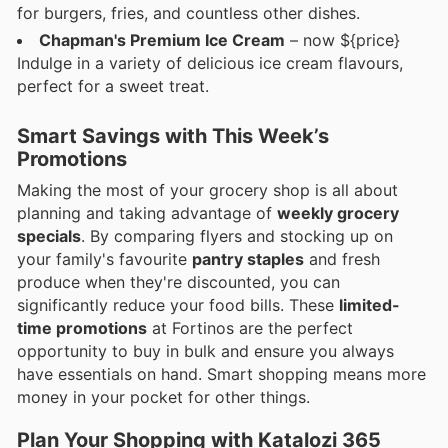
for burgers, fries, and countless other dishes.
Chapman's Premium Ice Cream
– now ${price}
Indulge in a variety of delicious ice cream flavours,
perfect for a sweet treat.
Smart Savings with This Week’s
Promotions
Making the most of your grocery shop is all about
planning and taking advantage of
weekly grocery
specials
. By comparing flyers and stocking up on
your family's favourite
pantry staples
and fresh
produce when they're discounted, you can
significantly reduce your food bills. These
limited-
time promotions
at Fortinos are the perfect
opportunity to buy in bulk and ensure you always
have essentials on hand. Smart shopping means more
money in your pocket for other things.
Plan Your Shopping with Katalozi 365