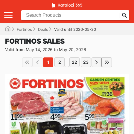
Fortinos
Deals
Valid until 2026-05-20
FORTINOS SALES
Valid from May 14, 2026 to May 20, 2026
1
2
22
23
...