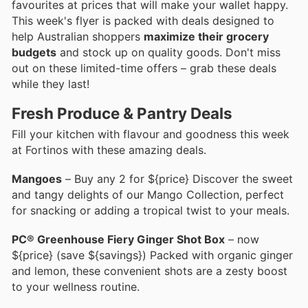
favourites at prices that will make your wallet happy.
This week's flyer is packed with deals designed to
help Australian shoppers
maximize their grocery
budgets
and stock up on quality goods. Don't miss
out on these limited-time offers – grab these deals
while they last!
Fresh Produce & Pantry Deals
Fill your kitchen with flavour and goodness this week
at Fortinos with these amazing deals.
Mangoes
– Buy any 2 for ${price} Discover the sweet
and tangy delights of our Mango Collection, perfect
for snacking or adding a tropical twist to your meals.
PC® Greenhouse Fiery Ginger Shot Box
– now
${price} (save ${savings}) Packed with organic ginger
and lemon, these convenient shots are a zesty boost
to your wellness routine.