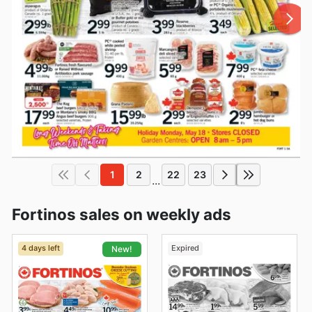
1
2
22
23
...
Fortinos sales on weekly ads
4 days left
Expired
New!