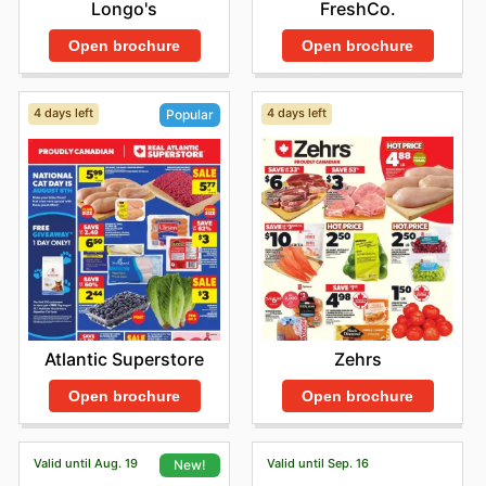
Longo's
FreshCo.
Open brochure
Open brochure
4 days left
4 days left
Popular
Zehrs
Atlantic Superstore
Open brochure
Open brochure
Valid until Aug. 19
Valid until Sep. 16
New!