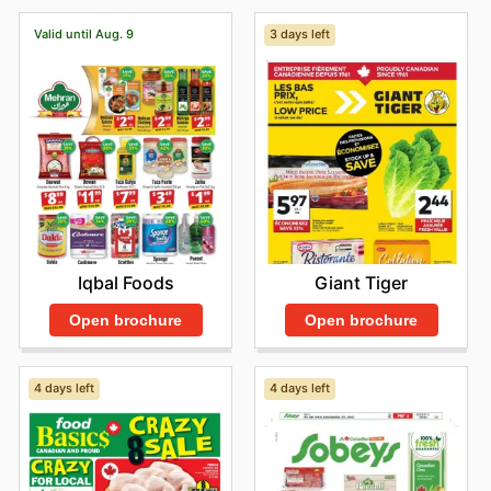
Valid until Aug. 9
3 days left
Iqbal Foods
Giant Tiger
Open brochure
Open brochure
4 days left
4 days left