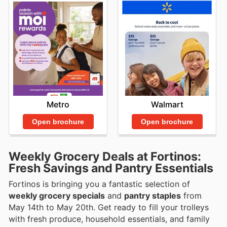
Walmart
Metro
Open brochure
Open brochure
Weekly Grocery Deals at Fortinos:
Fresh Savings and Pantry Essentials
Fortinos is bringing you a fantastic selection of
weekly grocery specials
and
pantry staples
from
May 14th to May 20th. Get ready to fill your trolleys
with fresh produce, household essentials, and family