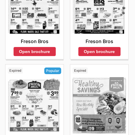
Freson Bros
Freson Bros
Open brochure
Open brochure
Expired
Expired
Popular