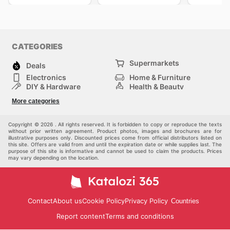
CATEGORIES
Supermarkets
Deals
Electronics
Home & Furniture
DIY & Hardware
Health & Beauty
Sport & Recreation
Fashion
More categories
Kids
Auto & Moto
Pets
Others
Copyright © 2026 . All rights reserved. It is forbidden to copy or reproduce the texts
without prior written agreement. Product photos, images and brochures are for
illustrative purposes only. Discounted prices come from official distributors listed on
this site. Offers are valid from and until the expiration date or while supplies last. The
purpose of this site is informative and cannot be used to claim the products. Prices
may vary depending on the location.
Contact
About us
Cookie Policy
Privacy Policy
Countries
Report content
Terms and conditions