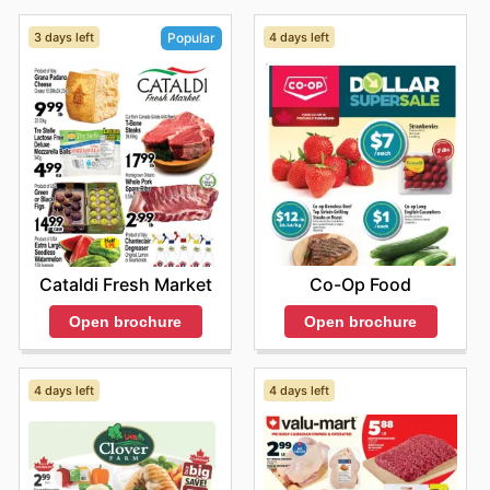
3 days left
4 days left
Popular
Co-Op Food
Cataldi Fresh Market
Open brochure
Open brochure
4 days left
4 days left