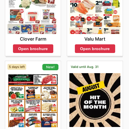
Clover Farm
Valu Mart
Open brochure
Open brochure
5 days left
Valid until Aug. 31
New!