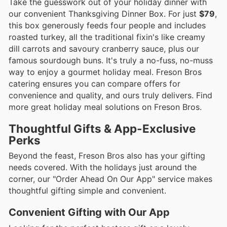
Take the guesswork out of your holiday dinner with
our convenient Thanksgiving Dinner Box. For just
$79
,
this box generously feeds four people and includes
roasted turkey, all the traditional fixin's like creamy
dill carrots and savoury cranberry sauce, plus our
famous sourdough buns. It's truly a no-fuss, no-muss
way to enjoy a gourmet holiday meal. Freson Bros
catering ensures you can compare offers for
convenience and quality, and ours truly delivers. Find
more great holiday meal solutions on Freson Bros.
Thoughtful Gifts & App-Exclusive
Perks
Beyond the feast, Freson Bros also has your gifting
needs covered. With the holidays just around the
corner, our "Order Ahead On Our App" service makes
thoughtful gifting simple and convenient.
Convenient Gifting with Our App