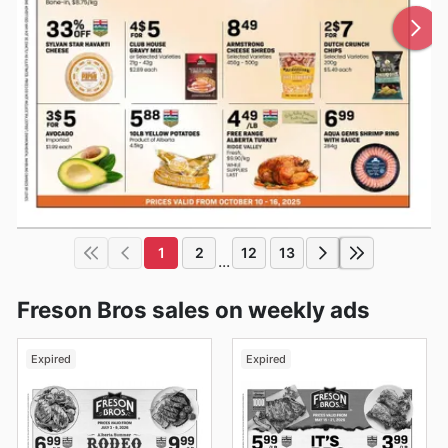
1
2
12
13
...
Freson Bros sales on weekly ads
Expired
Expired