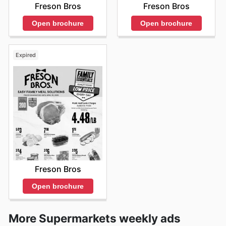
Freson Bros
Freson Bros
Open brochure
Open brochure
Expired
Freson Bros
Open brochure
More Supermarkets weekly ads