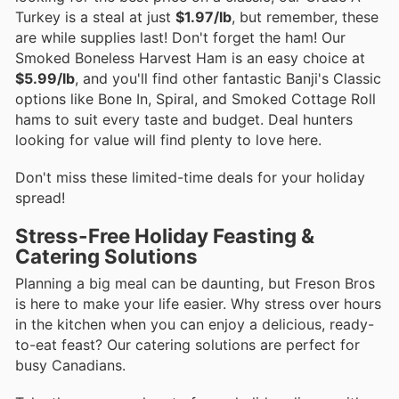
Turkey is a steal at just
$1.97/lb
, but remember, these
are while supplies last! Don't forget the ham! Our
Smoked Boneless Harvest Ham is an easy choice at
$5.99/lb
, and you'll find other fantastic Banji's Classic
options like Bone In, Spiral, and Smoked Cottage Roll
hams to suit every taste and budget. Deal hunters
looking for value will find plenty to love here.
Don't miss these limited-time deals for your holiday
spread!
Stress-Free Holiday Feasting &
Catering Solutions
Planning a big meal can be daunting, but Freson Bros
is here to make your life easier. Why stress over hours
in the kitchen when you can enjoy a delicious, ready-
to-eat feast? Our catering solutions are perfect for
busy Canadians.