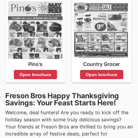
Pino's
Country Grocer
Open brochure
Open brochure
Freson Bros Happy Thanksgiving
Savings: Your Feast Starts Here!
Welcome, deal hunters! Are you ready to kick off the
holiday season with some truly delicious savings?
Your friends at Freson Bros are thrilled to bring you an
incredible array of festive deals, perfect for