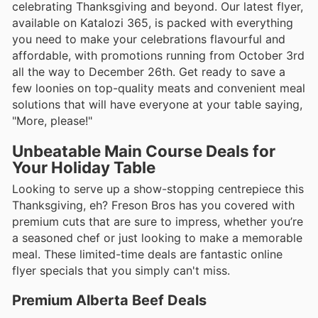
celebrating Thanksgiving and beyond. Our latest flyer,
available on Katalozi 365, is packed with everything
you need to make your celebrations flavourful and
affordable, with promotions running from October 3rd
all the way to December 26th. Get ready to save a
few loonies on top-quality meats and convenient meal
solutions that will have everyone at your table saying,
"More, please!"
Unbeatable Main Course Deals for
Your Holiday Table
Looking to serve up a show-stopping centrepiece this
Thanksgiving, eh? Freson Bros has you covered with
premium cuts that are sure to impress, whether you’re
a seasoned chef or just looking to make a memorable
meal. These limited-time deals are fantastic online
flyer specials that you simply can't miss.
Premium Alberta Beef Deals