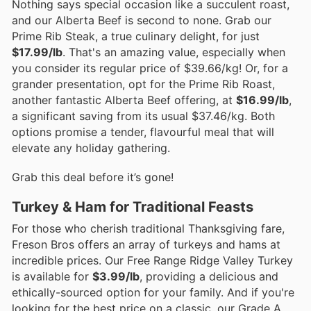
Nothing says special occasion like a succulent roast,
and our Alberta Beef is second to none. Grab our
Prime Rib Steak, a true culinary delight, for just
$17.99/lb
. That's an amazing value, especially when
you consider its regular price of $39.66/kg! Or, for a
grander presentation, opt for the Prime Rib Roast,
another fantastic Alberta Beef offering, at
$16.99/lb
,
a significant saving from its usual $37.46/kg. Both
options promise a tender, flavourful meal that will
elevate any holiday gathering.
Grab this deal before it’s gone!
Turkey & Ham for Traditional Feasts
For those who cherish traditional Thanksgiving fare,
Freson Bros offers an array of turkeys and hams at
incredible prices. Our Free Range Ridge Valley Turkey
is available for
$3.99/lb
, providing a delicious and
ethically-sourced option for your family. And if you're
looking for the best price on a classic, our Grade A