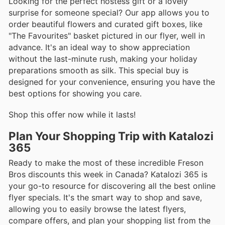
Looking for the perfect hostess gift or a lovely
surprise for someone special? Our app allows you to
order beautiful flowers and curated gift boxes, like
"The Favourites" basket pictured in our flyer, well in
advance. It's an ideal way to show appreciation
without the last-minute rush, making your holiday
preparations smooth as silk. This special buy is
designed for your convenience, ensuring you have the
best options for showing you care.
Shop this offer now while it lasts!
Plan Your Shopping Trip with Katalozi
365
Ready to make the most of these incredible Freson
Bros discounts this week in Canada? Katalozi 365 is
your go-to resource for discovering all the best online
flyer specials. It's the smart way to shop and save,
allowing you to easily browse the latest flyers,
compare offers, and plan your shopping list from the