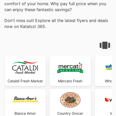
comfort of your home. Why pay full price when you
can enjoy these fantastic savings?
Don't miss out! Explore all the latest flyers and deals
now on Katalozi 365.
Cataldi Fresh Market
Mercato Fresh
Wholes
Bianca Amor
Country Grocer
Val