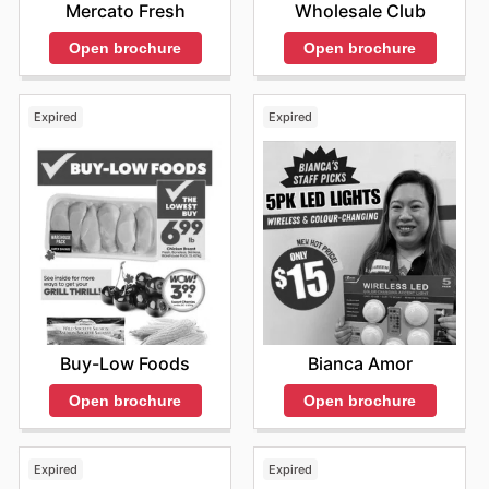
Wholesale Club
Mercato Fresh
Open brochure
Open brochure
Expired
Expired
Buy-Low Foods
Bianca Amor
Open brochure
Open brochure
Expired
Expired