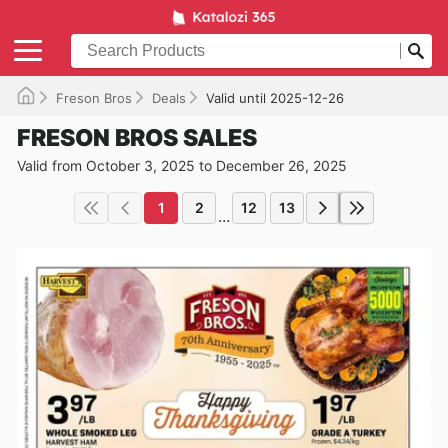
Freson Bros
Deals
Valid until 2025-12-26
FRESON BROS SALES
Valid from October 3, 2025 to December 26, 2025
1
2
12
13
...