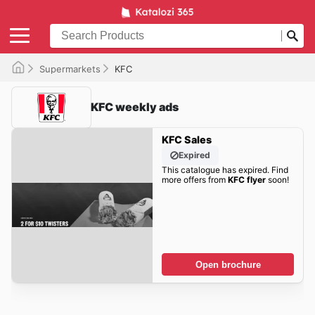
Supermarkets
KFC
KFC weekly ads
KFC Sales
Expired
This catalogue has expired. Find
more offers from
KFC flyer
soon!
Open brochure