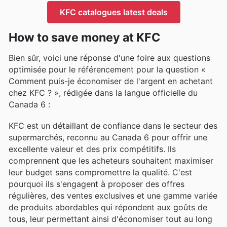
KFC catalogues latest deals
How to save money at KFC
Bien sûr, voici une réponse d'une foire aux questions
optimisée pour le référencement pour la question «
Comment puis-je économiser de l'argent en achetant
chez KFC ? », rédigée dans la langue officielle du
Canada 6 :
KFC est un détaillant de confiance dans le secteur des
supermarchés, reconnu au Canada 6 pour offrir une
excellente valeur et des prix compétitifs. Ils
comprennent que les acheteurs souhaitent maximiser
leur budget sans compromettre la qualité. C'est
pourquoi ils s'engagent à proposer des offres
régulières, des ventes exclusives et une gamme variée
de produits abordables qui répondent aux goûts de
tous, leur permettant ainsi d'économiser tout au long