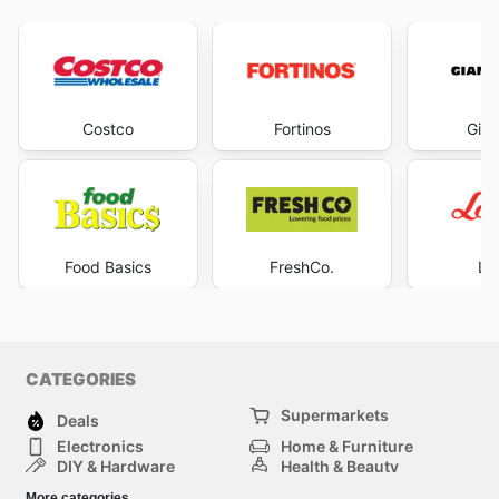
Costco
Fortinos
Gian
Food Basics
FreshCo.
Lo
CATEGORIES
Supermarkets
Deals
Electronics
Home & Furniture
DIY & Hardware
Health & Beauty
Sport & Recreation
Fashion
More categories