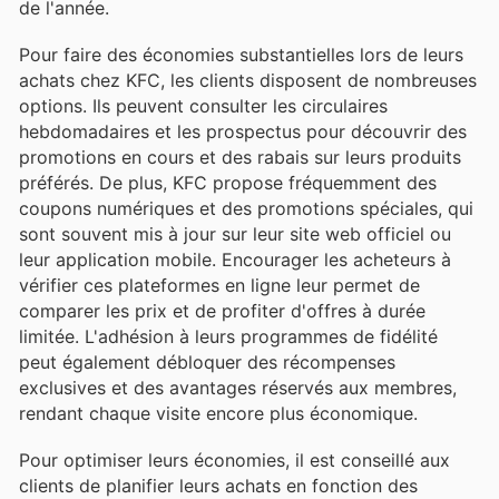
de l'année.
Pour faire des économies substantielles lors de leurs
achats chez KFC, les clients disposent de nombreuses
options. Ils peuvent consulter les circulaires
hebdomadaires et les prospectus pour découvrir des
promotions en cours et des rabais sur leurs produits
préférés. De plus, KFC propose fréquemment des
coupons numériques et des promotions spéciales, qui
sont souvent mis à jour sur leur site web officiel ou
leur application mobile. Encourager les acheteurs à
vérifier ces plateformes en ligne leur permet de
comparer les prix et de profiter d'offres à durée
limitée. L'adhésion à leurs programmes de fidélité
peut également débloquer des récompenses
exclusives et des avantages réservés aux membres,
rendant chaque visite encore plus économique.
Pour optimiser leurs économies, il est conseillé aux
clients de planifier leurs achats en fonction des