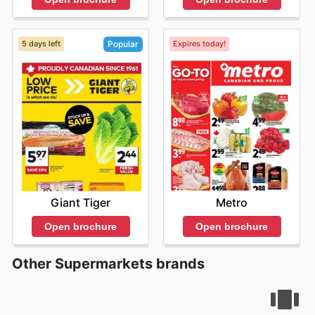
5 days left
Expires today!
Popular
Metro
Giant Tiger
Open brochure
Open brochure
Other Supermarkets brands