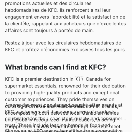
promotions actuelles et des circulaires
hebdomadaires de KFC. Ils renforcent ainsi leur
engagement envers l'abordabilité et la satisfaction de
la clientèle, rappelant aux acheteurs que d'excellentes
affaires sont toujours à portée de main.
Restez à jour avec les circulaires hebdomadaires de
KFC et profitez d'économies exclusives tous les jours.
What brands can I find at KFC?
KFC is a premier destination in 🇨🇦 Canada for
supermarket essentials, renowned for their dedication
to providing high-quality products and exceptional
customer experiences. They pride themselves on
Among the most popular and sought-after brands at
curating a diverse and reliable selection of brands,
KFC, customers will discover a range of products
encompassing both beloved local Canadian names
celebrated for their consistent quality and consumer
and globally recognized market leaders, ensuring
trust. These include leading brands in food and
shoppers can always find trusted options that meet
Shopping at KFC means benefiting from competitive
beverage, household essentials, and personal care,