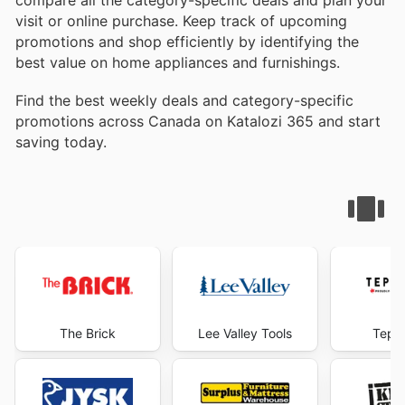
compare all the category-specific deals and plan your
visit or online purchase. Keep track of upcoming
promotions and shop efficiently by identifying the
best value on home appliances and furnishings.
Find the best weekly deals and category-specific
promotions across Canada on Katalozi 365 and start
saving today.
The Brick
Lee Valley Tools
Tepp