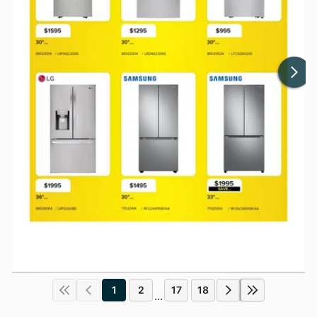
1
2
17
18
...