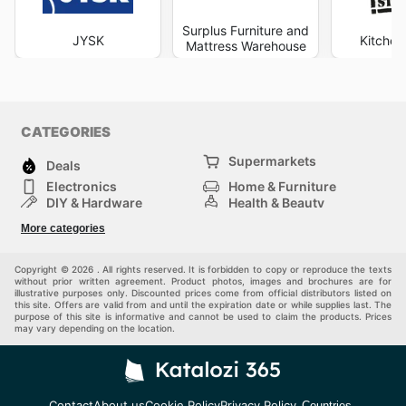
Surplus Furniture and
JYSK
Kitchen
Mattress Warehouse
CATEGORIES
Supermarkets
Deals
Electronics
Home & Furniture
DIY & Hardware
Health & Beauty
Sport & Recreation
Fashion
More categories
Kids
Auto & Moto
Pets
Others
Copyright © 2026 . All rights reserved. It is forbidden to copy or reproduce the texts
without prior written agreement. Product photos, images and brochures are for
illustrative purposes only. Discounted prices come from official distributors listed on
this site. Offers are valid from and until the expiration date or while supplies last. The
purpose of this site is informative and cannot be used to claim the products. Prices
may vary depending on the location.
Contact
About us
Cookie Policy
Privacy Policy
Countries