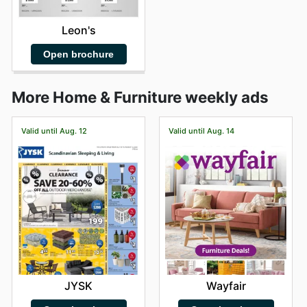
Leon's
Open brochure
More Home & Furniture weekly ads
Valid until Aug. 12
Valid until Aug. 14
JYSK
Wayfair