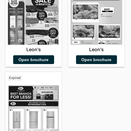
Leon's
Leon's
Open brochure
Open brochure
Expired