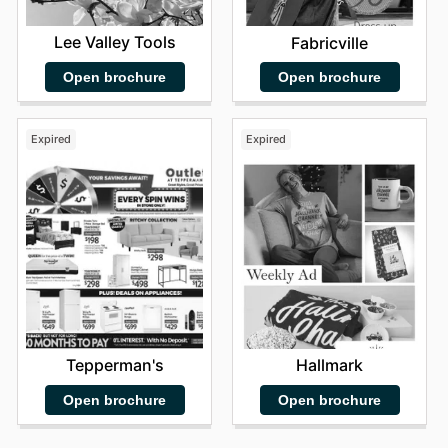
Lee Valley Tools
Fabricville
Open brochure
Open brochure
Expired
Expired
Tepperman's
Hallmark
Open brochure
Open brochure