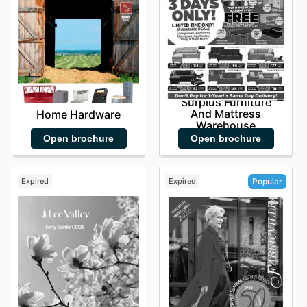
Surplus Furniture
And Mattress
Home Hardware
Warehouse
Open brochure
Open brochure
Expired
Expired
Popular