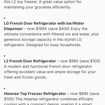
this L2 top freezer. A great value option for
maintaining your groceries efficiently.
LG French Door Refrigerator with Ice/Water
Dispenser
– now $1895 (save $400) Enjoy the
ultimate convenience with filtered ice and water, plus
generous storage capacity in this stylish LG
refrigerator. Designed for busy households.
L2 French Door Refrigerator
– now $995 (save $100)
A modern and functional French door refrigerator
offering excellent value and ample storage for your
fresh and frozen goods.
Hisense Top Freezer Refrigerator
– now $895 (save
$100) This Hisense refrigerator combines efficient
cooling with a compact design, making it a smart