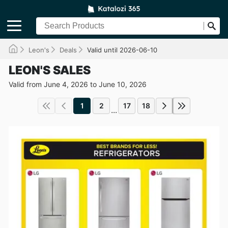
Leon's
Deals
Valid until 2026-06-10
LEON'S SALES
Valid from June 4, 2026 to June 10, 2026
1
2
17
18
...