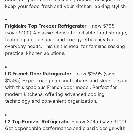
keep your food fresh and your kitchen looking stylish.
Frigidaire Top Freezer Refrigerator
– now $795
(save $100) A classic choice for reliable food storage,
featuring ample space and energy efficiency for
everyday needs. This unit is ideal for families seeking
practical kitchen solutions.
LG French Door Refrigerator
– now $1595 (save
$1595) Experience premium features and sleek design
with this spacious French door model. Perfect for
modern kitchens, offering advanced cooling
technology and convenient organization.
L2 Top Freezer Refrigerator
– now $795 (save $100)
Get dependable performance and classic design with