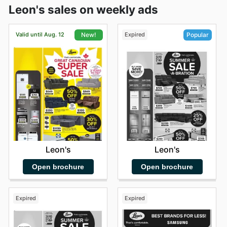
Leon's sales on weekly ads
Valid until Aug. 12
Expired
New!
Popular
Leon's
Leon's
Open brochure
Open brochure
Expired
Expired