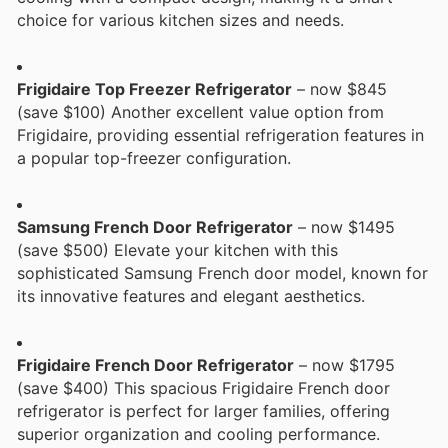
choice for various kitchen sizes and needs.
Frigidaire Top Freezer Refrigerator
– now $845
(save $100) Another excellent value option from
Frigidaire, providing essential refrigeration features in
a popular top-freezer configuration.
Samsung French Door Refrigerator
– now $1495
(save $500) Elevate your kitchen with this
sophisticated Samsung French door model, known for
its innovative features and elegant aesthetics.
Frigidaire French Door Refrigerator
– now $1795
(save $400) This spacious Frigidaire French door
refrigerator is perfect for larger families, offering
superior organization and cooling performance.