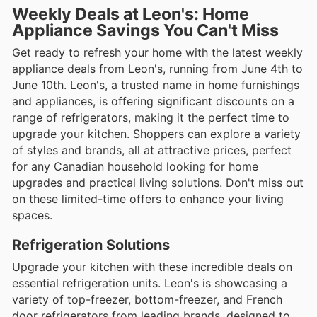
Weekly Deals at Leon's: Home
Appliance Savings You Can't Miss
Get ready to refresh your home with the latest weekly
appliance deals from Leon's, running from June 4th to
June 10th. Leon's, a trusted name in home furnishings
and appliances, is offering significant discounts on a
range of refrigerators, making it the perfect time to
upgrade your kitchen. Shoppers can explore a variety
of styles and brands, all at attractive prices, perfect
for any Canadian household looking for home
upgrades and practical living solutions. Don't miss out
on these limited-time offers to enhance your living
spaces.
Refrigeration Solutions
Upgrade your kitchen with these incredible deals on
essential refrigeration units. Leon's is showcasing a
variety of top-freezer, bottom-freezer, and French
door refrigerators from leading brands, designed to