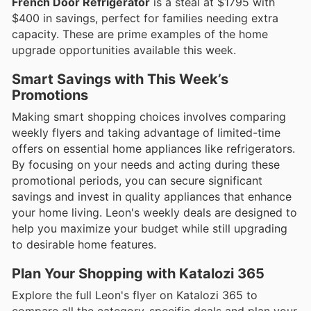
French Door Refrigerator
is a steal at $1795 with
$400 in savings, perfect for families needing extra
capacity. These are prime examples of the home
upgrade opportunities available this week.
Smart Savings with This Week’s
Promotions
Making smart shopping choices involves comparing
weekly flyers and taking advantage of limited-time
offers on essential home appliances like refrigerators.
By focusing on your needs and acting during these
promotional periods, you can secure significant
savings and invest in quality appliances that enhance
your home living. Leon's weekly deals are designed to
help you maximize your budget while still upgrading
to desirable home features.
Plan Your Shopping with Katalozi 365
Explore the full Leon's flyer on Katalozi 365 to