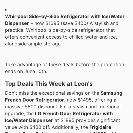
Whirlpool Side-by-Side Refrigerator with Ice/Water
Dispenser
– now $1695 (save $400) A stylish and
practical Whirlpool side-by-side refrigerator that
offers convenient access to chilled water and ice,
alongside ample storage.
Take advantage of these deals before the promotion
ends on June 10th.
Top Deals This Week at Leon's
Don't miss the exceptional savings on the
Samsung
French Door Refrigerator
, now $1495, offering a
massive $500 discount. For a stylish and functional
upgrade, the
LG French Door Refrigerator with
Ice/Water Dispenser
at $1895 provides significant
value with $400 off. Additionally, the
Frigidaire