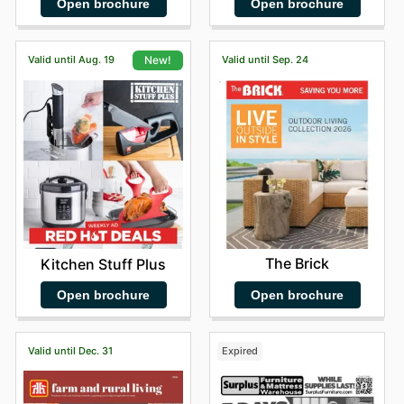
Open brochure
Open brochure
Valid until Aug. 19
Valid until Sep. 24
New!
The Brick
Kitchen Stuff Plus
Open brochure
Open brochure
Valid until Dec. 31
Expired