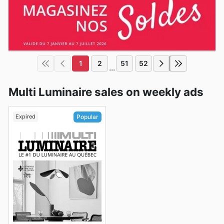
1
2
51
52
...
Multi Luminaire sales on weekly ads
Expired
Popular