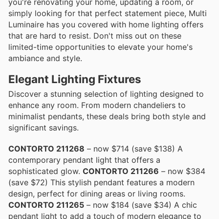
you're renovating your home, updating a room, or
simply looking for that perfect statement piece, Multi
Luminaire has you covered with home lighting offers
that are hard to resist. Don't miss out on these
limited-time opportunities to elevate your home's
ambiance and style.
Elegant Lighting Fixtures
Discover a stunning selection of lighting designed to
enhance any room. From modern chandeliers to
minimalist pendants, these deals bring both style and
significant savings.
CONTORTO 211268
– now $714 (save $138) A
contemporary pendant light that offers a
sophisticated glow.
CONTORTO 211266
– now $384
(save $72) This stylish pendant features a modern
design, perfect for dining areas or living rooms.
CONTORTO 211265
– now $184 (save $34) A chic
pendant light to add a touch of modern elegance to