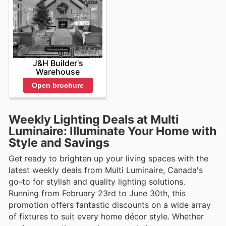
J&H Builder's
Warehouse
Open brochure
Weekly Lighting Deals at Multi
Luminaire: Illuminate Your Home with
Style and Savings
Get ready to brighten up your living spaces with the
latest weekly deals from Multi Luminaire, Canada's
go-to for stylish and quality lighting solutions.
Running from February 23rd to June 30th, this
promotion offers fantastic discounts on a wide array
of fixtures to suit every home décor style. Whether