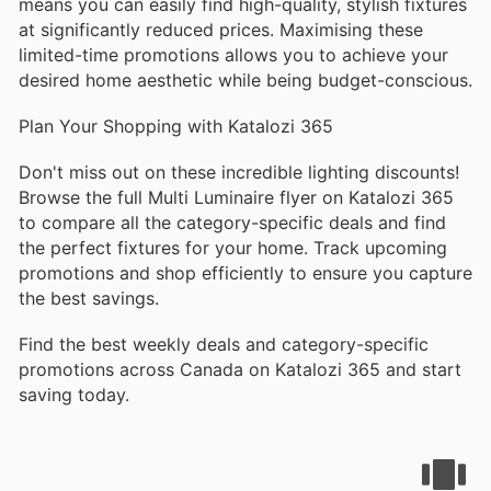
means you can easily find high-quality, stylish fixtures
at significantly reduced prices. Maximising these
limited-time promotions allows you to achieve your
desired home aesthetic while being budget-conscious.
Plan Your Shopping with Katalozi 365
Don't miss out on these incredible lighting discounts!
Browse the full Multi Luminaire flyer on Katalozi 365
to compare all the category-specific deals and find
the perfect fixtures for your home. Track upcoming
promotions and shop efficiently to ensure you capture
the best savings.
Find the best weekly deals and category-specific
promotions across Canada on Katalozi 365 and start
saving today.