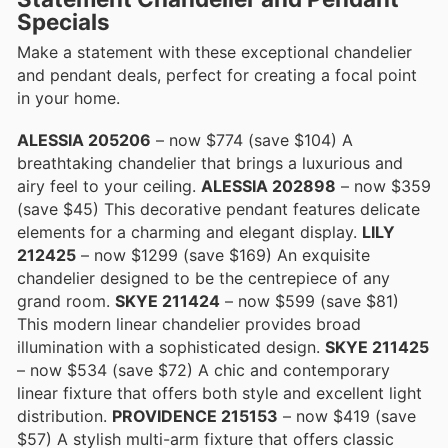
Specials
Make a statement with these exceptional chandelier
and pendant deals, perfect for creating a focal point
in your home.
ALESSIA 205206
– now $774 (save $104) A
breathtaking chandelier that brings a luxurious and
airy feel to your ceiling.
ALESSIA 202898
– now $359
(save $45) This decorative pendant features delicate
elements for a charming and elegant display.
LILY
212425
– now $1299 (save $169) An exquisite
chandelier designed to be the centrepiece of any
grand room.
SKYE 211424
– now $599 (save $81)
This modern linear chandelier provides broad
illumination with a sophisticated design.
SKYE 211425
– now $534 (save $72) A chic and contemporary
linear fixture that offers both style and excellent light
distribution.
PROVIDENCE 215153
– now $419 (save
$57) A stylish multi-arm fixture that offers classic