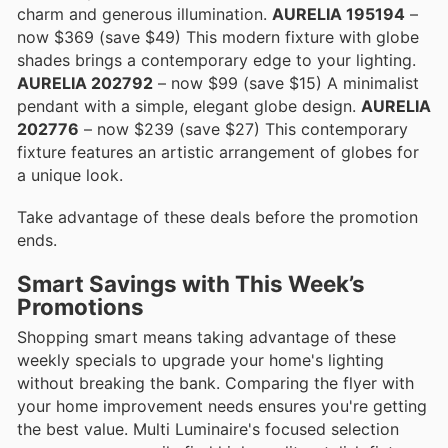
charm and generous illumination.
AURELIA 195194
–
now $369 (save $49) This modern fixture with globe
shades brings a contemporary edge to your lighting.
AURELIA 202792
– now $99 (save $15) A minimalist
pendant with a simple, elegant globe design.
AURELIA
202776
– now $239 (save $27) This contemporary
fixture features an artistic arrangement of globes for
a unique look.
Take advantage of these deals before the promotion
ends.
Smart Savings with This Week’s
Promotions
Shopping smart means taking advantage of these
weekly specials to upgrade your home's lighting
without breaking the bank. Comparing the flyer with
your home improvement needs ensures you're getting
the best value. Multi Luminaire's focused selection