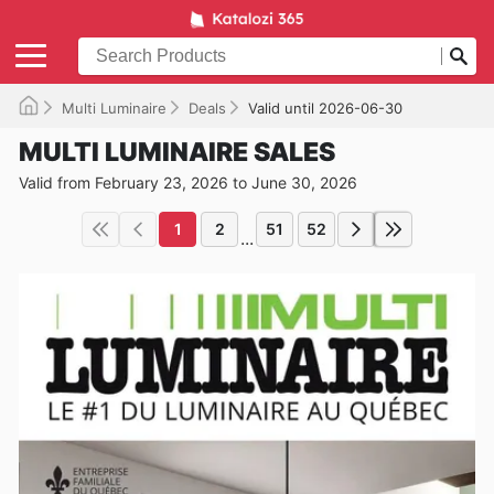
Multi Luminaire
Deals
Valid until 2026-06-30
MULTI LUMINAIRE SALES
Valid from February 23, 2026 to June 30, 2026
1
2
51
52
...