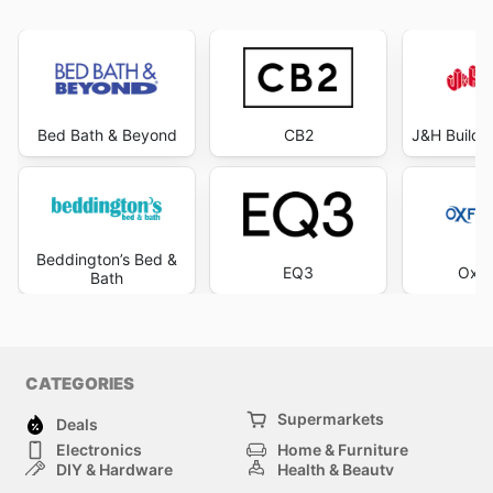
Bed Bath & Beyond
CB2
J&H Builde
Beddington’s Bed &
EQ3
Oxfo
Bath
CATEGORIES
Supermarkets
Deals
Electronics
Home & Furniture
DIY & Hardware
Health & Beauty
Sport & Recreation
Fashion