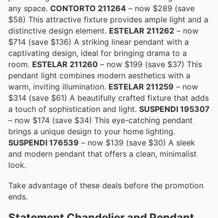
any space.
CONTORTO 211264
– now $289 (save
$58) This attractive fixture provides ample light and a
distinctive design element.
ESTELAR 211262
– now
$714 (save $136) A striking linear pendant with a
captivating design, ideal for bringing drama to a
room.
ESTELAR 211260
– now $199 (save $37) This
pendant light combines modern aesthetics with a
warm, inviting illumination.
ESTELAR 211259
– now
$314 (save $61) A beautifully crafted fixture that adds
a touch of sophistication and light.
SUSPENDI 195307
– now $174 (save $34) This eye-catching pendant
brings a unique design to your home lighting.
SUSPENDI 176539
– now $139 (save $30) A sleek
and modern pendant that offers a clean, minimalist
look.
Take advantage of these deals before the promotion
ends.
Statement Chandelier and Pendant