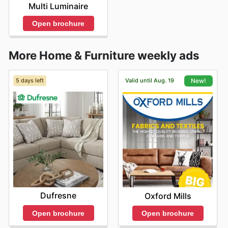
Multi Luminaire
Open brochure
More Home & Furniture weekly ads
5 days left
Valid until Aug. 19
New!
Dufresne
Oxford Mills
Open brochure
Open brochure