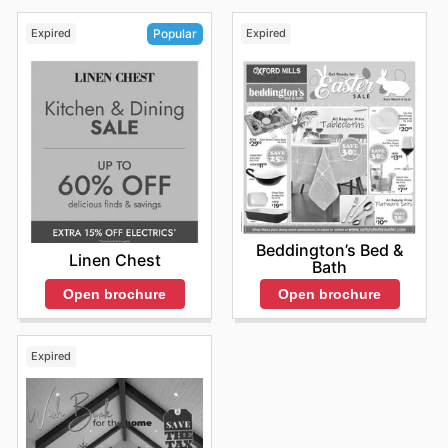
Expired
Expired
Popular
Beddington’s Bed &
Linen Chest
Bath
Open brochure
Open brochure
Expired