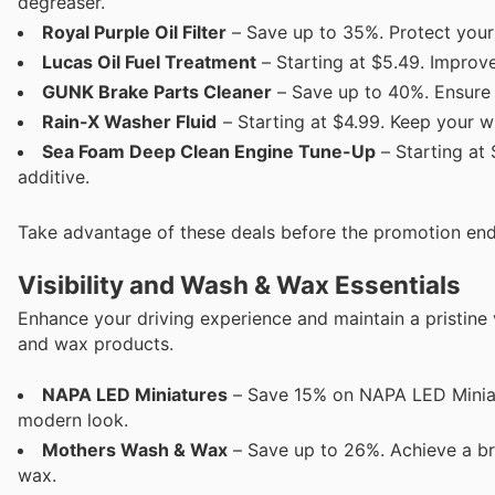
degreaser.
Royal Purple Oil Filter
– Save up to 35%. Protect your 
Lucas Oil Fuel Treatment
– Starting at $5.49. Improv
GUNK Brake Parts Cleaner
– Save up to 40%. Ensure 
Rain-X Washer Fluid
– Starting at $4.99. Keep your win
Sea Foam Deep Clean Engine Tune-Up
– Starting at
additive.
Take advantage of these deals before the promotion end
Visibility and Wash & Wax Essentials
Enhance your driving experience and maintain a pristine
and wax products.
NAPA LED Miniatures
– Save 15% on NAPA LED Miniatur
modern look.
Mothers Wash & Wax
– Save up to 26%. Achieve a bril
wax.