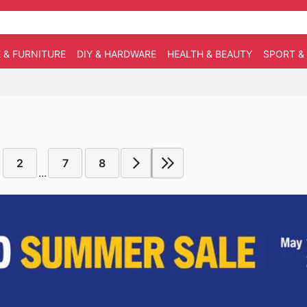
 & FURNITURE
DIY & HARDWARE
HEALTH & BEAUTY
SPORT &
2
7
8
...