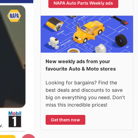
NAPA Auto Parts Weekly ads
New weekly ads from your
favourite Auto & Moto stores
Looking for bargains? Find the
best deals and discounts to save
big on everything you need. Don't
miss this incredible prices!
Get them now