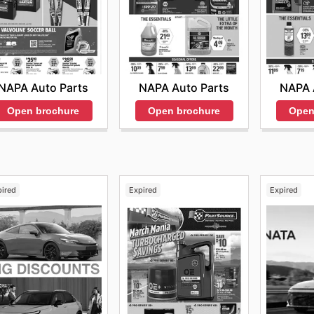
NAPA Auto Parts
NAPA Auto Parts
NAPA 
Open brochure
Open brochure
Open
pired
Expired
Expired