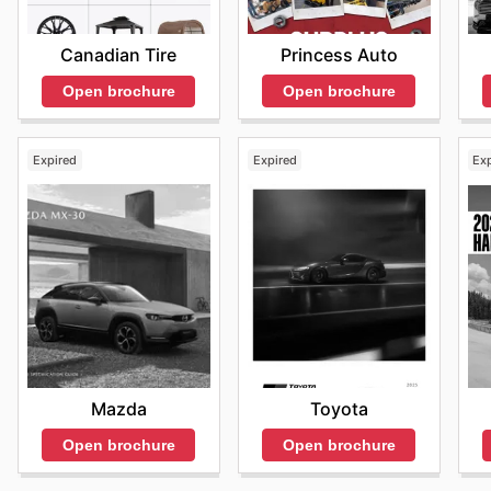
Princess Auto
Canadian Tire
Open brochure
Open brochure
Expired
Expired
Ex
Mazda
Toyota
Open brochure
Open brochure