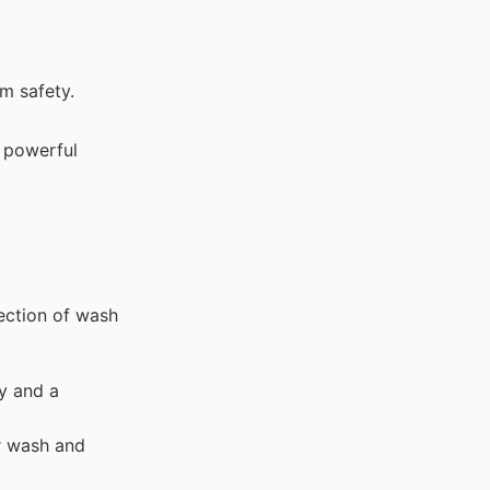
m safety.
s powerful
ection of wash
y and a
ar wash and