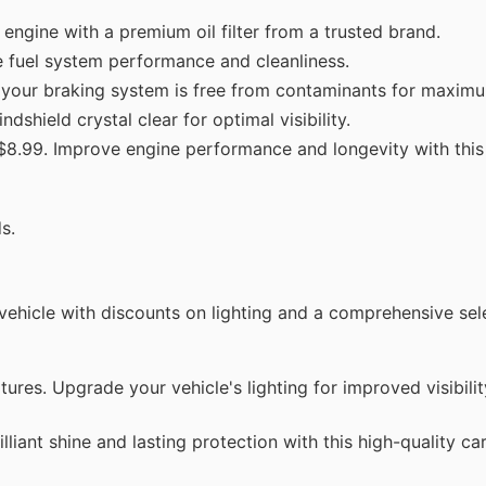
engine with a premium oil filter from a trusted brand.
e fuel system performance and cleanliness.
your braking system is free from contaminants for maximu
dshield crystal clear for optimal visibility.
 $8.99. Improve engine performance and longevity with thi
s.
 vehicle with discounts on lighting and a comprehensive sel
es. Upgrade your vehicle's lighting for improved visibilit
liant shine and lasting protection with this high-quality c