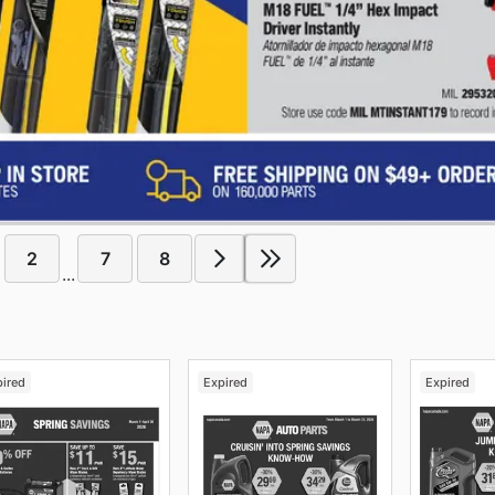
2
7
8
...
pired
Expired
Expired