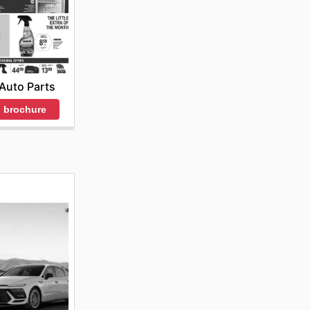
Auto Parts
 brochure