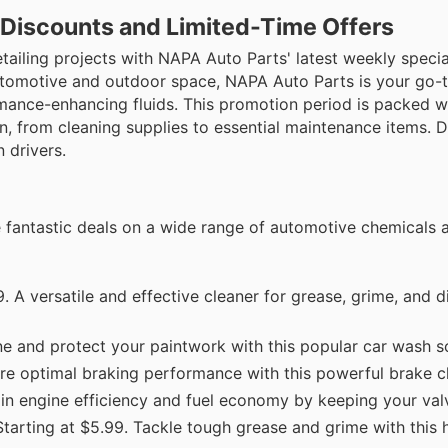
 Discounts and Limited-Time Offers
ailing projects with NAPA Auto Parts' latest weekly specia
automotive and outdoor space, NAPA Auto Parts is your go-t
ormance-enhancing fluids. This promotion period is packed w
n, from cleaning supplies to essential maintenance items. D
 drivers.
e fantastic deals on a wide range of automotive chemicals 
9. A versatile and effective cleaner for grease, grime, and d
e and protect your paintwork with this popular car wash so
ure optimal braking performance with this powerful brake c
n engine efficiency and fuel economy by keeping your valv
tarting at $5.99. Tackle tough grease and grime with this