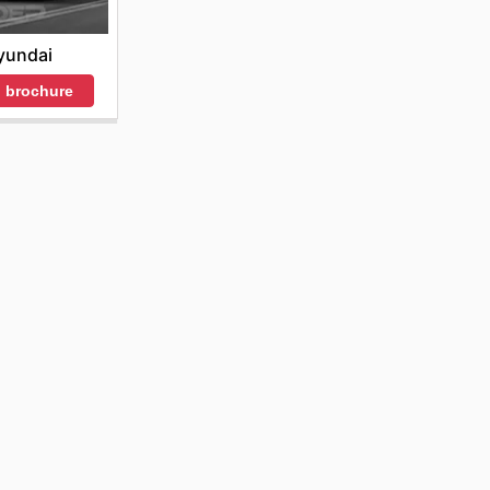
yundai
 brochure