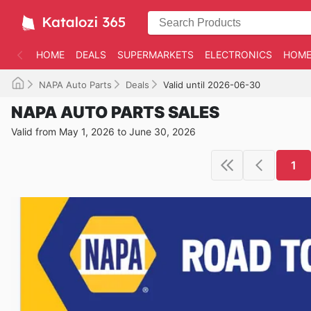
HOME
DEALS
SUPERMARKETS
ELECTRONICS
HOME
NAPA Auto Parts
Deals
Valid until 2026-06-30
NAPA AUTO PARTS SALES
Valid from May 1, 2026 to June 30, 2026
1