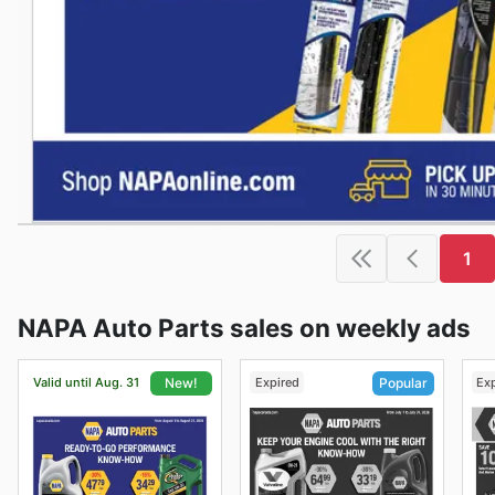
1
NAPA Auto Parts sales on weekly ads
Valid until Aug. 31
Expired
Ex
New!
Popular