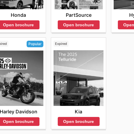
Honda
PartSource
H
Open brochure
Open brochure
Open
pired
Expired
Popular
Kia
Harley Davidson
Open brochure
Open brochure