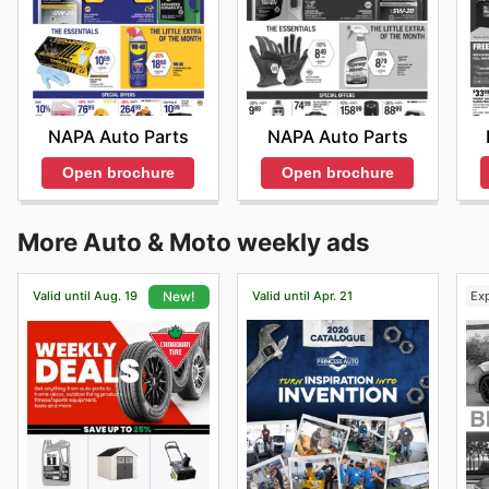
NAPA Auto Parts
NAPA Auto Parts
Open brochure
Open brochure
More Auto & Moto weekly ads
Valid until Aug. 19
Valid until Apr. 21
Ex
New!