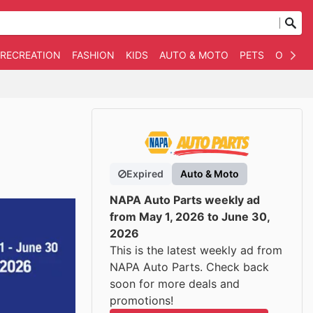
 RECREATION
FASHION
KIDS
AUTO & MOTO
PETS
OTHER
Expired
Auto & Moto
NAPA Auto Parts weekly ad
from May 1, 2026 to June 30,
2026
This is the latest weekly ad from
NAPA Auto Parts. Check back
soon for more deals and
promotions!