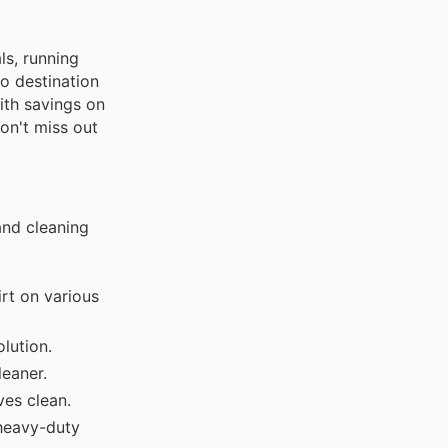
ls, running
o destination
ith savings on
on't miss out
and cleaning
irt on various
lution.
leaner.
es clean.
 heavy-duty