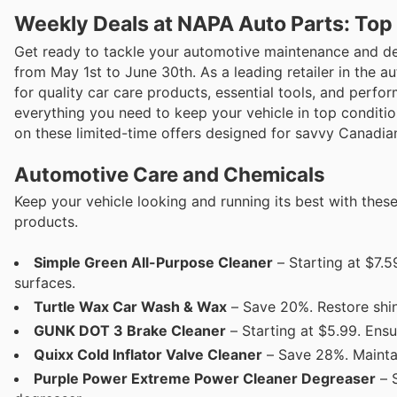
Weekly Deals at NAPA Auto Parts: Top
Get ready to tackle your automotive maintenance and det
from May 1st to June 30th. As a leading retailer in the 
for quality car care products, essential tools, and perf
everything you need to keep your vehicle in top conditio
on these limited-time offers designed for savvy Canadian
Automotive Care and Chemicals
Keep your vehicle looking and running its best with thes
products.
Simple Green All-Purpose Cleaner
– Starting at $7.5
surfaces.
Turtle Wax Car Wash & Wax
– Save 20%. Restore shin
GUNK DOT 3 Brake Cleaner
– Starting at $5.99. Ens
Quixx Cold Inflator Valve Cleaner
– Save 28%. Maintai
Purple Power Extreme Power Cleaner Degreaser
– S