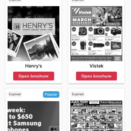
Henry's
Vistek
Open brochure
Open brochure
Expired
Expired
Popular