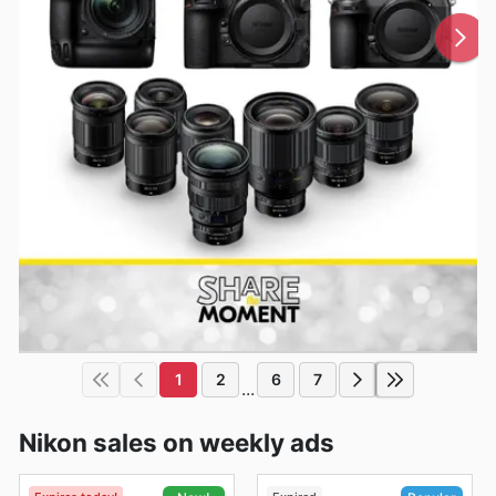
1
2
6
7
...
Nikon sales on weekly ads