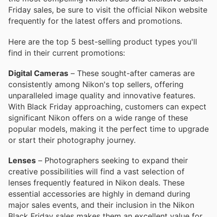
Friday sales, be sure to visit the official Nikon website
frequently for the latest offers and promotions.
Here are the top 5 best-selling product types you'll
find in their current promotions:
Digital Cameras
– These sought-after cameras are
consistently among Nikon's top sellers, offering
unparalleled image quality and innovative features.
With Black Friday approaching, customers can expect
significant Nikon offers on a wide range of these
popular models, making it the perfect time to upgrade
or start their photography journey.
Lenses
– Photographers seeking to expand their
creative possibilities will find a vast selection of
lenses frequently featured in Nikon deals. These
essential accessories are highly in demand during
major sales events, and their inclusion in the Nikon
Black Friday sales makes them an excellent value for