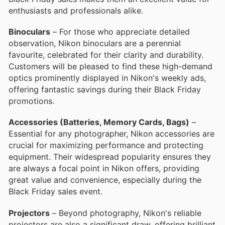
enthusiasts and professionals alike.
Binoculars
– For those who appreciate detailed
observation, Nikon binoculars are a perennial
favourite, celebrated for their clarity and durability.
Customers will be pleased to find these high-demand
optics prominently displayed in Nikon's weekly ads,
offering fantastic savings during their Black Friday
promotions.
Accessories (Batteries, Memory Cards, Bags)
–
Essential for any photographer, Nikon accessories are
crucial for maximizing performance and protecting
equipment. Their widespread popularity ensures they
are always a focal point in Nikon offers, providing
great value and convenience, especially during the
Black Friday sales event.
Projectors
– Beyond photography, Nikon's reliable
projectors are also a significant draw, offering brilliant