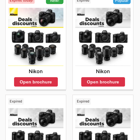
Expires today!
Expired
New!
Popular
Nikon
Nikon
Open brochure
Open brochure
Expired
Expired