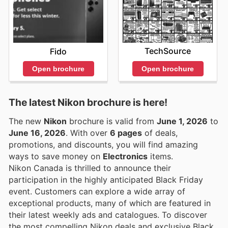
TechSource
Fido
Open brochure
Open brochure
The latest Nikon brochure is here!
The new
Nikon
brochure is valid from
June 1, 2026
to
June 16, 2026
. With over
6 pages
of deals,
promotions, and discounts, you will find amazing
ways to save money on
Electronics
items.
Nikon Canada is thrilled to announce their
participation in the highly anticipated Black Friday
event. Customers can explore a wide array of
exceptional products, many of which are featured in
their latest weekly ads and catalogues. To discover
the most compelling Nikon deals and exclusive Black