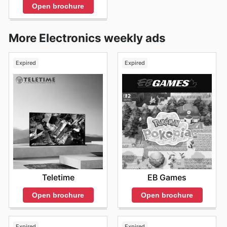
Open brochure
More Electronics weekly ads
Expired
Expired
Teletime
EB Games
Open brochure
Open brochure
Expired
Expired