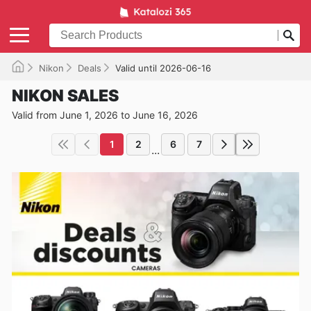
Nikon
Deals
Valid until 2026-06-16
NIKON SALES
Valid from June 1, 2026 to June 16, 2026
1
2
6
7
...