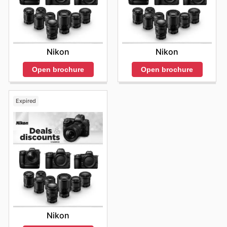
Nikon
Nikon
Open brochure
Open brochure
Expired
Nikon