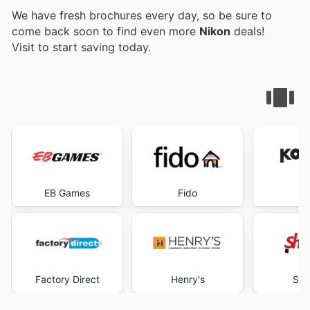
We have fresh brochures every day, so be sure to
come back soon to find even more
Nikon
deals!
Visit
to start saving today.
EB Games
Fido
K
Factory Direct
Henry's
Sho