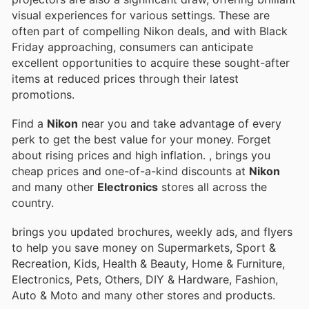
visual experiences for various settings. These are
often part of compelling Nikon deals, and with Black
Friday approaching, consumers can anticipate
excellent opportunities to acquire these sought-after
items at reduced prices through their latest
promotions.
Find a
Nikon
near you and take advantage of every
perk to get the best value for your money. Forget
about rising prices and high inflation.
, brings you
cheap prices and one-of-a-kind discounts at
Nikon
and many other
Electronics
stores all across the
country.
brings you updated brochures, weekly ads, and flyers
to help you save money on Supermarkets, Sport &
Recreation, Kids, Health & Beauty, Home & Furniture,
Electronics, Pets, Others, DIY & Hardware, Fashion,
Auto & Moto and many other stores and products.