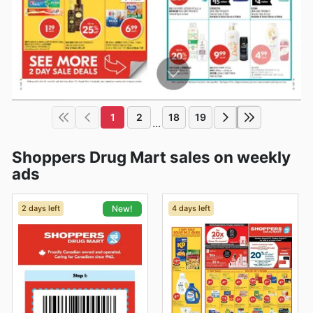
1
2
18
19
...
Shoppers Drug Mart sales on weekly
ads
2 days left
4 days left
New!