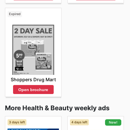
Expired
Shoppers Drug Mart
Open brochure
More Health & Beauty weekly ads
3 days left
4 days left
New!