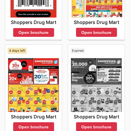
Shoppers Drug Mart
Shoppers Drug Mart
Open brochure
Open brochure
4 days left
Expired
Shoppers Drug Mart
Shoppers Drug Mart
Open brochure
Open brochure