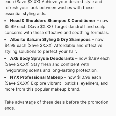
each (Save $X.XX) Achieve your desired style and
refresh your look between washes with these
essential styling aids.
Head & Shoulders Shampoo & Conditioner
– now
$5.99 each (Save $X.XX) Target dandruff and scalp
concerns with these effective and soothing formulas.
Alberto Balsam Styling & Dry Shampoos
– now
$4.99 each (Save $X.XX) Affordable and effective
styling solutions to perfect your hair.
AXE Body Sprays & Deodorants
– now $7.99 each
(Save $X.XX) Stay fresh and confident with
invigorating scents and long-lasting protection.
NYX Professional Makeup
– now $10.99 each
(Save $X.XX) Explore vibrant lipsticks, eyeliners, and
more from this popular makeup brand.
Take advantage of these deals before the promotion
ends.