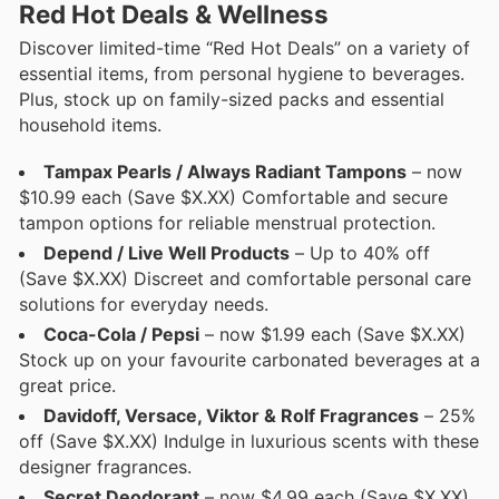
Red Hot Deals & Wellness
Discover limited-time “Red Hot Deals” on a variety of
essential items, from personal hygiene to beverages.
Plus, stock up on family-sized packs and essential
household items.
Tampax Pearls / Always Radiant Tampons
– now
$10.99 each (Save $X.XX) Comfortable and secure
tampon options for reliable menstrual protection.
Depend / Live Well Products
– Up to 40% off
(Save $X.XX) Discreet and comfortable personal care
solutions for everyday needs.
Coca-Cola / Pepsi
– now $1.99 each (Save $X.XX)
Stock up on your favourite carbonated beverages at a
great price.
Davidoff, Versace, Viktor & Rolf Fragrances
– 25%
off (Save $X.XX) Indulge in luxurious scents with these
designer fragrances.
Secret Deodorant
– now $4.99 each (Save $X.XX)