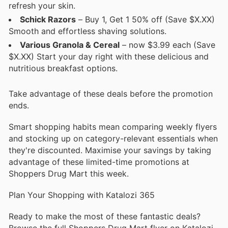
refresh your skin.
Schick Razors
– Buy 1, Get 1 50% off (Save $X.XX)
Smooth and effortless shaving solutions.
Various Granola & Cereal
– now $3.99 each (Save
$X.XX) Start your day right with these delicious and
nutritious breakfast options.
Take advantage of these deals before the promotion
ends.
Smart shopping habits mean comparing weekly flyers
and stocking up on category-relevant essentials when
they're discounted. Maximise your savings by taking
advantage of these limited-time promotions at
Shoppers Drug Mart this week.
Plan Your Shopping with Katalozi 365
Ready to make the most of these fantastic deals?