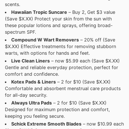
scents.
Hawaiian Tropic Suncare
– Buy 2, Get $3 value
(Save $X.XX) Protect your skin from the sun with
these popular lotions and sprays, offering broad-
spectrum SPF.
Compound W Wart Removers
– 20% off (Save
$X.XX) Effective treatments for removing stubborn
warts, with options for hands and feet.
Live Clean Liners
– now $5.99 each (Save $X.XX)
Gentle and reliable everyday protection, perfect for
comfort and confidence.
Kotex Pads & Liners
– 2 for $10 (Save $X.XX)
Comfortable and absorbent menstrual care products
for all-day security.
Always Ultra Pads
– 2 for $10 (Save $X.XX)
Designed for maximum protection and comfort,
keeping you feeling secure.
Schick Extreme Smooth Blades
– now $10.99 each