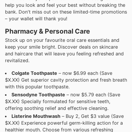
help you look and feel your best without breaking the
bank. Don't miss out on these limited-time promotions
– your wallet will thank you!
Pharmacy & Personal Care
Stock up on your favourite oral care essentials and
keep your smile bright. Discover deals on skincare
and haircare that will leave you feeling refreshed and
revitalized.
Colgate Toothpaste
– now $6.99 each (Save
$X.XX) Get superior cavity protection and fresh breath
with this popular toothpaste.
Sensodyne Toothpaste
– now $5.79 each (Save
$X.XX) Specially formulated for sensitive teeth,
offering soothing relief and effective cleaning.
Listerine Mouthwash
– Buy 2, Get $3 value (Save
$X.XX) Experience powerful germ-killing action for a
healthier mouth. Choose from various refreshing