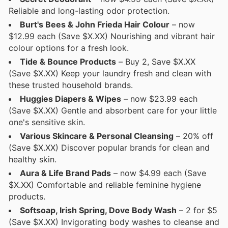
Reliable and long-lasting odor protection.
Burt's Bees & John Frieda Hair Colour
– now
$12.99 each (Save $X.XX) Nourishing and vibrant hair
colour options for a fresh look.
Tide & Bounce Products
– Buy 2, Save $X.XX
(Save $X.XX) Keep your laundry fresh and clean with
these trusted household brands.
Huggies Diapers & Wipes
– now $23.99 each
(Save $X.XX) Gentle and absorbent care for your little
one's sensitive skin.
Various Skincare & Personal Cleansing
– 20% off
(Save $X.XX) Discover popular brands for clean and
healthy skin.
Aura & Life Brand Pads
– now $4.99 each (Save
$X.XX) Comfortable and reliable feminine hygiene
products.
Softsoap, Irish Spring, Dove Body Wash
– 2 for $5
(Save $X.XX) Invigorating body washes to cleanse and