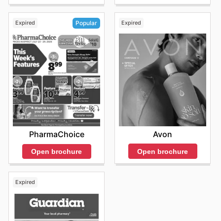
Expired
Expired
Popular
Avon
PharmaChoice
Open brochure
Open brochure
Expired