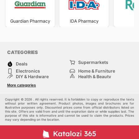
Guardian Pharmacy
IDA Pharmacy
R
CATEGORIES
Supermarkets
Deals
Electronics
Home & Furniture
DIY & Hardware
Health & Beauty
Sport & Recreation
Fashion
More categories
Kids
Auto & Moto
Pets
Others
Copyright © 2026 . All rights reserved. It is forbidden to copy or reproduce the texts
without prior written agreement. Product photos, images and brochures are for
illustrative purposes only. Discounted prices come from official distributors listed on
this site. Offers are valid from and until the expiration date or while supplies last. The
purpose of this site is informative and cannot be used to claim the products. Prices
may vary depending on the location.