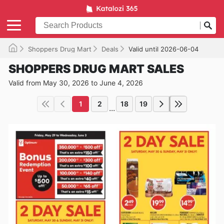
Shoppers Drug Mart
Deals
Valid until 2026-06-04
SHOPPERS DRUG MART SALES
Valid from May 30, 2026 to June 4, 2026
1
2
18
19
...