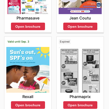
Pharmasave
Jean Coutu
Open brochure
Open brochure
Valid until Sep. 3
Expired
Rexall
Pharmaprix
Open brochure
Open brochure