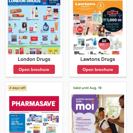
London Drugs
Lawtons Drugs
Open brochure
Open brochure
4 days left
Valid until Aug. 19