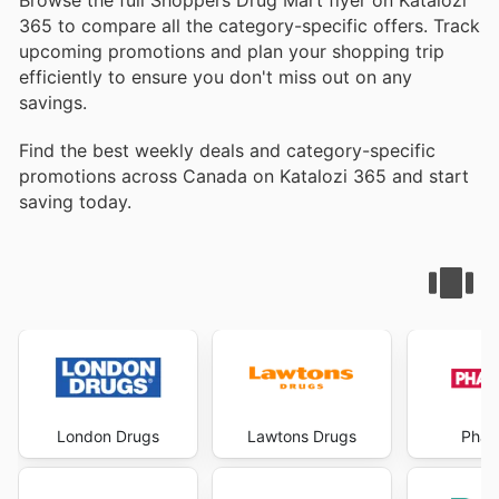
Browse the full Shoppers Drug Mart flyer on Katalozi
365 to compare all the category-specific offers. Track
upcoming promotions and plan your shopping trip
efficiently to ensure you don't miss out on any
savings.
Find the best weekly deals and category-specific
promotions across Canada on Katalozi 365 and start
saving today.
London Drugs
Lawtons Drugs
Phar