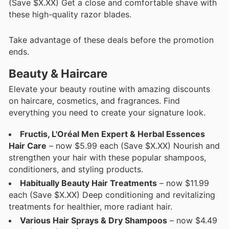
(Save $X.XX) Get a close and comfortable shave with
these high-quality razor blades.
Take advantage of these deals before the promotion
ends.
Beauty & Haircare
Elevate your beauty routine with amazing discounts
on haircare, cosmetics, and fragrances. Find
everything you need to create your signature look.
Fructis, L'Oréal Men Expert & Herbal Essences
Hair Care
– now $5.99 each (Save $X.XX) Nourish and
strengthen your hair with these popular shampoos,
conditioners, and styling products.
Habitually Beauty Hair Treatments
– now $11.99
each (Save $X.XX) Deep conditioning and revitalizing
treatments for healthier, more radiant hair.
Various Hair Sprays & Dry Shampoos
– now $4.49