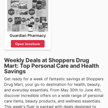
Guardian Pharmacy
Open brochure
Weekly Deals at Shoppers Drug
Mart: Top Personal Care and Health
Savings
Get ready for a week of fantastic savings at Shoppers
Drug Mart, your go-to destination for health, beauty,
and everyday essentials. From May 30th to June 4th,
discover incredible offers on a wide range of personal
care items, beauty products, and wellness essentials.
This week's flyer is packed with deals designed to