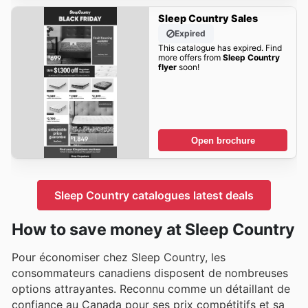
Sleep Country Sales
Expired
This catalogue has expired. Find
more offers from
Sleep Country
flyer
soon!
Open brochure
Sleep Country catalogues latest deals
How to save money at Sleep Country
Pour économiser chez Sleep Country, les
consommateurs canadiens disposent de nombreuses
options attrayantes. Reconnu comme un détaillant de
confiance au Canada pour ses prix compétitifs et sa