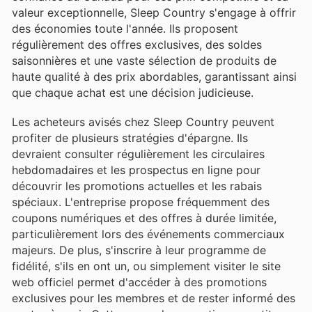
valeur exceptionnelle, Sleep Country s'engage à offrir
des économies toute l'année. Ils proposent
régulièrement des offres exclusives, des soldes
saisonnières et une vaste sélection de produits de
haute qualité à des prix abordables, garantissant ainsi
que chaque achat est une décision judicieuse.
Les acheteurs avisés chez Sleep Country peuvent
profiter de plusieurs stratégies d'épargne. Ils
devraient consulter régulièrement les circulaires
hebdomadaires et les prospectus en ligne pour
découvrir les promotions actuelles et les rabais
spéciaux. L'entreprise propose fréquemment des
coupons numériques et des offres à durée limitée,
particulièrement lors des événements commerciaux
majeurs. De plus, s'inscrire à leur programme de
fidélité, s'ils en ont un, ou simplement visiter le site
web officiel permet d'accéder à des promotions
exclusives pour les membres et de rester informé des