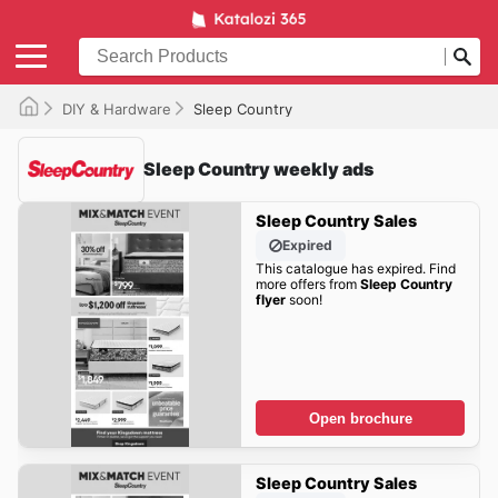
DIY & Hardware
Sleep Country
Sleep Country weekly ads
Sleep Country Sales
Expired
This catalogue has expired. Find
more offers from
Sleep Country
flyer
soon!
Open brochure
Sleep Country Sales