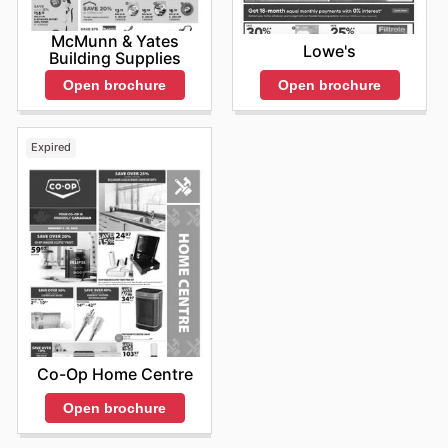
McMunn & Yates
Lowe's
Building Supplies
Open brochure
Open brochure
Expired
Co-Op Home Centre
Open brochure