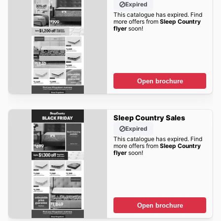
Expired
This catalogue has expired. Find
more offers from
Sleep Country
flyer
soon!
Open brochure
Sleep Country Sales
Expired
This catalogue has expired. Find
more offers from
Sleep Country
flyer
soon!
Open brochure