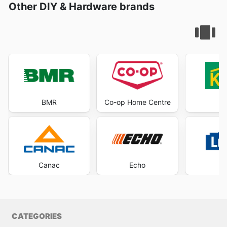
Other DIY & Hardware brands
BMR
Co-op Home Centre
K
Canac
Echo
Lo
CATEGORIES