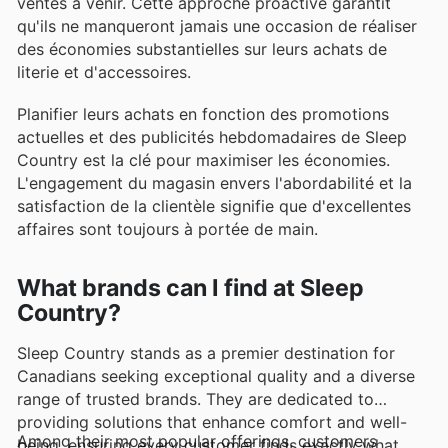
ventes à venir. Cette approche proactive garantit
qu'ils ne manqueront jamais une occasion de réaliser
des économies substantielles sur leurs achats de
literie et d'accessoires.
Planifier leurs achats en fonction des promotions
actuelles et des publicités hebdomadaires de Sleep
Country est la clé pour maximiser les économies.
L'engagement du magasin envers l'abordabilité et la
satisfaction de la clientèle signifie que d'excellentes
affaires sont toujours à portée de main.
What brands can I find at Sleep
Country?
Sleep Country stands as a premier destination for
Canadians seeking exceptional quality and a diverse
range of trusted brands. They are dedicated to
providing solutions that enhance comfort and well-
Among their most popular offerings, customers
being, ensuring every customer finds exactly what