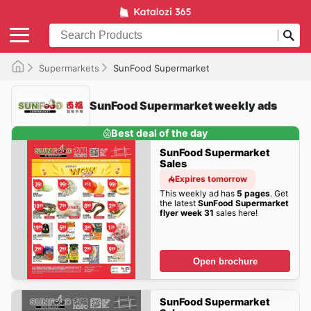
Supermarkets
SunFood Supermarket
SunFood Supermarket weekly ads
Best deal of the day
SunFood Supermarket
Sales
Expires tomorrow
This weekly ad has
5 pages
. Get
the latest
SunFood Supermarket
flyer week 31
sales here!
Open brochure
SunFood Supermarket