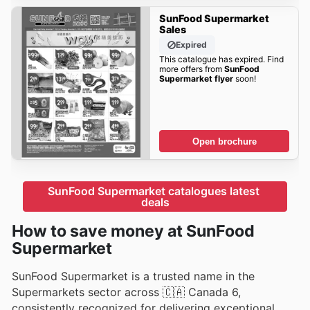
SunFood Supermarket
Sales
Expired
This catalogue has expired. Find
more offers from
SunFood
Supermarket flyer
soon!
Open brochure
SunFood Supermarket catalogues latest 
deals
How to save money at SunFood
Supermarket
SunFood Supermarket is a trusted name in the
Supermarkets sector across 🇨🇦 Canada 6,
consistently recognized for delivering exceptional