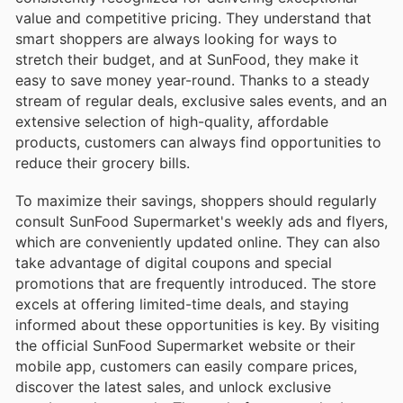
value and competitive pricing. They understand that
smart shoppers are always looking for ways to
stretch their budget, and at SunFood, they make it
easy to save money year-round. Thanks to a steady
stream of regular deals, exclusive sales events, and an
extensive selection of high-quality, affordable
products, customers can always find opportunities to
reduce their grocery bills.
To maximize their savings, shoppers should regularly
consult SunFood Supermarket's weekly ads and flyers,
which are conveniently updated online. They can also
take advantage of digital coupons and special
promotions that are frequently introduced. The store
excels at offering limited-time deals, and staying
informed about these opportunities is key. By visiting
the official SunFood Supermarket website or their
mobile app, customers can easily compare prices,
discover the latest sales, and unlock exclusive