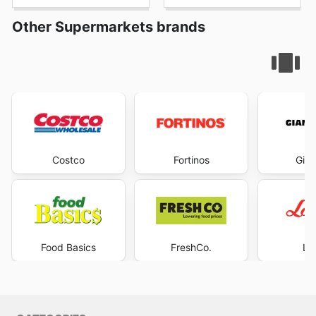
Other Supermarkets brands
Costco
Fortinos
Gian
Food Basics
FreshCo.
Lo