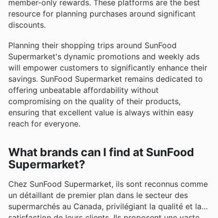
member-only rewards. These platforms are the best
resource for planning purchases around significant
discounts.
Planning their shopping trips around SunFood
Supermarket's dynamic promotions and weekly ads
will empower customers to significantly enhance their
savings. SunFood Supermarket remains dedicated to
offering unbeatable affordability without
compromising on the quality of their products,
ensuring that excellent value is always within easy
reach for everyone.
What brands can I find at SunFood
Supermarket?
Chez SunFood Supermarket, ils sont reconnus comme
un détaillant de premier plan dans le secteur des
supermarchés au Canada, privilégiant la qualité et la
satisfaction de leurs clients. Ils proposent une vaste