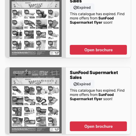
Sales
Expired
This catalogue has expired. Find
more offers from
SunFood
Supermarket flyer
soon!
Open brochure
SunFood Supermarket
Sales
Expired
This catalogue has expired. Find
more offers from
SunFood
Supermarket flyer
soon!
Open brochure