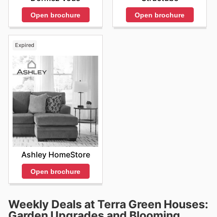
Open brochure
Open brochure
Expired
Ashley HomeStore
Open brochure
Weekly Deals at Terra Green Houses:
Garden Upgrades and Blooming