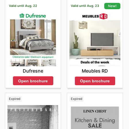
Valid until Aug. 22
Valid until Aug. 23
New!
Dufresne
Meubles RD
Open brochure
Open brochure
Expired
Expired