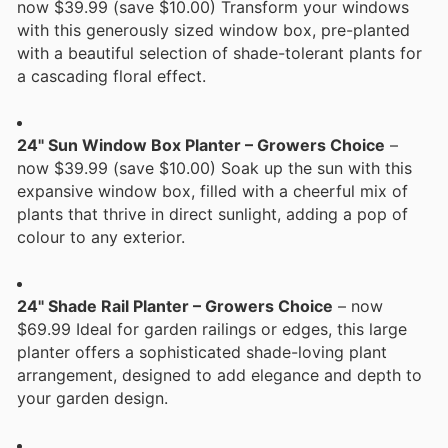
now $39.99 (save $10.00) Transform your windows
with this generously sized window box, pre-planted
with a beautiful selection of shade-tolerant plants for
a cascading floral effect.
24" Sun Window Box Planter – Growers Choice
–
now $39.99 (save $10.00) Soak up the sun with this
expansive window box, filled with a cheerful mix of
plants that thrive in direct sunlight, adding a pop of
colour to any exterior.
24" Shade Rail Planter – Growers Choice
– now
$69.99 Ideal for garden railings or edges, this large
planter offers a sophisticated shade-loving plant
arrangement, designed to add elegance and depth to
your garden design.