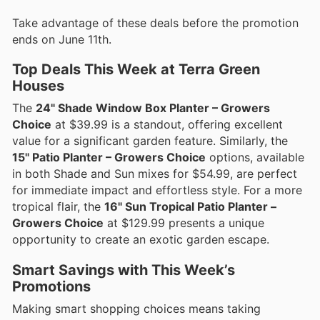
Take advantage of these deals before the promotion
ends on June 11th.
Top Deals This Week at Terra Green
Houses
The
24" Shade Window Box Planter – Growers
Choice
at $39.99 is a standout, offering excellent
value for a significant garden feature. Similarly, the
15" Patio Planter – Growers Choice
options, available
in both Shade and Sun mixes for $54.99, are perfect
for immediate impact and effortless style. For a more
tropical flair, the
16" Sun Tropical Patio Planter –
Growers Choice
at $129.99 presents a unique
opportunity to create an exotic garden escape.
Smart Savings with This Week’s
Promotions
Making smart shopping choices means taking