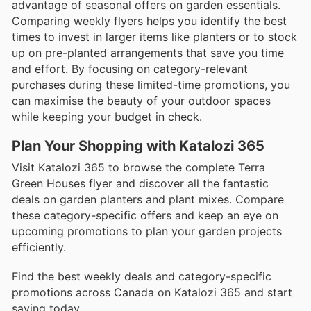
advantage of seasonal offers on garden essentials.
Comparing weekly flyers helps you identify the best
times to invest in larger items like planters or to stock
up on pre-planted arrangements that save you time
and effort. By focusing on category-relevant
purchases during these limited-time promotions, you
can maximise the beauty of your outdoor spaces
while keeping your budget in check.
Plan Your Shopping with Katalozi 365
Visit Katalozi 365 to browse the complete Terra
Green Houses flyer and discover all the fantastic
deals on garden planters and plant mixes. Compare
these category-specific offers and keep an eye on
upcoming promotions to plan your garden projects
efficiently.
Find the best weekly deals and category-specific
promotions across Canada on Katalozi 365 and start
saving today.