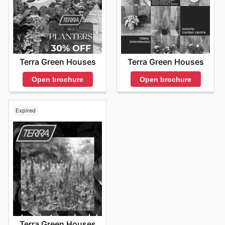
Terra Green Houses
Terra Green Houses
Open brochure
Open brochure
Expired
Terra Green Houses