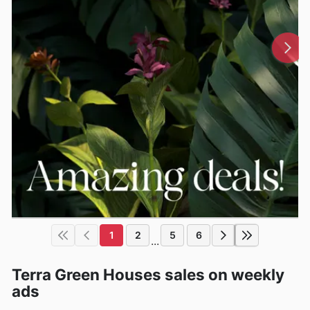
1
2
5
6
...
Terra Green Houses sales on weekly
ads