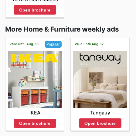
Open brochure
More Home & Furniture weekly ads
Valid until Aug. 16
Valid until Aug. 17
Popular
Tangauy
IKEA
Open brochure
Open brochure