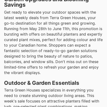
Savings
Get ready to elevate your outdoor spaces with the
latest weekly deals from Terra Green Houses, your
go-to destination for all things green and growing.
Running from May 28th to June 11th, this promotion is
bursting with offers on beautiful planters and expertly
curated plant mixes, perfect for adding colour and life
to your Canadian home. Shoppers can expect a
fantastic selection of ready-to-go garden solutions
designed to bring the beauty of nature to patios,
balconies, and window sills. Don't miss out on these
limited-time offers to refresh your garden and enjoy
the vibrant displays.
Outdoor & Garden Essentials
Terra Green Houses specializes in everything you
need to create stunning outdoor living areas. This
week's sale focuses on attractive planters filled with
lush, pre-selected plant combinations, making