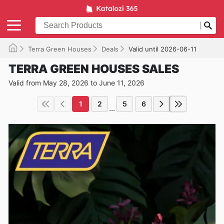
Terra Green Houses
Deals
Valid until 2026-06-11
TERRA GREEN HOUSES SALES
Valid from May 28, 2026 to June 11, 2026
1
2
5
6
...