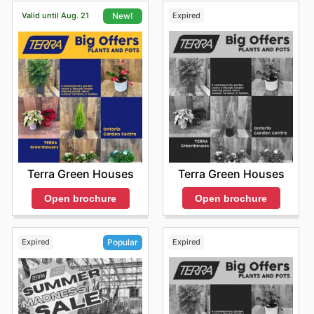
Valid until Aug. 21
Expired
New!
Terra Green Houses
Terra Green Houses
Open brochure
Open brochure
Expired
Expired
Popular