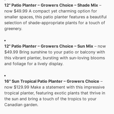
12" Patio Planter – Growers Choice – Shade Mix
–
now $49.99 A compact yet charming option for
smaller spaces, this patio planter features a beautiful
selection of shade-appropriate plants for a touch of
greenery.
12" Patio Planter – Growers Choice – Sun Mix
– now
$49.99 Bring sunshine to your patio or balcony with
this vibrant planter, bursting with sun-loving blooms
and foliage for a lively display.
16" Sun Tropical Patio Planter – Growers Choice
–
now $129.99 Make a statement with this impressive
tropical planter, featuring exotic plants that thrive in
the sun and bring a touch of the tropics to your
Canadian garden.