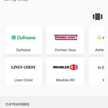
Dufresne
Dormez Vous
Ashley 
Linen Chest
Meubles RD
Wes
CATEGORIES