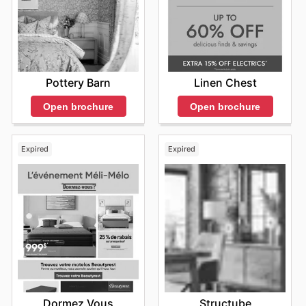
Pottery Barn
Linen Chest
Open brochure
Open brochure
Expired
Expired
Dormez Vous
Structube