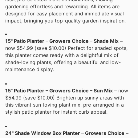
gardening effortless and rewarding. All items are
designed for easy placement and immediate visual
impact, bringing you top-quality garden inspiration.
15" Patio Planter – Growers Choice – Shade Mix
–
now $54.99 (save $10.00) Perfect for shaded spots,
this planter comes ready with a delightful mix of
shade-loving plants, offering a beautiful and low-
maintenance display.
15" Patio Planter – Growers Choice – Sun Mix
– now
$54.99 (save $10.00) Brighten up sunny areas with
this vibrant sun-loving plant mix, pre-arranged in a
stylish patio planter for instant curb appeal.
24" Shade Window Box Planter – Growers Choice
–