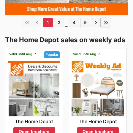
1
2
4
5
...
The Home Depot sales on weekly ads
Valid until Aug. 7
Valid until Aug. 7
Popular
The Home Depot
The Home Depot
Open brochure
Open brochure