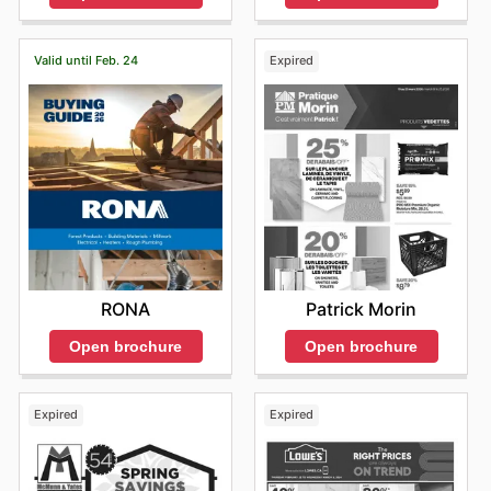
Valid until Feb. 24
Expired
RONA
Patrick Morin
Open brochure
Open brochure
Expired
Expired