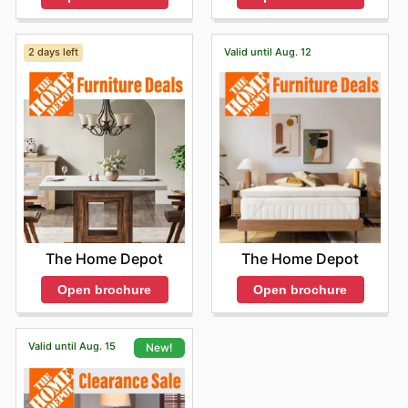
2 days left
Valid until Aug. 12
The Home Depot
The Home Depot
Open brochure
Open brochure
Valid until Aug. 15
New!