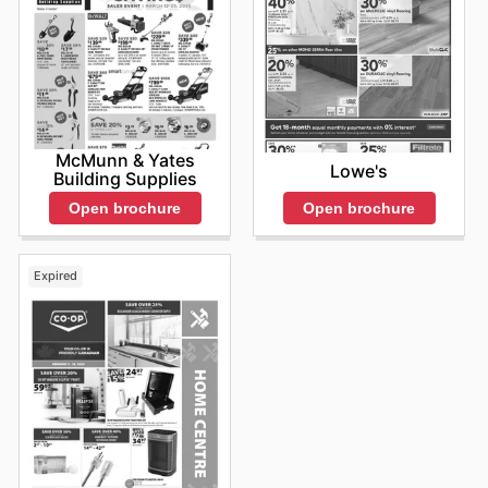
McMunn & Yates
Lowe's
Building Supplies
Open brochure
Open brochure
Expired