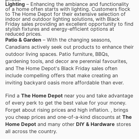
Lighting
– Enhancing the ambiance and functionality
of a home often starts with lighting. Customers flock
to The Home Depot for their extensive selection of
indoor and outdoor lighting solutions, with Black
Friday sales providing an excellent opportunity to find
stylish fixtures and energy-efficient options at
reduced prices.
Patio & Garden
– With the changing seasons,
Canadians actively seek out products to enhance their
outdoor living spaces. Patio furniture, BBQs,
gardening tools, and decor are perennial favourites,
and The Home Depot's Black Friday sales often
include compelling offers that make creating an
inviting backyard oasis more affordable than ever.
Find a
The Home Depot
near you and take advantage
of every perk to get the best value for your money.
Forget about rising prices and high inflation.
, brings
you cheap prices and one-of-a-kind discounts at
The
Home Depot
and many other
DIY & Hardware
stores
all across the country.