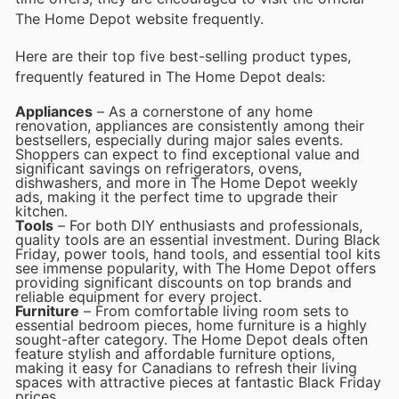
The Home Depot website frequently.
Here are their top five best-selling product types,
frequently featured in The Home Depot deals:
Appliances
– As a cornerstone of any home
renovation, appliances are consistently among their
bestsellers, especially during major sales events.
Shoppers can expect to find exceptional value and
significant savings on refrigerators, ovens,
dishwashers, and more in The Home Depot weekly
ads, making it the perfect time to upgrade their
kitchen.
Tools
– For both DIY enthusiasts and professionals,
quality tools are an essential investment. During Black
Friday, power tools, hand tools, and essential tool kits
see immense popularity, with The Home Depot offers
providing significant discounts on top brands and
reliable equipment for every project.
Furniture
– From comfortable living room sets to
essential bedroom pieces, home furniture is a highly
sought-after category. The Home Depot deals often
feature stylish and affordable furniture options,
making it easy for Canadians to refresh their living
spaces with attractive pieces at fantastic Black Friday
prices.