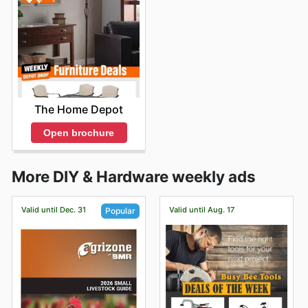
The Home Depot
Open brochure
More DIY & Hardware weekly ads
Valid until Dec. 31
Valid until Aug. 17
Popular