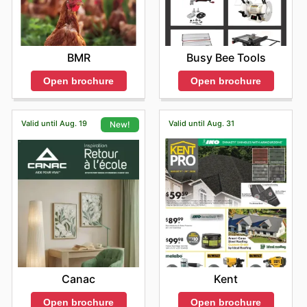
Busy Bee Tools
BMR
Open brochure
Open brochure
Valid until Aug. 19
Valid until Aug. 31
New!
Kent
Canac
Open brochure
Open brochure