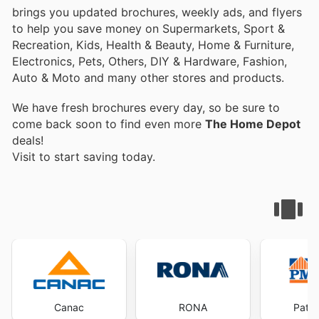
brings you updated brochures, weekly ads, and flyers
to help you save money on Supermarkets, Sport &
Recreation, Kids, Health & Beauty, Home & Furniture,
Electronics, Pets, Others, DIY & Hardware, Fashion,
Auto & Moto and many other stores and products.
We have fresh brochures every day, so be sure to
come back soon to find even more
The Home Depot
deals!
Visit
to start saving today.
Canac
RONA
Patri