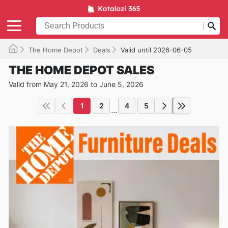
The Home Depot
Deals
Valid until 2026-06-05
THE HOME DEPOT SALES
Valid from May 21, 2026 to June 5, 2026
1
2
4
5
...