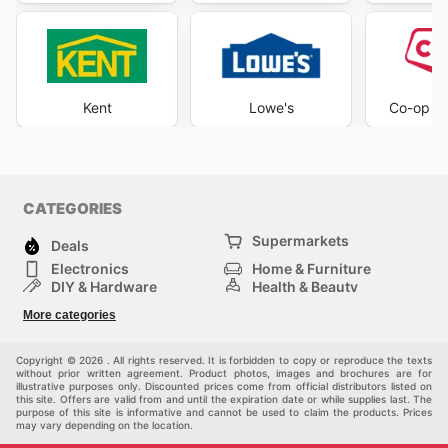
Kent
Lowe's
Co-op H
CATEGORIES
Supermarkets
Deals
Electronics
Home & Furniture
DIY & Hardware
Health & Beauty
Sport & Recreation
Fashion
More categories
Kids
Auto & Moto
Pets
Others
Copyright © 2026 . All rights reserved. It is forbidden to copy or reproduce the texts
without prior written agreement. Product photos, images and brochures are for
illustrative purposes only. Discounted prices come from official distributors listed on
this site. Offers are valid from and until the expiration date or while supplies last. The
purpose of this site is informative and cannot be used to claim the products. Prices
may vary depending on the location.