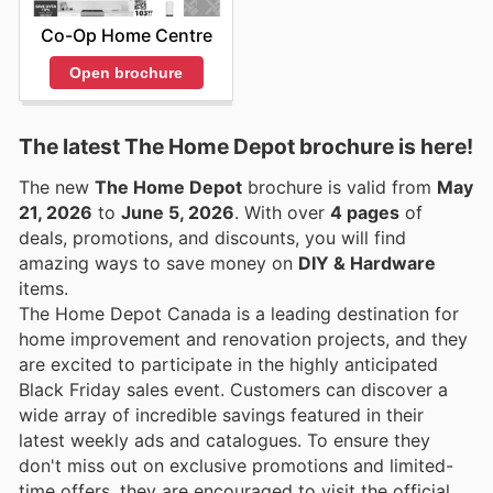
Co-Op Home Centre
Open brochure
The latest The Home Depot brochure is here!
The new
The Home Depot
brochure is valid from
May
21, 2026
to
June 5, 2026
. With over
4 pages
of
deals, promotions, and discounts, you will find
amazing ways to save money on
DIY & Hardware
items.
The Home Depot Canada is a leading destination for
home improvement and renovation projects, and they
are excited to participate in the highly anticipated
Black Friday sales event. Customers can discover a
wide array of incredible savings featured in their
latest weekly ads and catalogues. To ensure they
don't miss out on exclusive promotions and limited-
time offers, they are encouraged to visit the official