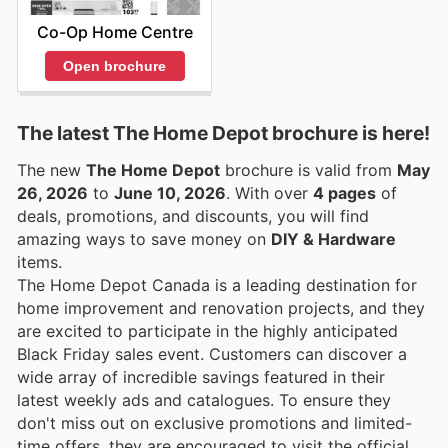
Co-Op Home Centre
Open brochure
The latest The Home Depot brochure is here!
The new
The Home Depot
brochure is valid from
May
26, 2026
to
June 10, 2026
. With over
4 pages
of
deals, promotions, and discounts, you will find
amazing ways to save money on
DIY & Hardware
items.
The Home Depot Canada is a leading destination for
home improvement and renovation projects, and they
are excited to participate in the highly anticipated
Black Friday sales event. Customers can discover a
wide array of incredible savings featured in their
latest weekly ads and catalogues. To ensure they
don't miss out on exclusive promotions and limited-
time offers, they are encouraged to visit the official