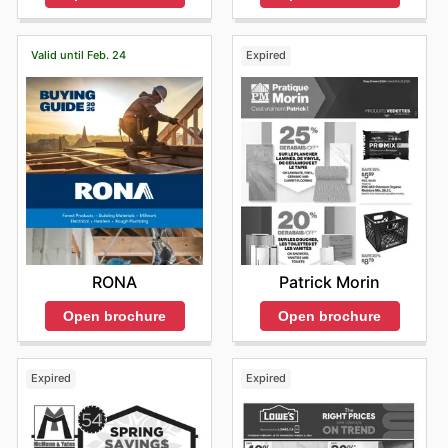
Valid until Feb. 24
Expired
RONA
Patrick Morin
Open brochure
Open brochure
Expired
Expired