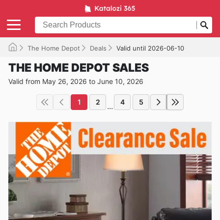
The Home Depot
Deals
Valid until 2026-06-10
THE HOME DEPOT SALES
Valid from May 26, 2026 to June 10, 2026
1
2
4
5
...