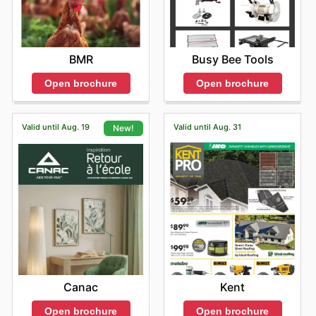
Busy Bee Tools
BMR
Open brochure
Open brochure
Valid until Aug. 19
Valid until Aug. 31
New!
Kent
Canac
Open brochure
Open brochure