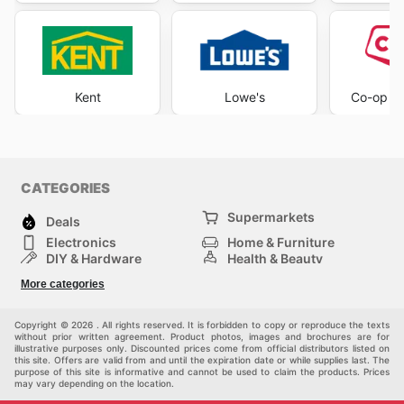
Kent
Lowe's
Co-op H
CATEGORIES
Supermarkets
Deals
Electronics
Home & Furniture
DIY & Hardware
Health & Beauty
Sport & Recreation
Fashion
More categories
Kids
Auto & Moto
Pets
Others
Copyright © 2026 . All rights reserved. It is forbidden to copy or reproduce the texts
without prior written agreement. Product photos, images and brochures are for
illustrative purposes only. Discounted prices come from official distributors listed on
this site. Offers are valid from and until the expiration date or while supplies last. The
purpose of this site is informative and cannot be used to claim the products. Prices
may vary depending on the location.