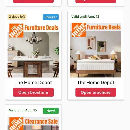
2 days left
Valid until Aug. 12
Popular
The Home Depot
The Home Depot
Open brochure
Open brochure
Valid until Aug. 15
New!