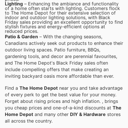
Lighting
– Enhancing the ambiance and functionality
of a home often starts with lighting. Customers flock
to The Home Depot for their extensive selection of
indoor and outdoor lighting solutions, with Black
Friday sales providing an excellent opportunity to find
stylish fixtures and energy-efficient options at
reduced prices.
Patio & Garden
– With the changing seasons,
Canadians actively seek out products to enhance their
outdoor living spaces. Patio furniture, BBQs,
gardening tools, and decor are perennial favourites,
and The Home Depot's Black Friday sales often
include compelling offers that make creating an
inviting backyard oasis more affordable than ever.
Find a
The Home Depot
near you and take advantage
of every perk to get the best value for your money.
Forget about rising prices and high inflation.
, brings
you cheap prices and one-of-a-kind discounts at
The
Home Depot
and many other
DIY & Hardware
stores
all across the country.