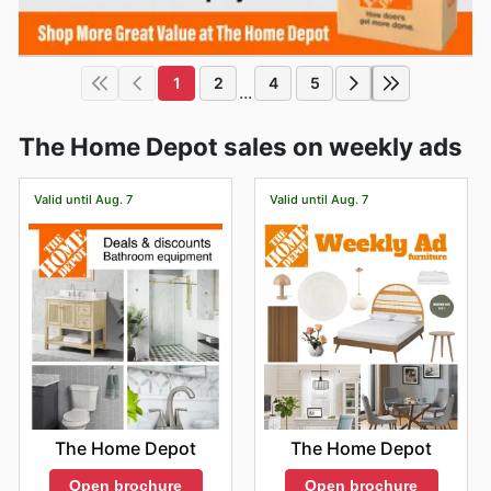
1
2
4
5
...
The Home Depot sales on weekly ads
Valid until Aug. 7
Valid until Aug. 7
The Home Depot
The Home Depot
Open brochure
Open brochure