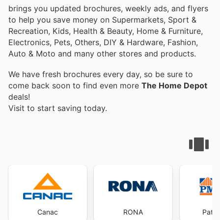
brings you updated brochures, weekly ads, and flyers
to help you save money on Supermarkets, Sport &
Recreation, Kids, Health & Beauty, Home & Furniture,
Electronics, Pets, Others, DIY & Hardware, Fashion,
Auto & Moto and many other stores and products.
We have fresh brochures every day, so be sure to
come back soon to find even more
The Home Depot
deals!
Visit
to start saving today.
Canac
RONA
Patri