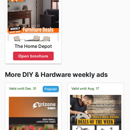
The Home Depot
Open brochure
More DIY & Hardware weekly ads
Valid until Dec. 31
Valid until Aug. 17
Popular