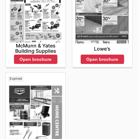
McMunn & Yates
Lowe's
Building Supplies
Open brochure
Open brochure
Expired