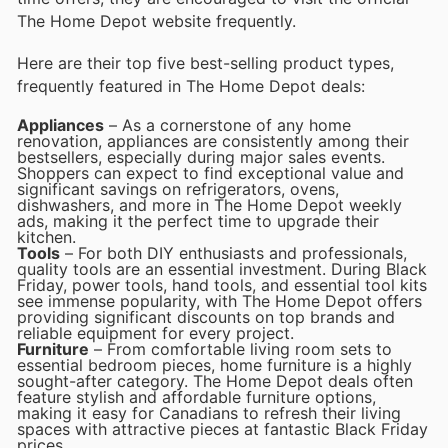
The Home Depot website frequently.
Here are their top five best-selling product types,
frequently featured in The Home Depot deals:
Appliances
– As a cornerstone of any home
renovation, appliances are consistently among their
bestsellers, especially during major sales events.
Shoppers can expect to find exceptional value and
significant savings on refrigerators, ovens,
dishwashers, and more in The Home Depot weekly
ads, making it the perfect time to upgrade their
kitchen.
Tools
– For both DIY enthusiasts and professionals,
quality tools are an essential investment. During Black
Friday, power tools, hand tools, and essential tool kits
see immense popularity, with The Home Depot offers
providing significant discounts on top brands and
reliable equipment for every project.
Furniture
– From comfortable living room sets to
essential bedroom pieces, home furniture is a highly
sought-after category. The Home Depot deals often
feature stylish and affordable furniture options,
making it easy for Canadians to refresh their living
spaces with attractive pieces at fantastic Black Friday
prices.