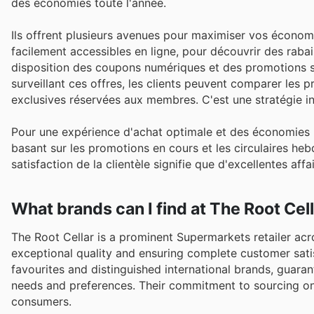
des économies toute l'année.
Ils offrent plusieurs avenues pour maximiser vos économies
facilement accessibles en ligne, pour découvrir des rabai
disposition des coupons numériques et des promotions spé
surveillant ces offres, les clients peuvent comparer les p
exclusives réservées aux membres. C'est une stratégie infai
Pour une expérience d'achat optimale et des économies m
basant sur les promotions en cours et les circulaires he
satisfaction de la clientèle signifie que d'excellentes aff
What brands can I find at The Root Cel
The Root Cellar is a prominent Supermarkets retailer acr
exceptional quality and ensuring complete customer sati
favourites and distinguished international brands, guar
needs and preferences. Their commitment to sourcing onl
consumers.