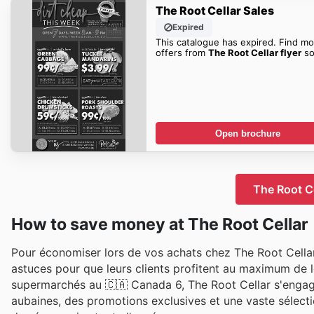
The Root Cellar Sales
Expired
This catalogue has expired. Find mo
offers from
The Root Cellar flyer
so
Open brochure
The Root Ce
How to save money at The Root Cellar
Pour économiser lors de vos achats chez The Root Cellar,
astuces pour que leurs clients profitent au maximum de l
supermarchés au 🇨🇦 Canada 6, The Root Cellar s'engage 
aubaines, des promotions exclusives et une vaste sélectio