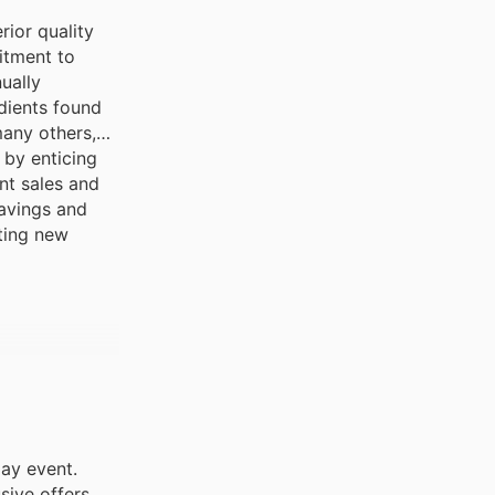
rior quality
itment to
ually
dients found
any others,
 by enticing
nt sales and
savings and
iting new
day event.
sive offers