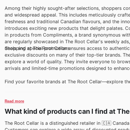
Among their highly sought-after selections, shoppers con
and widespread appeal. This includes meticulously craft
freshness and traditional Canadian flavours, and the inno
introduces exciting new products that delight palates. C
in products from Compliments, a brand synonymous with 
are regularly showcased in The Root Cellar's weekly ads
deals and special promotions.
Shopping at The Root Cellar ensures access to authentic 
exclusive discounts on many of their top-tier brands. Th
explore a world of quality. They invite everyone to brow
arrivals and limited-time promotions designed to enhanc
Find your favorite brands at The Root Cellar—explore the
Read more
What kind of products can I find at The
The Root Cellar is a distinguished retailer in 🇨🇦 Canada 
Customers can explore a wide array of discounted produc