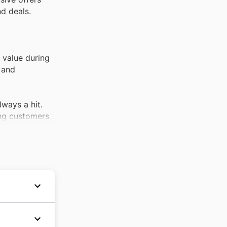
nd deals.
 value during
 and
lways a hit.
ing customers
lth and
iscounted
onsistent
opportunities
their