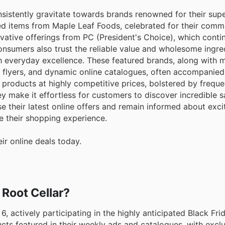
sistently gravitate towards brands renowned for their supe
ed items from Maple Leaf Foods, celebrated for their comm
vative offerings from PC (President's Choice), which contin
onsumers also trust the reliable value and wholesome ingre
everyday excellence. These featured brands, along with m
, flyers, and dynamic online catalogues, often accompanied
products at highly competitive prices, bolstered by freque
ey make it effortless for customers to discover incredible 
se their latest online offers and remain informed about exc
e their shopping experience.
ir online deals today.
 Root Cellar?
6, actively participating in the highly anticipated Black Fri
ts featured in their weekly ads and catalogues, with exclu