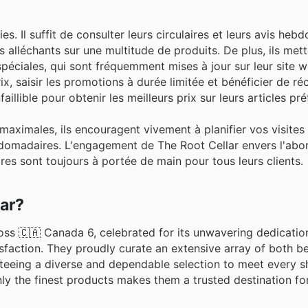
. Il suffit de consulter leurs circulaires et leurs avis heb
s alléchants sur une multitude de produits. De plus, ils met
ciales, qui sont fréquemment mises à jour sur leur site we
rix, saisir les promotions à durée limitée et bénéficier de 
llible pour obtenir les meilleurs prix sur leurs articles pré
aximales, ils encouragent vivement à planifier vos visites
bdomadaires. L'engagement de The Root Cellar envers l'abord
aires sont toujours à portée de main pour tous leurs clients.
lar?
oss 🇨🇦 Canada 6, celebrated for its unwavering dedication
sfaction. They proudly curate an extensive array of both b
anteeing a diverse and dependable selection to meet every 
y the finest products makes them a trusted destination fo