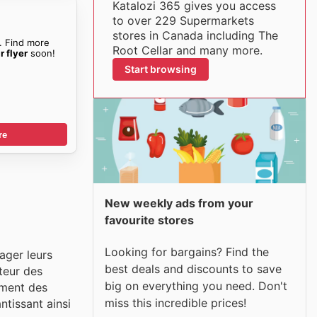
Katalozi 365 gives you access
s
to over 229 Supermarkets
stores in Canada including The
. Find more
Root Cellar and many more.
r flyer
soon!
Start browsing
re
New weekly ads from your
favourite stores
Looking for bargains? Find the
ager leurs
best deals and discounts to save
teur des
big on everything you need. Don't
ement des
miss this incredible prices!
ntissant ainsi