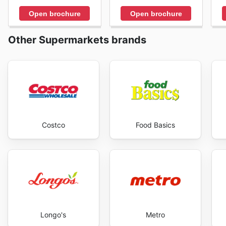
Open brochure
Open brochure
Other Supermarkets brands
Costco
Food Basics
Longo's
Metro