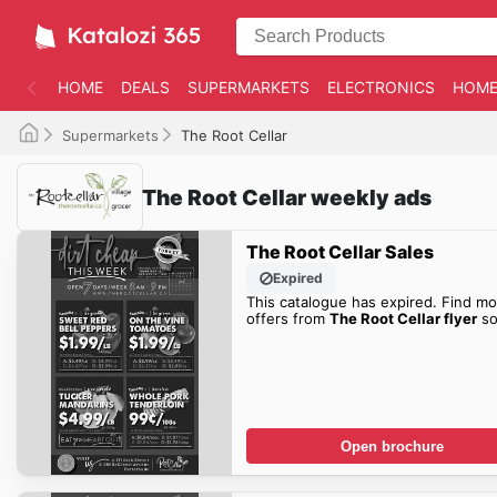
HOME
DEALS
SUPERMARKETS
ELECTRONICS
HOME
Supermarkets
The Root Cellar
The Root Cellar weekly ads
The Root Cellar Sales
Expired
This catalogue has expired. Find mo
offers from
The Root Cellar flyer
so
Open brochure