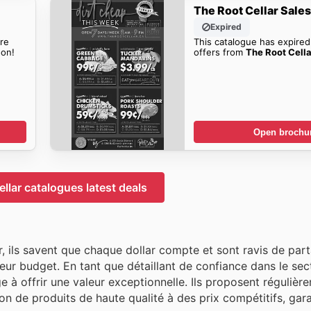
The Root Cellar Sale
Expired
re
This catalogue has expired
on!
offers from
The Root Cella
Open brochu
llar catalogues latest deals
 ils savent que chaque dollar compte et sont ravis de part
eur budget. En tant que détaillant de confiance dans le sec
à offrir une valeur exceptionnelle. Ils proposent régulièr
n de produits de haute qualité à des prix compétitifs, gara