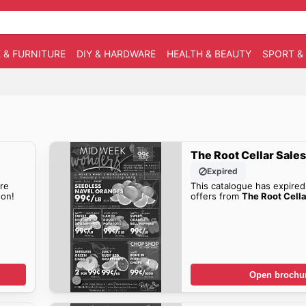
 & FURNITURE
DIY & HARDWARE
HEALTH & BEAUTY
SPORT &
The Root Cellar Sale
Expired
re
This catalogue has expired
on!
offers from
The Root Cella
Open brochu