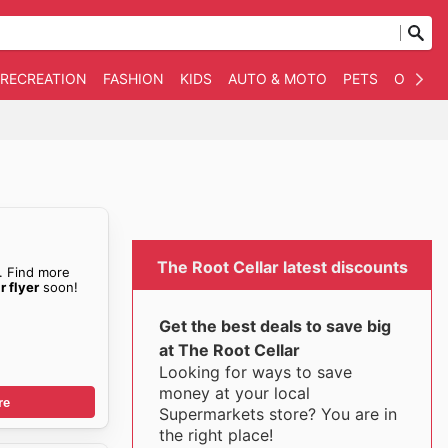
 RECREATION
FASHION
KIDS
AUTO & MOTO
PETS
OTHER
s
The Root Cellar latest discounts
. Find more
r flyer
soon!
Get the best deals to save big
at The Root Cellar
Looking for ways to save
money at your local
re
Supermarkets store? You are in
the right place!