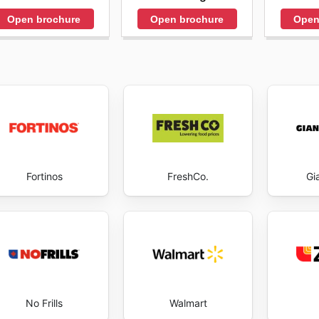
Open brochure
Open brochure
Open
Fortinos
FreshCo.
Gi
No Frills
Walmart