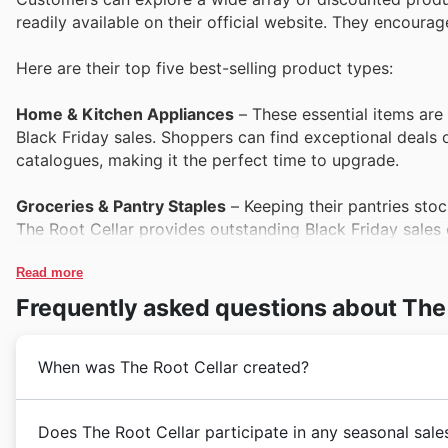
readily available on their official website. They encour
Here are their top five best-selling product types:
Home & Kitchen Appliances
– These essential items are 
Black Friday sales. Shoppers can find exceptional deals 
catalogues, making it the perfect time to upgrade.
Groceries & Pantry Staples
– Keeping their pantries stoc
The Root Cellar provides outstanding Black Friday sales 
can save on everyday necessities through their special of
Read more
Health & Wellness Products
– Customers are increasingl
Frequently asked questions about The 
wellness items. The Root Cellar's Black Friday deals pre
prices, as featured in their current catalogues and on the
When was The Root Cellar created?
Personal Care Items
– Offering a balance of everyday es
bestseller. They are a popular inclusion in The Root Cell
Established in 2010, The Root Cellar embarked on a jo
Does The Root Cellar participate in any seasonal sale
for savings on a range of popular brands.
communities across Canada. Founded by a team pass