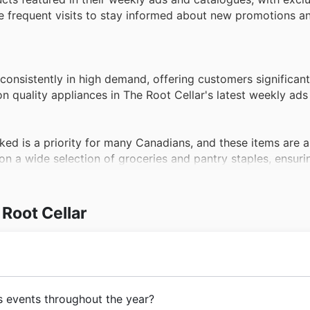
age frequent visits to stay informed about new promotions a
consistently in high demand, offering customers significant
on quality appliances in The Root Cellar's latest weekly ads
ked is a priority for many Canadians, and these items are a
on a wide selection of groceries and pantry staples, ensur
fers.
y focused on their well-being, driving high demand for hea
Root Cellar
sent a fantastic opportunity to acquire these products at d
ir website.
sentials and desired treats, personal care products are a c
ar's weekly ads and Black Friday sales, providing excellent 
urney to bring quality
groceries
and
fresh produce
to
s events throughout the year?
ionate about wholesome food and community connection, 