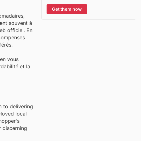
Get them now
domadaires,
tent souvent à
b officiel. En
récompenses
férés.
 en vous
abilité et la
 to delivering
eloved local
shopper's
r discerning