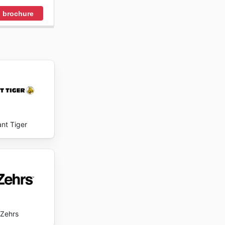
 brochure
ant Tiger
Zehrs