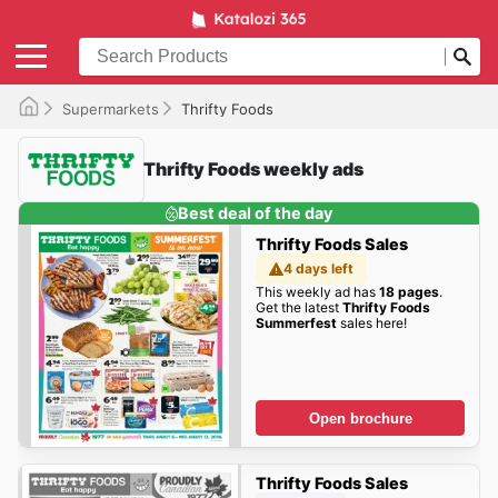
Supermarkets
Thrifty Foods
Thrifty Foods weekly ads
Best deal of the day
Thrifty Foods Sales
4 days left
This weekly ad has
18 pages
.
Get the latest
Thrifty Foods
Summerfest
sales here!
Open brochure
Thrifty Foods Sales