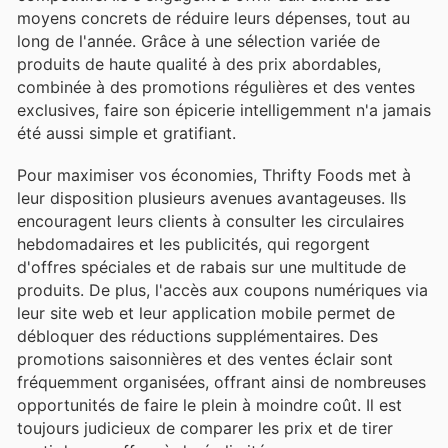
moyens concrets de réduire leurs dépenses, tout au
long de l'année. Grâce à une sélection variée de
produits de haute qualité à des prix abordables,
combinée à des promotions régulières et des ventes
exclusives, faire son épicerie intelligemment n'a jamais
été aussi simple et gratifiant.
Pour maximiser vos économies, Thrifty Foods met à
leur disposition plusieurs avenues avantageuses. Ils
encouragent leurs clients à consulter les circulaires
hebdomadaires et les publicités, qui regorgent
d'offres spéciales et de rabais sur une multitude de
produits. De plus, l'accès aux coupons numériques via
leur site web et leur application mobile permet de
débloquer des réductions supplémentaires. Des
promotions saisonnières et des ventes éclair sont
fréquemment organisées, offrant ainsi de nombreuses
opportunités de faire le plein à moindre coût. Il est
toujours judicieux de comparer les prix et de tirer