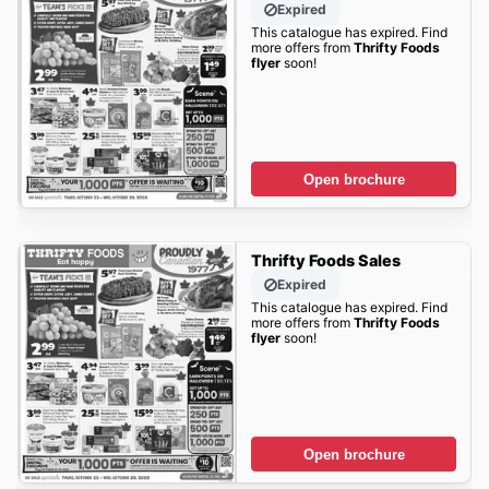
Expired
This catalogue has expired. Find
more offers from
Thrifty Foods
flyer
soon!
Open brochure
Thrifty Foods Sales
Expired
This catalogue has expired. Find
more offers from
Thrifty Foods
flyer
soon!
Open brochure