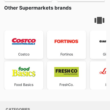
Other Supermarkets brands
Costco
Fortinos
Gian
Food Basics
FreshCo.
Lo
CATEGORIES