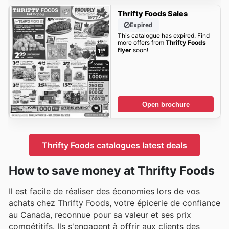
Thrifty Foods Sales
Expired
This catalogue has expired. Find
more offers from
Thrifty Foods
flyer
soon!
Open brochure
Thrifty Foods catalogues latest deals
How to save money at Thrifty Foods
Il est facile de réaliser des économies lors de vos
achats chez Thrifty Foods, votre épicerie de confiance
au Canada, reconnue pour sa valeur et ses prix
compétitifs. Ils s'engagent à offrir aux clients des