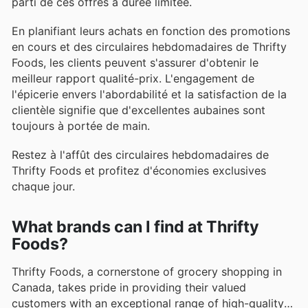
parti de ces offres à durée limitée.
En planifiant leurs achats en fonction des promotions
en cours et des circulaires hebdomadaires de Thrifty
Foods, les clients peuvent s'assurer d'obtenir le
meilleur rapport qualité-prix. L'engagement de
l'épicerie envers l'abordabilité et la satisfaction de la
clientèle signifie que d'excellentes aubaines sont
toujours à portée de main.
Restez à l'affût des circulaires hebdomadaires de
Thrifty Foods et profitez d'économies exclusives
chaque jour.
What brands can I find at Thrifty
Foods?
Thrifty Foods, a cornerstone of grocery shopping in
Canada, takes pride in providing their valued
customers with an exceptional range of high-quality