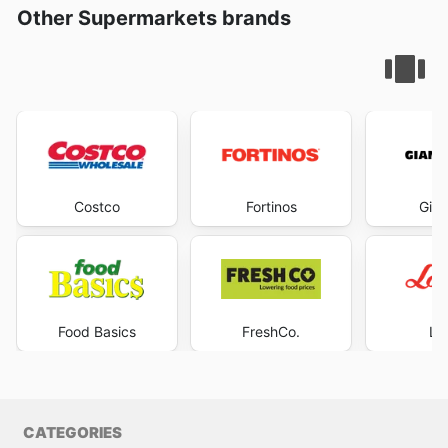
Other Supermarkets brands
Costco
Fortinos
Gian
Food Basics
FreshCo.
Lo
CATEGORIES