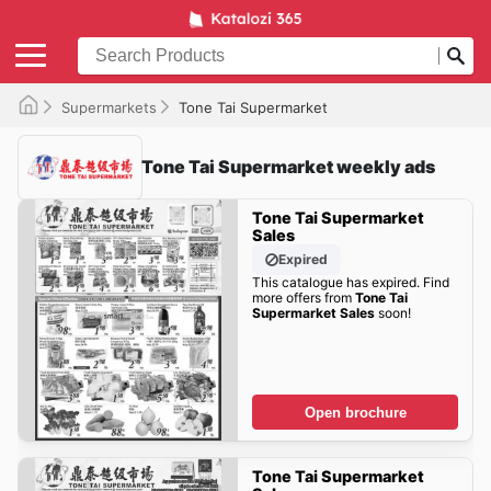
Supermarkets
Tone Tai Supermarket
Tone Tai Supermarket weekly ads
Tone Tai Supermarket
Sales
Expired
This catalogue has expired. Find
more offers from
Tone Tai
Supermarket Sales
soon!
Open brochure
Tone Tai Supermarket