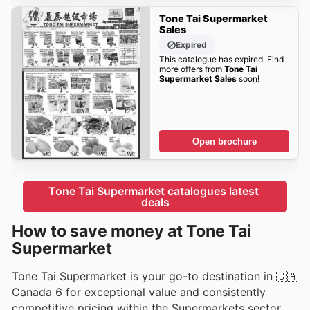
Tone Tai Supermarket
Sales
Expired
This catalogue has expired. Find
more offers from
Tone Tai
Supermarket Sales
soon!
Open brochure
Tone Tai Supermarket catalogues latest 
deals
How to save money at Tone Tai
Supermarket
Tone Tai Supermarket is your go-to destination in 🇨🇦
Canada 6 for exceptional value and consistently
competitive pricing within the Supermarkets sector.