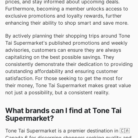
prices, and stay informed about upcoming deals.
Furthermore, becoming a member unlocks access to
exclusive promotions and loyalty rewards, further
enhancing their ability to shop smart and save more.
By actively planning their shopping trips around Tone
Tai Supermarket's published promotions and weekly
advisories, customers can ensure they are always
capitalizing on the best possible savings. They
consistently demonstrate their dedication to providing
outstanding affordability and ensuring customer
satisfaction. For those seeking to get the most for
their money, Tone Tai Supermarket makes great value
not just a possibility, but a consistent reality.
What brands can I find at Tone Tai
Supermarket?
Tone Tai Supermarket is a premier destination in 🇨🇦
Canada 6 for discerning shoppers seeking quality and