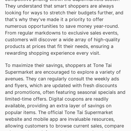
They understand that smart shoppers are always
looking for ways to stretch their budgets further, and
that's why they've made it a priority to offer
numerous opportunities to save money year-round.
From regular markdowns to exclusive sales events,
customers will discover a wide array of high-quality
products at prices that fit their needs, ensuring a
rewarding shopping experience every visit.
To maximize their savings, shoppers at Tone Tai
Supermarket are encouraged to explore a variety of
avenues. They can regularly consult the weekly ads
and flyers, which are updated with fresh discounts
and promotions, often featuring seasonal specials and
limited-time offers. Digital coupons are readily
available, providing an extra layer of savings on
popular items. The official Tone Tai Supermarket
website and mobile app are invaluable resources,
allowing customers to browse current sales, compare