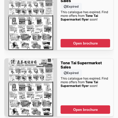
Sales
Expired
This catalogue has expired. Find
more offers from
Tone Tai
Supermarket flyer
soon!
Open brochure
Tone Tai Supermarket
Sales
Expired
This catalogue has expired. Find
more offers from
Tone Tai
Supermarket flyer
soon!
Open brochure