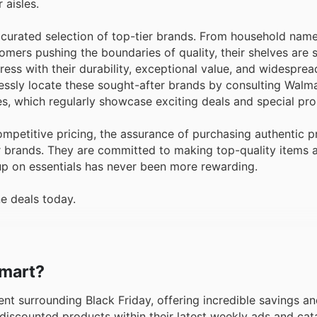
 aisles.
 curated selection of top-tier brands. From household nam
mers pushing the boundaries of quality, their shelves are 
ess with their durability, exceptional value, and widesprea
essly locate these sought-after brands by consulting Walm
ues, which regularly showcase exciting deals and special pr
petitive pricing, the assurance of purchasing authentic p
ar brands. They are committed to making top-quality items 
up on essentials has never been more rewarding.
e deals today.
lmart?
ent surrounding Black Friday, offering incredible savings an
discounted products within their latest weekly ads and cat