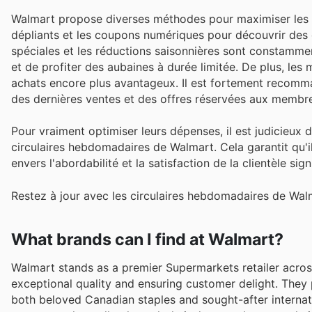
Walmart propose diverses méthodes pour maximiser les éc
dépliants et les coupons numériques pour découvrir des o
spéciales et les réductions saisonnières sont constammen
et de profiter des aubaines à durée limitée. De plus, le
achats encore plus avantageux. Il est fortement recommand
des dernières ventes et des offres réservées aux membr
Pour vraiment optimiser leurs dépenses, il est judicieux 
circulaires hebdomadaires de Walmart. Cela garantit qu'i
envers l'abordabilité et la satisfaction de la clientèle si
Restez à jour avec les circulaires hebdomadaires de Walm
What brands can I find at Walmart?
Walmart stands as a premier Supermarkets retailer acros
exceptional quality and ensuring customer delight. They
both beloved Canadian staples and sought-after internat