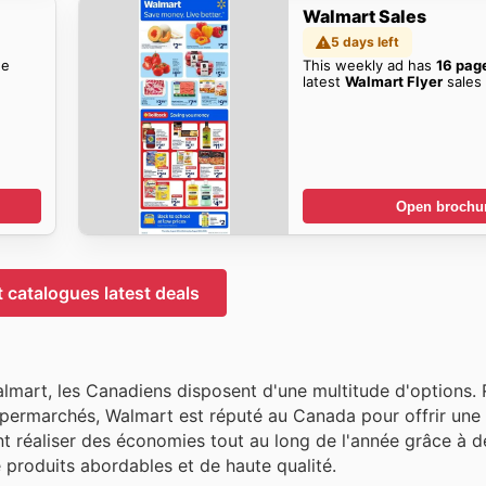
Walmart Sales
5 days left
he
This weekly ad has
16 pag
latest
Walmart Flyer
sales 
Open brochu
 catalogues latest deals
almart, les Canadiens disposent d'une multitude d'options.
permarchés, Walmart est réputé au Canada pour offrir une 
nt réaliser des économies tout au long de l'année grâce à d
e produits abordables et de haute qualité.