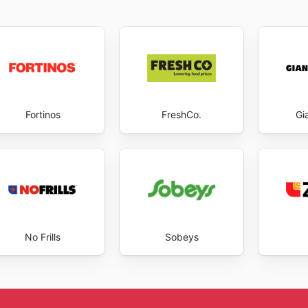
Fortinos
FreshCo.
Gi
No Frills
Sobeys