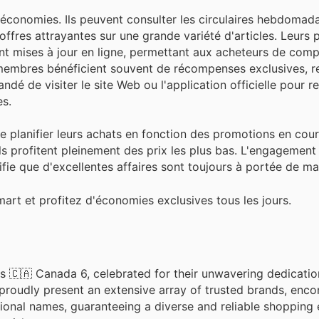
onomies. Ils peuvent consulter les circulaires hebdomadai
ffres attrayantes sur une grande variété d'articles. Leurs
t mises à jour en ligne, permettant aux acheteurs de compa
s membres bénéficient souvent de récompenses exclusives, r
é de visiter le site Web ou l'application officielle pour r
es.
de planifier leurs achats en fonction des promotions en cour
ls profitent pleinement des prix les plus bas. L'engagemen
gnifie que d'excellentes affaires sont toujours à portée de m
art et profitez d'économies exclusives tous les jours.
s 🇨🇦 Canada 6, celebrated for their unwavering dedicatio
 proudly present an extensive array of trusted brands, enc
ional names, guaranteeing a diverse and reliable shopping 