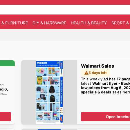
 & FURNITURE
DIY & HARDWARE
HEALTH & BEAUTY
SPORT &
Walmart Sales
5 days left
This weekly ad has
17 pag
latest
Walmart flyer - Back
the
low prices from Aug 6, 20
ug 6,
specials & deals
sales her
es
Open brochu