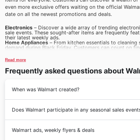
even more exclusive offers waiting on the official Walma
date on all the newest promotions and deals.
Electronics
– Discover a wide array of trending electroni
sale events. These sought-after items are frequently fea
their latest weekly ads.
Home Appliances
– From kitchen essentials to cleaning 
demand during Black Friday. Customers can count on find
catalogues.
Toys
– As a significant draw for families, toys are a sta
Read more
fantastic discounts and a vast selection within Walmart's
Apparel & Accessories
– High-quality clothing and styl
Frequently asked questions about Wa
perfect opportunity for savings. Explore the extensive Wa
and online deals.
Groceries & Everyday Essentials
– Customers rely on Wa
popularity, amplified during major sales. Their weekly a
When was Walmart created?
essentials, ensuring great value during Walmart Black Fri
Dès leur arrivée au Canada en 1994, Walmart a rapidem
Does Walmart participate in any seasonal sales event
entreprise fondée sur des principes de valeur et de se
tournant dans le paysage du commerce de détail canad
Discover exciting savings throughout the year with Wa
gamme de
produits alimentaires
essentiels. Au fil de
Walmart ads, weekly flyers & deals
opportunities for shoppers to find great deals and dis
devenant un pilier pour de nombreux foyers à travers