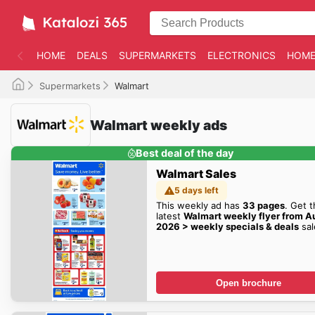
HOME
DEALS
SUPERMARKETS
ELECTRONICS
HOME
Supermarkets
Walmart
Walmart weekly ads
Best deal of the day
Walmart Sales
5 days left
This weekly ad has
33 pages
. Get 
latest
Walmart weekly flyer from A
2026 > weekly specials & deals
sal
here!
Open brochure