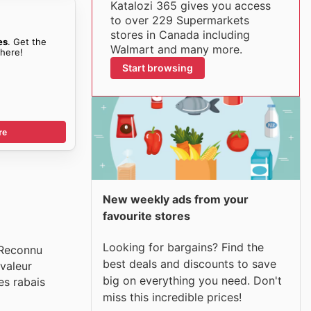
Katalozi 365 gives you access
to over 229 Supermarkets
stores in Canada including
es
. Get the
Walmart and many more.
here!
Start browsing
re
New weekly ads from your
favourite stores
Looking for bargains? Find the
 Reconnu
best deals and discounts to save
valeur
big on everything you need. Don't
es rabais
miss this incredible prices!