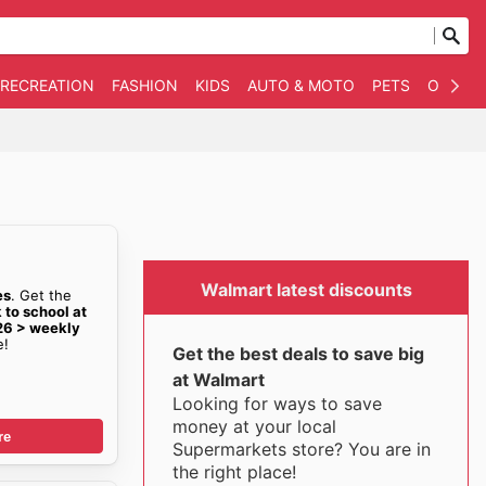
 RECREATION
FASHION
KIDS
AUTO & MOTO
PETS
OTHER
Walmart latest discounts
es
. Get the
 to school at
26 > weekly
e!
Get the best deals to save big
at Walmart
Looking for ways to save
money at your local
re
Supermarkets store? You are in
the right place!