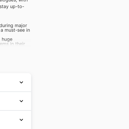
stay up-to-
 during major
 a must-see in
g huge
ems in their
ct to see
ting.
 presents the
al materials
sistent
s and
d'une
n
large
ce,
sentials,
urs