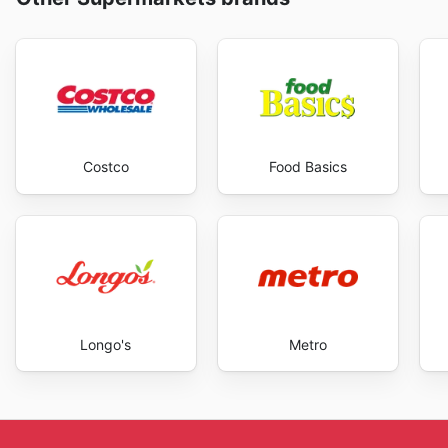
Costco
Food Basics
Longo's
Metro