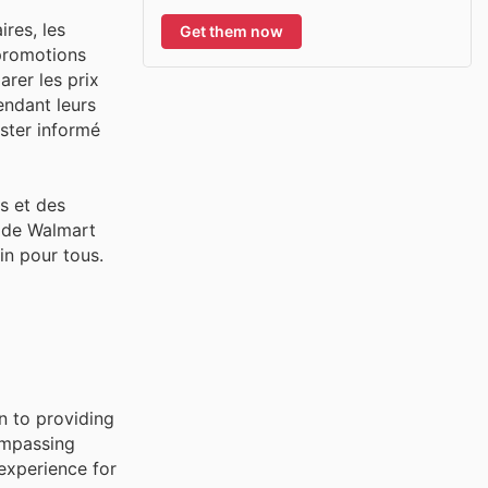
res, les
Get them now
 promotions
rer les prix
endant leurs
ester informé
s et des
t de Walmart
ain pour tous.
n to providing
ompassing
experience for