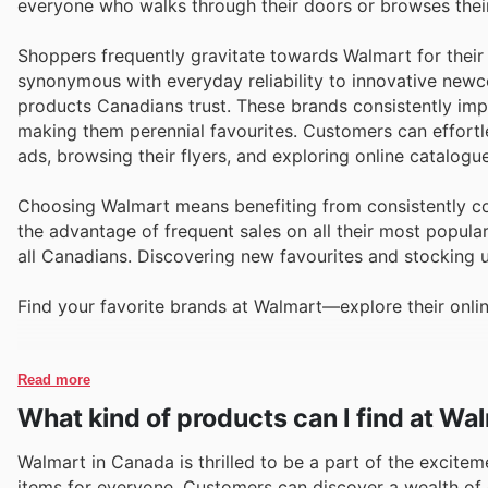
everyone who walks through their doors or browses their
Shoppers frequently gravitate towards Walmart for their
synonymous with everyday reliability to innovative newco
products Canadians trust. These brands consistently impr
making them perennial favourites. Customers can effortl
ads, browsing their flyers, and exploring online catalog
Choosing Walmart means benefiting from consistently com
the advantage of frequent sales on all their most popul
all Canadians. Discovering new favourites and stocking 
Find your favorite brands at Walmart—explore their onlin
Read more
What kind of products can I find at Wa
Walmart in Canada is thrilled to be a part of the excitem
items for everyone. Customers can discover a wealth of 