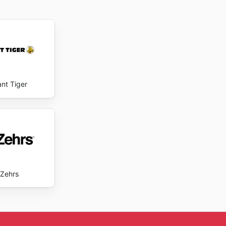
ant Tiger
Zehrs