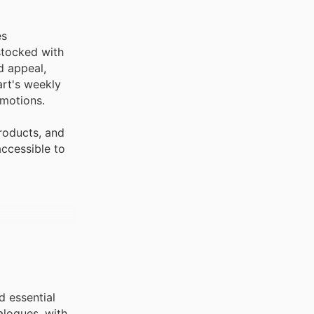
es
stocked with
d appeal,
art's weekly
omotions.
roducts, and
accessible to
d essential
alogues, with