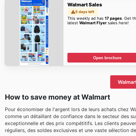
Walmart Sales
5 days left
This weekly ad has
17 pages
. Get t
latest
Walmart Flyer
sales here!
Open brochure
Walmart
How to save money at Walmart
Pour économiser de l'argent lors de leurs achats chez W
comme un détaillant de confiance dans le secteur des su
exceptionnelle et des prix compétitifs. Les clients peuve
réguliers, des soldes exclusives et une vaste sélection d