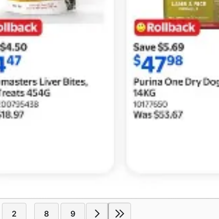
2
8
9