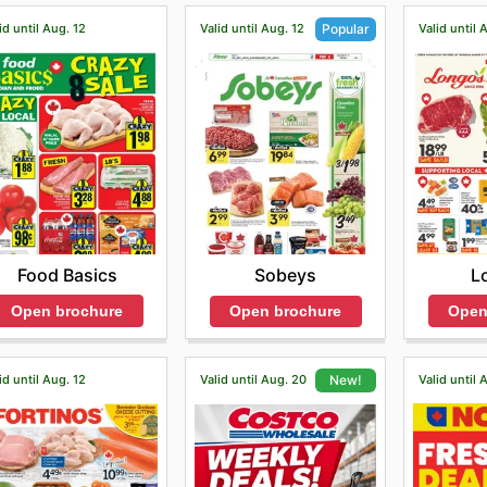
id until Aug. 12
Valid until Aug. 12
Valid until 
Popular
Food Basics
L
Sobeys
Open brochure
Open
Open brochure
id until Aug. 12
Valid until Aug. 20
Valid until 
New!