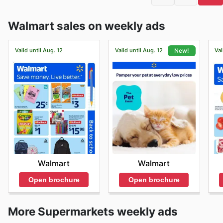
Walmart sales on weekly ads
Valid until Aug. 12
Valid until Aug. 12
Val
New!
Walmart
Walmart
Open brochure
Open brochure
More Supermarkets weekly ads