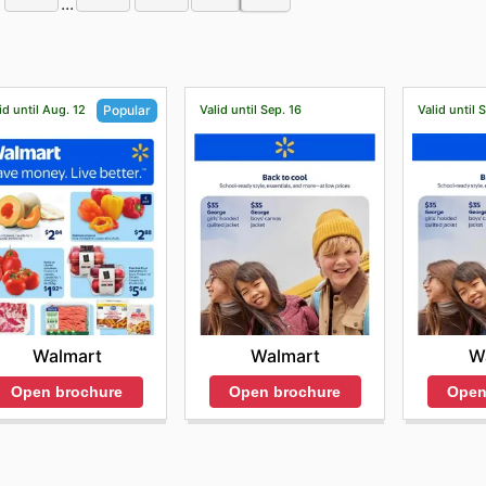
...
id until Aug. 12
Valid until Sep. 16
Valid until 
Popular
Walmart
W
Walmart
Open brochure
Open
Open brochure