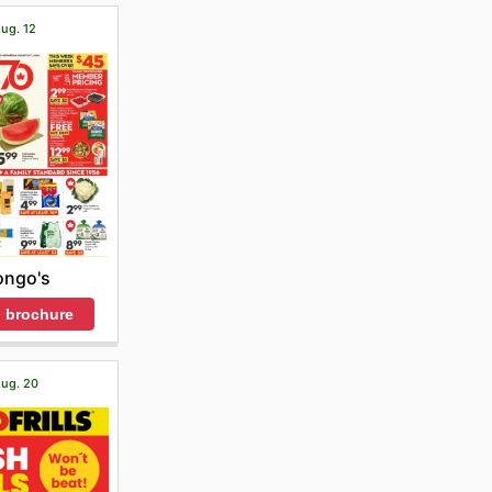
Aug. 12
ongo's
 brochure
Aug. 20