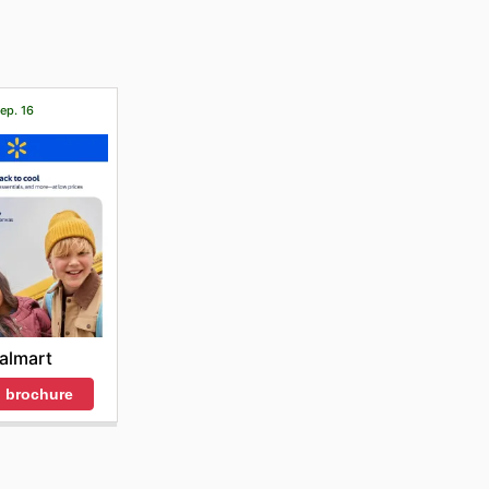
Sep. 16
almart
 brochure