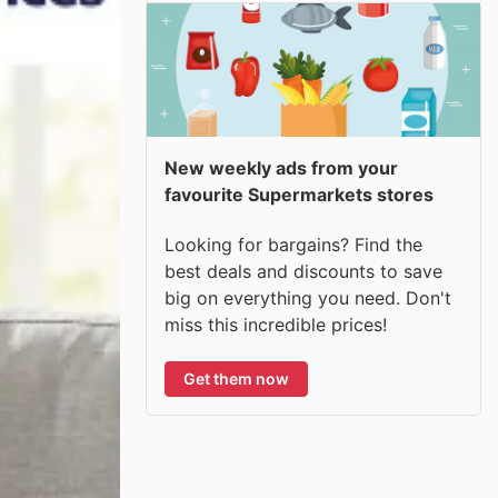
New weekly ads from your
favourite Supermarkets stores
Looking for bargains? Find the
best deals and discounts to save
big on everything you need. Don't
miss this incredible prices!
Get them now