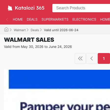
HOME
DEALS
SUPERMARKETS
ELECTRONICS
HOME
Walmart
Deals
Valid until 2026-06-24
WALMART SALES
Valid from May 30, 2026 to June 24, 2026
1