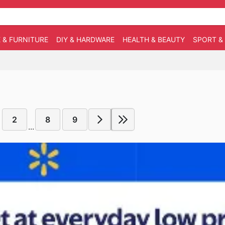
 & FURNITURE
DIY & HARDWARE
HEALTH & BEAUTY
SPORT &
2
8
9
...