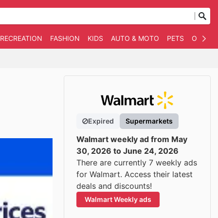
 RECREATION
FASHION
KIDS
AUTO & MOTO
PETS
OTHER
Expired
Supermarkets
Walmart weekly ad from May
30, 2026 to June 24, 2026
There are currently 7 weekly ads
for Walmart. Access their latest
deals and discounts!
Walmart Weekly ads