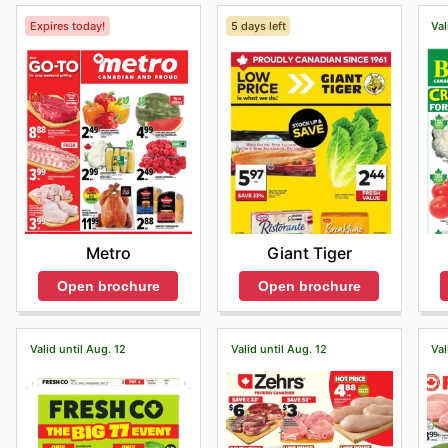
Expires today!
5 days left
Val
Metro
Giant Tiger
Open brochure
Open brochure
Valid until Aug. 12
Valid until Aug. 12
Val