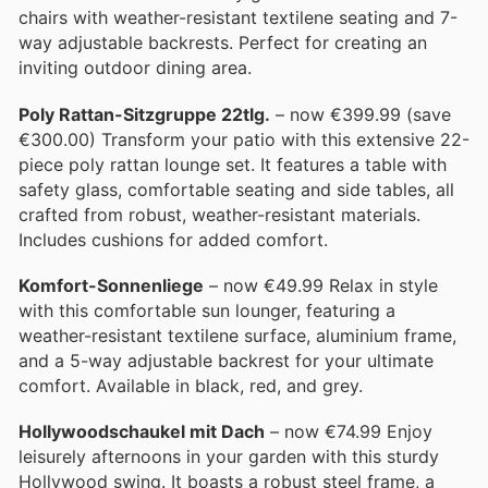
chairs with weather-resistant textilene seating and 7-
way adjustable backrests. Perfect for creating an
inviting outdoor dining area.
Poly Rattan-Sitzgruppe 22tlg.
– now €399.99 (save
€300.00) Transform your patio with this extensive 22-
piece poly rattan lounge set. It features a table with
safety glass, comfortable seating and side tables, all
crafted from robust, weather-resistant materials.
Includes cushions for added comfort.
Komfort-Sonnenliege
– now €49.99 Relax in style
with this comfortable sun lounger, featuring a
weather-resistant textilene surface, aluminium frame,
and a 5-way adjustable backrest for your ultimate
comfort. Available in black, red, and grey.
Hollywoodschaukel mit Dach
– now €74.99 Enjoy
leisurely afternoons in your garden with this sturdy
Hollywood swing. It boasts a robust steel frame, a