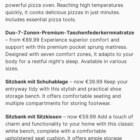
powerful pizza oven. Reaching high temperatures
quickly, it cooks delicious pizzas in just minutes.
Includes essential pizza tools.
Duo-7-Zonen-Premium-Taschenfederkernmatratze
– from €89.99 Experience superior comfort and
support with this premium pocket sprung mattress.
Designed with seven comfort zones, it adapts to your
body for a restful night's sleep. Available in various
sizes.
Sitzbank mit Schuhablage
– now €39.99 Keep your
entryway tidy with this stylish and practical shoe
storage bench. It offers comfortable seating and
multiple compartments for storing footwear.
Sitzbank mit Sitzkissen
– now €59.99 Add a touch of
charm and functionality to your home with this classic
white bench, complete with a comfortable
upholstered seat cushion. It offers ample storage