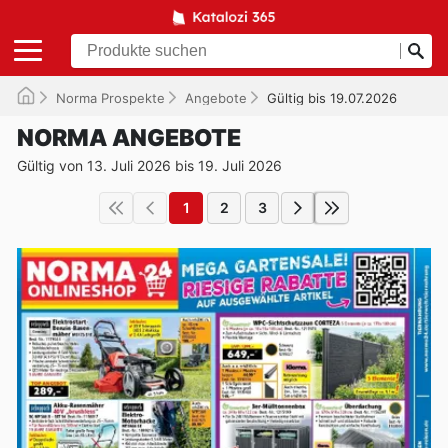
Norma Prospekte
Angebote
Gültig bis 19.07.2026
NORMA ANGEBOTE
Gültig von 13. Juli 2026 bis 19. Juli 2026
1
2
3