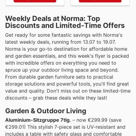
Weekly Deals at Norma: Top
Discounts and Limited-Time Offers
Get ready for some fantastic savings with Norma's
latest weekly deals, running from 13.07 to 19.07.
Norma is your go-to destination for affordable home
and garden essentials, and this week's flyer is packed
with incredible offers on everything you need to
spruce up your outdoor living space and beyond.
From durable garden furniture sets to practical
storage solutions and powerful tools, you'll find great
value and quality. Don't miss out on these limited-time
discounts – grab these deals while they last!
Garden & Outdoor Living
Aluminium-Sitzgruppe 7tlg.
– now €299.99 (save
€299.01) This stylish 7-piece set is UV-resistant and
includes a table with safety glass and comfortable