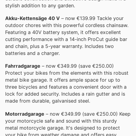
stylish addition to any garden.
Akku-Kettensäge 40 V
– now €139.99 Tackle your
outdoor chores with this powerful cordless chainsaw.
Featuring a 40V battery system, it offers excellent
cutting performance with a 14-inch ProCut guide bar
and chain, plus a 5-year warranty. Includes two
batteries and a charger.
Fahrradgarage
– now €349.99 (save €250.00)
Protect your bikes from the elements with this robust
metal bike garage. It offers ample space for up to
three bicycles and features a convenient door with a
lock for added security. Includes a rain gutter and is
made from durable, galvanised steel.
Motorradgarage
– now €349.99 (save €250.00) Keep
your motorcycle safe and sound with this sturdy
metal motorcycle garage. It's designed to protect
your bike from weather damage and offers easy