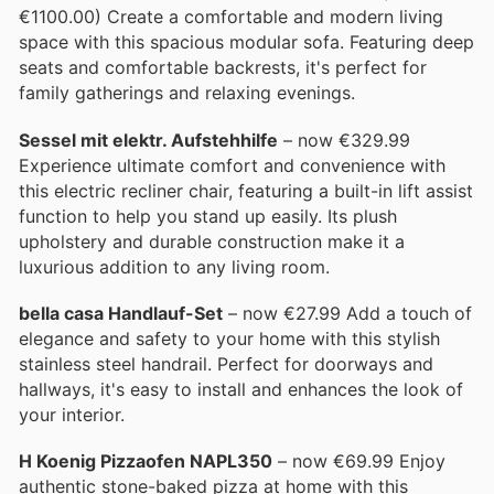
€1100.00) Create a comfortable and modern living
space with this spacious modular sofa. Featuring deep
seats and comfortable backrests, it's perfect for
family gatherings and relaxing evenings.
Sessel mit elektr. Aufstehhilfe
– now €329.99
Experience ultimate comfort and convenience with
this electric recliner chair, featuring a built-in lift assist
function to help you stand up easily. Its plush
upholstery and durable construction make it a
luxurious addition to any living room.
bella casa Handlauf-Set
– now €27.99 Add a touch of
elegance and safety to your home with this stylish
stainless steel handrail. Perfect for doorways and
hallways, it's easy to install and enhances the look of
your interior.
H Koenig Pizzaofen NAPL350
– now €69.99 Enjoy
authentic stone-baked pizza at home with this