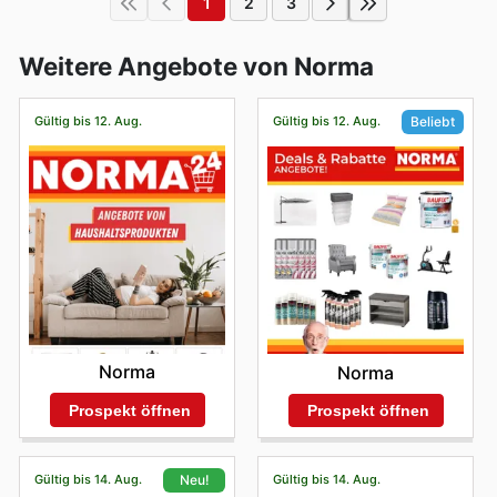
1
2
3
Weitere Angebote von Norma
Gültig bis 12. Aug.
Gültig bis 12. Aug.
Beliebt
Norma
Norma
Prospekt öffnen
Prospekt öffnen
Gültig bis 14. Aug.
Gültig bis 14. Aug.
Neu!