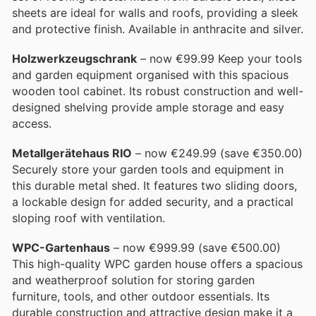
sheets are ideal for walls and roofs, providing a sleek
and protective finish. Available in anthracite and silver.
Holzwerkzeugschrank
– now €99.99 Keep your tools
and garden equipment organised with this spacious
wooden tool cabinet. Its robust construction and well-
designed shelving provide ample storage and easy
access.
Metallgerätehaus RIO
– now €249.99 (save €350.00)
Securely store your garden tools and equipment in
this durable metal shed. It features two sliding doors,
a lockable design for added security, and a practical
sloping roof with ventilation.
WPC-Gartenhaus
– now €999.99 (save €500.00)
This high-quality WPC garden house offers a spacious
and weatherproof solution for storing garden
furniture, tools, and other outdoor essentials. Its
durable construction and attractive design make it a