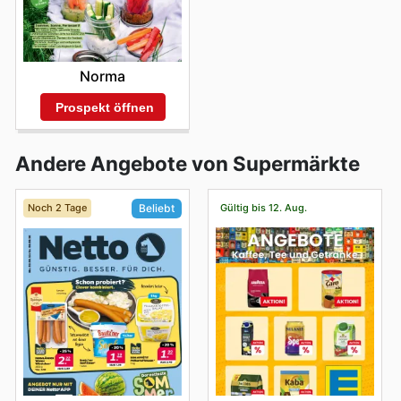
Norma
Prospekt öffnen
Andere Angebote von Supermärkte
Noch 2 Tage
Gültig bis 12. Aug.
Beliebt