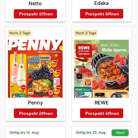
Edeka
Netto
Prospekt öffnen
Prospekt öffnen
Noch 2 Tage
Noch 3 Tage
Penny
REWE
Prospekt öffnen
Prospekt öffnen
Gültig bis 12. Aug.
Gültig bis 25. Aug.
Neu!