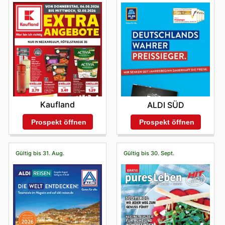
Kaufland
ALDI SÜD
Prospekt öffnen
Prospekt öffnen
Gültig bis 31. Aug.
Gültig bis 30. Sept.