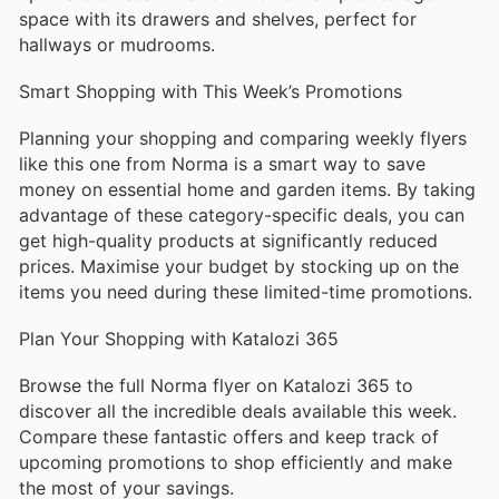
space with its drawers and shelves, perfect for
hallways or mudrooms.
Smart Shopping with This Week’s Promotions
Planning your shopping and comparing weekly flyers
like this one from Norma is a smart way to save
money on essential home and garden items. By taking
advantage of these category-specific deals, you can
get high-quality products at significantly reduced
prices. Maximise your budget by stocking up on the
items you need during these limited-time promotions.
Plan Your Shopping with Katalozi 365
Browse the full Norma flyer on Katalozi 365 to
discover all the incredible deals available this week.
Compare these fantastic offers and keep track of
upcoming promotions to shop efficiently and make
the most of your savings.