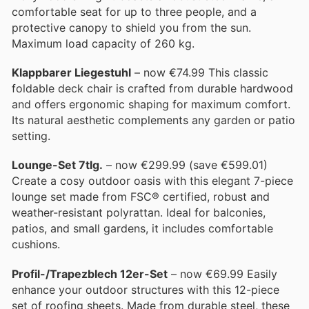
comfortable seat for up to three people, and a
protective canopy to shield you from the sun.
Maximum load capacity of 260 kg.
Klappbarer Liegestuhl
– now €74.99 This classic
foldable deck chair is crafted from durable hardwood
and offers ergonomic shaping for maximum comfort.
Its natural aesthetic complements any garden or patio
setting.
Lounge-Set 7tlg.
– now €299.99 (save €599.01)
Create a cosy outdoor oasis with this elegant 7-piece
lounge set made from FSC® certified, robust and
weather-resistant polyrattan. Ideal for balconies,
patios, and small gardens, it includes comfortable
cushions.
Profil-/Trapezblech 12er-Set
– now €69.99 Easily
enhance your outdoor structures with this 12-piece
set of roofing sheets. Made from durable steel, these