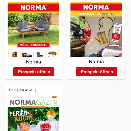
Norma
Norma
Prospekt öffnen
Prospekt öffnen
Gültig bis 31. Aug.