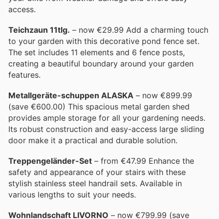
access.
Teichzaun 11tlg.
– now €29.99 Add a charming touch
to your garden with this decorative pond fence set.
The set includes 11 elements and 6 fence posts,
creating a beautiful boundary around your garden
features.
Metallgeräte-schuppen ALASKA
– now €899.99
(save €600.00) This spacious metal garden shed
provides ample storage for all your gardening needs.
Its robust construction and easy-access large sliding
door make it a practical and durable solution.
Treppengeländer-Set
– from €47.99 Enhance the
safety and appearance of your stairs with these
stylish stainless steel handrail sets. Available in
various lengths to suit your needs.
Wohnlandschaft LIVORNO
– now €799.99 (save