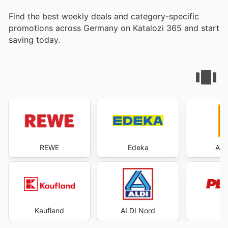
Find the best weekly deals and category-specific
promotions across Germany on Katalozi 365 and start
saving today.
REWE
Edeka
ALD
Kaufland
ALDI Nord
P