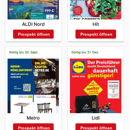
ALDI Nord
Hit
Prospekt öffnen
Prospekt öffnen
Gültig bis 30. Sept.
Gültig bis 31. Dez.
Metro
Lidl
Prospekt öffnen
Prospekt öffnen