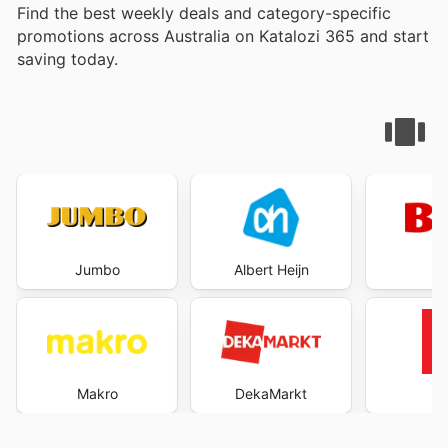
Find the best weekly deals and category-specific
promotions across Australia on Katalozi 365 and start
saving today.
Jumbo
Albert Heijn
B
Makro
DekaMarkt