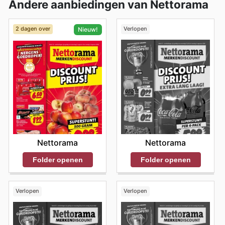
Andere aanbiedingen van Nettorama
2 dagen over
Verlopen
Nieuw!
Nettorama
Nettorama
Folder openen
Folder openen
Verlopen
Verlopen