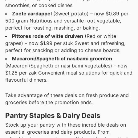
smoothies, or cooked dishes.
Zoete aardappel
(Sweet potato) – now $0.89 per
500 gram Nutritious and versatile root vegetable,
perfect for roasting, mashing, or baking.
Pittores rode of witte druiven
(Red or white
grapes) – now $1.99 per stuk Sweet and refreshing,
perfect for snacking or adding to cheese boards.
Macaroni/Spaghetti of nasibami groenten
(Macaroni/Spaghetti or nasi bami vegetables) – now
$1.25 per zak Convenient meal solutions for quick and
flavourful dinners.
Take advantage of these deals on fresh produce and
groceries before the promotion ends.
Pantry Staples & Dairy Deals
Stock up your pantry with these incredible deals on
essential groceries and dairy products. From