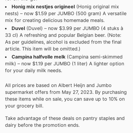
Honig mix nestjes origineel
(Honig original mix
nests) – now $1.59 per JUMBO (500 gram) A versatile
mix for creating delicious homemade meals.
Duvel
(Duvel) – now $3.99 per JUMBO (4 stuks à
33 cl) A refreshing and popular Belgian beer. (Note:
As per guidelines, alcohol is excluded from the final
article. This item will be omitted.)
Campina halfvolle melk
(Campina semi-skimmed
milk) – now $1.19 per JUMBO (1 liter) A lighter option
for your daily milk needs.
All prices are based on Albert Heijn and Jumbo
supermarket offers from May 27, 2023. By purchasing
these items while on sale, you can save up to 10% on
your grocery bill.
Take advantage of these deals on pantry staples and
dairy before the promotion ends.