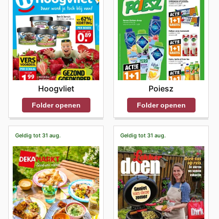
Hoogvliet
Poiesz
Folder openen
Folder openen
Geldig tot 31 aug.
Geldig tot 31 aug.