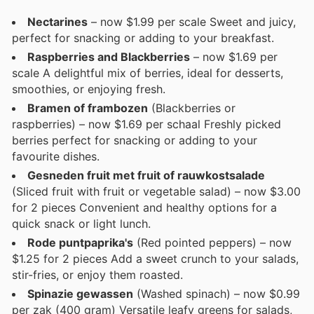
Nectarines
– now $1.99 per scale Sweet and juicy,
perfect for snacking or adding to your breakfast.
Raspberries and Blackberries
– now $1.69 per
scale A delightful mix of berries, ideal for desserts,
smoothies, or enjoying fresh.
Bramen of frambozen
(Blackberries or
raspberries) – now $1.69 per schaal Freshly picked
berries perfect for snacking or adding to your
favourite dishes.
Gesneden fruit met fruit of rauwkostsalade
(Sliced fruit with fruit or vegetable salad) – now $3.00
for 2 pieces Convenient and healthy options for a
quick snack or light lunch.
Rode puntpaprika's
(Red pointed peppers) – now
$1.25 for 2 pieces Add a sweet crunch to your salads,
stir-fries, or enjoy them roasted.
Spinazie gewassen
(Washed spinach) – now $0.99
per zak (400 gram) Versatile leafy greens for salads,