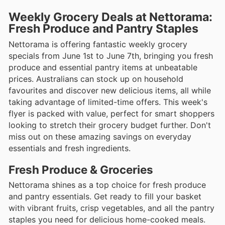
Weekly Grocery Deals at Nettorama:
Fresh Produce and Pantry Staples
Nettorama is offering fantastic weekly grocery
specials from June 1st to June 7th, bringing you fresh
produce and essential pantry items at unbeatable
prices. Australians can stock up on household
favourites and discover new delicious items, all while
taking advantage of limited-time offers. This week's
flyer is packed with value, perfect for smart shoppers
looking to stretch their grocery budget further. Don't
miss out on these amazing savings on everyday
essentials and fresh ingredients.
Fresh Produce & Groceries
Nettorama shines as a top choice for fresh produce
and pantry essentials. Get ready to fill your basket
with vibrant fruits, crisp vegetables, and all the pantry
staples you need for delicious home-cooked meals.