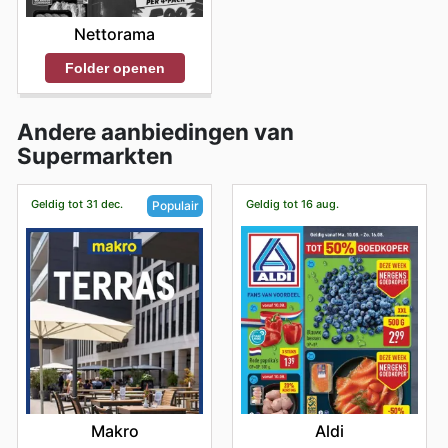
Nettorama
Folder openen
Andere aanbiedingen van
Supermarkten
Geldig tot 31 dec.
Geldig tot 16 aug.
Populair
Aldi
Makro