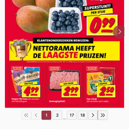
1
2
17
18
...