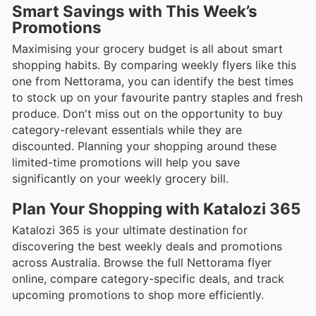
Smart Savings with This Week’s
Promotions
Maximising your grocery budget is all about smart
shopping habits. By comparing weekly flyers like this
one from Nettorama, you can identify the best times
to stock up on your favourite pantry staples and fresh
produce. Don't miss out on the opportunity to buy
category-relevant essentials while they are
discounted. Planning your shopping around these
limited-time promotions will help you save
significantly on your weekly grocery bill.
Plan Your Shopping with Katalozi 365
Katalozi 365 is your ultimate destination for
discovering the best weekly deals and promotions
across Australia. Browse the full Nettorama flyer
online, compare category-specific deals, and track
upcoming promotions to shop more efficiently.