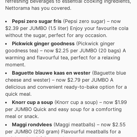
refreshing beverages to essential cooking ingredients,
Nettorama has you covered.
Pepsi zero sugar fris
(Pepsi zero sugar) – now
$2.39 per JUMBO (1.5 liter) Enjoy your favourite cola
without the sugar, perfect for any occasion.
Pickwick ginger goodness
(Pickwick ginger
goodness tea) – now $2.25 per JUMBO (20 bags) A
warming and flavourful tea, perfect for a relaxing
moment.
Baguette blauwe kaas en wester
(Baguette blue
cheese and wester) – now $2.79 per JUMBO A
delicious and convenient ready-to-bake option for a
quick meal.
Knorr cup a soup
(Knorr cup a soup) – now $1.99
per JUMBO Quick and easy soup for a comforting
meal or snack.
Maggi rondvlees
(Maggi meatballs) – now $2.55
per JUMBO (250 gram) Flavourful meatballs for a