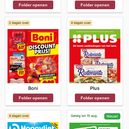
Folder openen
Folder openen
2 dagen over
4 dagen over
Boni
Plus
Folder openen
Folder openen
4 dagen over
Geldig tot 15 aug.
Nieuw!