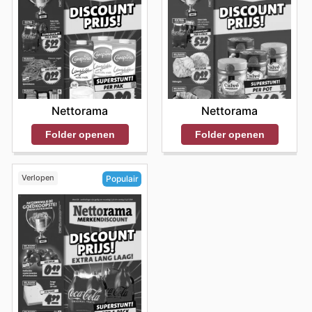
Nettorama
Nettorama
Folder openen
Folder openen
Verlopen
Populair