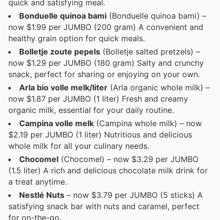
quick and satisfying meal.
Bonduelle quinoa bami
(Bonduelle quinoa bami) –
now $1.99 per JUMBO (200 gram) A convenient and
healthy grain option for quick meals.
Bolletje zoute pepels
(Bolletje salted pretzels) –
now $1.29 per JUMBO (180 gram) Salty and crunchy
snack, perfect for sharing or enjoying on your own.
Arla bio volle melk/liter
(Arla organic whole milk) –
now $1.87 per JUMBO (1 liter) Fresh and creamy
organic milk, essential for your daily routine.
Campina volle melk
(Campina whole milk) – now
$2.19 per JUMBO (1 liter) Nutritious and delicious
whole milk for all your culinary needs.
Chocomel
(Chocomel) – now $3.29 per JUMBO
(1.5 liter) A rich and delicious chocolate milk drink for
a treat anytime.
Nestlé Nuts
– now $3.79 per JUMBO (5 sticks) A
satisfying snack bar with nuts and caramel, perfect
for on-the-go.