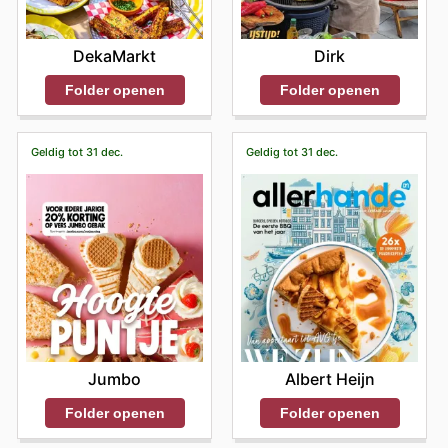
DekaMarkt
Dirk
Folder openen
Folder openen
Geldig tot 31 dec.
Geldig tot 31 dec.
Jumbo
Albert Heijn
Folder openen
Folder openen