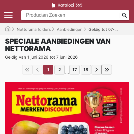
Nettorama folders
Aanbiedingen
Geldig tot 07-06-2026
SPECIALE AANBIEDINGEN VAN
NETTORAMA
Geldig van 1 juni 2026 tot 7 juni 2026
1
2
17
18
...