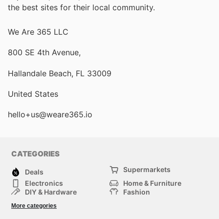
the best sites for their local community.
We Are 365 LLC
800 SE 4th Avenue,
Hallandale Beach, FL 33009
United States
hello+us@weare365.io
CATEGORIES
Supermarkets
Deals
Electronics
Home & Furniture
DIY & Hardware
Fashion
Department Stores
Health & Beauty
More categories
Sport & Recreation
Kids
Others
Automotive