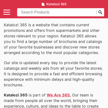
Katalozi 365 is a website that contains current
promotions and offers from supermarkets and other
stores relevant to your region. Katalozi 365 allows
you to find a large number of brochures and catalogs
of your favorite businesses and discover new stores
arranged according to the most popular categories.
Our site is updated every day to provide the latest
catalogs and weekly ads from all your favorite stores.
It is designed to provide a fast and efficient browsing
experience with minimum delays and high-quality
brochures.
Katalozi 365
is part of
We Are 365.
Our team is
made from people all over the world, bringing their
experience, culture, and ideas to the table to create