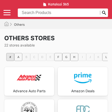
Others
OTHERS STORES
22 stores available
#
A
B
C
D
E
F
G
H
I
J
K
L
Advance Auto Parts
Amazon Deals