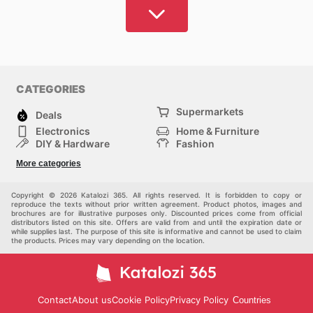
CATEGORIES
Supermarkets
Deals
Electronics
Home & Furniture
DIY & Hardware
Fashion
Department Stores
Health & Beauty
More categories
Sport & Recreation
Kids
Others
Automotive
Copyright © 2026 Katalozi 365. All rights reserved. It is forbidden to copy or
reproduce the texts without prior written agreement. Product photos, images and
brochures are for illustrative purposes only. Discounted prices come from official
distributors listed on this site. Offers are valid from and until the expiration date or
while supplies last. The purpose of this site is informative and cannot be used to claim
the products. Prices may vary depending on the location.
Contact
About us
Cookie Policy
Privacy Policy
Countries