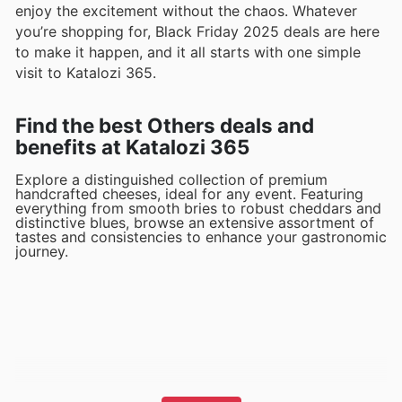
enjoy the excitement without the chaos. Whatever
you’re shopping for, Black Friday 2025 deals are here
to make it happen, and it all starts with one simple
visit to Katalozi 365.
Find the best Others deals and
benefits at Katalozi 365
Explore a distinguished collection of premium
handcrafted cheeses, ideal for any event. Featuring
everything from smooth bries to robust cheddars and
distinctive blues, browse an extensive assortment of
tastes and consistencies to enhance your gastronomic
journey.