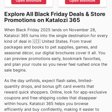
Open brochure
Open brochure
Explore All Black Friday Deals & Store
Promotions on Katalozi 365
When Black Friday 2025 lands on November 28,
Katalozi 365 turns into the single destination for every
kind of deal in 🇺🇸 United States. From travel
packages and books to pet supplies, games, and
seasonal décor, our digital brochures cover it all. You
can preview promotions early, bookmark favorites,
and plan your route so you never feel rushed once the
sale begins.
As the day unfolds, expect flash sales, limited-
quantity drops, and bonus gift card events that
reward quick shoppers. Online, look for app-exclusive
coupons and free-shipping codes that disappear
within hours. Katalozi 365 helps you browse
efficiently and buy confidently, making it easier to