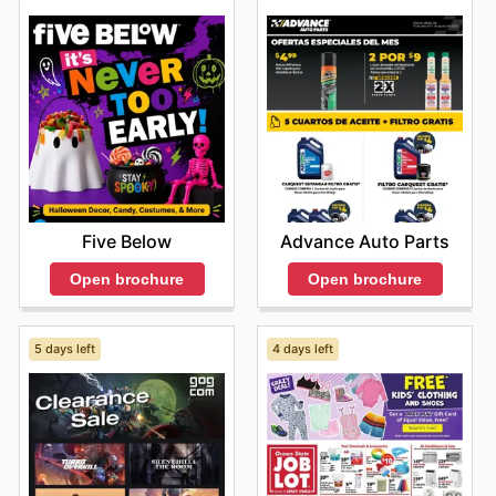
Five Below
Advance Auto Parts
Open brochure
Open brochure
5 days left
4 days left