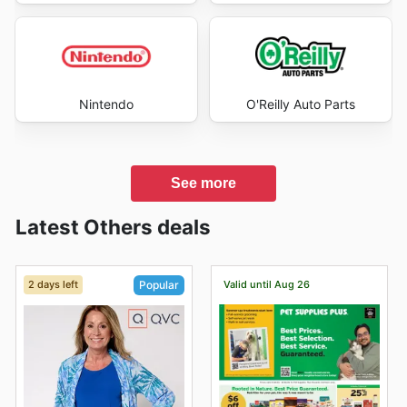
Nintendo
O'Reilly Auto Parts
See more
Latest Others deals
2 days left
Valid until Aug 26
Popular