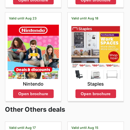
Open brochure
Open brochure
Valid until Aug 23
Valid until Aug 18
Nintendo
Staples
Open brochure
Open brochure
Other Others deals
Valid until Aug 17
Valid until Aug 15