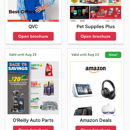
Pet Supplies Plus
QVC
Open brochure
Open brochure
Valid until Aug 25
Valid until Aug 23
New!
O'Reilly Auto Parts
Amazon Deals