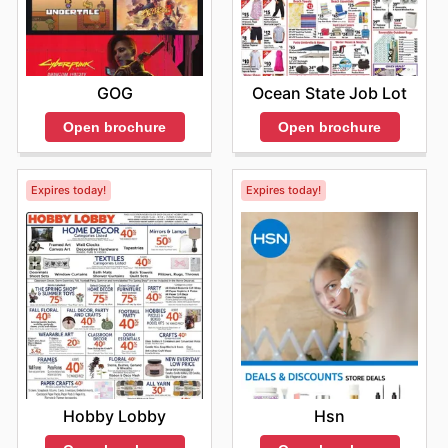
GOG
Ocean State Job Lot
Open brochure
Open brochure
Expires today!
Expires today!
Hobby Lobby
Hsn