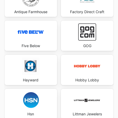
Antique Farmhouse
Factory Direct Craft
Five Below
GOG
Hayward
Hobby Lobby
Hsn
Littman Jewelers