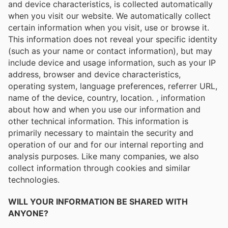
and device characteristics, is collected automatically
when you visit our website. We automatically collect
certain information when you visit, use or browse it.
This information does not reveal your specific identity
(such as your name or contact information), but may
include device and usage information, such as your IP
address, browser and device characteristics,
operating system, language preferences, referrer URL,
name of the device, country, location. , information
about how and when you use our information and
other technical information. This information is
primarily necessary to maintain the security and
operation of our and for our internal reporting and
analysis purposes. Like many companies, we also
collect information through cookies and similar
technologies.
WILL YOUR INFORMATION BE SHARED WITH
ANYONE?