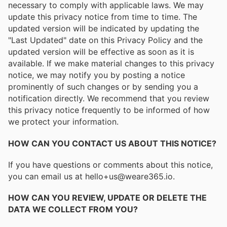
necessary to comply with applicable laws. We may
update this privacy notice from time to time. The
updated version will be indicated by updating the
"Last Updated" date on this Privacy Policy and the
updated version will be effective as soon as it is
available. If we make material changes to this privacy
notice, we may notify you by posting a notice
prominently of such changes or by sending you a
notification directly. We recommend that you review
this privacy notice frequently to be informed of how
we protect your information.
HOW CAN YOU CONTACT US ABOUT THIS NOTICE?
If you have questions or comments about this notice,
you can email us at hello+us@weare365.io.
HOW CAN YOU REVIEW, UPDATE OR DELETE THE
DATA WE COLLECT FROM YOU?