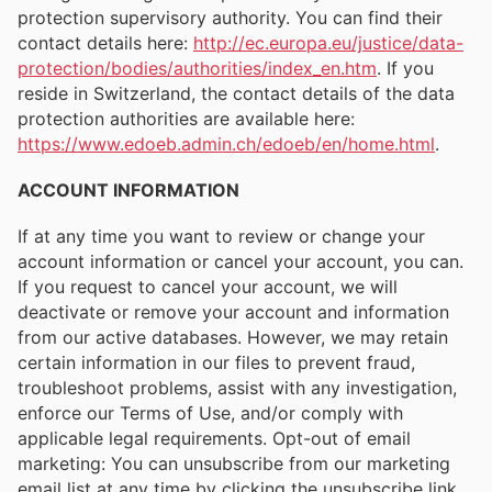
protection supervisory authority. You can find their
contact details here:
http://ec.europa.eu/justice/data-
protection/bodies/authorities/index_en.htm
. If you
reside in Switzerland, the contact details of the data
protection authorities are available here:
https://www.edoeb.admin.ch/edoeb/en/home.html
.
ACCOUNT INFORMATION
If at any time you want to review or change your
account information or cancel your account, you can.
If you request to cancel your account, we will
deactivate or remove your account and information
from our active databases. However, we may retain
certain information in our files to prevent fraud,
troubleshoot problems, assist with any investigation,
enforce our Terms of Use, and/or comply with
applicable legal requirements. Opt-out of email
marketing: You can unsubscribe from our marketing
email list at any time by clicking the unsubscribe link