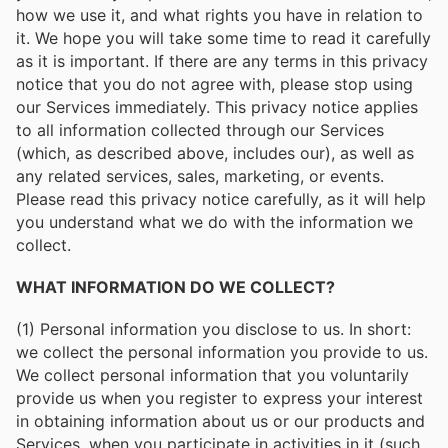
how we use it, and what rights you have in relation to
it. We hope you will take some time to read it carefully
as it is important. If there are any terms in this privacy
notice that you do not agree with, please stop using
our Services immediately. This privacy notice applies
to all information collected through our Services
(which, as described above, includes our), as well as
any related services, sales, marketing, or events.
Please read this privacy notice carefully, as it will help
you understand what we do with the information we
collect.
WHAT INFORMATION DO WE COLLECT?
(1) Personal information you disclose to us. In short:
we collect the personal information you provide to us.
We collect personal information that you voluntarily
provide us when you register to express your interest
in obtaining information about us or our products and
Services, when you participate in activities in it (such