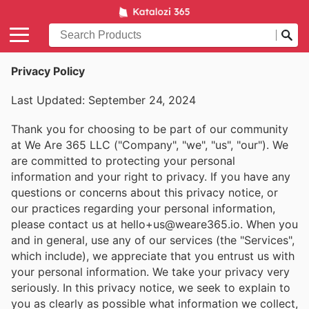
Privacy Policy
Last Updated: September 24, 2024
Thank you for choosing to be part of our community
at We Are 365 LLC ("Company", "we", "us", "our"). We
are committed to protecting your personal
information and your right to privacy. If you have any
questions or concerns about this privacy notice, or
our practices regarding your personal information,
please contact us at hello+us@weare365.io. When you
and in general, use any of our services (the "Services",
which include), we appreciate that you entrust us with
your personal information. We take your privacy very
seriously. In this privacy notice, we seek to explain to
you as clearly as possible what information we collect,