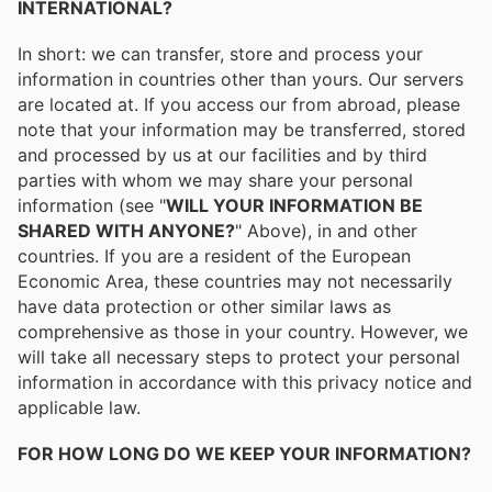
INTERNATIONAL?
In short: we can transfer, store and process your
information in countries other than yours. Our servers
are located at. If you access our from abroad, please
note that your information may be transferred, stored
and processed by us at our facilities and by third
parties with whom we may share your personal
information (see "
WILL YOUR INFORMATION BE
SHARED WITH ANYONE?
" Above), in and other
countries. If you are a resident of the European
Economic Area, these countries may not necessarily
have data protection or other similar laws as
comprehensive as those in your country. However, we
will take all necessary steps to protect your personal
information in accordance with this privacy notice and
applicable law.
FOR HOW LONG DO WE KEEP YOUR INFORMATION?