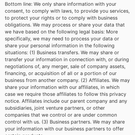
Bottom line: We only share information with your
consent, to comply with laws, to provide you services,
to protect your rights or to comply with business
obligations. We may process or share your data that
we have based on the following legal basis: More
specifically, we may need to process your data or
share your personal information in the following
situations: (1) Business transfers. We may share or
transfer your information in connection with, or during
negotiations of, any merger, sale of company assets,
financing, or acquisition of all or a portion of our
business from another company. (2) Affiliates. We may
share your information with our affiliates, in which
case we require those affiliates to follow this privacy
notice. Affiliates include our parent company and any
subsidiaries, joint venture partners, or other
companies that we control or are under common
control with us. (3) Business partners. We may share
your information with our business partners to offer