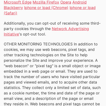
Microsoft Edge
Mozilla Firefox
Opera
Android
Blackberry
Iphone or Ipad (Chrome)
Iphone or Ipad
(Safari)
Additionally, you can opt-out of receiving some third-
party cookies through the
Network Advertising
Initiative
's opt-out tool.
OTHER MONITORING TECHNOLOGIES In addition to
cookies, we may use web beacons, pixel tags, and
other tracking technologies on the Site to help
personalize the Site and improve your experience. A
"web beacon" or "pixel tag" is a small object or image
embedded in a web page or email. They are used to
track the number of users who have visited particular
pages and viewed emails, and to acquire other data
statistics. They collect only a limited set of data, such
as a cookie number, the time and date of the page or
email view, and a description of the page or email
they reside in. Web beacons and pixel tags cannot be