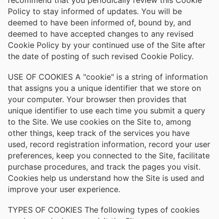
Policy to stay informed of updates. You will be
deemed to have been informed of, bound by, and
deemed to have accepted changes to any revised
Cookie Policy by your continued use of the Site after
the date of posting of such revised Cookie Policy.
USE OF COOKIES A "cookie" is a string of information
that assigns you a unique identifier that we store on
your computer. Your browser then provides that
unique identifier to use each time you submit a query
to the Site. We use cookies on the Site to, among
other things, keep track of the services you have
used, record registration information, record your user
preferences, keep you connected to the Site, facilitate
purchase procedures, and track the pages you visit.
Cookies help us understand how the Site is used and
improve your user experience.
TYPES OF COOKIES The following types of cookies