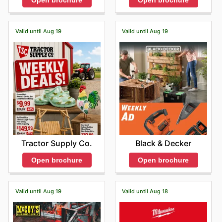
Open brochure
Open brochure
Valid until Aug 19
Valid until Aug 19
Tractor Supply Co.
Black & Decker
Open brochure
Open brochure
Valid until Aug 19
Valid until Aug 18