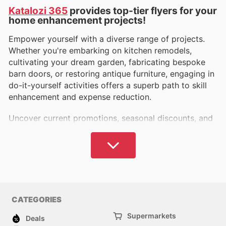
Katalozi 365
provides top-tier flyers for your
home enhancement projects!
Empower yourself with a diverse range of projects.
Whether you're embarking on kitchen remodels,
cultivating your dream garden, fabricating bespoke
barn doors, or restoring antique furniture, engaging in
do-it-yourself activities offers a superb path to skill
enhancement and expense reduction.
Uncover current promotions, seasonal discounts, and
clearance events from prominent retailers such as
Harbor Freight weekly ads
,
The Home Depot weekly
ads
,
Ace Hardware weekly ads
,
Hobby Lobby weekly
ads
,
Lowe's weekly ads
,
Fleet Farm weekly ads
,
Rural
King weekly ads
, and many more.
Source essential materials including economical tools,
CATEGORIES
paints, timber, window treatments, hardware, power
Supermarkets
Deals
tools, rust inhibitors, automotive equipment,