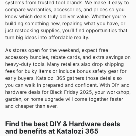
systems from trusted tool brands. We make it easy to
compare warranties, accessories, and prices so you
know which deals truly deliver value. Whether you’re
building something new, repairing what you have, or
just restocking supplies, you’ll find opportunities that
turn big ideas into affordable reality.
As stores open for the weekend, expect free
accessory bundles, rebate cards, and extra savings on
heavy-duty tools. Many retailers also drop shipping
fees for bulky items or include bonus safety gear for
early buyers. Katalozi 365 gathers those details so
you can walk in prepared and confident. With DIY and
hardware deals for Black Friday 2025, your workshop,
garden, or home upgrade will come together faster
and cheaper than ever.
Find the best DIY & Hardware deals
and benefits at Katalozi 365