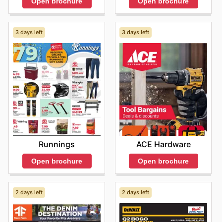
Open brochure
Open brochure
3 days left
3 days left
Runnings
ACE Hardware
Open brochure
Open brochure
2 days left
2 days left