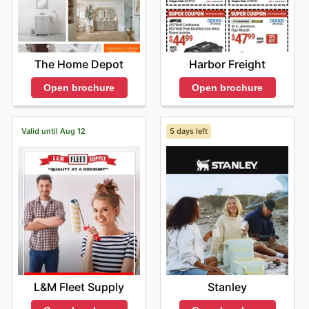
The Home Depot
Harbor Freight
Open brochure
Open brochure
Valid until Aug 12
5 days left
L&M Fleet Supply
Stanley