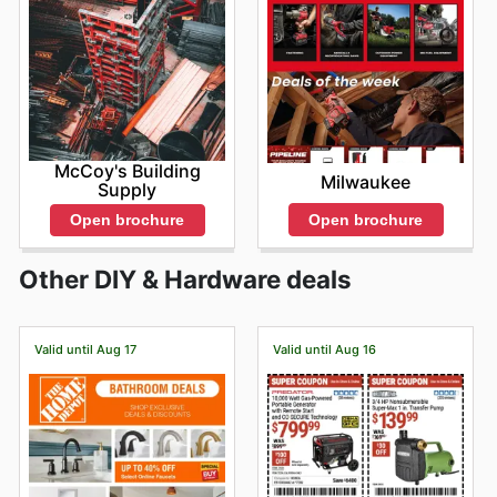
McCoy's Building
Milwaukee
Supply
Open brochure
Open brochure
Other DIY & Hardware deals
Valid until Aug 17
Valid until Aug 16