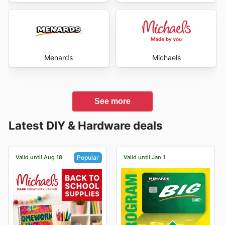
Menards
Michaels
See more
Latest DIY & Hardware deals
Valid until Aug 18
Valid until Jan 1
Popular