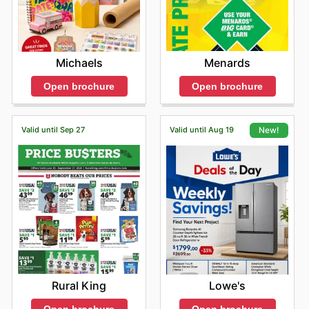
Menards
Michaels
Open brochure
Open brochure
Valid until Sep 27
Valid until Aug 19
New!
Rural King
Lowe's