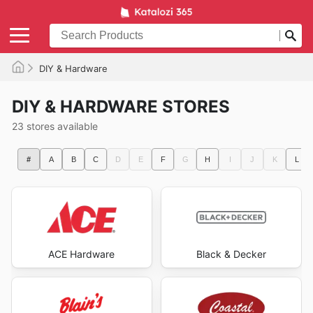
DIY & Hardware
DIY & HARDWARE STORES
23 stores available
#
A
B
C
D
E
F
G
H
I
J
K
L
ACE Hardware
Black & Decker