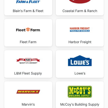
Blain's Farm & Fleet
Coastal Farm & Ranch
Fleet Farm
Harbor Freight
L&M Fleet Supply
Lowe's
Marvin's
McCoy's Building Supply