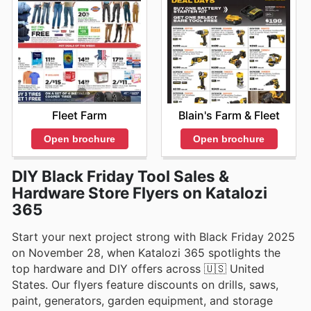
Fleet Farm
Blain's Farm & Fleet
Open brochure
Open brochure
DIY Black Friday Tool Sales &
Hardware Store Flyers on Katalozi
365
Start your next project strong with Black Friday 2025
on November 28, when Katalozi 365 spotlights the
top hardware and DIY offers across 🇺🇸 United
States. Our flyers feature discounts on drills, saws,
paint, generators, garden equipment, and storage