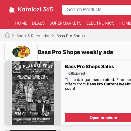
HOME
DEALS
SUPERMARKETS
ELECTRONICS
HOME
Sport & Recreation
Bass Pro Shops
Bass Pro Shops weekly ads
Bass Pro Shops Sales
Expired
This catalogue has expired. Find mo
offers from
Bass Pro Current weekl
soon!
Open brochure