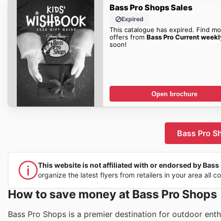
Bass Pro Shops Sales
Expired
This catalogue has expired. Find mo
offers from
Bass Pro Current weekl
soon!
Open brochure
Bass Pro Sh
This website is not affiliated with or endorsed by Bass 
organize the latest flyers from retailers in your area all c
How to save money at Bass Pro Shops
Bass Pro Shops is a premier destination for outdoor ent