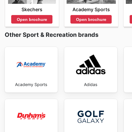
savings every day.
Academy Sports
Skechers
Open brochure
Open brochure
Other Sport & Recreation brands
Academy Sports
Adidas