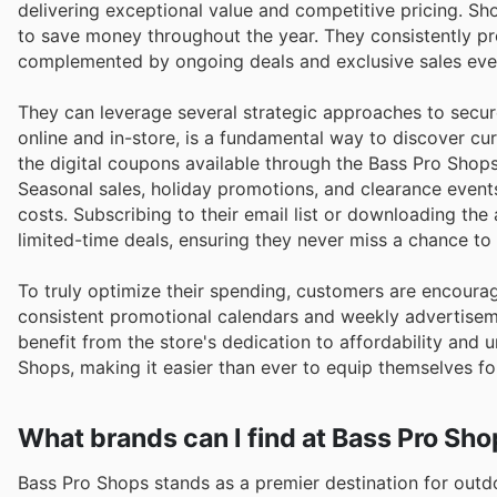
delivering exceptional value and competitive pricing. S
to save money throughout the year. They consistently pro
complemented by ongoing deals and exclusive sales even
They can leverage several strategic approaches to secure
online and in-store, is a fundamental way to discover cu
the digital coupons available through the Bass Pro Shops
Seasonal sales, holiday promotions, and clearance event
costs. Subscribing to their email list or downloading t
limited-time deals, ensuring they never miss a chance t
To truly optimize their spending, customers are encoura
consistent promotional calendars and weekly advertiseme
benefit from the store's dedication to affordability and 
Shops, making it easier than ever to equip themselves fo
What brands can I find at Bass Pro Sh
Bass Pro Shops stands as a premier destination for outd