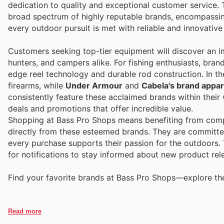
dedication to quality and exceptional customer service. 
broad spectrum of highly reputable brands, encompassin
every outdoor pursuit is met with reliable and innovative
Customers seeking top-tier equipment will discover an im
hunters, and campers alike. For fishing enthusiasts, bran
edge reel technology and durable rod construction. In t
firearms, while
Under Armour
and
Cabela's brand appar
consistently feature these acclaimed brands within their
deals and promotions that offer incredible value.
Shopping at Bass Pro Shops means benefiting from compet
directly from these esteemed brands. They are committed
every purchase supports their passion for the outdoors.
for notifications to stay informed about new product rel
Find your favorite brands at Bass Pro Shops—explore thei
Read more