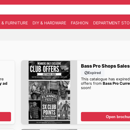
 & FURNITURE
DIY & HARDWARE
FASHION
DEPARTMENT STO
Bass Pro Shops Sales
Expired
re
This catalogue has expired
y ad
offers from
Bass Pro Curr
soon!
Open brochu