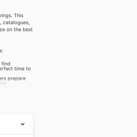
vings. This
s, catalogues,
ze on the best
s:
 find
erfect time to
ers prepare
ing
prices on
h-quality
king boots and
wide range of
door
als and