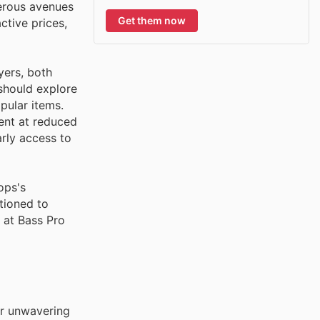
merous avenues
Get them now
ctive prices,
yers, both
 should explore
pular items.
ent at reduced
rly access to
ops's
tioned to
t at Bass Pro
ir unwavering