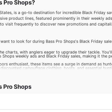
ss Pro Shops?
tates, is a go-to destination for incredible Black Friday sa
ensive product lines, featured prominently in their weekly ad
to visit frequently to discover new promotions and capitali
l want to look for during Bass Pro Shops's Black Friday sale
he charts, with anglers eager to upgrade their tackle. You'll
ro Shops weekly ads and Black Friday sales, making it the p
oors enthusiast, these items see a surge in demand as hunt
 discounted camouflage clothing, boots, and essential hunt
aters and watersports enthusiasts actively seek out great 
 Bass Pro Shops offers are a prime opportunity to snag hig
s Pro Shops
are paramount, and customers actively seek out quality hi
ack Friday sales often highlight impressive discounts on a 
 products are always in high demand for those planning out
ops offers to discover fantastic deals on camping essenti