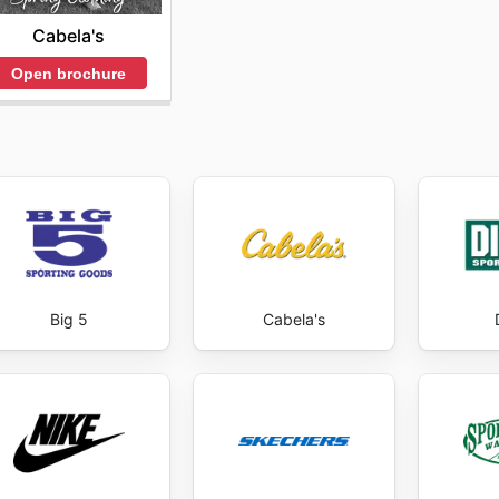
Cabela's
Open brochure
Big 5
Cabela's