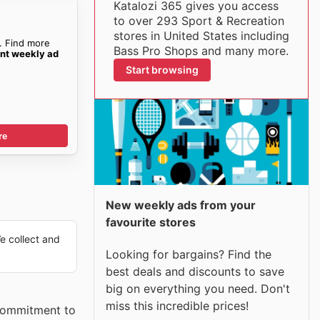
Katalozi 365 gives you access
to over 293 Sport & Recreation
stores in United States including
. Find more
Bass Pro Shops and many more.
ent weekly ad
Start browsing
re
New weekly ads from your
favourite stores
 collect and
Looking for bargains? Find the
best deals and discounts to save
big on everything you need. Don't
miss this incredible prices!
 commitment to