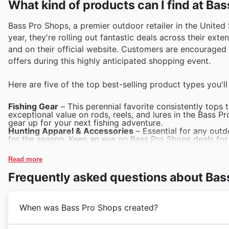
What kind of products can I find at Ba
Bass Pro Shops, a premier outdoor retailer in the United S
year, they're rolling out fantastic deals across their ext
and on their official website. Customers are encouraged 
offers during this highly anticipated shopping event.
Here are five of the top best-selling product types you'l
Fishing Gear
– This perennial favorite consistently tops t
exceptional value on rods, reels, and lures in the Bass P
gear up for your next fishing adventure.
Hunting Apparel & Accessories
– Essential for any outd
for the season. Keep an eye on Bass Pro Shops deals for
accessories that are frequently featured.
Boating & Marine Equipment
– As the weather shifts, bo
Read more
everything from life vests to boat maintenance supplies.
marine gear at significant savings during Black Friday.
Frequently asked questions about Bas
Outdoor Recreation Footwear
– Comfort and durability 
trail shoes during major sales events. Bass Pro Shops Bl
reliable footwear options.
Camping & Outdoor Living
– From tents to grills, these
When was Bass Pro Shops created?
excursions and backyard gatherings. Explore Bass Pro Sh
outdoor living solutions that enhance your adventures.