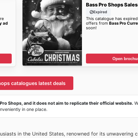
Bass Pro Shops Sales
Expired
re
This catalogue has expired
y ad
offers from
Bass Pro Curr
soon!
Open brochu
ops catalogues latest deals
Pro Shops, and it does not aim to replicate their official website.
We
onveniently in one place.
husiasts in the United States, renowned for its unwavering