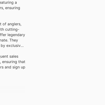
eaturing a
s, ensuring
 of anglers,
h cutting-
ffer legendary
mate. They
 by exclusive
quent sales
 ensuring that
rs and sign up