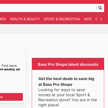
RES
HEALTH & BEAUTY
SPORT & RECREATION
KIDS
OTHER
Bass Pro Shops latest discounts
. Find more
ent weekly ad
Get the best deals to save big
at Bass Pro Shops
Looking for ways to save
money at your local Sport &
re
Recreation store? You are in the
right place!