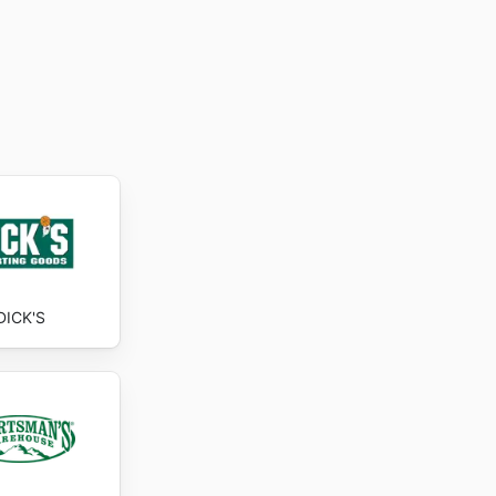
DICK'S