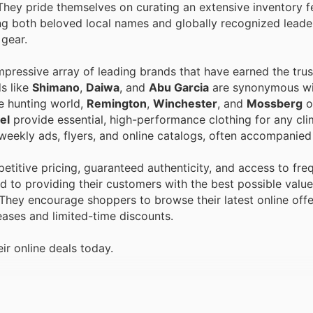
They pride themselves on curating an extensive inventory f
g both beloved local names and globally recognized leader
 gear.
pressive array of leading brands that have earned the trust
ds like
Shimano
,
Daiwa
, and
Abu Garcia
are synonymous wit
he hunting world,
Remington
,
Winchester
, and
Mossberg
o
el
provide essential, high-performance clothing for any cli
 weekly ads, flyers, and online catalogs, often accompanied
itive pricing, guaranteed authenticity, and access to fre
 to providing their customers with the best possible value,
 They encourage shoppers to browse their latest online offe
eases and limited-time discounts.
r online deals today.