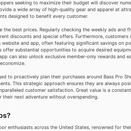
hoppers seeking to maximize their budget will discover nu
vide a wide array of high-quality gear and apparel at attra
ts designed to benefit every customer.
 the best prices. Regularly checking the weekly ads and fl
rrent discounts and special offers. Furthermore, customers
 website and app, often featuring significant savings on po
s offer substantial opportunities to acquire desired equipm
he app can also unlock exclusive member-only rewards and ea
o economize.
ged to proactively plan their purchases around Bass Pro Sh
nts. This strategic approach ensures they are always posi
unparalleled customer satisfaction. Great value is a constan
r their next adventure without overspending.
ops?
oor enthusiasts across the United States, renowned for the