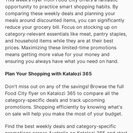
opportunity to practice smart shopping habits. By
comparing these weekly deals and planning your
meals around discounted items, you can significantly
reduce your grocery bill. Focus on stocking up on
category-relevant essentials like meat, pantry staples,
and household items while they are at their best
prices. Maximizing these limited-time promotions
means getting more value for your money and
ensuring you always have what you need on hand.
Plan Your Shopping with Katalozi 365
Don't miss out on any of the savings! Browse the full
Food City flyer on Katalozi 365 to compare all the
category-specific deals and track upcoming
promotions. Shopping efficiently by knowing what's
on sale will help you make the most of your budget.
Find the best weekly deals and category-specific
promotions across Australia on Katalozi 365 and start