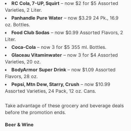
RC Cola, 7-UP, Squirt
– now $2 for $5 Assorted
Varieties, 2 Liter.
Panhandle Pure Water
– now $3.29 24 Pk., 16.9
oz. Bottles.
Food Club Sodas
– now $0.99 Assorted Flavors, 2
Liter.
Coca-Cola
– now 3 for $5 355 ml. Bottles.
Glaceau Vitaminwater
– now 3 for $4 Assorted
Varieties, 20 oz.
BodyArmor Super Drink
– now $1.09 Assorted
Flavors, 28 oz.
Pepsi, Mtn Dew, Starry, Crush
– now $10.99
Assorted Varieties, 24 Pack, 12 oz. Cans.
Take advantage of these grocery and beverage deals
before the promotion ends.
Beer & Wine