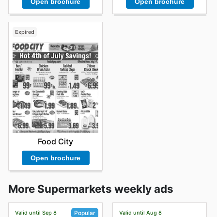
Open brochure
Open brochure
Expired
Food City
Open brochure
More Supermarkets weekly ads
Valid until Sep 8
Valid until Aug 8
Popular