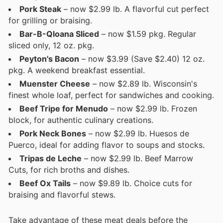
Pork Steak
– now $2.99 lb. A flavorful cut perfect
for grilling or braising.
Bar-B-Qloana Sliced
– now $1.59 pkg. Regular
sliced only, 12 oz. pkg.
Peyton's Bacon
– now $3.99 (Save $2.40) 12 oz.
pkg. A weekend breakfast essential.
Muenster Cheese
– now $2.89 lb. Wisconsin's
finest whole loaf, perfect for sandwiches and cooking.
Beef Tripe for Menudo
– now $2.99 lb. Frozen
block, for authentic culinary creations.
Pork Neck Bones
– now $2.99 lb. Huesos de
Puerco, ideal for adding flavor to soups and stocks.
Tripas de Leche
– now $2.99 lb. Beef Marrow
Cuts, for rich broths and dishes.
Beef Ox Tails
– now $9.89 lb. Choice cuts for
braising and flavorful stews.
Take advantage of these meat deals before the