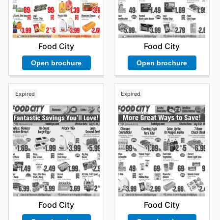
Food City
Food City
Open brochure
Open brochure
Expired
Expired
Food City
Food City