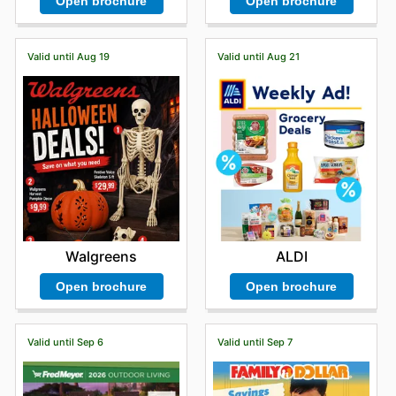
Open brochure
Open brochure
Valid until Aug 19
Valid until Aug 21
Walgreens
ALDI
Open brochure
Open brochure
Valid until Sep 6
Valid until Sep 7