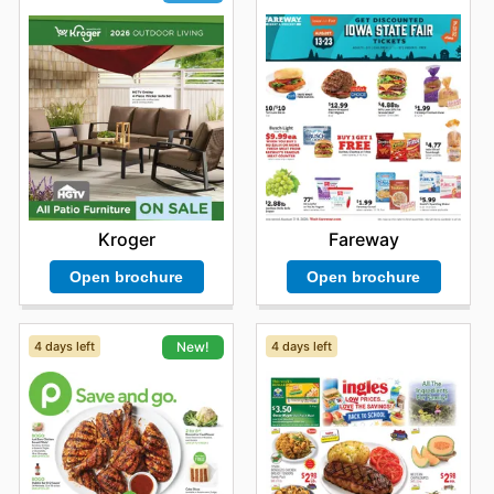
Fareway
Kroger
Open brochure
Open brochure
4 days left
4 days left
New!