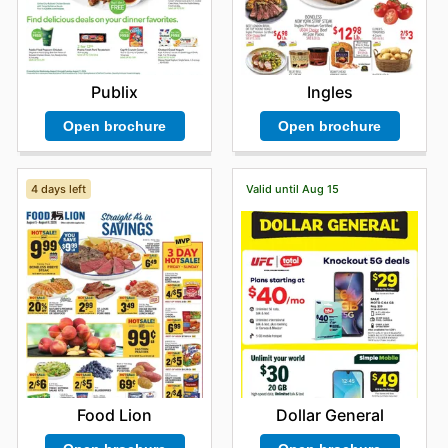
Ingles
Publix
Open brochure
Open brochure
4 days left
Valid until Aug 15
Food Lion
Dollar General