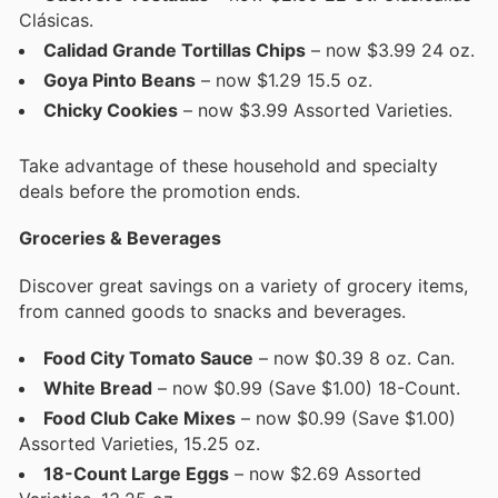
Clásicas.
Calidad Grande Tortillas Chips
– now $3.99 24 oz.
Goya Pinto Beans
– now $1.29 15.5 oz.
Chicky Cookies
– now $3.99 Assorted Varieties.
Take advantage of these household and specialty
deals before the promotion ends.
Groceries & Beverages
Discover great savings on a variety of grocery items,
from canned goods to snacks and beverages.
Food City Tomato Sauce
– now $0.39 8 oz. Can.
White Bread
– now $0.99 (Save $1.00) 18-Count.
Food Club Cake Mixes
– now $0.99 (Save $1.00)
Assorted Varieties, 15.25 oz.
18-Count Large Eggs
– now $2.69 Assorted