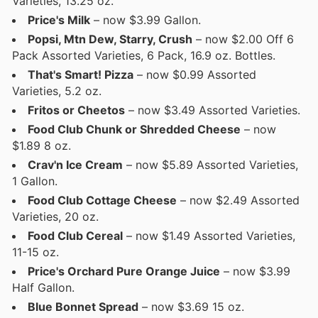
Varieties, 13.25 oz.
Price's Milk
– now $3.99 Gallon.
Popsi, Mtn Dew, Starry, Crush
– now $2.00 Off 6
Pack Assorted Varieties, 6 Pack, 16.9 oz. Bottles.
That's Smart! Pizza
– now $0.99 Assorted
Varieties, 5.2 oz.
Fritos or Cheetos
– now $3.49 Assorted Varieties.
Food Club Chunk or Shredded Cheese
– now
$1.89 8 oz.
Crav'n Ice Cream
– now $5.89 Assorted Varieties,
1 Gallon.
Food Club Cottage Cheese
– now $2.49 Assorted
Varieties, 20 oz.
Food Club Cereal
– now $1.49 Assorted Varieties,
11-15 oz.
Price's Orchard Pure Orange Juice
– now $3.99
Half Gallon.
Blue Bonnet Spread
– now $3.69 15 oz.