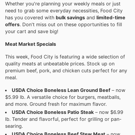
Whether you're planning your weekly meals or just
need to grab some everyday necessities, Food City
has you covered with
bulk savings
and
limited-time
offers
. Don't miss out on these opportunities to fill
your cart and save big!
Meat Market Specials
This week, Food City is featuring a wide selection of
quality meats at unbeatable prices. Stock up on
premium beef, pork, and chicken cuts perfect for any
meal.
USDA Choice Boneless Lean Ground Beef
– now
$5.99 lb. A versatile choice for burgers, meatballs,
and more. Ground fresh for maximum flavor.
USDA Choice Boneless Patio Steak
– now $6.99
lb. Tender and flavorful, perfect for grilling or pan-
searing.
USDA Choice Boneless Beef Stew Meat
– now