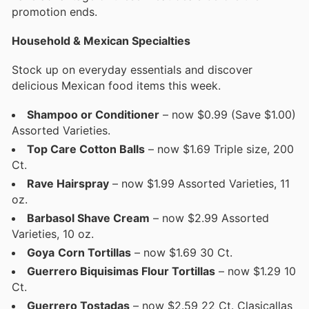
promotion ends.
Household & Mexican Specialties
Stock up on everyday essentials and discover
delicious Mexican food items this week.
Shampoo or Conditioner
– now $0.99 (Save $1.00)
Assorted Varieties.
Top Care Cotton Balls
– now $1.69 Triple size, 200
Ct.
Rave Hairspray
– now $1.99 Assorted Varieties, 11
oz.
Barbasol Shave Cream
– now $2.99 Assorted
Varieties, 10 oz.
Goya
Corn Tortillas
– now $1.69 30 Ct.
Guerrero Biquisimas Flour Tortillas
– now $1.29 10
Ct.
Guerrero Tostadas
– now $2.59 22 Ct. Clasicallas