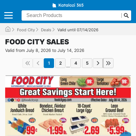
Food City
Deals
Valid until 07/14/2026
FOOD CITY SALES
Valid from July 8, 2026 to July 14, 2026
1
2
4
5
...