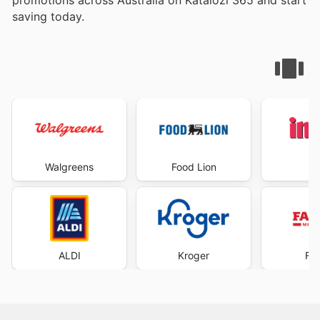
saving today.
Walgreens
Food Lion
I
ALDI
Kroger
Fa