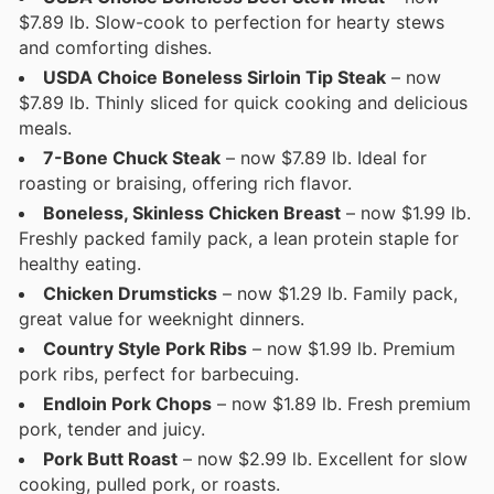
$7.89 lb. Slow-cook to perfection for hearty stews
and comforting dishes.
USDA Choice Boneless Sirloin Tip Steak
– now
$7.89 lb. Thinly sliced for quick cooking and delicious
meals.
7-Bone Chuck Steak
– now $7.89 lb. Ideal for
roasting or braising, offering rich flavor.
Boneless, Skinless Chicken Breast
– now $1.99 lb.
Freshly packed family pack, a lean protein staple for
healthy eating.
Chicken Drumsticks
– now $1.29 lb. Family pack,
great value for weeknight dinners.
Country Style Pork Ribs
– now $1.99 lb. Premium
pork ribs, perfect for barbecuing.
Endloin Pork Chops
– now $1.89 lb. Fresh premium
pork, tender and juicy.
Pork Butt Roast
– now $2.99 lb. Excellent for slow
cooking, pulled pork, or roasts.