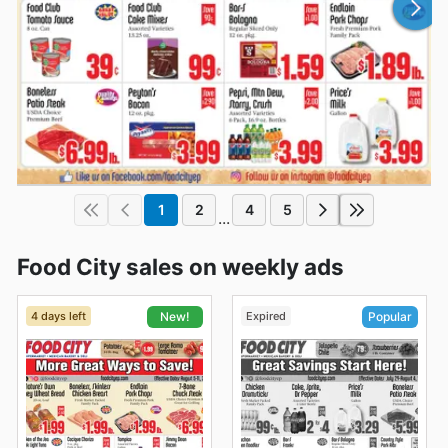
1
2
4
5
...
Food City sales on weekly ads
4 days left
Expired
New!
Popular