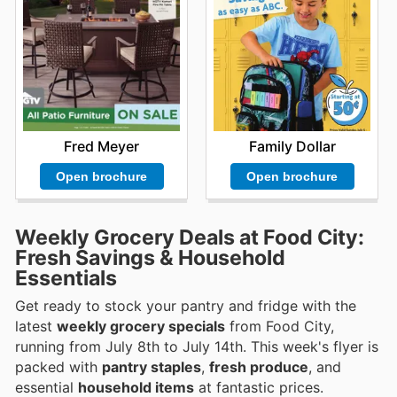
Fred Meyer
Family Dollar
Open brochure
Open brochure
Weekly Grocery Deals at Food City:
Fresh Savings & Household
Essentials
Get ready to stock your pantry and fridge with the
latest
weekly grocery specials
from Food City,
running from July 8th to July 14th. This week's flyer is
packed with
pantry staples
,
fresh produce
, and
essential
household items
at fantastic prices.