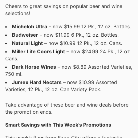
Cheers to great savings on popular beer and wine
selections!
Michelob Ultra
– now $15.99 12 Pk., 12 oz. Bottles.
Budweiser
– now $11.99 6 Pk., 12 oz. Bottles.
Natural Light
– now $10.99 12 Pk., 12 oz. Cans.
Miller Lite Coors Light
– now $24.99 24 Pk., 12 oz.
Cans.
Dark Horse Wines
– now $8.89 Assorted Varieties,
750 ml.
Jumex Hard Nectars
– now $10.99 Assorted
Varieties, 12 Pk., 12 oz. Can Variety Pack.
Take advantage of these beer and wine deals before
the promotion ends.
Smart Savings with This Week’s Promotions
This week’s flyer from Food City offers a fantastic