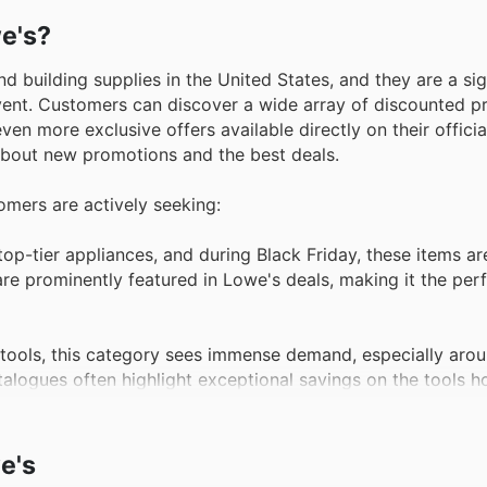
we's?
 building supplies in the United States, and they are a sig
 event. Customers can discover a wide array of discounted p
en more exclusive offers available directly on their official
 about new promotions and the best deals.
tomers are actively seeking:
top-tier appliances, and during Black Friday, these items a
are prominently featured in Lowe's deals, making it the perf
 tools, this category sees immense demand, especially aro
atalogues often highlight exceptional savings on the tools
 home maintenance projects arise, lawn and garden equi
e's
de impressive discounts on mowers, trimmers, and other esse