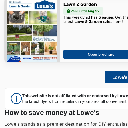
Lawn & Garden
Valid until Aug 22
This weekly ad has
5 pages
. Get th
latest
Lawn & Garden
sales here!
Open brochure
Lowe's 
This website is not affiliated with or endorsed by Lowe's
the latest flyers from retailers in your area all convenient
How to save money at Lowe's
Lowe's stands as a premier destination for DIY enthusia