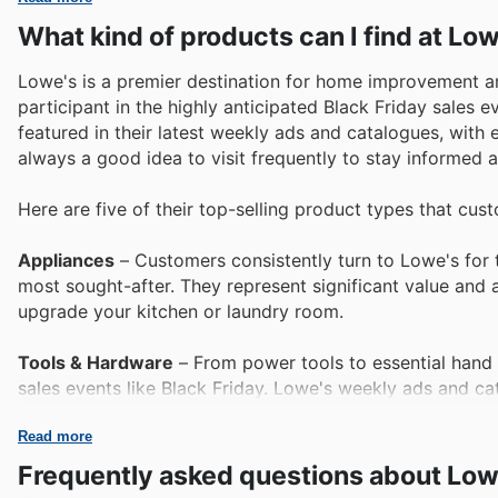
What kind of products can I find at Lo
Lowe's is a premier destination for home improvement and
participant in the highly anticipated Black Friday sales
featured in their latest weekly ads and catalogues, with ev
always a good idea to visit frequently to stay informed
Here are five of their top-selling product types that cus
Appliances
– Customers consistently turn to Lowe's for 
most sought-after. They represent significant value and 
upgrade your kitchen or laundry room.
Tools & Hardware
– From power tools to essential hand
sales events like Black Friday. Lowe's weekly ads and c
and professionals rely on.
Read more
Lawn & Garden Equipment
– As the seasons change and
Frequently asked questions about Low
a top seller. Lowe's Black Friday sales frequently inclu