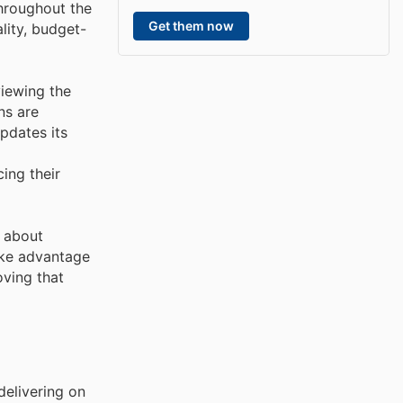
throughout the
Get them now
lity, budget-
viewing the
ns are
updates its
ing their
d about
ake advantage
oving that
delivering on