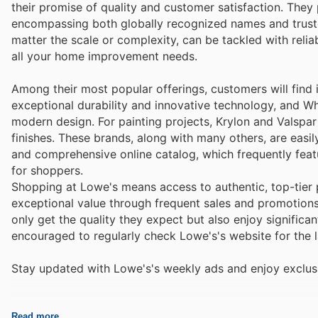
their promise of quality and customer satisfaction. They
encompassing both globally recognized names and trusted 
matter the scale or complexity, can be tackled with rel
all your home improvement needs.
Among their most popular offerings, customers will find i
exceptional durability and innovative technology, and Wh
modern design. For painting projects, Krylon and Valspar 
finishes. These brands, along with many others, are easi
and comprehensive online catalog, which frequently fea
for shoppers.
Shopping at Lowe's means access to authentic, top-tier 
exceptional value through frequent sales and promotions 
only get the quality they expect but also enjoy signific
encouraged to regularly check Lowe's's website for the l
Stay updated with Lowe's's weekly ads and enjoy exclusi
Read more