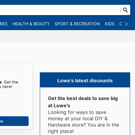
RES
HEALTH & BEAUTY
SPORT & RECREATION
KIDS
OTHER
Lowe's latest discounts
s
. Get the
s here!
Get the best deals to save big
at Lowe's
Looking for ways to save
money at your local DIY &
re
Hardware store? You are in the
right place!