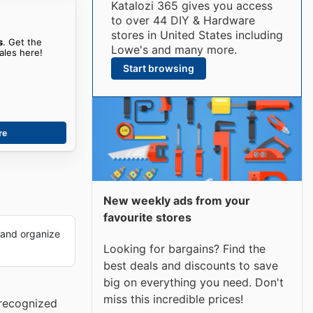
Katalozi 365 gives you access
to over 44 DIY & Hardware
stores in United States including
s
. Get the
Lowe's and many more.
ales here!
Start browsing
re
New weekly ads from your
favourite stores
 and organize
Looking for bargains? Find the
best deals and discounts to save
big on everything you need. Don't
miss this incredible prices!
 recognized