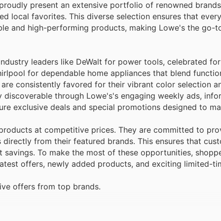
 proudly present an extensive portfolio of renowned brands
local favorites. This diverse selection ensures that every
iable and high-performing products, making Lowe's the go-t
ndustry leaders like DeWalt for power tools, celebrated for
irlpool for dependable home appliances that blend function
are consistently favored for their vibrant color selection a
ly discoverable through Lowe's's engaging weekly ads, infor
ture exclusive deals and special promotions designed to ma
products at competitive prices. They are committed to pro
directly from their featured brands. This ensures that cus
ant savings. To make the most of these opportunities, shopp
atest offers, newly added products, and exciting limited-ti
ve offers from top brands.