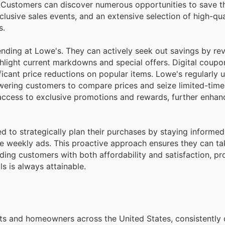
g. Customers can discover numerous opportunities to save 
clusive sales events, and an extensive selection of high-qua
s.
ending at Lowe's. They can actively seek out savings by re
ghlight current markdowns and special offers. Digital coupo
ificant price reductions on popular items. Lowe's regularly 
owering customers to compare prices and seize limited-time
access to exclusive promotions and rewards, further enhanc
d to strategically plan their purchases by staying informe
he weekly ads. This proactive approach ensures they can t
iding customers with both affordability and satisfaction, pr
s is always attainable.
sts and homeowners across the United States, consistently 