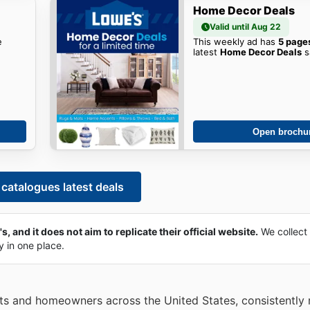
Home Decor Deals
Valid until Aug 22
e
This weekly ad has
5 page
latest
Home Decor Deals
s
Open brochu
catalogues latest deals
, and it does not aim to replicate their official website.
We collect
ly in one place.
sts and homeowners across the United States, consistently