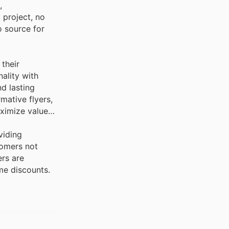
,
 project, no
o source for
 their
ality with
nd lasting
mative flyers,
ximize value
viding
tomers not
ers are
me discounts.