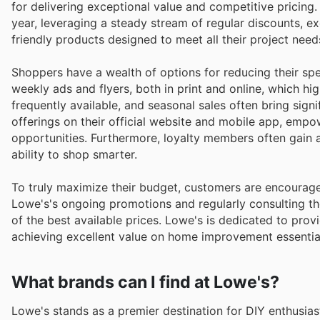
for delivering exceptional value and competitive pricin
year, leveraging a steady stream of regular discounts, ex
friendly products designed to meet all their project need
Shoppers have a wealth of options for reducing their sp
weekly ads and flyers, both in print and online, which hi
frequently available, and seasonal sales often bring sign
offerings on their official website and mobile app, emp
opportunities. Furthermore, loyalty members often gain 
ability to shop smarter.
To truly maximize their budget, customers are encourage
Lowe's's ongoing promotions and regularly consulting t
of the best available prices. Lowe's is dedicated to prov
achieving excellent value on home improvement essential
What brands can I find at Lowe's?
Lowe's stands as a premier destination for DIY enthusia