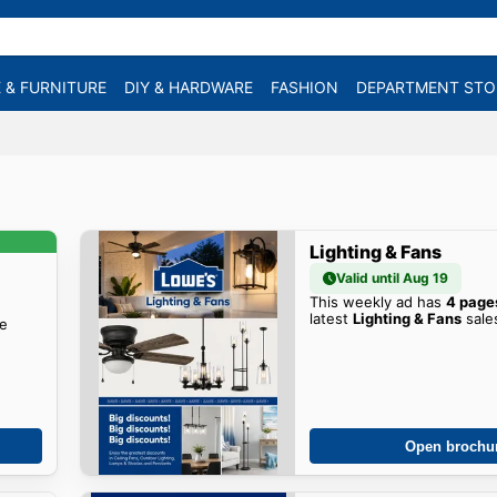
 & FURNITURE
DIY & HARDWARE
FASHION
DEPARTMENT STO
Lighting & Fans
Valid until Aug 19
This weekly ad has
4 page
latest
Lighting & Fans
sale
he
Open brochu