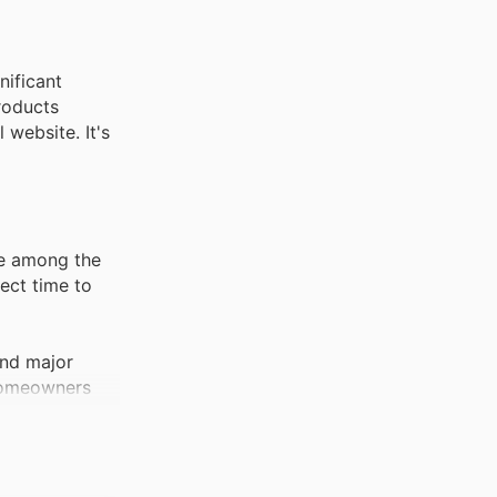
nificant
roducts
 website. It's
re among the
ect time to
und major
 homeowners
pment becomes
ntial outdoor