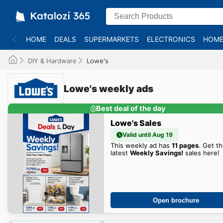
HOME
DEALS
SUPERMARKETS
ELECTRONICS
HOME
DIY & Hardware
Lowe's
Lowe's weekly ads
Best deal of the day
Lowe's Sales
Valid until Aug 19
This weekly ad has
11 pages
. Get t
latest
Weekly Savings!
sales here!
Open brochure