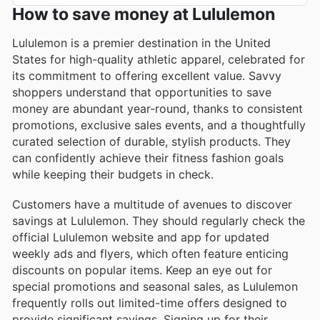
How to save money at Lululemon
Lululemon is a premier destination in the United
States for high-quality athletic apparel, celebrated for
its commitment to offering excellent value. Savvy
shoppers understand that opportunities to save
money are abundant year-round, thanks to consistent
promotions, exclusive sales events, and a thoughtfully
curated selection of durable, stylish products. They
can confidently achieve their fitness fashion goals
while keeping their budgets in check.
Customers have a multitude of avenues to discover
savings at Lululemon. They should regularly check the
official Lululemon website and app for updated
weekly ads and flyers, which often feature enticing
discounts on popular items. Keep an eye out for
special promotions and seasonal sales, as Lululemon
frequently rolls out limited-time offers designed to
provide significant savings. Signing up for their