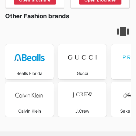
Other Fashion brands
Bealls Florida
Gucci
Pr
Calvin Klein
J.Crew
Saks Fi