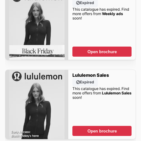
Expired
This catalogue has expired. Find
more offers from
Weekly ads
soon!
Open brochure
Lululemon Sales
Expired
This catalogue has expired. Find
more offers from
Lululemon Sales
soon!
Open brochure