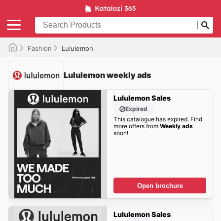
Fashion
Lululemon
Lululemon weekly ads
Lululemon Sales
Expired
This catalogue has expired. Find
more offers from
Weekly ads
soon!
Open brochure
Lululemon Sales