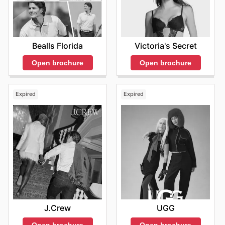
Bealls Florida
Victoria's Secret
Open brochure
Open brochure
Expired
Expired
J.Crew
UGG
Open brochure
Open brochure