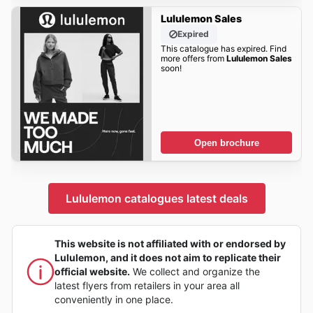
Lululemon Sales
Expired
This catalogue has expired. Find
more offers from
Lululemon Sales
soon!
Open brochure
Lululemon catalogues latest deals
This website is not affiliated with or endorsed by
Lululemon, and it does not aim to replicate their
official website.
We collect and organize the
latest flyers from retailers in your area all
conveniently in one place.