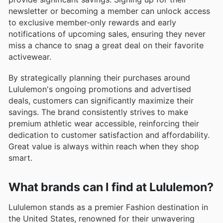
newsletter or becoming a member can unlock access
to exclusive member-only rewards and early
notifications of upcoming sales, ensuring they never
miss a chance to snag a great deal on their favorite
activewear.
By strategically planning their purchases around
Lululemon's ongoing promotions and advertised
deals, customers can significantly maximize their
savings. The brand consistently strives to make
premium athletic wear accessible, reinforcing their
dedication to customer satisfaction and affordability.
Great value is always within reach when they shop
smart.
What brands can I find at Lululemon?
Lululemon stands as a premier Fashion destination in
the United States, renowned for their unwavering