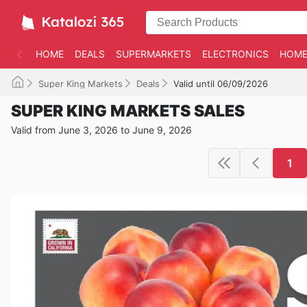
HOME
DEALS
SUPERMARKETS
ELECTRONICS
HOME
Super King Markets
Deals
Valid until 06/09/2026
SUPER KING MARKETS SALES
Valid from June 3, 2026 to June 9, 2026
1