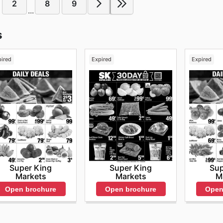
2
8
9
...
s
pired
Expired
Expired
Super King
Super King
Sup
Markets
Markets
M
Open brochure
Open brochure
Open