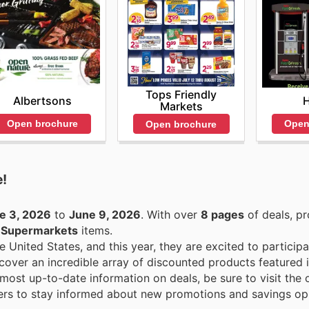
Tops Friendly
Albertsons
Markets
Open brochure
Open
Open brochure
e!
e 3, 2026
to
June 9, 2026
. With over
8 pages
of deals, p
n
Supermarkets
items.
e United States, and this year, they are excited to participa
over an incredible array of discounted products featured in
ost up-to-date information on deals, be sure to visit the o
rs to stay informed about new promotions and savings opp