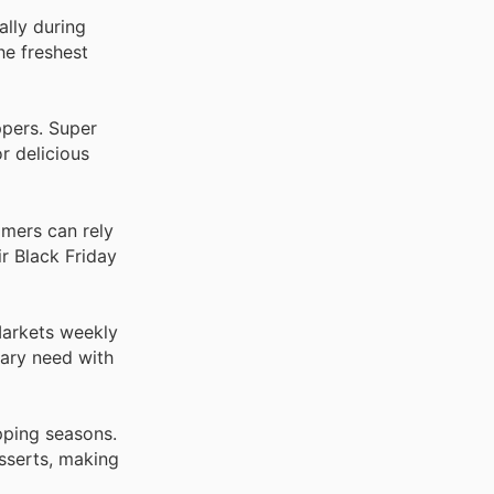
ally during
he freshest
ppers. Super
r delicious
omers can rely
r Black Friday
Markets weekly
nary need with
pping seasons.
sserts, making