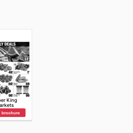
er King
arkets
 brochure