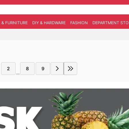
 & FURNITURE
DIY & HARDWARE
FASHION
DEPARTMENT STO
2
8
9
...