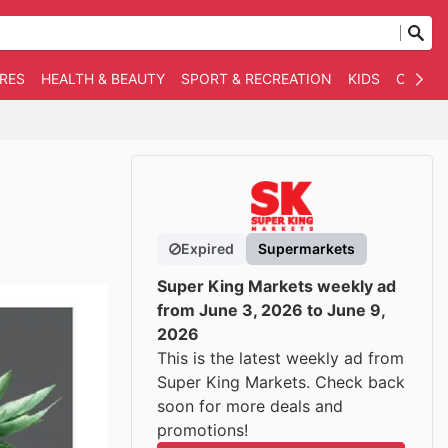
RES
HEALTH & BEAUTY
SPORT & RECREATION
KIDS
OTHER
Expired
Supermarkets
Super King Markets weekly ad
from June 3, 2026 to June 9,
2026
This is the latest weekly ad from
Super King Markets. Check back
soon for more deals and
promotions!