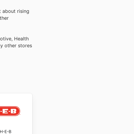
 about rising
ther
otive, Health
y other stores
H-E-B