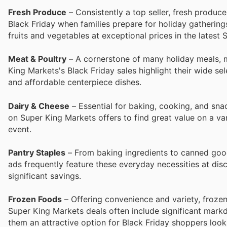
Fresh Produce
– Consistently a top seller, fresh produc
Black Friday when families prepare for holiday gatherin
fruits and vegetables at exceptional prices in the latest
Meat & Poultry
– A cornerstone of many holiday meals, m
King Markets's Black Friday sales highlight their wide se
and affordable centerpiece dishes.
Dairy & Cheese
– Essential for baking, cooking, and sna
on Super King Markets offers to find great value on a va
event.
Pantry Staples
– From baking ingredients to canned good
ads frequently feature these everyday necessities at dis
significant savings.
Frozen Foods
– Offering convenience and variety, frozen
Super King Markets deals often include significant mark
them an attractive option for Black Friday shoppers look