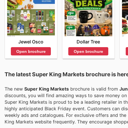
Jewel Osco
Dollar Tree
Open brochure
Open brochure
The latest Super King Markets brochure is her
The new
Super King Markets
brochure is valid from
Jun
discounts, you will find amazing ways to save money o
Super King Markets is proud to be a leading retailer in th
highly anticipated Black Friday event. Customers can disc
weekly ads and catalogues. For exclusive offers and the m
King Markets website frequently. They encourage shoppe