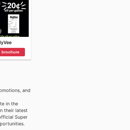
HyVee
 brochure
romotions, and
te in the
 their latest
fficial Super
ortunities.