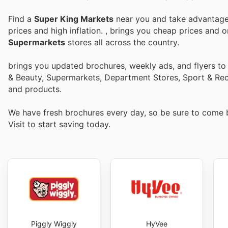
Find a
Super King Markets
near you and take advantage 
prices and high inflation.
, brings you cheap prices and 
Supermarkets
stores all across the country.
brings you updated brochures, weekly ads, and flyers t
& Beauty, Supermarkets, Department Stores, Sport & Recr
and products.
We have fresh brochures every day, so be sure to come
Visit
to start saving today.
Piggly Wiggly
HyVee