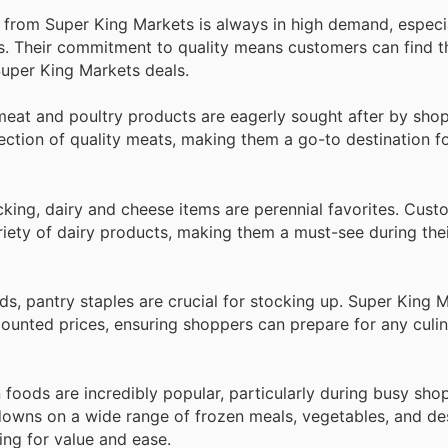
e from Super King Markets is always in high demand, especi
gs. Their commitment to quality means customers can find t
 Super King Markets deals.
eat and poultry products are eagerly sought after by sho
lection of quality meats, making them a go-to destination fo
cking, dairy and cheese items are perennial favorites. Cust
riety of dairy products, making them a must-see during thei
s, pantry staples are crucial for stocking up. Super King 
counted prices, ensuring shoppers can prepare for any culi
 foods are incredibly popular, particularly during busy sho
downs on a wide range of frozen meals, vegetables, and de
ing for value and ease.