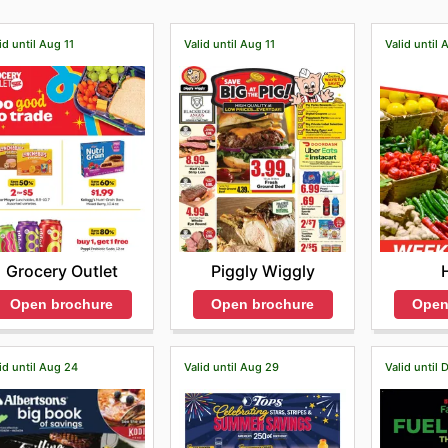
id until Aug 11
Valid until Aug 11
Valid until 
Grocery Outlet
Piggly Wiggly
Open brochure
Open brochure
Open
id until Aug 24
Valid until Aug 29
Valid until 