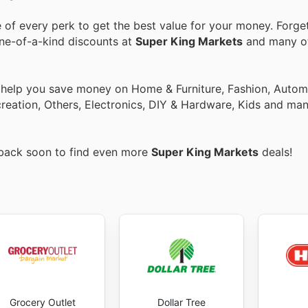
of every perk to get the best value for your money. Forget
one-of-a-kind discounts at
Super King Markets
and many o
o help you save money on Home & Furniture, Fashion, Autom
eation, Others, Electronics, DIY & Hardware, Kids and man
 back soon to find even more
Super King Markets
deals!
Grocery Outlet
Dollar Tree