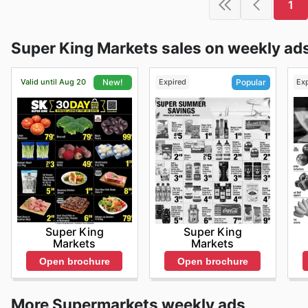
1
Super King Markets sales on weekly ad
Valid until Aug 20
Expired
Ex
New!
Popular
Super King
Super King
Markets
Markets
Open brochure
Open brochure
More Supermarkets weekly ads