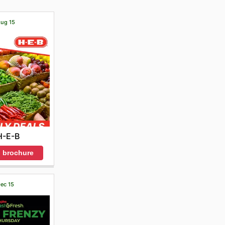
Aug 15
H-E-B
 brochure
Dec 15