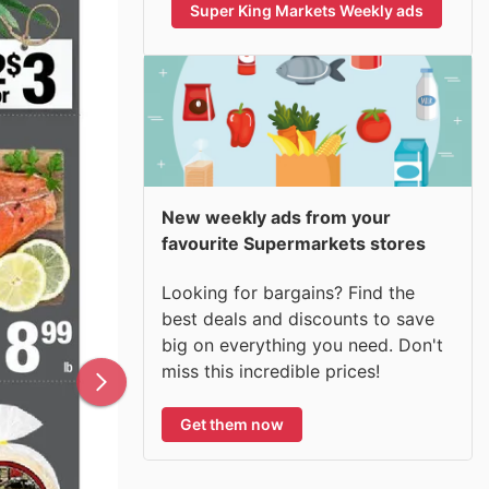
Super King Markets Weekly ads
New weekly ads from your
favourite Supermarkets stores
Looking for bargains? Find the
best deals and discounts to save
big on everything you need. Don't
miss this incredible prices!
Get them now