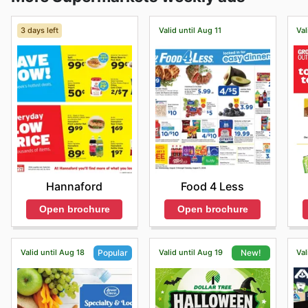
3 days left
Valid until Aug 11
Val
Hannaford
Food 4 Less
Open brochure
Open brochure
Valid until Aug 18
Valid until Aug 19
Val
Popular
New!