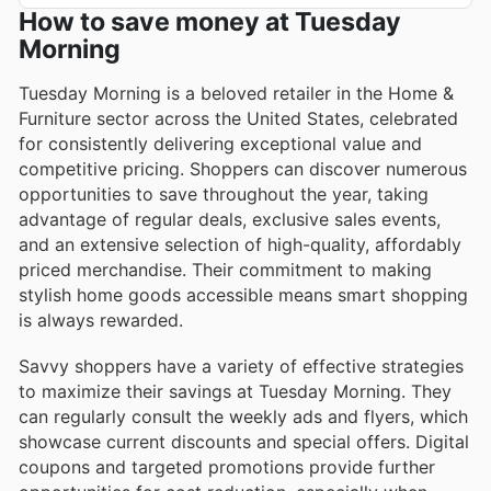
How to save money at Tuesday
Morning
Tuesday Morning is a beloved retailer in the Home &
Furniture sector across the United States, celebrated
for consistently delivering exceptional value and
competitive pricing. Shoppers can discover numerous
opportunities to save throughout the year, taking
advantage of regular deals, exclusive sales events,
and an extensive selection of high-quality, affordably
priced merchandise. Their commitment to making
stylish home goods accessible means smart shopping
is always rewarded.
Savvy shoppers have a variety of effective strategies
to maximize their savings at Tuesday Morning. They
can regularly consult the weekly ads and flyers, which
showcase current discounts and special offers. Digital
coupons and targeted promotions provide further