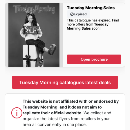
Tuesday Morning Sales
Expired
This catalogue has expired. Find
more offers from
Tuesday
Morning Sales
soon!
Open brochure
Tuesday Morning catalogues latest deals
This website is not affiliated with or endorsed by
Tuesday Morning, and it does not aim to
replicate their official website.
We collect and
organize the latest flyers from retailers in your
area all conveniently in one place.