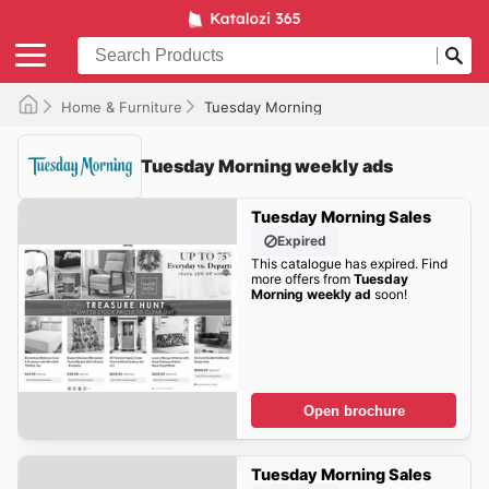
Home & Furniture
Tuesday Morning
Tuesday Morning weekly ads
Tuesday Morning Sales
Expired
This catalogue has expired. Find
more offers from
Tuesday
Morning weekly ad
soon!
Open brochure
Tuesday Morning Sales