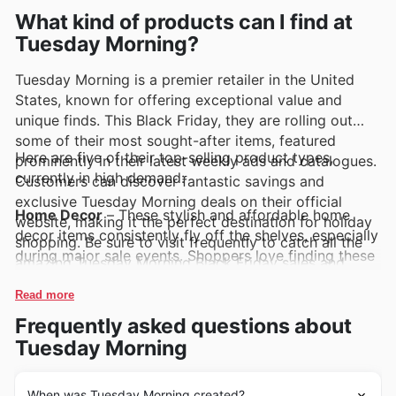
exciting promotions.
What kind of products can I find at
Tuesday Morning?
Tuesday Morning is a premier retailer in the United
States, known for offering exceptional value and
unique finds. This Black Friday, they are rolling out
some of their most sought-after items, featured
Here are five of their top-selling product types,
prominently in their latest weekly ads and catalogues.
currently in high demand:
Customers can discover fantastic savings and
exclusive Tuesday Morning deals on their official
Home Decor
– These stylish and affordable home
website, making it the perfect destination for holiday
decor items consistently fly off the shelves, especially
shopping. Be sure to visit frequently to catch all the
during major sale events. Shoppers love finding these
amazing Tuesday Morning Black Friday sales and
unique pieces to refresh their living spaces at
offers.
incredible prices. Look for them featured in the latest
Read more
Tuesday Morning weekly ads and deals for Black
Frequently asked questions about
Friday.
Tuesday Morning
Kitchenware & Cookware
– Tuesday Morning's
selection of high-quality kitchenware and durable
When was Tuesday Morning created?