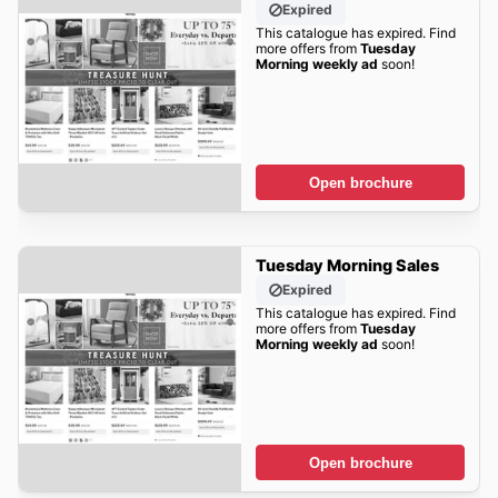
Expired
This catalogue has expired. Find
more offers from
Tuesday
Morning weekly ad
soon!
Open brochure
Tuesday Morning Sales
Expired
This catalogue has expired. Find
more offers from
Tuesday
Morning weekly ad
soon!
Open brochure