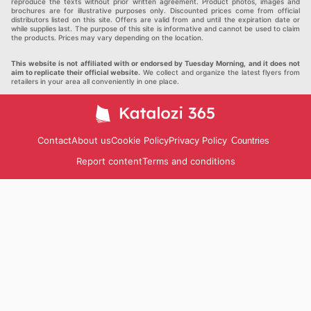
reproduce the texts without prior written agreement. Product photos, images and
brochures are for illustrative purposes only. Discounted prices come from official
distributors listed on this site. Offers are valid from and until the expiration date or
while supplies last. The purpose of this site is informative and cannot be used to claim
the products. Prices may vary depending on the location.
This website is not affiliated with or endorsed by Tuesday Morning, and it does not
aim to replicate their official website.
We collect and organize the latest flyers from
retailers in your area all conveniently in one place.
Contact
About us
Cookie Policy
Privacy Policy
Countries
Report content
Terms and conditions