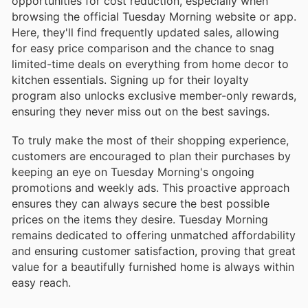
opportunities for cost reduction, especially when
browsing the official Tuesday Morning website or app.
Here, they'll find frequently updated sales, allowing
for easy price comparison and the chance to snag
limited-time deals on everything from home decor to
kitchen essentials. Signing up for their loyalty
program also unlocks exclusive member-only rewards,
ensuring they never miss out on the best savings.
To truly make the most of their shopping experience,
customers are encouraged to plan their purchases by
keeping an eye on Tuesday Morning's ongoing
promotions and weekly ads. This proactive approach
ensures they can always secure the best possible
prices on the items they desire. Tuesday Morning
remains dedicated to offering unmatched affordability
and ensuring customer satisfaction, proving that great
value for a beautifully furnished home is always within
easy reach.