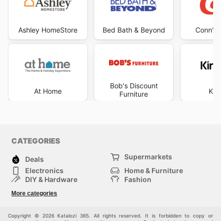
Ashley HomeStore
Bed Bath & Beyond
Conn's 
Bob's Discount
At Home
Kir
Furniture
CATEGORIES
Supermarkets
Deals
Electronics
Home & Furniture
DIY & Hardware
Fashion
Department Stores
Health & Beauty
More categories
Sport & Recreation
Kids
Others
Automotive
Copyright © 2026 Katalozi 365. All rights reserved. It is forbidden to copy or