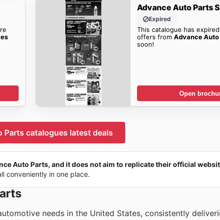
Advance Auto Parts S
Expired
re
This catalogue has expired
les
offers from
Advance Auto 
soon!
Open brochu
Parts catalogues latest deals
ce Auto Parts, and it does not aim to replicate their official websit
all conveniently in one place.
arts
utomotive needs in the United States, consistently deliver