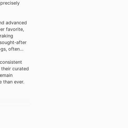
 precisely
 and advanced
r favorite,
braking
sought-after
gs, often
consistent
 their curated
remain
 than ever.