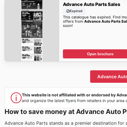
Advance Auto Parts Sales
Expired
This catalogue has expired. Find mo
offers from
Advance Auto Parts Sa
soon!
Open brochure
Advance Auto 
This website is not affiliated with or endorsed by Advan
and organize the latest flyers from retailers in your area 
How to save money at Advance Auto P
Advance Auto Parts stands as a premier destination for a