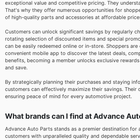
exceptional value and competitive pricing. They understa
That's why they offer numerous opportunities for shoppe
of high-quality parts and accessories at affordable price
Customers can unlock significant savings by regularly c
rotating selection of discounted items and special promo
can be easily redeemed online or in-store. Shoppers are 
convenient mobile app to discover the latest deals, comp
benefits, becoming a member unlocks exclusive rewards an
and save.
By strategically planning their purchases and staying i
customers can effectively maximize their savings. Their 
ensuring peace of mind for every automotive project.
What brands can I find at Advance Aut
Advance Auto Parts stands as a premier destination for a
customers with unparalleled quality and dependable ser