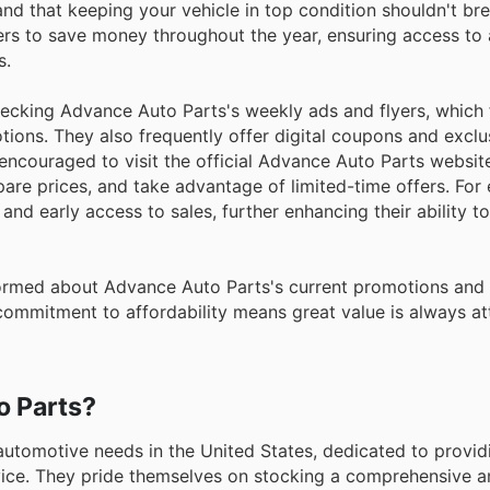
nd that keeping your vehicle in top condition shouldn't br
rs to save money throughout the year, ensuring access to 
s.
hecking Advance Auto Parts's weekly ads and flyers, which 
tions. They also frequently offer digital coupons and exclus
encouraged to visit the official Advance Auto Parts website
are prices, and take advantage of limited-time offers. For
d early access to sales, further enhancing their ability t
nformed about Advance Auto Parts's current promotions and
commitment to affordability means great value is always at
o Parts?
utomotive needs in the United States, dedicated to providi
vice. They pride themselves on stocking a comprehensive a