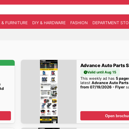
 & FURNITURE
DIY & HARDWARE
FASHION
DEPARTMENT STO
Advance Auto Parts S
Valid until Aug 15
This weekly ad has
5 page
latest
Advance Auto Parts
e
from 07/19/2026 - Flyer
sa
Ad
!
Open brochu