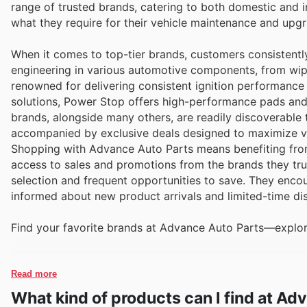
range of trusted brands, catering to both domestic and i
what they require for their vehicle maintenance and upgr
When it comes to top-tier brands, customers consistently
engineering in various automotive components, from wipe
renowned for delivering consistent ignition performance 
solutions, Power Stop offers high-performance pads and
brands, alongside many others, are readily discoverable
accompanied by exclusive deals designed to maximize v
Shopping with Advance Auto Parts means benefiting from
access to sales and promotions from the brands they trus
selection and frequent opportunities to save. They encour
informed about new product arrivals and limited-time di
Find your favorite brands at Advance Auto Parts—explore
Read more
What kind of products can I find at Ad