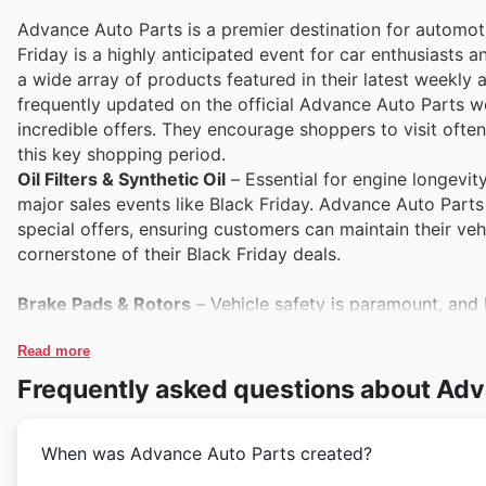
Advance Auto Parts is a premier destination for automoti
Friday is a highly anticipated event for car enthusiasts
a wide array of products featured in their latest weekl
frequently updated on the official Advance Auto Parts we
incredible offers. They encourage shoppers to visit ofte
this key shopping period.
Oil Filters & Synthetic Oil
– Essential for engine longevity,
major sales events like Black Friday. Advance Auto Parts
special offers, ensuring customers can maintain their veh
cornerstone of their Black Friday deals.
Brake Pads & Rotors
– Vehicle safety is paramount, and
Advance Auto Parts's Black Friday sales highlight these c
Customers can find excellent deals on these performance a
Read more
website.
Frequently asked questions about Adv
Car Batteries
– A reliable car battery is non-negotiable, 
When was Advance Auto Parts created?
particularly before winter. Advance Auto Parts understand
sales and weekly ads. They offer competitive pricing and 