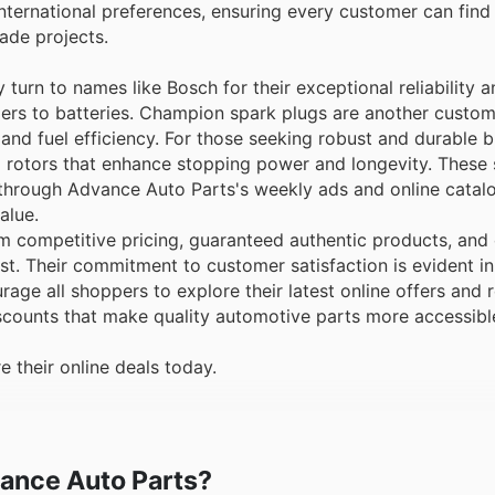
nternational preferences, ensuring every customer can find
ade projects.
 turn to names like Bosch for their exceptional reliability
rs to batteries. Champion spark plugs are another custome
and fuel efficiency. For those seeking robust and durable 
 rotors that enhance stopping power and longevity. These 
 through Advance Auto Parts's weekly ads and online catalo
alue.
 competitive pricing, guaranteed authentic products, and 
t. Their commitment to customer satisfaction is evident in
age all shoppers to explore their latest online offers and 
scounts that make quality automotive parts more accessible
 their online deals today.
vance Auto Parts?