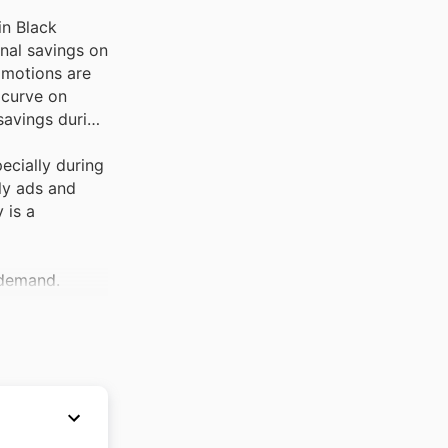
in Black
onal savings on
omotions are
 curve on
savings during
pecially during
ly ads and
 is a
 demand.
ance.
 official
ty,
 Black Friday
ng their