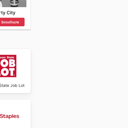
decisions
rty City
adily
 brochure
State Job Lot