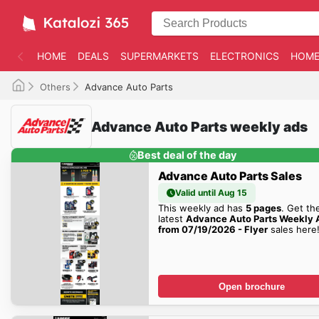
HOME
DEALS
SUPERMARKETS
ELECTRONICS
HOME
Others
Advance Auto Parts
Advance Auto Parts weekly ads
Best deal of the day
Advance Auto Parts Sales
Valid until Aug 15
This weekly ad has
5 pages
. Get th
latest
Advance Auto Parts Weekly 
from 07/19/2026 - Flyer
sales here
Open brochure