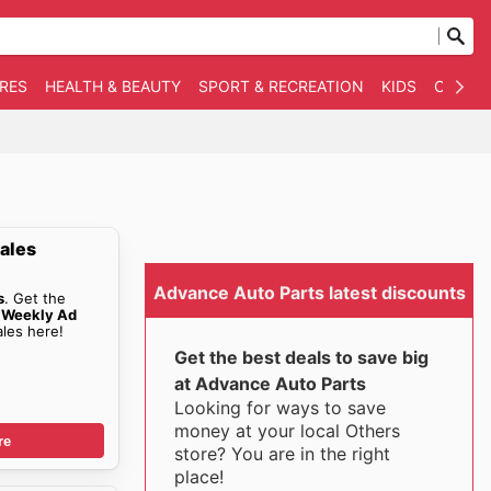
RES
HEALTH & BEAUTY
SPORT & RECREATION
KIDS
OTHER
ales
Advance Auto Parts latest discounts
s
. Get the
 Weekly Ad
les here!
Get the best deals to save big
at Advance Auto Parts
Looking for ways to save
money at your local Others
re
store? You are in the right
place!