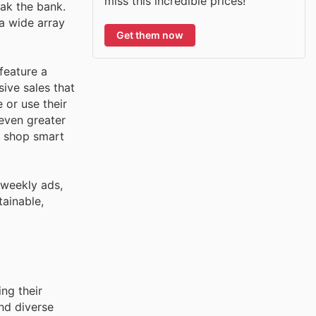
miss this incredible prices!
eak the bank.
a wide array
Get them now
feature a
ive sales that
 or use their
 even greater
o shop smart
 weekly ads,
tainable,
ng their
nd diverse