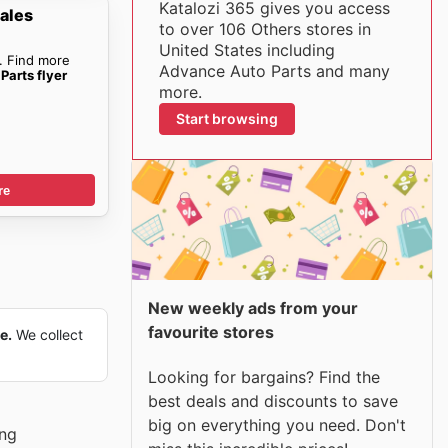
Katalozi 365 gives you access
ales
to over 106 Others stores in
United States including
. Find more
Advance Auto Parts and many
Parts flyer
more.
Start browsing
re
New weekly ads from your
favourite stores
e.
We collect
Looking for bargains? Find the
best deals and discounts to save
big on everything you need. Don't
ing