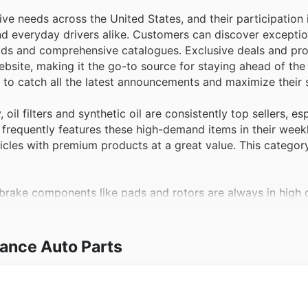
ve needs across the United States, and their participation 
 and everyday drivers alike. Customers can discover excepti
y ads and comprehensive catalogues. Exclusive deals and pr
bsite, making it the go-to source for staying ahead of the
n to catch all the latest announcements and maximize their 
 oil filters and synthetic oil are consistently top sellers, es
 frequently features these high-demand items in their week
icles with premium products at a great value. This category
 brake components like pads and rotors are always in high
ritical parts, making it an ideal time for proactive mainten
nd safety essentials through their latest offers and on the
ance Auto Parts
and this product category sees significant purchasing activi
s this need and prominently includes car batteries in their
expert advice, making it easy to find the right battery duri