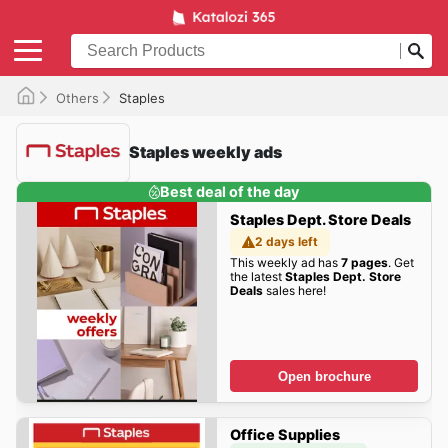
Others
Staples
Staples weekly ads
Best deal of the day
Staples Dept. Store Deals
2 days left
This weekly ad has
7 pages
. Get
the latest
Staples Dept. Store
Deals
sales here!
Open brochure
Office Supplies