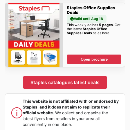
Staples Office Supplies
Deals
Valid until Aug 18
This weekly ad has
5 pages
. Get
the latest
Staples Office
Supplies Deals
sales here!
Open brochure
Staples catalogues latest deals
This website is not affiliated with or endorsed by
Staples, and it does not aim to replicate their
official website.
We collect and organize the
latest flyers from retailers in your area all
conveniently in one place.