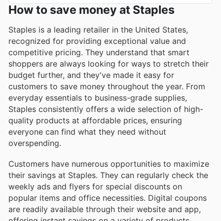
How to save money at Staples
Staples is a leading retailer in the United States,
recognized for providing exceptional value and
competitive pricing. They understand that smart
shoppers are always looking for ways to stretch their
budget further, and they've made it easy for
customers to save money throughout the year. From
everyday essentials to business-grade supplies,
Staples consistently offers a wide selection of high-
quality products at affordable prices, ensuring
everyone can find what they need without
overspending.
Customers have numerous opportunities to maximize
their savings at Staples. They can regularly check the
weekly ads and flyers for special discounts on
popular items and office necessities. Digital coupons
are readily available through their website and app,
offering instant savings on a variety of products.