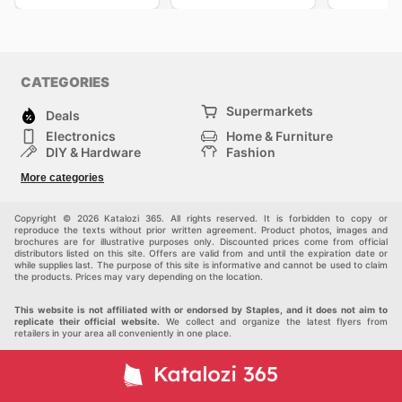
CATEGORIES
Supermarkets
Deals
Electronics
Home & Furniture
DIY & Hardware
Fashion
Department Stores
Health & Beauty
More categories
Sport & Recreation
Kids
Others
Automotive
Copyright © 2026 Katalozi 365. All rights reserved. It is forbidden to copy or
reproduce the texts without prior written agreement. Product photos, images and
brochures are for illustrative purposes only. Discounted prices come from official
distributors listed on this site. Offers are valid from and until the expiration date or
while supplies last. The purpose of this site is informative and cannot be used to claim
the products. Prices may vary depending on the location.
This website is not affiliated with or endorsed by Staples, and it does not aim to
replicate their official website.
We collect and organize the latest flyers from
retailers in your area all conveniently in one place.