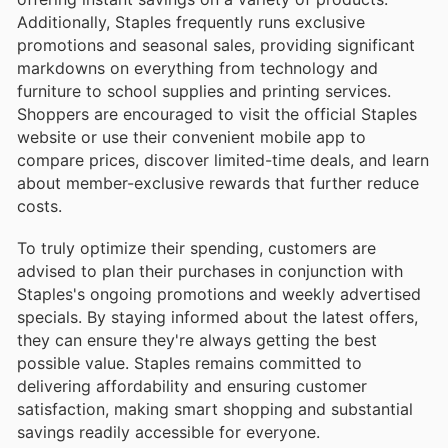
Additionally, Staples frequently runs exclusive
promotions and seasonal sales, providing significant
markdowns on everything from technology and
furniture to school supplies and printing services.
Shoppers are encouraged to visit the official Staples
website or use their convenient mobile app to
compare prices, discover limited-time deals, and learn
about member-exclusive rewards that further reduce
costs.
To truly optimize their spending, customers are
advised to plan their purchases in conjunction with
Staples's ongoing promotions and weekly advertised
specials. By staying informed about the latest offers,
they can ensure they're always getting the best
possible value. Staples remains committed to
delivering affordability and ensuring customer
satisfaction, making smart shopping and substantial
savings readily accessible for everyone.