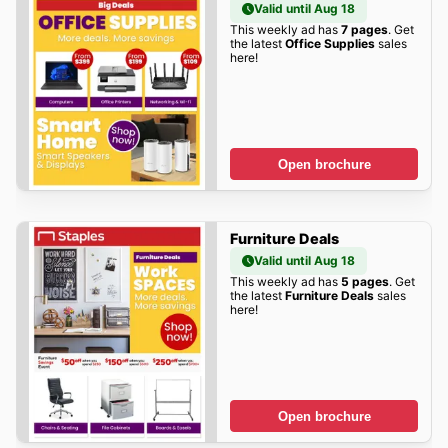
Valid until Aug 18
This weekly ad has
7 pages
. Get
the latest
Office Supplies
sales
here!
Open brochure
Furniture Deals
Valid until Aug 18
This weekly ad has
5 pages
. Get
the latest
Furniture Deals
sales
here!
Open brochure