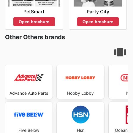
PetSmart
Party City
Open brochure
Open brochure
Other Others brands
Advance Auto Parts
Hobby Lobby
Nin
Five Below
Hsn
Ocean St