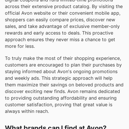
across their extensive product catalog. By visiting the
official Avon website or their convenient mobile app,
shoppers can easily compare prices, discover new
sales, and take advantage of exclusive member-only
rewards and early access to deals. This proactive
approach ensures they never miss a chance to get
more for less.
To truly make the most of their shopping experience,
customers are encouraged to plan their purchases by
staying informed about Avon's ongoing promotions
and weekly ads. This strategic approach will help
them maximize their savings on beloved products and
discover exciting new finds. Avon remains dedicated
to providing outstanding affordability and ensuring
customer satisfaction, proving that great value is
always within reach.
What brands can I find at Avon?