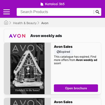
Health & Beauty
Avon
Avon weekly ads
Avon Sales
Expired
This catalogue has expired. Find
more offers from
Avon weekly ad
soon!
Open brochure
Avon Sales