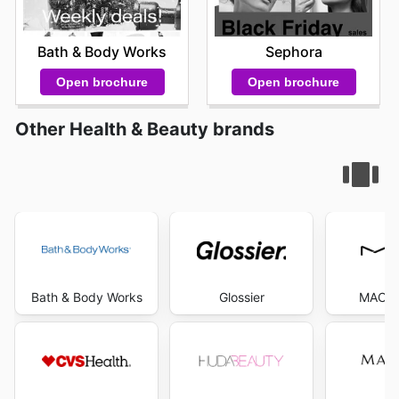
Bath & Body Works
Sephora
Open brochure
Open brochure
Other Health & Beauty brands
Bath & Body Works
Glossier
MAC C