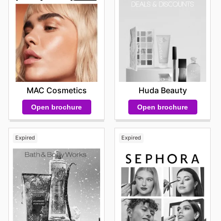
purchases strategically, stocking up on their favorite
items or trying out new products at a reduced cost. This
proactive approach to shopping not only benefits their
wallet but also enhances their overall experience with
the brand, allowing them to discover the breadth of
quality products and special offers that Avon
consistently delivers. Stay up to date with Avon's
weekly ads and enjoy exclusive savings every day.
MAC Cosmetics
Huda Beauty
Open brochure
Open brochure
Expired
Expired