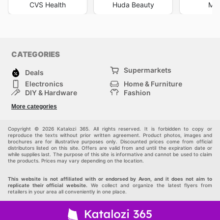
CVS Health
Huda Beauty
Mar
CATEGORIES
Supermarkets
Deals
Electronics
Home & Furniture
DIY & Hardware
Fashion
Department Stores
Health & Beauty
More categories
Sport & Recreation
Kids
Others
Automotive
Copyright © 2026 Katalozi 365. All rights reserved. It is forbidden to copy or
reproduce the texts without prior written agreement. Product photos, images and
brochures are for illustrative purposes only. Discounted prices come from official
distributors listed on this site. Offers are valid from and until the expiration date or
while supplies last. The purpose of this site is informative and cannot be used to claim
the products. Prices may vary depending on the location.
This website is not affiliated with or endorsed by Avon, and it does not aim to
replicate their official website.
We collect and organize the latest flyers from
retailers in your area all conveniently in one place.