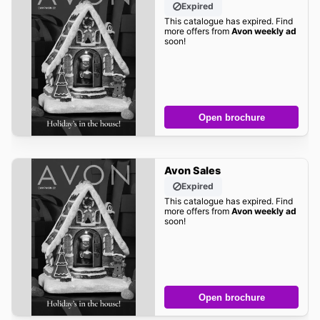
Expired
This catalogue has expired. Find
more offers from
Avon weekly ad
soon!
Open brochure
Avon Sales
Expired
This catalogue has expired. Find
more offers from
Avon weekly ad
soon!
Open brochure