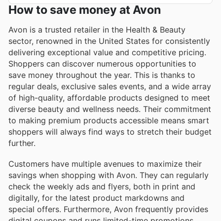
How to save money at Avon
Avon is a trusted retailer in the Health & Beauty
sector, renowned in the United States for consistently
delivering exceptional value and competitive pricing.
Shoppers can discover numerous opportunities to
save money throughout the year. This is thanks to
regular deals, exclusive sales events, and a wide array
of high-quality, affordable products designed to meet
diverse beauty and wellness needs. Their commitment
to making premium products accessible means smart
shoppers will always find ways to stretch their budget
further.
Customers have multiple avenues to maximize their
savings when shopping with Avon. They can regularly
check the weekly ads and flyers, both in print and
digitally, for the latest product markdowns and
special offers. Furthermore, Avon frequently provides
digital coupons and runs limited-time promotions