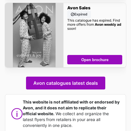
Avon Sales
Expired
This catalogue has expired. Find
more offers from
Avon weekly ad
soon!
Open brochure
Avon catalogues latest deals
This website is not affiliated with or endorsed by
Avon, and it does not aim to replicate their
official website.
We collect and organize the
latest flyers from retailers in your area all
conveniently in one place.