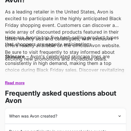
Avon?
As a leading retailer in the United States, Avon is
excited to participate in the highly anticipated Black
Friday shopping event. Customers can discover a
wide array of discounted products featured in their
Here are Avon's top five best-selling product types
latest weekly ads and catalogues, with exclusive
that shoppers are eagerly anticipating:
offers readily available on the official Avon website.
Be sure to visit frequently to stay informed about
Skincare
– Avon's celebrated skincare lines are
exciting new promotions and incredible deals.
consistently in high demand, making them a top
choice during Black Friday sales. Discover revitalizing
treatments and essential routines that are prominently
featured in Avon deals, offering exceptional value.
Read more
Frequently asked questions about
Fragrances
– Beloved by many, Avon's captivating
Avon
fragrances are always a popular pick, especially when
showcased in Black Friday offers. Explore signature
scents and new arrivals that are sure to delight, with
When was Avon created?
special pricing available in the Avon weekly ads.
Avon's enduring legacy in the United States began in