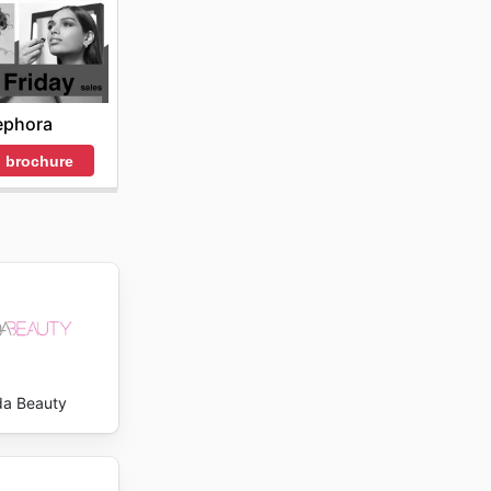
cs's
ephora
 brochure
a Beauty