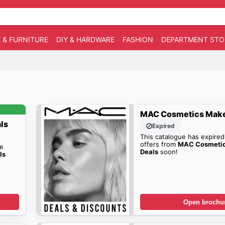
 & FURNITURE
DIY & HARDWARE
FASHION
DEPARTMENT STO
MAC Cosmetics Make
ls
Expired
This catalogue has expired
offers from
MAC Cosmeti
he
Deals
soon!
ls
Open brochu