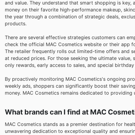
and value. They understand that smart shopping is key, 
money on their favorite high-performance makeup, skinca
the year through a combination of strategic deals, exclu
products.
There are several effective strategies customers can em
check the official MAC Cosmetics website or their app for
The retailer frequently rolls out limited-time offers and
at reduced prices. For those seeking the ultimate value
only rewards, early access to sales, and special birthday 
By proactively monitoring MAC Cosmetics's ongoing prom
weekly ads, shoppers can significantly boost their savin
money. MAC Cosmetics remains dedicated to providing un
What brands can I find at MAC Cosmet
MAC Cosmetics stands as a premier destination for health
unwavering dedication to exceptional quality and ensuri