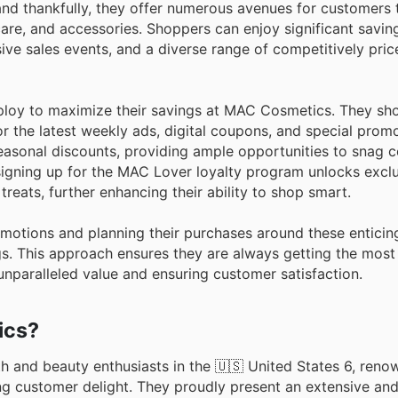
and thankfully, they offer numerous avenues for customers 
re, and accessories. Shoppers can enjoy significant savin
sive sales events, and a diverse range of competitively pri
ploy to maximize their savings at MAC Cosmetics. They sho
 the latest weekly ads, digital coupons, and special promot
 seasonal discounts, providing ample opportunities to snag 
, signing up for the MAC Lover loyalty program unlocks exc
treats, further enhancing their ability to shop smart.
otions and planning their purchases around these enticin
gs. This approach ensures they are always getting the most 
paralleled value and ensuring customer satisfaction.
ics?
 and beauty enthusiasts in the 🇺🇸 United States 6, renow
ng customer delight. They proudly present an extensive an