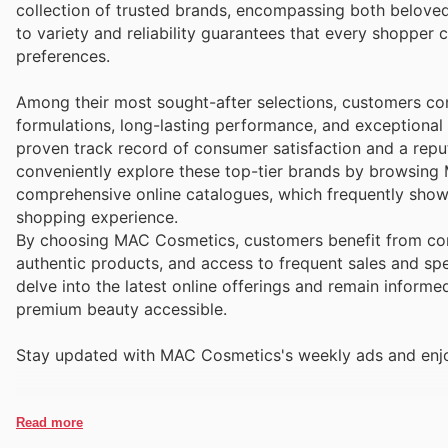
collection of trusted brands, encompassing both beloved
to variety and reliability guarantees that every shopper 
preferences.
Among their most sought-after selections, customers con
formulations, long-lasting performance, and exceptional
proven track record of consumer satisfaction and a reput
conveniently explore these top-tier brands by browsing
comprehensive online catalogues, which frequently show
shopping experience.
By choosing MAC Cosmetics, customers benefit from cons
authentic products, and access to frequent sales and spec
delve into the latest online offerings and remain inform
premium beauty accessible.
Stay updated with MAC Cosmetics's weekly ads and enjoy
Read more