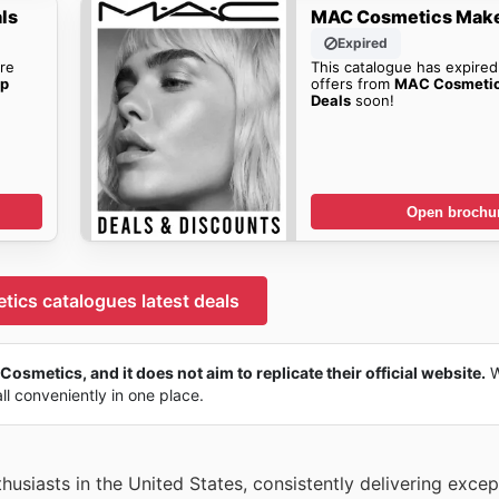
ls
MAC Cosmetics Make
Expired
re
This catalogue has expired
p
offers from
MAC Cosmeti
Deals
soon!
Open brochu
ics catalogues latest deals
osmetics, and it does not aim to replicate their official website.
W
all conveniently in one place.
siasts in the United States, consistently delivering except