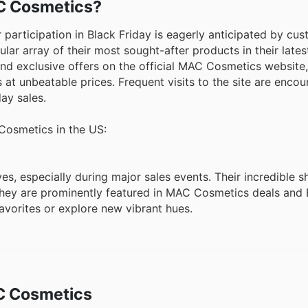
AC Cosmetics?
participation in Black Friday is eagerly anticipated by cu
ular array of their most sought-after products in their late
and exclusive offers on the official MAC Cosmetics website,
s at unbeatable prices. Frequent visits to the site are enco
ay sales.
 Cosmetics in the US:
ves, especially during major sales events. Their incredible 
hey are prominently featured in MAC Cosmetics deals and 
avorites or explore new vibrant hues.
 perennial favorite, known for their superior coverage and
one of MAC Cosmetics offers, appearing frequently in week
es.
C Cosmetics