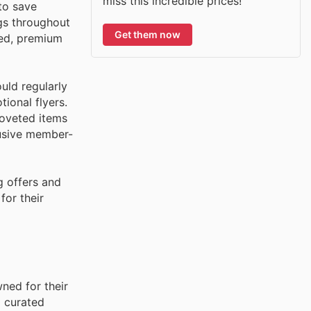
miss this incredible prices!
to save
gs throughout
Get them now
ced, premium
uld regularly
ional flyers.
coveted items
lusive member-
g offers and
for their
ned for their
d curated