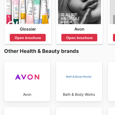
enjoying the quality and innovation that MAC Cosmeti
weekly ads and enjoy exclusive savings every day.
Glossier
Avon
Open brochure
Open brochure
Other Health & Beauty brands
Avon
Bath & Body Works