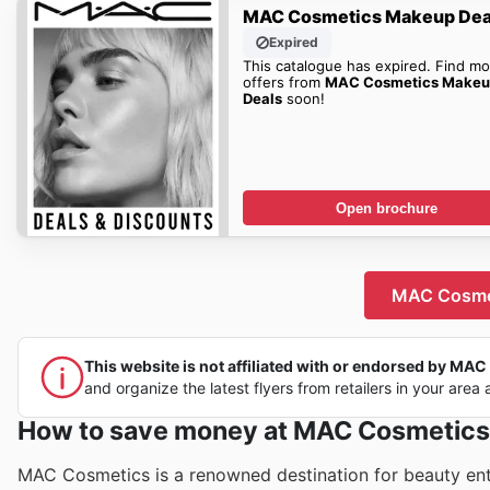
MAC Cosmetics Makeup Dea
Expired
This catalogue has expired. Find mo
offers from
MAC Cosmetics Makeu
Deals
soon!
Open brochure
MAC Cosmet
This website is not affiliated with or endorsed by MAC C
and organize the latest flyers from retailers in your area 
How to save money at MAC Cosmetics
MAC Cosmetics is a renowned destination for beauty enthu