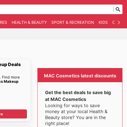
RES
HEALTH & BEAUTY
SPORT & RECREATION
KIDS
OTHER
up Deals
MAC Cosmetics latest discounts
. Find more
cs Makeup
Get the best deals to save big
at MAC Cosmetics
Looking for ways to save
money at your local Health &
re
Beauty store? You are in the
right place!