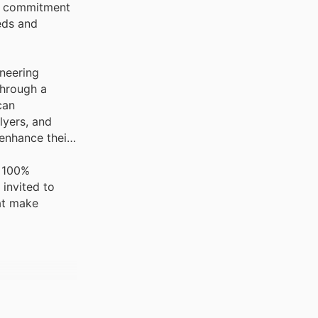
is commitment
eeds and
oneering
through a
can
lyers, and
enhance their
g 100%
 invited to
hat make