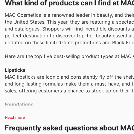
What kind of products can I find at M
MAC Cosmetics is a renowned leader in beauty, and their 
the United States. This year, they are featuring a spectac
and catalogues. Shoppers will find incredible discounts 
perfect destination to discover top-tier beauty essential
updated on these limited-time promotions and Black Frid
Here are the top five best-selling product types at MAC
Lipsticks
MAC lipsticks are iconic and consistently fly off the shel
and long-lasting formulas make them a must-have, and t
sales, offering customers a chance to stock up on their f
Foundations
Seeking that flawless complexion? MAC foundations are a
shade matching. These essential products are a cornerst
Read more
providing exceptional value during their Black Friday sal
Frequently asked questions about MA