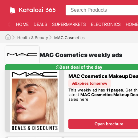
HOME
DEALS
SUPERMARKETS
ELECTRONICS
HOME
Health & Beauty
MAC Cosmetics
MAC Cosmetics weekly ads
Best deal of the day
MAC Cosmetics Makeup Dea
Expires tomorrow
This weekly ad has
11 pages
. Get t
latest
MAC Cosmetics Makeup Dea
sales here!
Open brochure