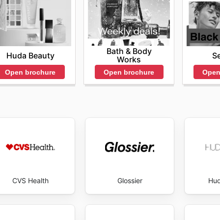
cs consistently delivers. Stay up to date with MAC Cosmeti
Bath & Body
Huda Beauty
S
Works
Open brochure
Open
Open brochure
CVS Health
Glossier
Hud