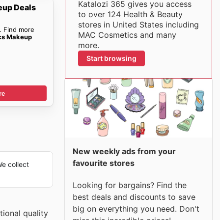
Katalozi 365 gives you access
up Deals
to over 124 Health & Beauty
stores in United States including
. Find more
MAC Cosmetics and many
cs Makeup
more.
Start browsing
re
New weekly ads from your
favourite stores
e collect
Looking for bargains? Find the
best deals and discounts to save
big on everything you need. Don't
ional quality