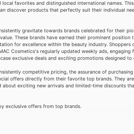
 local favorites and distinguished international names. Th
can discover products that perfectly suit their individual n
sistently gravitate towards brands celebrated for their pi
 value. These brands have earned their prominent position 
ation for excellence within the beauty industry. Shoppers 
 MAC Cosmetics's regularly updated weekly ads, engaging f
case exclusive deals and exciting promotions designed to 
istently competitive pricing, the assurance of purchasin
ial offers directly from their favorite top brands. They are
ed about exciting new arrivals and limited-time discounts t
 exclusive offers from top brands.