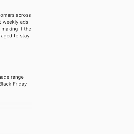
stomers across
st weekly ads
 making it the
uraged to stay
shade range
Black Friday
 diverse
ly ads,